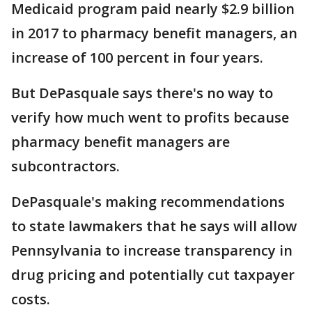
Medicaid program paid nearly $2.9 billion
in 2017 to pharmacy benefit managers, an
increase of 100 percent in four years.
But DePasquale says there's no way to
verify how much went to profits because
pharmacy benefit managers are
subcontractors.
DePasquale's making recommendations
to state lawmakers that he says will allow
Pennsylvania to increase transparency in
drug pricing and potentially cut taxpayer
costs.