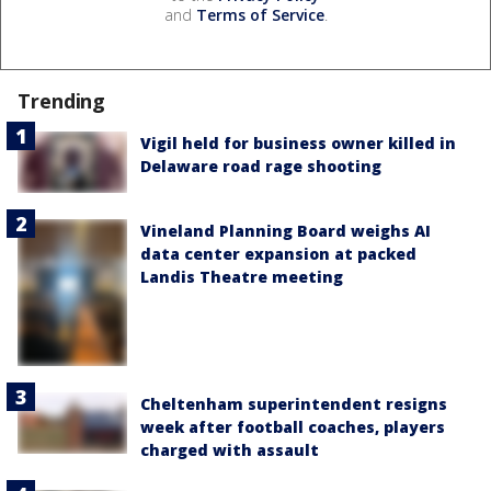
and
Terms of Service
.
Trending
Vigil held for business owner killed in
Delaware road rage shooting
Vineland Planning Board weighs AI
data center expansion at packed
Landis Theatre meeting
Cheltenham superintendent resigns
week after football coaches, players
charged with assault