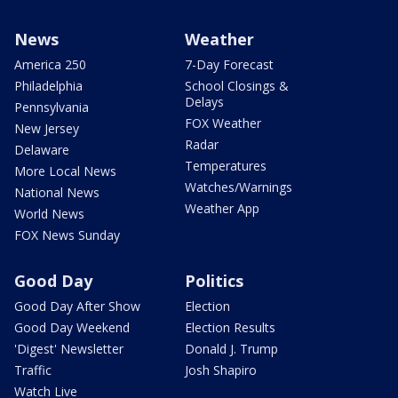
News
Weather
America 250
7-Day Forecast
Philadelphia
School Closings &
Delays
Pennsylvania
FOX Weather
New Jersey
Radar
Delaware
Temperatures
More Local News
Watches/Warnings
National News
Weather App
World News
FOX News Sunday
Good Day
Politics
Good Day After Show
Election
Good Day Weekend
Election Results
'Digest' Newsletter
Donald J. Trump
Traffic
Josh Shapiro
Watch Live