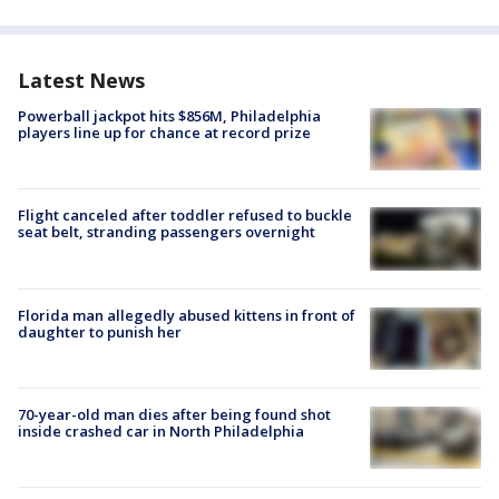
Latest News
Powerball jackpot hits $856M, Philadelphia
players line up for chance at record prize
Flight canceled after toddler refused to buckle
seat belt, stranding passengers overnight
Florida man allegedly abused kittens in front of
daughter to punish her
70-year-old man dies after being found shot
inside crashed car in North Philadelphia