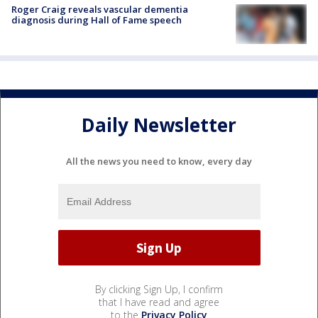
Roger Craig reveals vascular dementia
diagnosis during Hall of Fame speech
Daily Newsletter
All the news you need to know, every day
By clicking Sign Up, I confirm
that I have read and agree
to the
Privacy Policy