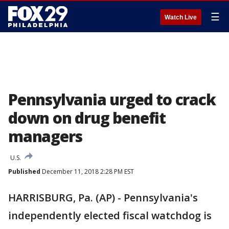
☰
Watch Live
Pennsylvania urged to crack
down on drug benefit
managers
U.S.
Published
December 11, 2018 2:28 PM EST
HARRISBURG, Pa. (AP) - Pennsylvania's
independently elected fiscal watchdog is