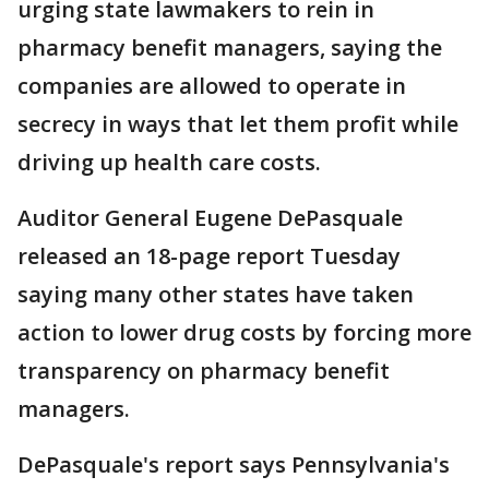
urging state lawmakers to rein in
pharmacy benefit managers, saying the
companies are allowed to operate in
secrecy in ways that let them profit while
driving up health care costs.
Auditor General Eugene DePasquale
released an 18-page report Tuesday
saying many other states have taken
action to lower drug costs by forcing more
transparency on pharmacy benefit
managers.
DePasquale's report says Pennsylvania's