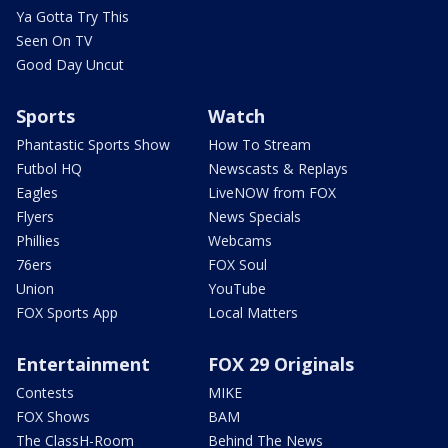
Ya Gotta Try This
Seen On TV
Good Day Uncut
Sports
Watch
Phantastic Sports Show
How To Stream
Futbol HQ
Newscasts & Replays
Eagles
LiveNOW from FOX
Flyers
News Specials
Phillies
Webcams
76ers
FOX Soul
Union
YouTube
FOX Sports App
Local Matters
Entertainment
FOX 29 Originals
Contests
MIKE
FOX Shows
BAM
The ClassH-Room
Behind The News