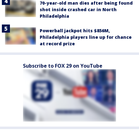
70-year-old man dies after being found
shot inside crashed car in North
Philadelphia
Powerball jackpot hits $856M,
Philadelphia players line up for chance
at record prize
Subscribe to FOX 29 on YouTube