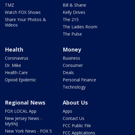
TMZ
Bill & Shane
Watch FOX Shows
Kelly Drives
Share Your Photos &
The 215
Videos
The Ladies Room
The Pulse
Health
Money
Coronavirus
Business
Dr. Mike
Consumer
Health Care
Deals
Opioid Epidemic
Personal Finance
Technology
Regional News
About Us
FOX LOCAL App
Apps
New Jersey News -
Contact Us
My9NJ
FCC Public File
New York News - FOX 5
FCC Applications