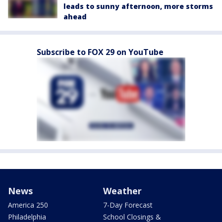
leads to sunny afternoon, more storms
ahead
Subscribe to FOX 29 on YouTube
News
Weather
America 250
7-Day Forecast
Philadelphia
School Closings &