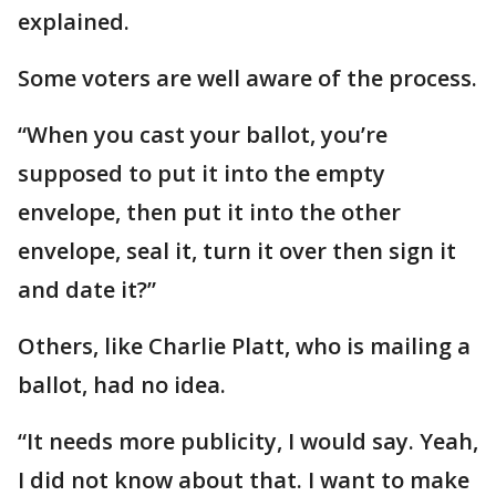
explained.
Some voters are well aware of the process.
“When you cast your ballot, you’re
supposed to put it into the empty
envelope, then put it into the other
envelope, seal it, turn it over then sign it
and date it?”
Others, like Charlie Platt, who is mailing a
ballot, had no idea.
“It needs more publicity, I would say. Yeah,
I did not know about that. I want to make