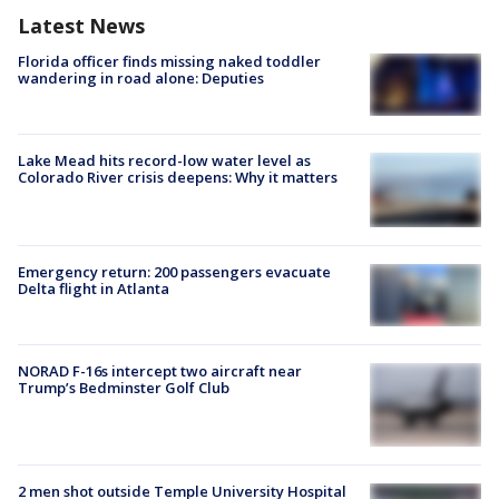
Latest News
Florida officer finds missing naked toddler
wandering in road alone: Deputies
Lake Mead hits record-low water level as
Colorado River crisis deepens: Why it matters
Emergency return: 200 passengers evacuate
Delta flight in Atlanta
NORAD F-16s intercept two aircraft near
Trump’s Bedminster Golf Club
2 men shot outside Temple University Hospital