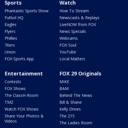
Sports
Watch
Phantastic Sports Show
How To Stream
Futbol HQ
Newscasts & Replays
Eagles
LiveNOW from FOX
Flyers
News Specials
Phillies
Webcams
76ers
FOX Soul
Union
YouTube
FOX Sports App
Local Matters
Entertainment
FOX 29 Originals
Contests
MIKE
FOX Shows
BAM
The ClassH-Room
Behind The News
TMZ
Bill & Shane
Watch FOX Shows
Kelly Drives
Share Your Photos &
The 215
Videos
The Ladies Room