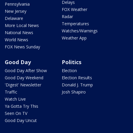
Delays
Pennsylvania
FOX Weather
New Jersey
Radar
Delaware
Temperatures
More Local News
Watches/Warnings
National News
Weather App
World News
FOX News Sunday
Good Day
Politics
Good Day After Show
Election
Good Day Weekend
Election Results
'Digest' Newsletter
Donald J. Trump
Traffic
Josh Shapiro
Watch Live
Ya Gotta Try This
Seen On TV
Good Day Uncut