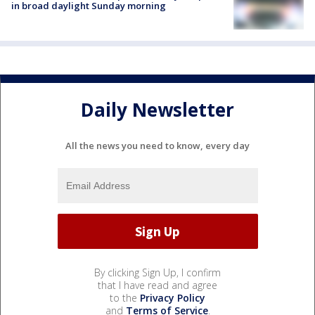
in broad daylight Sunday morning
Daily Newsletter
All the news you need to know, every day
By clicking Sign Up, I confirm
that I have read and agree
to the
Privacy Policy
and
Terms of Service
.