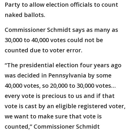
Party to allow election officials to count
naked ballots.
Commissioner Schmidt says as many as
30,000 to 40,000 votes could not be
counted due to voter error.
“The presidential election four years ago
was decided in Pennsylvania by some
40,000 votes, so 20,000 to 30,000 votes…
every vote is precious to us and if that
vote is cast by an eligible registered voter,
we want to make sure that vote is
counted,” Commissioner Schmidt