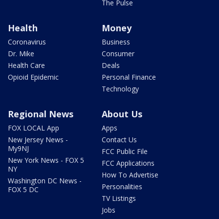
The Pulse
Health
Money
Coronavirus
Business
Dr. Mike
Consumer
Health Care
Deals
Opioid Epidemic
Personal Finance
Technology
Regional News
About Us
FOX LOCAL App
Apps
New Jersey News -
Contact Us
My9NJ
FCC Public File
New York News - FOX 5
FCC Applications
NY
How To Advertise
Washington DC News -
Personalities
FOX 5 DC
TV Listings
Jobs