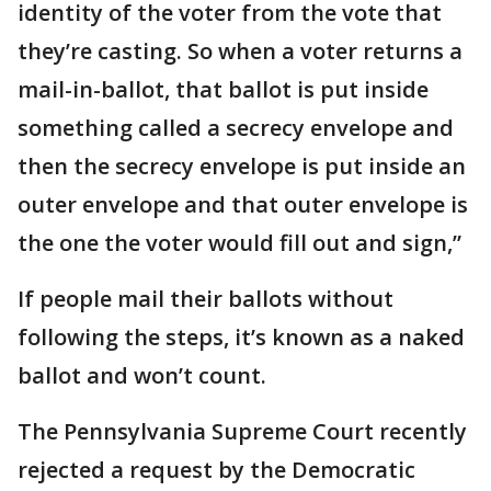
identity of the voter from the vote that
they’re casting. So when a voter returns a
mail-in-ballot, that ballot is put inside
something called a secrecy envelope and
then the secrecy envelope is put inside an
outer envelope and that outer envelope is
the one the voter would fill out and sign,”
If people mail their ballots without
following the steps, it’s known as a naked
ballot and won’t count.
The Pennsylvania Supreme Court recently
rejected a request by the Democratic