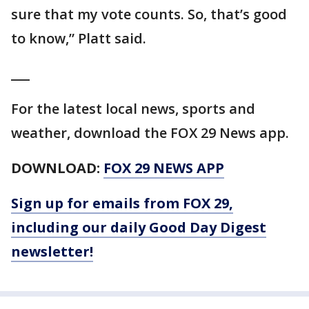
sure that my vote counts. So, that’s good
to know,” Platt said.
___
For the latest local news, sports and
weather, download the FOX 29 News app.
DOWNLOAD:
FOX 29 NEWS APP
Sign up for emails from FOX 29,
including our daily Good Day Digest
newsletter!