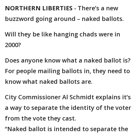
NORTHERN LIBERTIES
-
There’s a new
buzzword going around – naked ballots.
Will they be like hanging chads were in
2000?
Does anyone know what a naked ballot is?
For people mailing ballots in, they need to
know what naked ballots are.
City Commissioner Al Schmidt explains it’s
a way to separate the identity of the voter
from the vote they cast.
“Naked ballot is intended to separate the