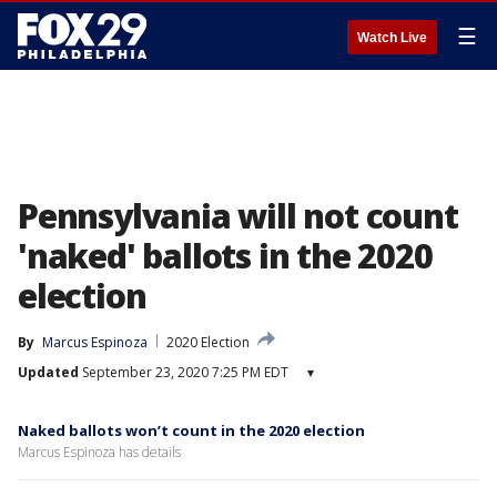
☰
Watch Live
Pennsylvania will not count
'naked' ballots in the 2020
election
By
Marcus Espinoza
2020 Election
Updated
September 23, 2020 7:25 PM EDT
▾
Naked ballots won’t count in the 2020 election
Marcus Espinoza has details