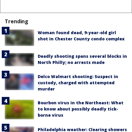
Trending
Woman found dead, 9-year-old girl
shot in Chester County condo complex
Deadly shooting spans several blocks in
North Philly; no arrests made
Delco Walmart shooting: Suspect in
custody, charged with attempted
murder
Bourbon virus in the Northeast: What
to know about possibly deadly tick-
borne virus
Philadelphia weather: Clearing showers