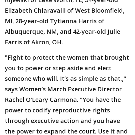
Elizabeth Chiaravalli of West Bloomfield,
MI, 28-year-old Tytianna Harris of
Albuquerque, NM, and 42-year-old Julie
Farris of Akron, OH.
"Fight to protect the women that brought
you to power or step aside and elect
someone who will. It’s as simple as that.,"
says Women’s March Executive Director
Rachel O’Leary Carmona. "You have the
power to codify reproductive rights
through executive action and you have
the power to expand the court. Use it and