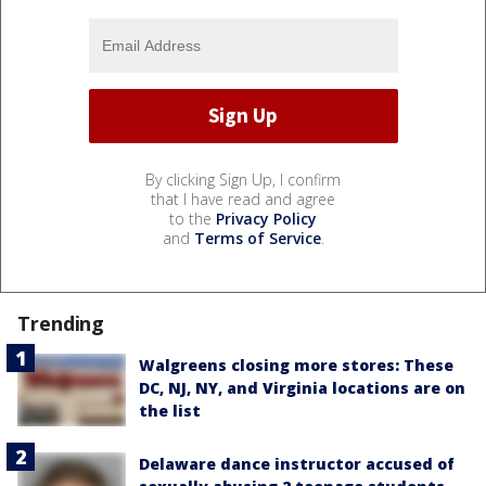
By clicking Sign Up, I confirm
that I have read and agree
to the
Privacy Policy
and
Terms of Service
.
Trending
Walgreens closing more stores: These
DC, NJ, NY, and Virginia locations are on
the list
Delaware dance instructor accused of