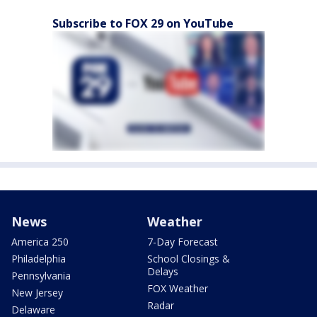
Subscribe to FOX 29 on YouTube
News
Weather
America 250
7-Day Forecast
Philadelphia
School Closings &
Delays
Pennsylvania
FOX Weather
New Jersey
Radar
Delaware