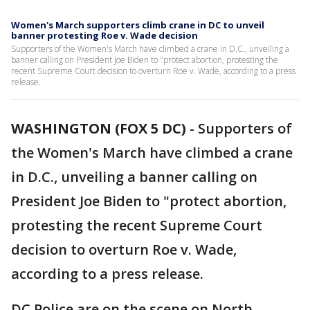
Women's March supporters climb crane in DC to unveil
banner protesting Roe v. Wade decision
Supporters of the Women's March have climbed a crane in D.C., unveiling a
banner calling on President Joe Biden to "protect abortion, protesting the
recent Supreme Court decision to overturn Roe v. Wade, according to a press
release.
WASHINGTON (FOX 5 DC)
-
Supporters of
the Women's March have climbed a crane
in D.C., unveiling a banner calling on
President Joe Biden to "protect abortion,
protesting the recent Supreme Court
decision to overturn Roe v. Wade,
according to a press release.
DC Police are on the scene on North