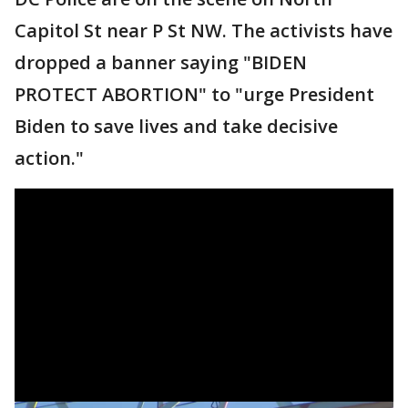
Capitol St near P St NW. The activists have
dropped a banner saying "BIDEN
PROTECT ABORTION" to "urge President
Biden to save lives and take decisive
action."