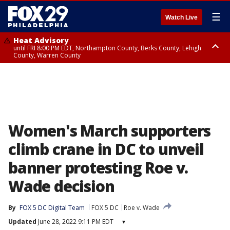
☰
Watch Live
Heat Advisory
until FRI 8:00 PM EDT, Northampton County, Berks County, Lehigh
County, Warren County
Heat Advisory
until SAT 8:00 PM EDT, Eastern Chester County, Western Chester County,
Eastern Montgomery County, Upper Bucks County, Philadelphia County,
Western Montgomery County, Delaware County, Lower Bucks County,
Somerset County, Southeastern Burlington County, Hunterdon County,
Camden County, Gloucester County, Northwestern Burlington County,
Mercer County, Ocean County, New Castle County
Women's March supporters
climb crane in DC to unveil
banner protesting Roe v.
Wade decision
By
FOX 5 DC Digital Team
FOX 5 DC
Roe v. Wade
Updated
June 28, 2022 9:11 PM EDT
▾