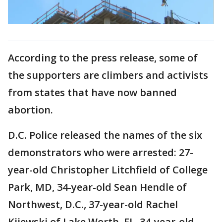
According to the press release, some of
the supporters are climbers and activists
from states that have now banned
abortion.
D.C. Police released the names of the six
demonstrators who were arrested: 27-
year-old Christopher Litchfield of College
Park, MD, 34-year-old Sean Hendle of
Northwest, D.C., 37-year-old Rachel
Kijewski of Lake Worth, FL, 34-year-old