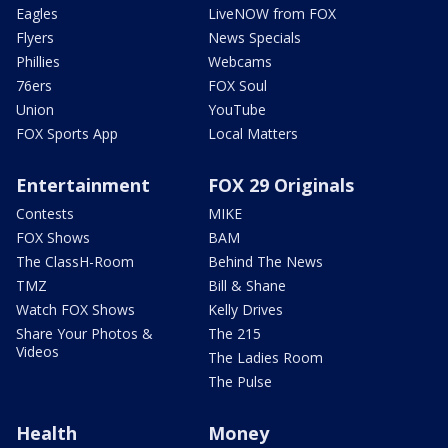
Eagles
LiveNOW from FOX
Flyers
News Specials
Phillies
Webcams
76ers
FOX Soul
Union
YouTube
FOX Sports App
Local Matters
Entertainment
FOX 29 Originals
Contests
MIKE
FOX Shows
BAM
The ClassH-Room
Behind The News
TMZ
Bill & Shane
Watch FOX Shows
Kelly Drives
Share Your Photos &
The 215
Videos
The Ladies Room
The Pulse
Health
Money