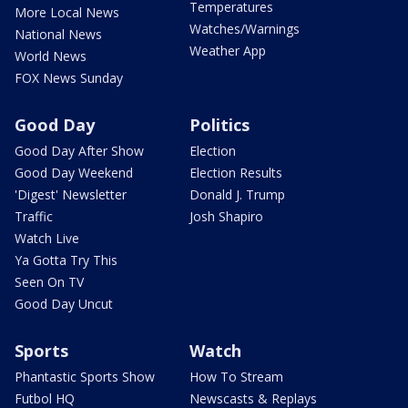
Temperatures
More Local News
Watches/Warnings
National News
Weather App
World News
FOX News Sunday
Good Day
Politics
Good Day After Show
Election
Good Day Weekend
Election Results
'Digest' Newsletter
Donald J. Trump
Traffic
Josh Shapiro
Watch Live
Ya Gotta Try This
Seen On TV
Good Day Uncut
Sports
Watch
Phantastic Sports Show
How To Stream
Futbol HQ
Newscasts & Replays