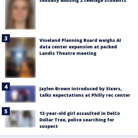
sexually abusing 2 teenage students
Vineland Planning Board weighs AI
data center expansion at packed
Landis Theatre meeting
Jaylen Brown introduced by Sixers,
talks expectations at Philly rec center
12-year-old girl assaulted in DelCo
Dollar Tree, police searching for
suspect