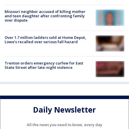
Missouri neighbor accused of killing mother
and teen daughter after confronting family
over dispute
Over 1.7 million ladders sold at Home Depot,
Lowe’s recalled over serious fall hazard
Trenton orders emergency curfew for East
State Street after late-night violence
Daily Newsletter
All the news you need to know, every day