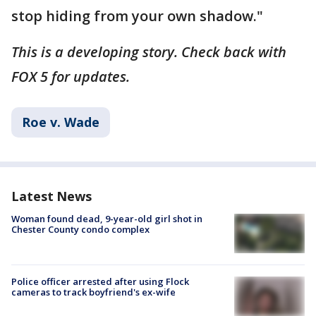
stop hiding from your own shadow."
This is a developing story. Check back with
FOX 5 for updates.
Roe v. Wade
Latest News
Woman found dead, 9-year-old girl shot in
Chester County condo complex
Police officer arrested after using Flock
cameras to track boyfriend's ex-wife