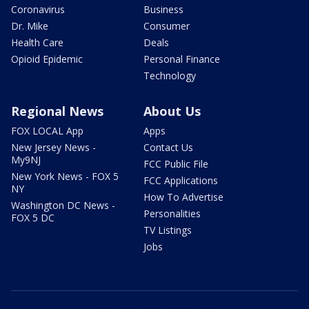
Coronavirus
Business
Dr. Mike
Consumer
Health Care
Deals
Opioid Epidemic
Personal Finance
Technology
Regional News
About Us
FOX LOCAL App
Apps
New Jersey News -
Contact Us
My9NJ
FCC Public File
New York News - FOX 5
FCC Applications
NY
How To Advertise
Washington DC News -
Personalities
FOX 5 DC
TV Listings
Jobs