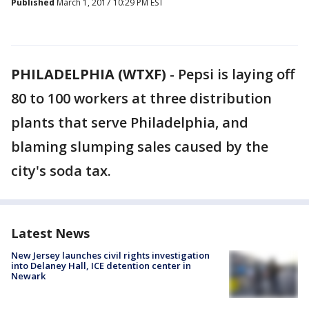
Published
March 1, 2017 10:29 PM EST
PHILADELPHIA (WTXF)
-
Pepsi is laying off
80 to 100 workers at three distribution
plants that serve Philadelphia, and
blaming slumping sales caused by the
city's soda tax.
Latest News
New Jersey launches civil rights investigation
into Delaney Hall, ICE detention center in
Newark