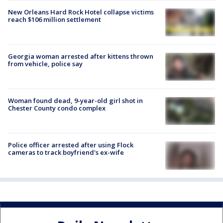
New Orleans Hard Rock Hotel collapse victims
reach $106 million settlement
Georgia woman arrested after kittens thrown
from vehicle, police say
Woman found dead, 9-year-old girl shot in
Chester County condo complex
Police officer arrested after using Flock
cameras to track boyfriend's ex-wife