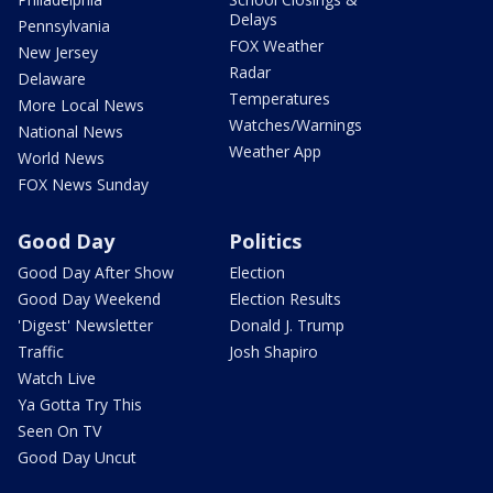
Delays
Pennsylvania
FOX Weather
New Jersey
Radar
Delaware
Temperatures
More Local News
Watches/Warnings
National News
Weather App
World News
FOX News Sunday
Good Day
Politics
Good Day After Show
Election
Good Day Weekend
Election Results
'Digest' Newsletter
Donald J. Trump
Traffic
Josh Shapiro
Watch Live
Ya Gotta Try This
Seen On TV
Good Day Uncut