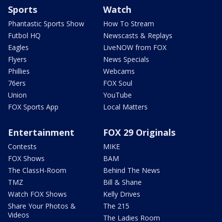
Sports
Watch
Phantastic Sports Show
How To Stream
Futbol HQ
Newscasts & Replays
Eagles
LiveNOW from FOX
Flyers
News Specials
Phillies
Webcams
76ers
FOX Soul
Union
YouTube
FOX Sports App
Local Matters
Entertainment
FOX 29 Originals
Contests
MIKE
FOX Shows
BAM
The ClassH-Room
Behind The News
TMZ
Bill & Shane
Watch FOX Shows
Kelly Drives
Share Your Photos &
The 215
Videos
The Ladies Room