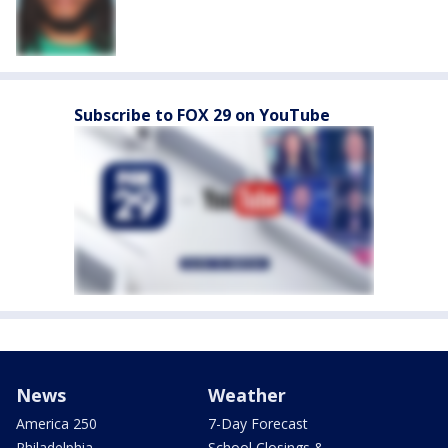
Subscribe to FOX 29 on YouTube
News
Weather
America 250
7-Day Forecast
Philadelphia
School Closings &