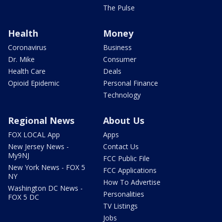
The Pulse
Health
Money
Coronavirus
Business
Dr. Mike
Consumer
Health Care
Deals
Opioid Epidemic
Personal Finance
Technology
Regional News
About Us
FOX LOCAL App
Apps
New Jersey News -
Contact Us
My9NJ
FCC Public File
New York News - FOX 5
FCC Applications
NY
How To Advertise
Washington DC News -
Personalities
FOX 5 DC
TV Listings
Jobs