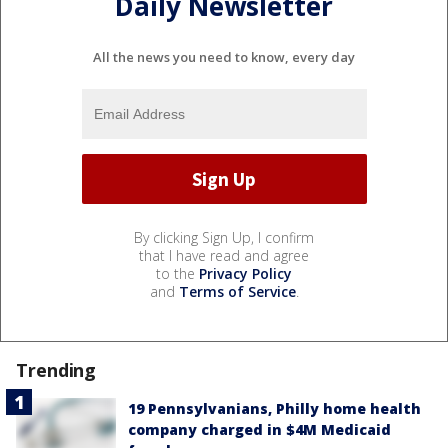
Daily Newsletter
All the news you need to know, every day
By clicking Sign Up, I confirm
that I have read and agree
to the
Privacy Policy
and
Terms of Service
.
Trending
19 Pennsylvanians, Philly home health
company charged in $4M Medicaid