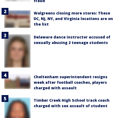
fraud
Walgreens closing more stores: These
DC, NJ, NY, and Virginia locations are on
the list
Delaware dance instructor accused of
sexually abusing 2 teenage students
Cheltenham superintendent resigns
week after football coaches, players
charged with assault
Timber Creek High School track coach
charged with sex assault of student