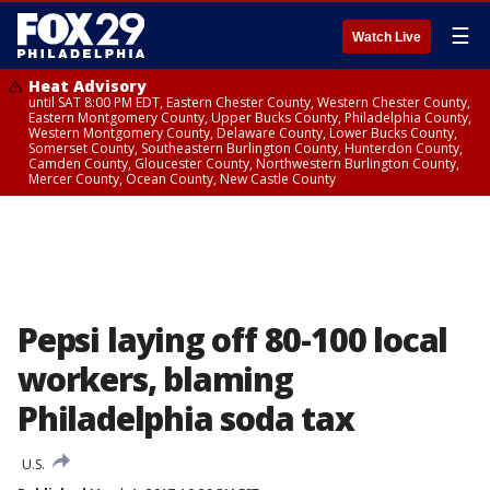
☰
Watch Live
Heat Advisory
until SAT 8:00 PM EDT, Eastern Chester County, Western Chester County,
Eastern Montgomery County, Upper Bucks County, Philadelphia County,
Western Montgomery County, Delaware County, Lower Bucks County,
Somerset County, Southeastern Burlington County, Hunterdon County,
Camden County, Gloucester County, Northwestern Burlington County,
Mercer County, Ocean County, New Castle County
Pepsi laying off 80-100 local
workers, blaming
Philadelphia soda tax
U.S.