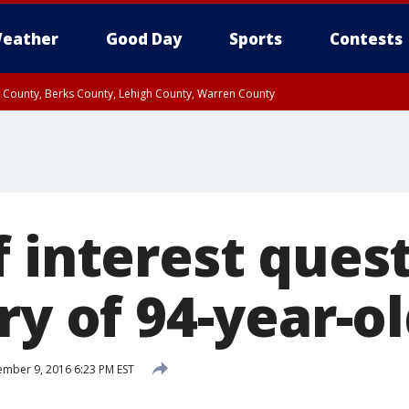
eather
Good Day
Sports
Contests
n County, Berks County, Lehigh County, Warren County
unty, Eastern Montgomery County, Upper Bucks County, Philadelphia County, W
y, Camden County, Gloucester County, Northwestern Burlington County, Mercer
f interest ques
ery of 94-year-
mber 9, 2016 6:23 PM EST