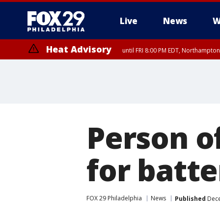
Live
News
W
Heat Advisory
until FRI 8:00 PM EDT, Northampto
Heat Advisory
until SAT 8:00 PM EDT, Eastern Chester County, Western Chester Co
Somerset County, Southeastern Burlington County, Hunterdon Count
Person o
for batt
FOX 29 Philadelphia
News
Published
Dece