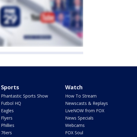
Sports
Watch
Phantastic Sports Show
How To Stream
Futbol HQ
Newscasts & Replays
Eagles
LiveNOW from FOX
Flyers
News Specials
Phillies
Webcams
76ers
FOX Soul