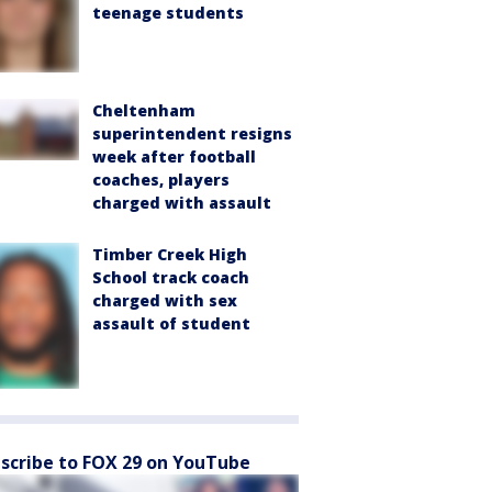
teenage students
Cheltenham
superintendent resigns
week after football
coaches, players
charged with assault
Timber Creek High
School track coach
charged with sex
assault of student
scribe to FOX 29 on YouTube