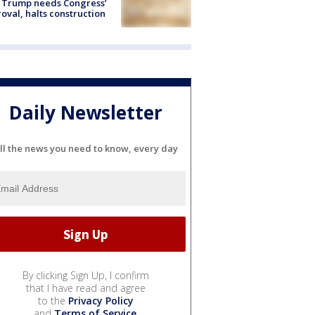
 Trump needs Congress’
oval, halts construction
Daily Newsletter
ll the news you need to know, every day
By clicking Sign Up, I confirm
that I have read and agree
to the
Privacy Policy
and
Terms of Service
.