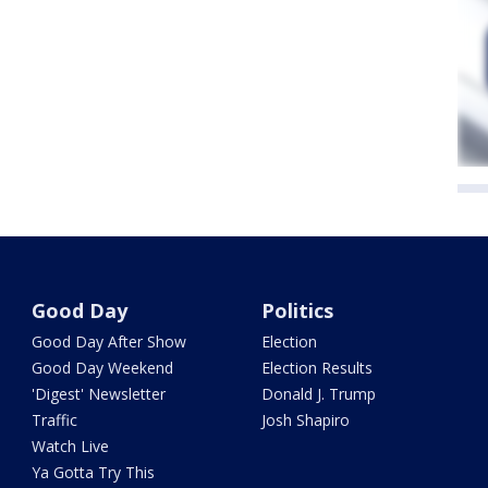
Good Day
Politics
Good Day After Show
Election
Good Day Weekend
Election Results
'Digest' Newsletter
Donald J. Trump
Traffic
Josh Shapiro
Watch Live
Ya Gotta Try This