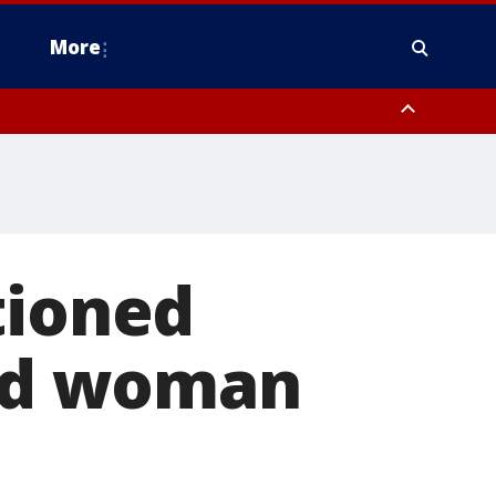
More
estern Montgomery County, Delaware County, Lower Bucks County,
 County, Ocean County, New Castle County
tioned
old woman