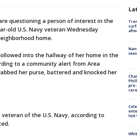
La
are questioning a person of interest in the
Tre
curf
ear-old U.S. Navy veteran Wednesday
afte
 neighborhood home.
Nanc
seei
ollowed into the hallway of her home in the
ording to a community alert from Area
rabbed her purse, battered and knocked her
Chas
Phil
pre
cer
Cele
ente
veteran of the U.S. Navy, according to
lost
ted.
Whit