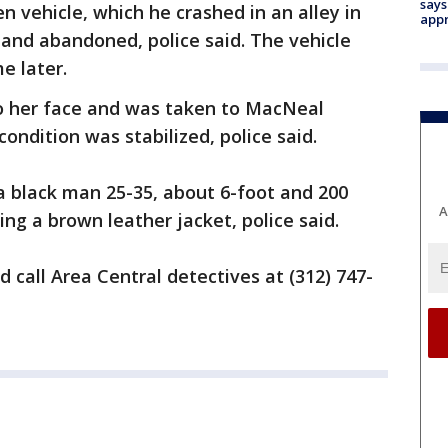
says
en vehicle, which he crashed in an alley in
appr
 and abandoned, police said. The vehicle
e later.
o her face and was taken to MacNeal
ondition was stabilized, police said.
a black man 25-35, about 6-foot and 200
A
ng a brown leather jacket, police said.
 call Area Central detectives at (312) 747-