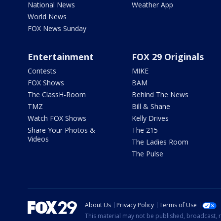
National News
Weather App
World News
FOX News Sunday
Entertainment
FOX 29 Originals
Contests
MIKE
FOX Shows
BAM
The ClassH-Room
Behind The News
TMZ
Bill & Shane
Watch FOX Shows
Kelly Drives
Share Your Photos &
The 215
Videos
The Ladies Room
The Pulse
About Us
Privacy Policy
Terms of Use
This material may not be published, broadcast, r