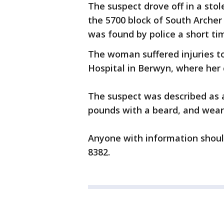
The suspect drove off in a stol
the 5700 block of South Archer
was found by police a short tim
The woman suffered injuries t
Hospital in Berwyn, where her c
The suspect was described as 
pounds with a beard, and weari
Anyone with information should
8382.