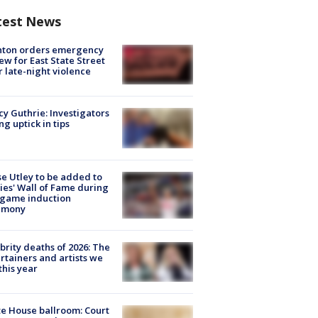
test News
nton orders emergency
ew for East State Street
r late-night violence
y Guthrie: Investigators
ng uptick in tips
e Utley to be added to
lies' Wall of Fame during
-game induction
emony
brity deaths of 2026: The
rtainers and artists we
 this year
e House ballroom: Court