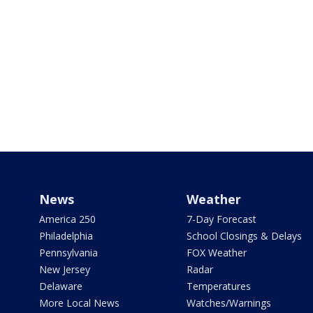
News
Weather
America 250
7-Day Forecast
Philadelphia
School Closings & Delays
Pennsylvania
FOX Weather
New Jersey
Radar
Delaware
Temperatures
More Local News
Watches/Warnings