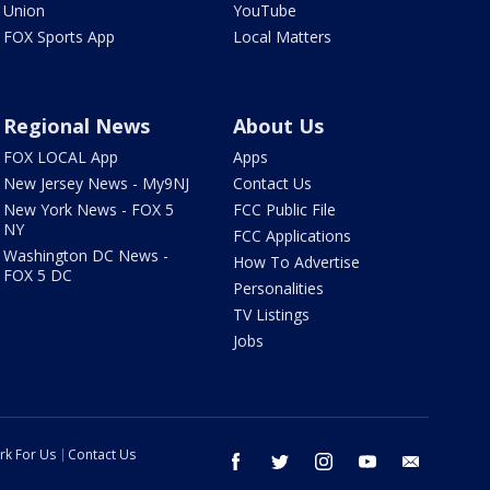
Union
YouTube
FOX Sports App
Local Matters
Regional News
About Us
FOX LOCAL App
Apps
New Jersey News - My9NJ
Contact Us
New York News - FOX 5
FCC Public File
NY
FCC Applications
Washington DC News -
How To Advertise
FOX 5 DC
Personalities
TV Listings
Jobs
rk For Us
Contact Us
facebook
twitter
instagram
youtube
email