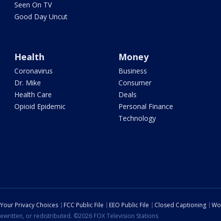
Seen On TV
Good Day Uncut
Health
Money
Coronavirus
Business
Dr. Mike
Consumer
Health Care
Deals
Opioid Epidemic
Personal Finance
Technology
Your Privacy Choices
FCC Public File
EEO Public File
Closed Captioning
Wo
ewritten, or redistributed. ©2026 FOX Television Stations