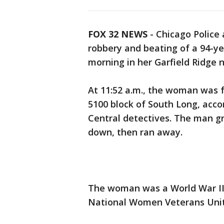
FOX 32 NEWS
- Chicago Police 
robbery and beating of a 94-y
morning in her Garfield Ridge
At 11:52 a.m., the woman was f
5100 block of South Long, acc
Central detectives. The man g
down, then ran away.
The woman was a World War II 
National Women Veterans Uni