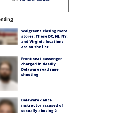
ending
Walgreens closing more
stores: These DC, NJ, NY,
and Virginia locations
are on the list
Front seat passenger
charged in deadly
Delaware road rage
shooting
Delaware dance
instructor accused of
sexually abusing 2