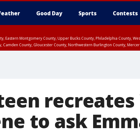
eather
Good Day
Sports
Contests
unty, Eastern Montgomery County, Upper Bucks County, Philadelphia County, W
y, Camden County, Gloucester County, Northwestern Burlington County, Mercer
teen recreates 
ene to ask Emm