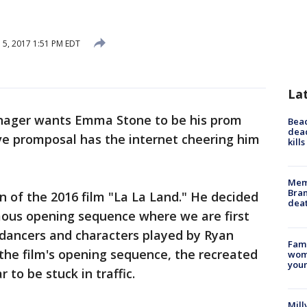
l 5, 2017 1:51 PM EDT
La
nager wants Emma Stone to be his prom
Bea
dead
ve promposal has the internet cheering him
kill
Memp
Bran
n of the 2016 film "La La Land." He decided
dea
ous opening sequence where we are first
 dancers and characters played by Ryan
Fami
the film's opening sequence, the recreated
woma
youn
 to be stuck in traffic.
Mill