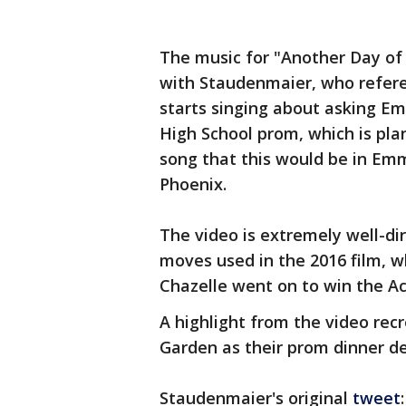
The music for "Another Day of
with Staudenmaier, who referen
starts singing about asking Em
High School prom, which is plan
song that this would be in Em
Phoenix.
The video is extremely well-d
moves used in the 2016 film, w
Chazelle went on to win the A
A highlight from the video rec
Garden as their prom dinner de
Staudenmaier's original
tweet
: