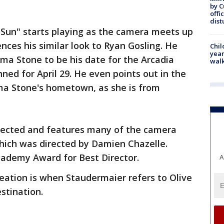
by 
offi
dist
 Sun" starts playing as the camera meets up
ces his similar look to Ryan Gosling. He
Chil
year
ma Stone to be his date for the Arcadia
walk
ned for April 29. He even points out in the
ma Stone's hometown, as she is from
irected and features many of the camera
hich was directed by Damien Chazelle.
cademy Award for Best Director.
A
reation is when Staudermaier refers to Olive
stination.