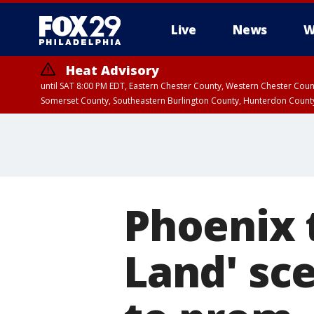
Live
News
W
Heat Advisory
until SAT 8:00 PM EDT, Eastern Chester County, Western Chester Co
Somerset County, Southeastern Burlington County, Hunterdon Count
Phoenix 
Land' sc