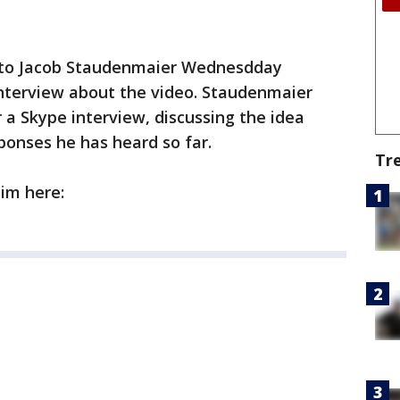
 to Jacob Staudenmaier Wednesdday
 interview about the video. Staudenmaier
a Skype interview, discussing the idea
ponses he has heard so far.
Tr
im here: