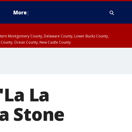
More
estern Montgomery County, Delaware County, Lower Bucks County,
 County, Ocean County, New Castle County
'La La
a Stone