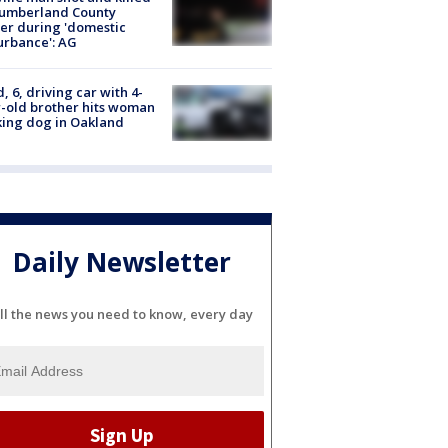
Cumberland County
cer during 'domestic
urbance': AG
d, 6, driving car with 4-
-old brother hits woman
ing dog in Oakland
Daily Newsletter
ll the news you need to know, every day