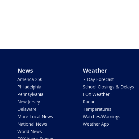
News
Weather
America 250
7-Day Forecast
Philadelphia
School Closings & Delays
Pennsylvania
FOX Weather
New Jersey
Radar
Delaware
Temperatures
More Local News
Watches/Warnings
National News
Weather App
World News
FOX News Sunday