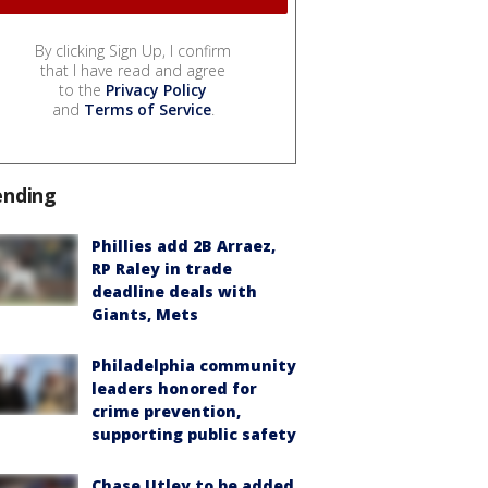
By clicking Sign Up, I confirm
that I have read and agree
to the
Privacy Policy
and
Terms of Service
.
ending
Phillies add 2B Arraez,
RP Raley in trade
deadline deals with
Giants, Mets
Philadelphia community
leaders honored for
crime prevention,
supporting public safety
Chase Utley to be added