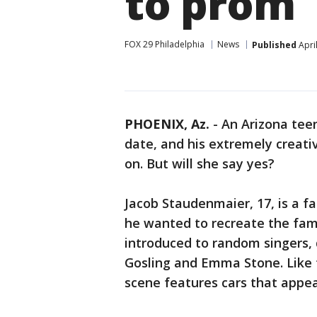
to prom
FOX 29 Philadelphia
News
Published
Apri
PHOENIX, Az.
-
An Arizona tee
date, and his extremely creati
on. But will she say yes?
Jacob Staudenmaier, 17, is a fa
he wanted to recreate the fam
introduced to random singers,
Gosling and Emma Stone. Like 
scene features cars that appear