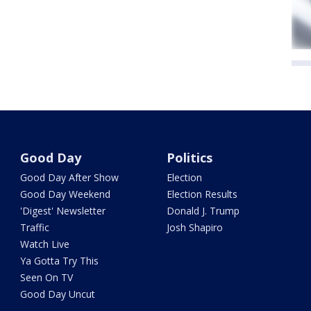
Good Day
Politics
Good Day After Show
Election
Good Day Weekend
Election Results
'Digest' Newsletter
Donald J. Trump
Traffic
Josh Shapiro
Watch Live
Ya Gotta Try This
Seen On TV
Good Day Uncut