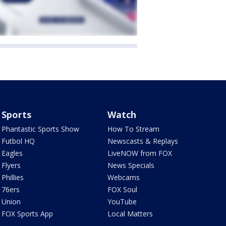
Sports
Watch
Phantastic Sports Show
How To Stream
Futbol HQ
Newscasts & Replays
Eagles
LiveNOW from FOX
Flyers
News Specials
Phillies
Webcams
76ers
FOX Soul
Union
YouTube
FOX Sports App
Local Matters