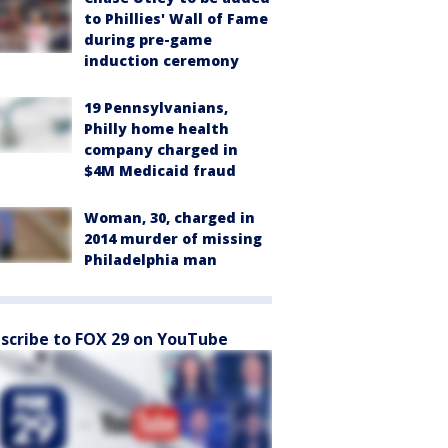
to Phillies' Wall of Fame
during pre-game
induction ceremony
19 Pennsylvanians,
Philly home health
company charged in
$4M Medicaid fraud
Woman, 30, charged in
2014 murder of missing
Philadelphia man
scribe to FOX 29 on YouTube