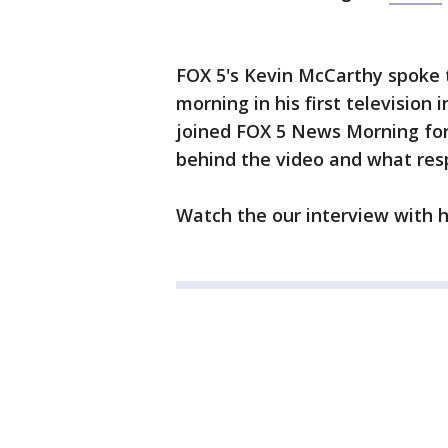
FOX 5's Kevin McCarthy spoke
morning in his first television
joined FOX 5 News Morning for 
behind the video and what res
Watch the our interview with h