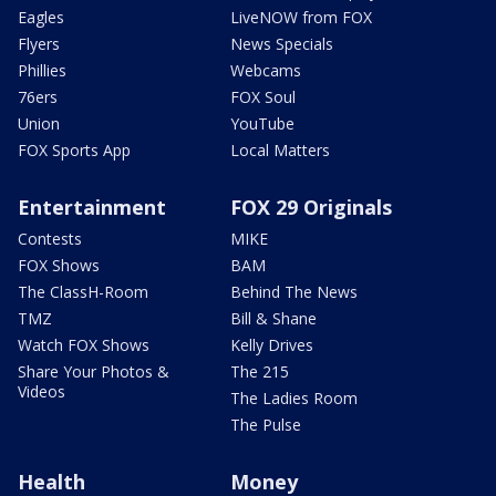
Eagles
LiveNOW from FOX
Flyers
News Specials
Phillies
Webcams
76ers
FOX Soul
Union
YouTube
FOX Sports App
Local Matters
Entertainment
FOX 29 Originals
Contests
MIKE
FOX Shows
BAM
The ClassH-Room
Behind The News
TMZ
Bill & Shane
Watch FOX Shows
Kelly Drives
Share Your Photos &
The 215
Videos
The Ladies Room
The Pulse
Health
Money