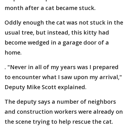
month after a cat became stuck.
Oddly enough the cat was not stuck in the
usual tree, but instead, this kitty had
become wedged in a garage door of a
home.
. "Never in all of my years was I prepared
to encounter what I saw upon my arrival,"
Deputy Mike Scott explained.
The deputy says a number of neighbors
and construction workers were already on
the scene trying to help rescue the cat.