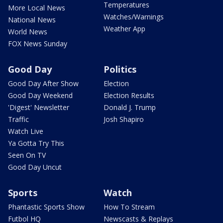
Temperatures
More Local News
Watches/Warnings
National News
Weather App
World News
FOX News Sunday
Good Day
Politics
Good Day After Show
Election
Good Day Weekend
Election Results
'Digest' Newsletter
Donald J. Trump
Traffic
Josh Shapiro
Watch Live
Ya Gotta Try This
Seen On TV
Good Day Uncut
Sports
Watch
Phantastic Sports Show
How To Stream
Futbol HQ
Newscasts & Replays