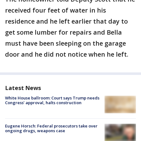
received four feet of water in his
residence and he left earlier that day to
get some lumber for repairs and Bella
must have been sleeping on the garage
door and he did not notice when he left.
Latest News
White House ballroom: Court says Trump needs
Congress’ approval, halts construction
Eugene Horsch: Federal prosecutors take over
ongoing drugs, weapons case