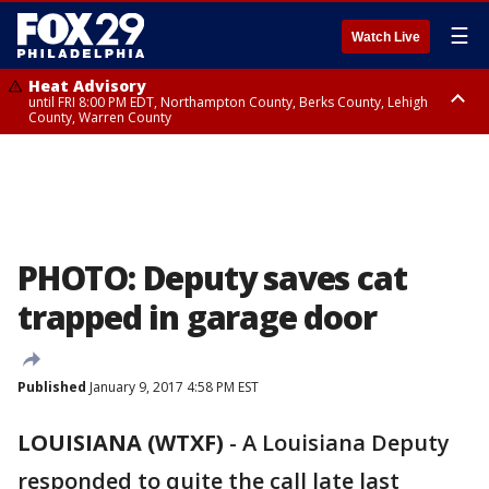
☰
Watch Live
Heat Advisory
until FRI 8:00 PM EDT, Northampton County, Berks County, Lehigh
County, Warren County
Heat Advisory
until SAT 8:00 PM EDT, Eastern Chester County, Western Chester County,
Eastern Montgomery County, Upper Bucks County, Philadelphia County,
Western Montgomery County, Delaware County, Lower Bucks County,
Somerset County, Southeastern Burlington County, Hunterdon County,
Camden County, Gloucester County, Northwestern Burlington County,
Mercer County, Ocean County, New Castle County
PHOTO: Deputy saves cat
trapped in garage door
Published
January 9, 2017 4:58 PM EST
LOUISIANA (WTXF)
-
A Louisiana Deputy
responded to quite the call late last