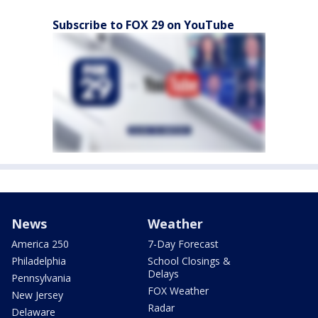
Subscribe to FOX 29 on YouTube
News
Weather
America 250
7-Day Forecast
Philadelphia
School Closings &
Delays
Pennsylvania
FOX Weather
New Jersey
Radar
Delaware