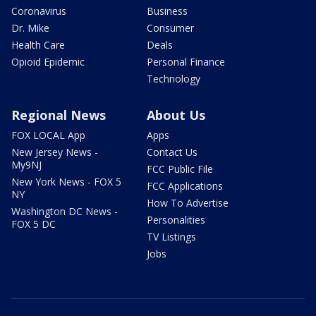
Coronavirus
Business
Dr. Mike
Consumer
Health Care
Deals
Opioid Epidemic
Personal Finance
Technology
Regional News
About Us
FOX LOCAL App
Apps
New Jersey News -
Contact Us
My9NJ
FCC Public File
New York News - FOX 5
FCC Applications
NY
How To Advertise
Washington DC News -
Personalities
FOX 5 DC
TV Listings
Jobs