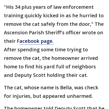
"His 34 plus years of law enforcement
training quickly kicked in as he hurried to
remove the cat safely from the door," The
Ascension Parish Sheriff's officer wrote on
their F
acebook page.
After spending some time trying to
remove the cat, the homeowner arrived
home to find his yard full of neighbors
and Deputy Scott holding their cat.
The cat, whose name is Bella, was check
for injuries, but appeared unharmed.
The homeowner told Deputy Scott that he