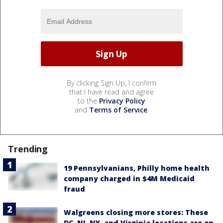
By clicking Sign Up, I confirm
that I have read and agree
to the
Privacy Policy
and
Terms of Service
.
Trending
19 Pennsylvanians, Philly home health
company charged in $4M Medicaid
fraud
Walgreens closing more stores: These
DC, NJ, NY, and Virginia locations are on