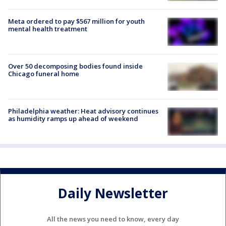
Meta ordered to pay $567 million for youth
mental health treatment
Over 50 decomposing bodies found inside
Chicago funeral home
Philadelphia weather: Heat advisory continues
as humidity ramps up ahead of weekend
Daily Newsletter
All the news you need to know, every day