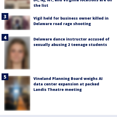
the list
Vigil held for business owner killed in
Delaware road rage shooting
Delaware dance instructor accused of
sexually abusing 2 teenage students
Vineland Planning Board weighs AI
data center expansion at packed
Landis Theatre meeting