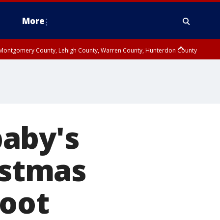
More
n Montgomery County, Lehigh County, Warren County, Hunterdon County
County, Southeastern Burlington County, Camden County, Gloucester
aby's
istmas
hoot