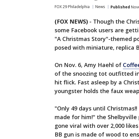
FOX 29 Philadelphia
News
Published
Nove
(FOX NEWS)
- Though the Chris
some Facebook users are getti
"A Christmas Story"-themed por
posed with miniature, replica 
On Nov. 6, Amy Haehl of
Coffe
of the snoozing tot outfitted i
hit flick. Fast asleep by a Chr
youngster holds the faux weap
"Only 49 days until Christmas!!
made for him!" the Shelbyville
gone viral with over 2,000 like
BB gun is made of wood to ens