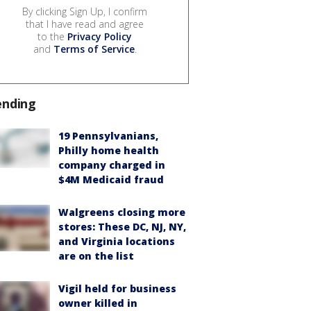
By clicking Sign Up, I confirm
that I have read and agree
to the
Privacy Policy
and
Terms of Service
.
ending
19 Pennsylvanians,
Philly home health
company charged in
$4M Medicaid fraud
Walgreens closing more
stores: These DC, NJ, NY,
and Virginia locations
are on the list
Vigil held for business
owner killed in