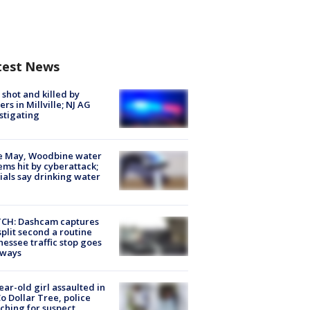
test News
shot and killed by
cers in Millville; NJ AG
stigating
e May, Woodbine water
ems hit by cyberattack;
cials say drinking water
CH: Dashcam captures
split second a routine
essee traffic stop goes
eways
ear-old girl assaulted in
o Dollar Tree, police
ching for suspect