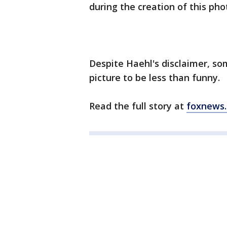
during the creation of this pho
Despite Haehl's disclaimer, s
picture to be less than funny.
Read the full story at
foxnews.