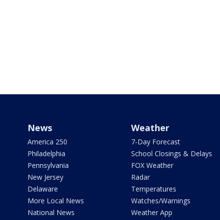
News
Weather
America 250
7-Day Forecast
Philadelphia
School Closings & Delays
Pennsylvania
FOX Weather
New Jersey
Radar
Delaware
Temperatures
More Local News
Watches/Warnings
National News
Weather App