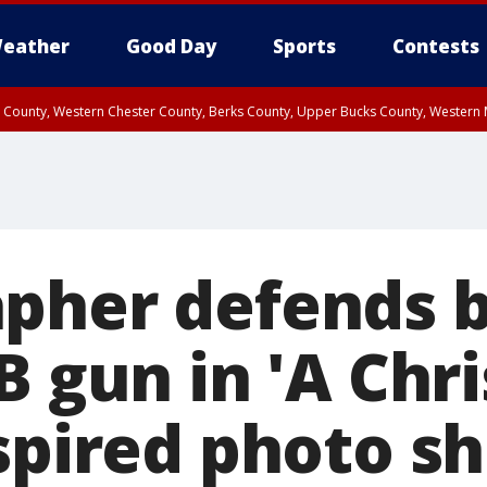
eather
Good Day
Sports
Contests
n County, Western Chester County, Berks County, Upper Bucks County, Wester
 County, Philadelphia County, Delaware County, Lower Bucks County, Somerset 
ty, New Castle County
pher defends b
B gun in 'A Chr
nspired photo s