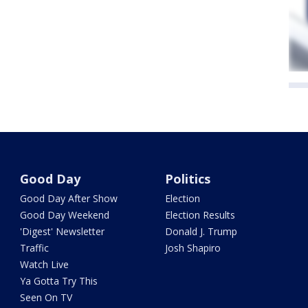
Good Day
Politics
Good Day After Show
Election
Good Day Weekend
Election Results
'Digest' Newsletter
Donald J. Trump
Traffic
Josh Shapiro
Watch Live
Ya Gotta Try This
Seen On TV