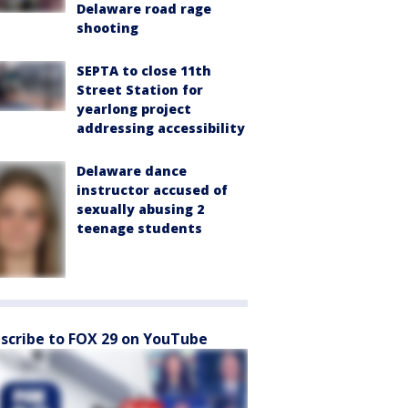
Delaware road rage
shooting
SEPTA to close 11th
Street Station for
yearlong project
addressing accessibility
Delaware dance
instructor accused of
sexually abusing 2
teenage students
scribe to FOX 29 on YouTube