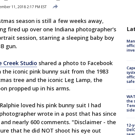
mber 11, 2018 2:17 PM EST
tmas season is still a few weeks away,
La
ng fired up over one Indiana photographer's
trait session, starring a sleeping baby boy
Man 
BB gun.
offi
inve
e Creek Studio
shared a photo to Facebook
Cap
n the iconic pink bunny suit from the 1983
syst
offi
istmas tree and the iconic Leg Lamp, the
safe
on propped up in his arms.
WAT
the 
 Ralphie loved his pink bunny suit I had
Tenn
sid
 photographer wrote in a post that has since
s and nearly 600 comments. "Disclaimer - the
12-y
ure that he did NOT shoot his eye out
DelC
sear