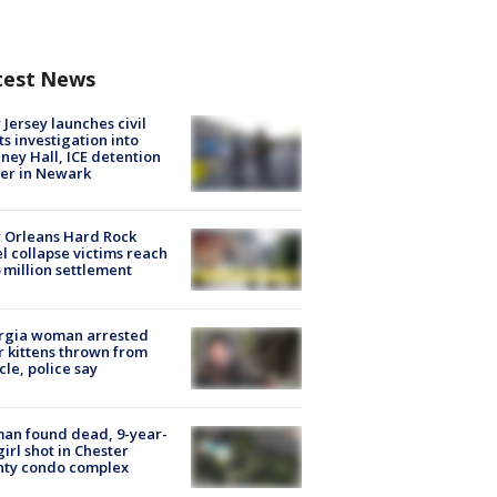
test News
Jersey launches civil
ts investigation into
ney Hall, ICE detention
er in Newark
 Orleans Hard Rock
l collapse victims reach
 million settlement
rgia woman arrested
r kittens thrown from
cle, police say
an found dead, 9-year-
girl shot in Chester
nty condo complex