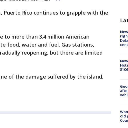
, Puerto Rico continues to grapple with the
La
New 
me to more than 3.4 million American
righ
Dela
ate food, water and fuel. Gas stations,
cent
adually reopening, but there are limited
New
Hote
$106
me of the damage suffered by the island.
Geo
afte
vehi
Wom
old 
Cou