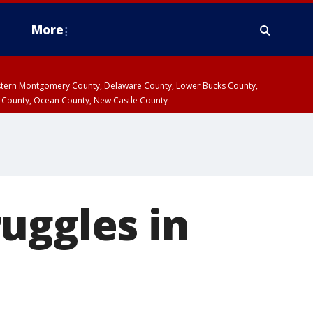
More
estern Montgomery County, Delaware County, Lower Bucks County,
 County, Ocean County, New Castle County
uggles in