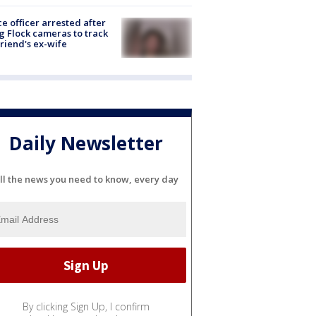
ce officer arrested after
g Flock cameras to track
riend's ex-wife
Daily Newsletter
ll the news you need to know, every day
By clicking Sign Up, I confirm