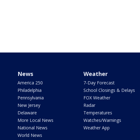
News
Weather
America 250
7-Day Forecast
Philadelphia
School Closings & Delays
Pennsylvania
FOX Weather
New Jersey
Radar
Delaware
Temperatures
More Local News
Watches/Warnings
National News
Weather App
World News