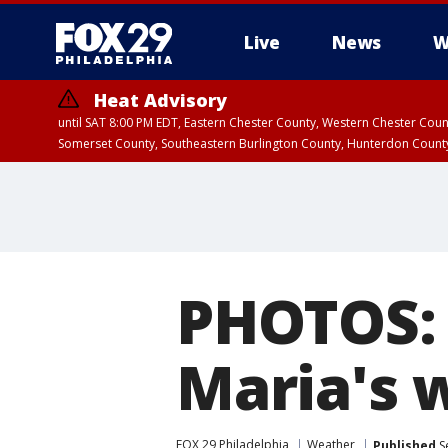
Live
News
W
Heat Advisory
until SAT 8:00 PM EDT, Eastern Chester County, Western Chester Co
Somerset County, Southeastern Burlington County, Hunterdon Count
PHOTOS: 
Maria's 
FOX 29 Philadelphia
Weather
Published
S