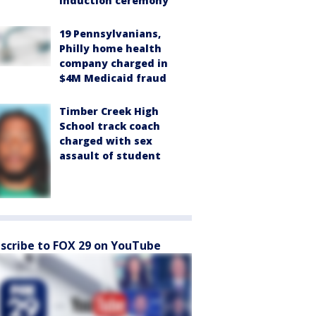
induction ceremony
19 Pennsylvanians,
Philly home health
company charged in
$4M Medicaid fraud
Timber Creek High
School track coach
charged with sex
assault of student
scribe to FOX 29 on YouTube