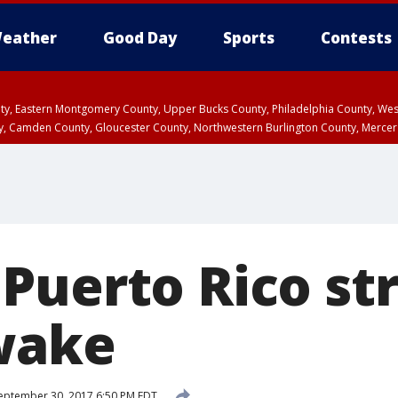
eather
Good Day
Sports
Contests
unty, Eastern Montgomery County, Upper Bucks County, Philadelphia County, W
y, Camden County, Gloucester County, Northwestern Burlington County, Mercer
Puerto Rico str
wake
eptember 30, 2017 6:50 PM EDT