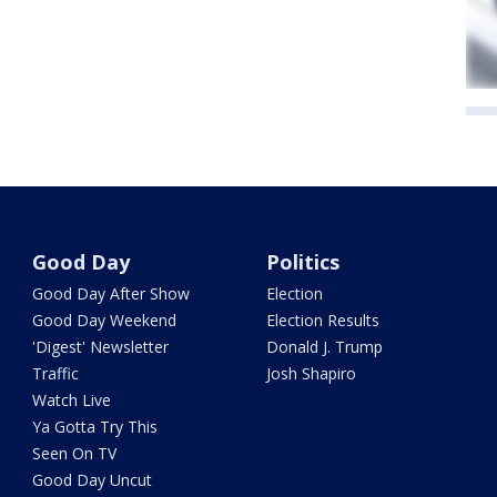
Good Day
Politics
Good Day After Show
Election
Good Day Weekend
Election Results
'Digest' Newsletter
Donald J. Trump
Traffic
Josh Shapiro
Watch Live
Ya Gotta Try This
Seen On TV
Good Day Uncut