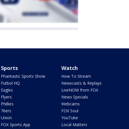
Sports
Watch
Phantastic Sports Show
How To Stream
Futbol HQ
Newscasts & Replays
Eagles
LiveNOW from FOX
Flyers
News Specials
Phillies
Webcams
76ers
FOX Soul
Union
YouTube
FOX Sports App
Local Matters