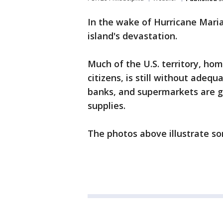
In the wake of Hurricane Maria
island's devastation.
Much of the U.S. territory, ho
citizens, is still without adequ
banks, and supermarkets are gr
supplies.
The photos above illustrate so