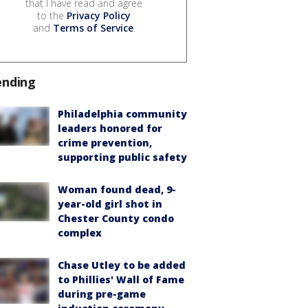
that I have read and agree
to the
Privacy Policy
and
Terms of Service
.
ending
Philadelphia community
leaders honored for
crime prevention,
supporting public safety
Woman found dead, 9-
year-old girl shot in
Chester County condo
complex
Chase Utley to be added
to Phillies' Wall of Fame
during pre-game