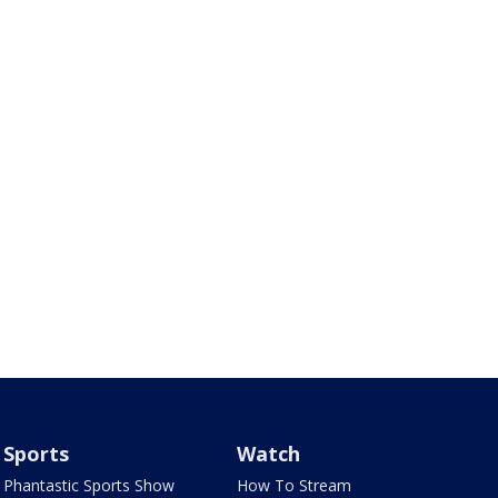
Sports
Watch
Phantastic Sports Show
How To Stream