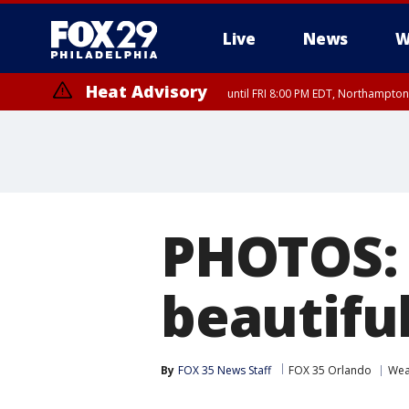
Live
News
W
Heat Advisory
until FRI 8:00 PM EDT, Northampto
Heat Advisory
until SAT 8:00 PM EDT, Eastern Chester County, Eastern Montgomery
County, Northwestern Burlington County, Mercer County, Ocean Coun
PHOTOS: 
beautiful
By
FOX 35 News Staff
FOX 35 Orlando
Wea