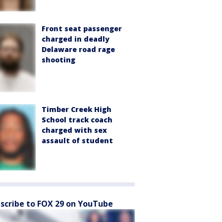
Front seat passenger
charged in deadly
Delaware road rage
shooting
Timber Creek High
School track coach
charged with sex
assault of student
scribe to FOX 29 on YouTube