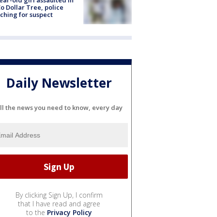
ear-old girl assaulted in
o Dollar Tree, police
ching for suspect
Daily Newsletter
ll the news you need to know, every day
By clicking Sign Up, I confirm
that I have read and agree
to the
Privacy Policy