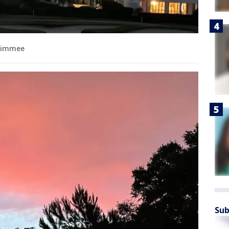
ssimmee
Sub