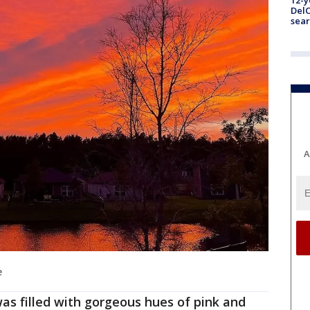
12-y
DelC
sear
A
e
as filled with gorgeous hues of pink and