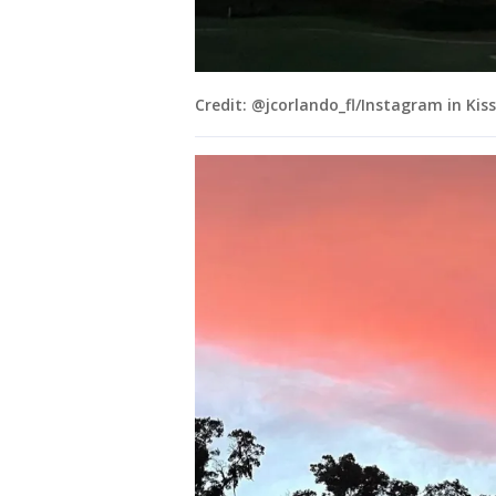
Credit: @jcorlando_fl/Instagram in Ki