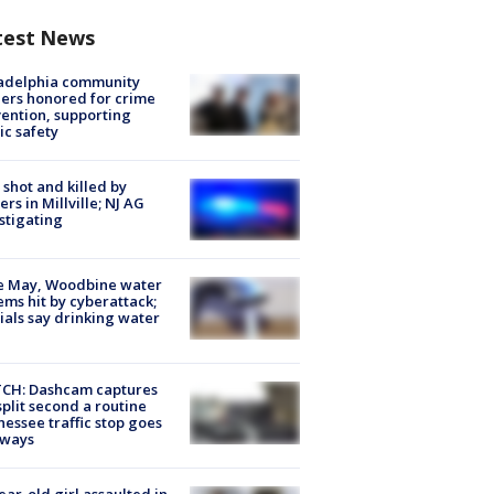
test News
ladelphia community
ers honored for crime
ention, supporting
ic safety
shot and killed by
cers in Millville; NJ AG
stigating
e May, Woodbine water
ems hit by cyberattack;
cials say drinking water
CH: Dashcam captures
split second a routine
essee traffic stop goes
eways