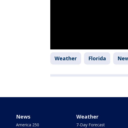
Weather
Florida
Ne
News
Weather
America 250
7-Day Forecast