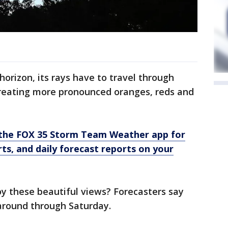
orizon, its rays have to travel through
reating more pronounced oranges, reds and
the FOX 35 Storm Team Weather app for
rts, and daily forecast reports on your
oy these beautiful views? Forecasters say
 around through Saturday.