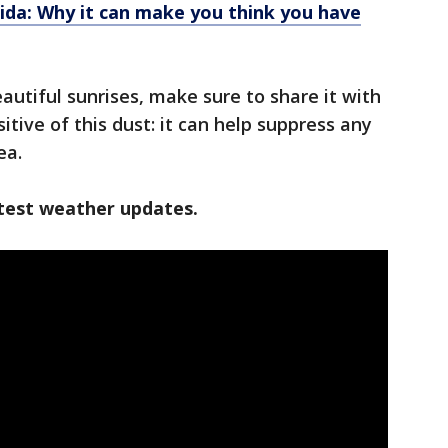
rida: Why it can make you think you have
autiful sunrises, make sure to share it with
itive of this dust: it can help suppress any
ea.
test weather updates.