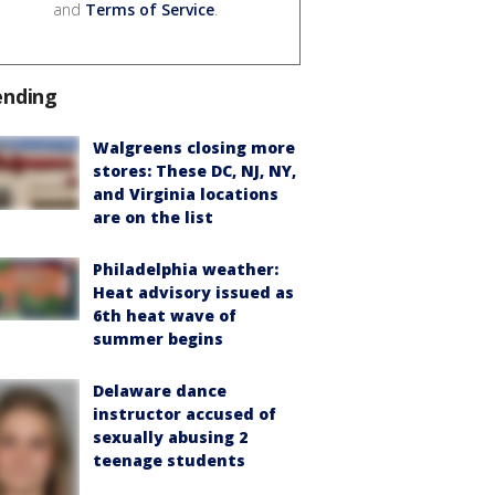
and
Terms of Service
.
ending
Walgreens closing more
stores: These DC, NJ, NY,
and Virginia locations
are on the list
Philadelphia weather:
Heat advisory issued as
6th heat wave of
summer begins
Delaware dance
instructor accused of
sexually abusing 2
teenage students