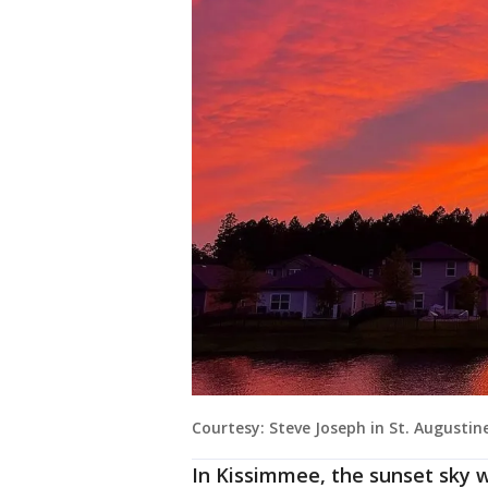
Courtesy: Steve Joseph in St. Augustin
In Kissimmee, the sunset sky w