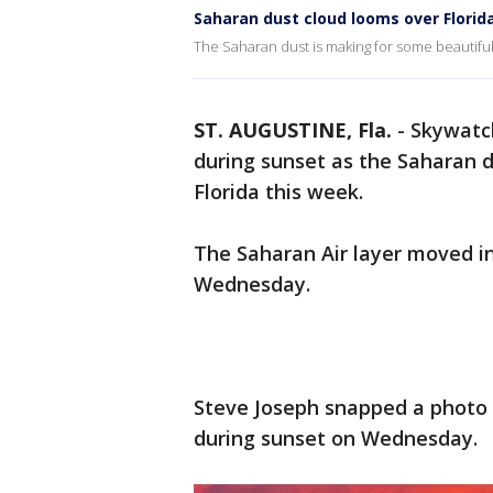
Saharan dust cloud looms over Florid
The Saharan dust is making for some beautiful 
ST. AUGUSTINE, Fla.
-
Skywatc
during sunset as the Saharan d
Florida this week.
The Saharan Air layer moved in
Wednesday.
Steve Joseph snapped a photo o
during sunset on Wednesday.