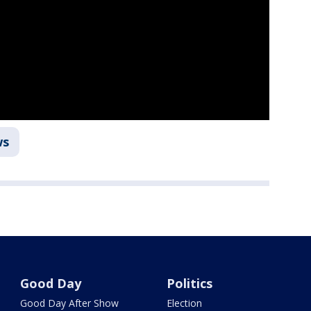
ws
Good Day
Politics
Good Day After Show
Election