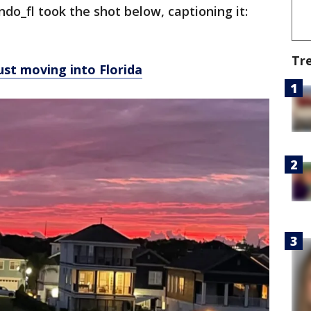
do_fl took the shot below, captioning it:
Tr
ust moving into Florida