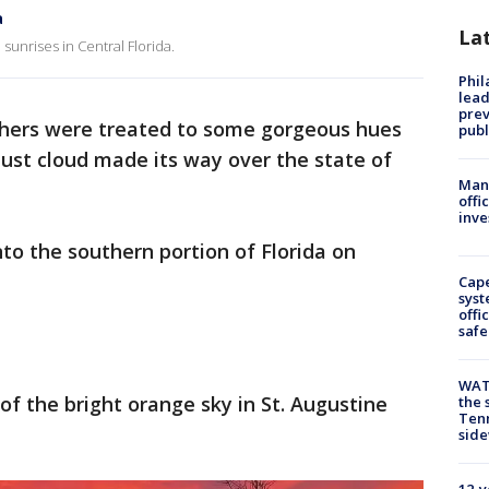
a
La
sunrises in Central Florida.
Phi
lead
prev
hers were treated to some gorgeous hues
publ
ust cloud made its way over the state of
Man 
offi
inve
to the southern portion of Florida on
Cap
syst
offi
safe
WAT
f the bright orange sky in St. Augustine
the 
Tenn
sid