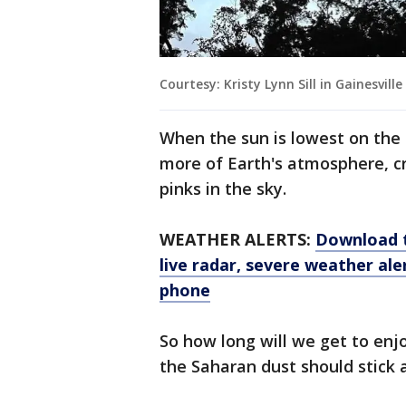
Courtesy: Kristy Lynn Sill in Gainesville
When the sun is lowest on the h
more of Earth's atmosphere, c
pinks in the sky.
WEATHER ALERTS:
Download 
live radar, severe weather ale
phone
So how long will we get to enj
the Saharan dust should stick