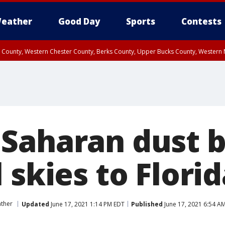
eather
Good Day
Sports
Contests
n County, Western Chester County, Berks County, Upper Bucks County, Wester
 County, Philadelphia County, Delaware County, Lower Bucks County, Somerset 
ty, New Castle County
Saharan dust b
 skies to Flori
ther
Updated
June 17, 2021 1:14 PM EDT
Published
June 17, 2021 6:54 A