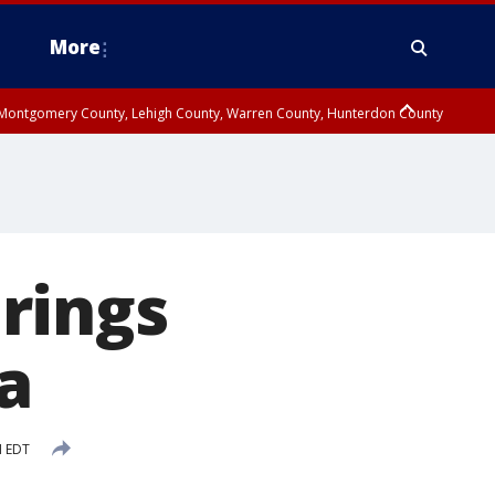
More
n Montgomery County, Lehigh County, Warren County, Hunterdon County
County, Southeastern Burlington County, Camden County, Gloucester
rings
da
M EDT