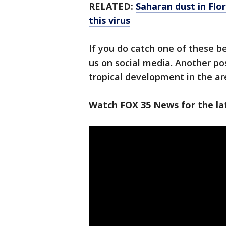
RELATED:
Saharan dust in Flo
this virus
If you do catch one of these be
us on social media. Another pos
tropical development in the ar
Watch FOX 35 News for the la