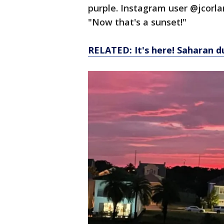
purple. Instagram user @jcorlan
"Now that's a sunset!"
RELATED: It's here! Saharan d