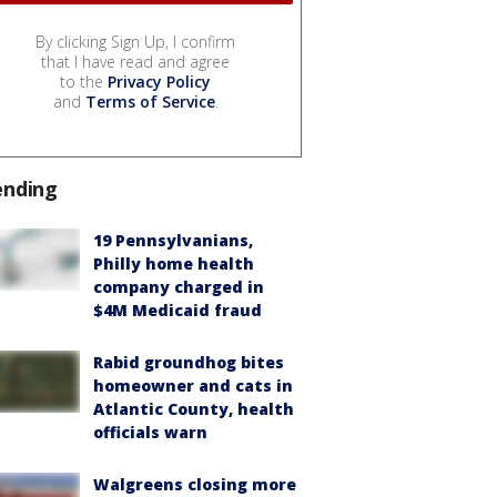
By clicking Sign Up, I confirm
that I have read and agree
to the
Privacy Policy
and
Terms of Service
.
ending
19 Pennsylvanians,
Philly home health
company charged in
$4M Medicaid fraud
Rabid groundhog bites
homeowner and cats in
Atlantic County, health
officials warn
Walgreens closing more