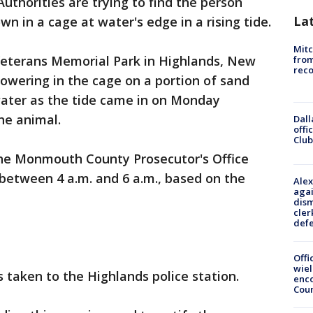
uthorities are trying to find the person
La
wn in a cage at water's edge in a rising tide.
Mit
 Veterans Memorial Park in Highlands, New
from
reco
cowering in the cage on a portion of sand
ater as the tide came in on Monday
he animal.
Dall
offi
Club
he Monmouth County Prosecutor's Office
between 4 a.m. and 6 a.m., based on the
Alex
agai
dism
cler
def
Offi
wie
 taken to the Highlands police station.
enco
Cou