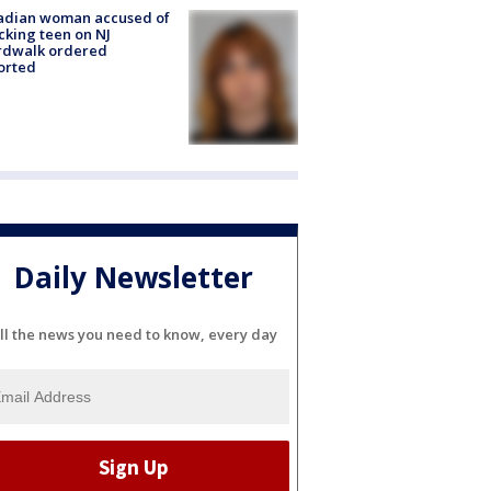
adian woman accused of
cking teen on NJ
rdwalk ordered
orted
Daily Newsletter
ll the news you need to know, every day