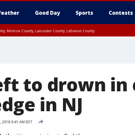
eather
Good Day
Sports
Contests
unty, Monroe County, Lancaster County, Lebanon County
n County, Western Chester County, Berks County, Upper Bucks County, Wester
 County, Philadelphia County, Delaware County, Lower Bucks County, Somerset 
ty, New Castle County
left to drown in
edge in NJ
1, 2018 9:41 AM EDT