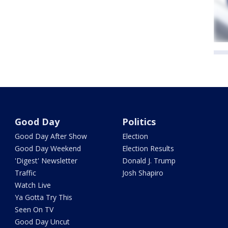
Good Day
Politics
Good Day After Show
Election
Good Day Weekend
Election Results
'Digest' Newsletter
Donald J. Trump
Traffic
Josh Shapiro
Watch Live
Ya Gotta Try This
Seen On TV
Good Day Uncut