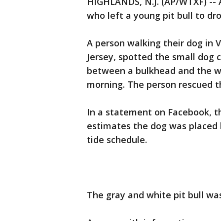
HIGHLANDS, N.J. (AP/WTXF) -- A
who left a young pit bull to dro
A person walking their dog in
Jersey, spotted the small dog 
between a bulkhead and the w
morning. The person rescued t
In a statement on Facebook, t
estimates the dog was placed 
tide schedule.
The gray and white pit bull was