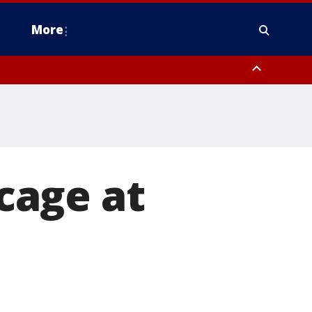
More
n Montgomery County, Lehigh County, Warren County, Hunterdon County
County, Southeastern Burlington County, Camden County, Gloucester
 cage at