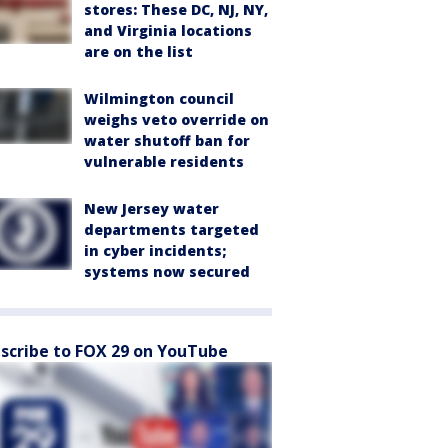
stores: These DC, NJ, NY,
and Virginia locations
are on the list
Wilmington council
weighs veto override on
water shutoff ban for
vulnerable residents
New Jersey water
departments targeted
in cyber incidents;
systems now secured
scribe to FOX 29 on YouTube