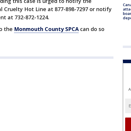
ing this case is urged to notify the
Can
ruelty Hot Line at 877-898-7297 or notify
atta
boa
nt at 732-872-1224.
dep
to the
Monmouth County SPCA
can do so
A