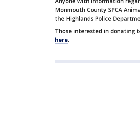
Anyone with information regard
Monmouth County SPCA Animal C
the Highlands Police Departme
Those interested in donating 
here
.