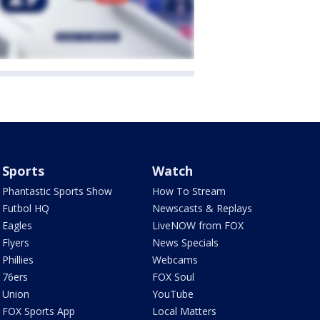
Sports
Watch
Phantastic Sports Show
How To Stream
Futbol HQ
Newscasts & Replays
Eagles
LiveNOW from FOX
Flyers
News Specials
Phillies
Webcams
76ers
FOX Soul
Union
YouTube
FOX Sports App
Local Matters