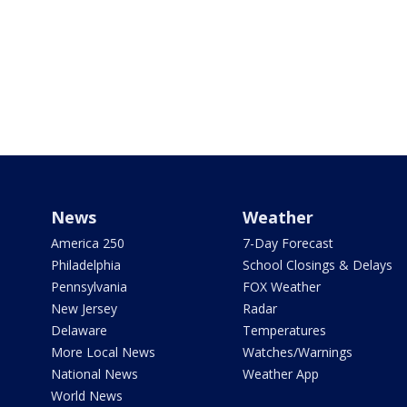
News
Weather
America 250
7-Day Forecast
Philadelphia
School Closings & Delays
Pennsylvania
FOX Weather
New Jersey
Radar
Delaware
Temperatures
More Local News
Watches/Warnings
National News
Weather App
World News