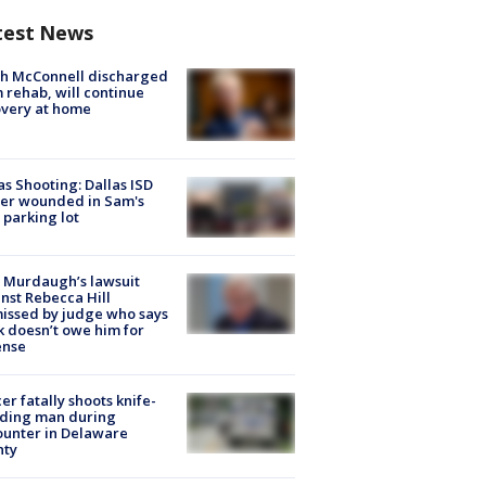
test News
ch McConnell discharged
 rehab, will continue
very at home
as Shooting: Dallas ISD
cer wounded in Sam's
 parking lot
 Murdaugh’s lawsuit
nst Rebecca Hill
issed by judge who says
k doesn’t owe him for
ense
cer fatally shoots knife-
lding man during
unter in Delaware
nty