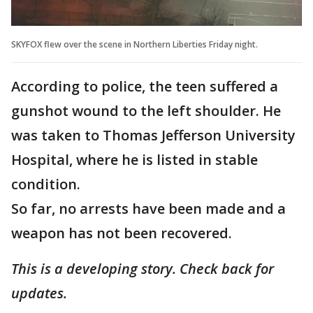
SKYFOX flew over the scene in Northern Liberties Friday night.
According to police, the teen suffered a
gunshot wound to the left shoulder. He
was taken to Thomas Jefferson University
Hospital, where he is listed in stable
condition.
So far, no arrests have been made and a
weapon has not been recovered.
This is a developing story. Check back for
updates.