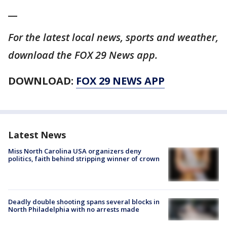
__
For the latest local news, sports and weather,
download the FOX 29 News app.
DOWNLOAD:
FOX 29 NEWS APP
Latest News
Miss North Carolina USA organizers deny
politics, faith behind stripping winner of crown
Deadly double shooting spans several blocks in
North Philadelphia with no arrests made