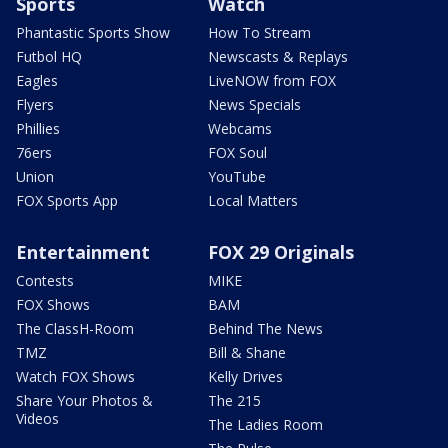
Sports
Watch
Phantastic Sports Show
How To Stream
Futbol HQ
Newscasts & Replays
Eagles
LiveNOW from FOX
Flyers
News Specials
Phillies
Webcams
76ers
FOX Soul
Union
YouTube
FOX Sports App
Local Matters
Entertainment
FOX 29 Originals
Contests
MIKE
FOX Shows
BAM
The ClassH-Room
Behind The News
TMZ
Bill & Shane
Watch FOX Shows
Kelly Drives
Share Your Photos &
The 215
Videos
The Ladies Room