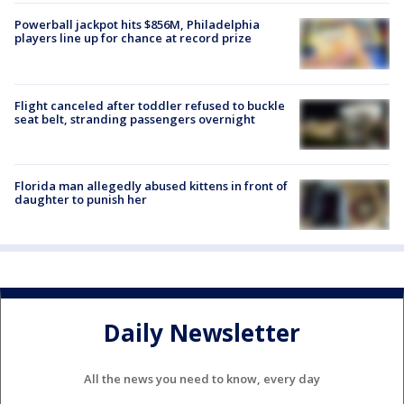
Powerball jackpot hits $856M, Philadelphia
players line up for chance at record prize
Flight canceled after toddler refused to buckle
seat belt, stranding passengers overnight
Florida man allegedly abused kittens in front of
daughter to punish her
Daily Newsletter
All the news you need to know, every day