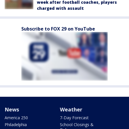
week after football coaches, players
charged with assault
Subscribe to FOX 29 on YouTube
News
Weather
America 250
7-Day Forecast
Philadelphia
School Closings &