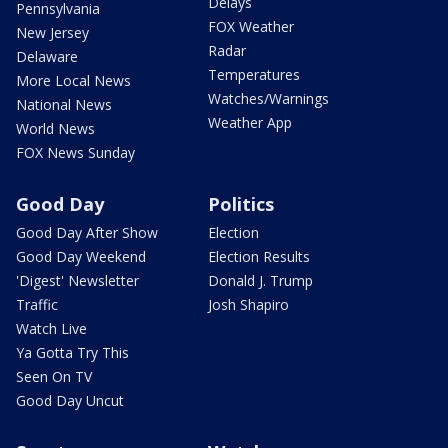
Delays
Pennsylvania
FOX Weather
New Jersey
Radar
Delaware
Temperatures
More Local News
Watches/Warnings
National News
Weather App
World News
FOX News Sunday
Good Day
Politics
Good Day After Show
Election
Good Day Weekend
Election Results
'Digest' Newsletter
Donald J. Trump
Traffic
Josh Shapiro
Watch Live
Ya Gotta Try This
Seen On TV
Good Day Uncut