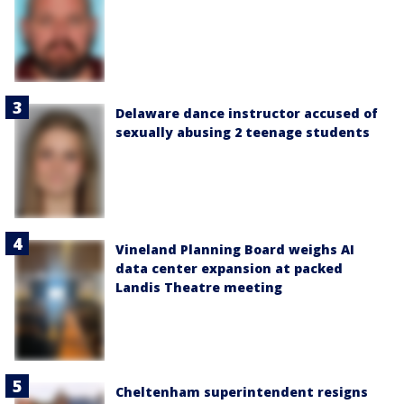
Delaware dance instructor accused of
sexually abusing 2 teenage students
Vineland Planning Board weighs AI
data center expansion at packed
Landis Theatre meeting
Cheltenham superintendent resigns