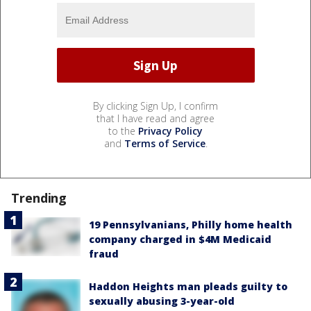
By clicking Sign Up, I confirm
that I have read and agree
to the
Privacy Policy
and
Terms of Service
.
Trending
19 Pennsylvanians, Philly home health
company charged in $4M Medicaid
fraud
Haddon Heights man pleads guilty to
sexually abusing 3-year-old