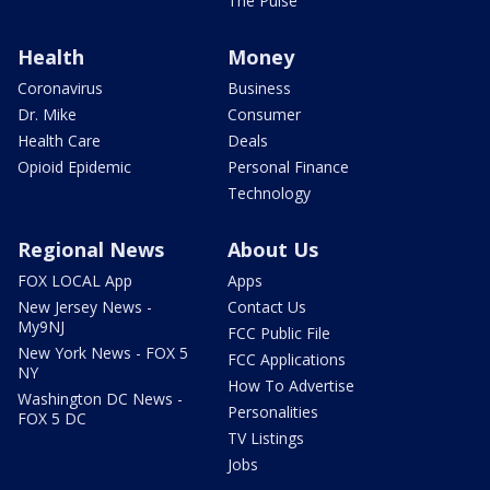
The Pulse
Health
Money
Coronavirus
Business
Dr. Mike
Consumer
Health Care
Deals
Opioid Epidemic
Personal Finance
Technology
Regional News
About Us
FOX LOCAL App
Apps
New Jersey News -
Contact Us
My9NJ
FCC Public File
New York News - FOX 5
FCC Applications
NY
How To Advertise
Washington DC News -
Personalities
FOX 5 DC
TV Listings
Jobs