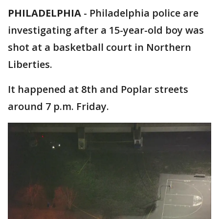
PHILADELPHIA
-
Philadelphia police are
investigating after a 15-year-old boy was
shot at a basketball court in Northern
Liberties.
It happened at 8th and Poplar streets
around 7 p.m. Friday.