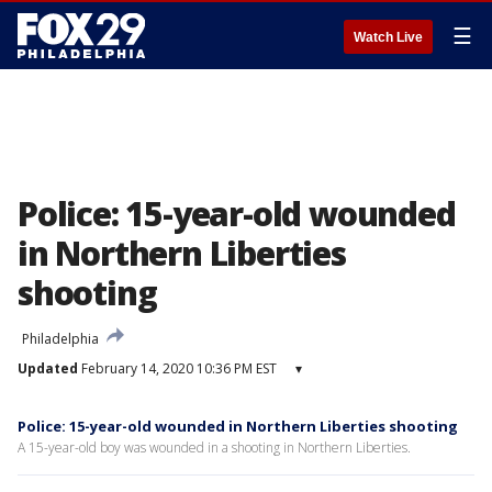
☰
Watch Live
Police: 15-year-old wounded
in Northern Liberties
shooting
Philadelphia
Updated
February 14, 2020 10:36 PM EST
▾
Police: 15-year-old wounded in Northern Liberties shooting
A 15-year-old boy was wounded in a shooting in Northern Liberties.