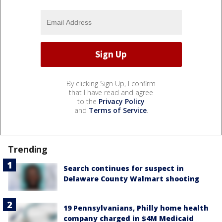
By clicking Sign Up, I confirm
that I have read and agree
to the
Privacy Policy
and
Terms of Service
.
Trending
Search continues for suspect in
Delaware County Walmart shooting
19 Pennsylvanians, Philly home health
company charged in $4M Medicaid