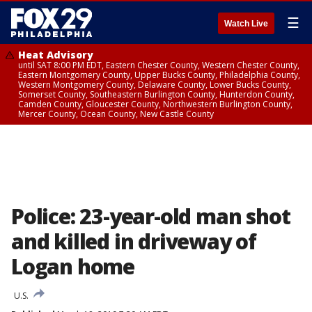
☰
Watch Live
Heat Advisory
until SAT 8:00 PM EDT, Eastern Chester County, Western Chester County,
Eastern Montgomery County, Upper Bucks County, Philadelphia County,
Western Montgomery County, Delaware County, Lower Bucks County,
Somerset County, Southeastern Burlington County, Hunterdon County,
Camden County, Gloucester County, Northwestern Burlington County,
Mercer County, Ocean County, New Castle County
Police: 23-year-old man shot
and killed in driveway of
Logan home
U.S.