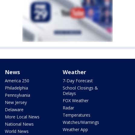
News
Weather
America 250
7-Day Forecast
Philadelphia
School Closings &
Delays
Pennsylvania
FOX Weather
New Jersey
Radar
Delaware
Temperatures
More Local News
Watches/Warnings
National News
Weather App
World News