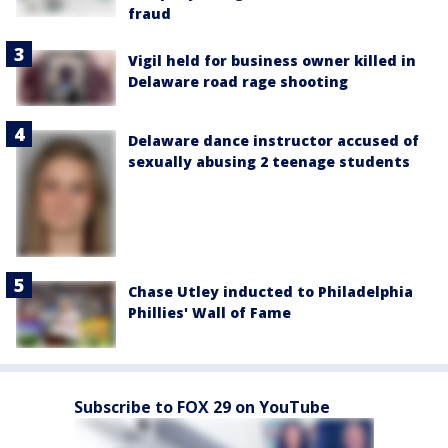
fraud
Vigil held for business owner killed in
Delaware road rage shooting
Delaware dance instructor accused of
sexually abusing 2 teenage students
Chase Utley inducted to Philadelphia
Phillies' Wall of Fame
Subscribe to FOX 29 on YouTube