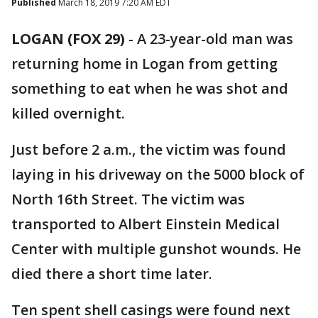
Published
March 18, 2019 7:20 AM EDT
LOGAN (FOX 29)
-
A 23-year-old man was
returning home in Logan from getting
something to eat when he was shot and
killed overnight.
Just before 2 a.m., the victim was found
laying in his driveway on the 5000 block of
North 16th Street. The victim was
transported to Albert Einstein Medical
Center with multiple gunshot wounds. He
died there a short time later.
Ten spent shell casings were found next