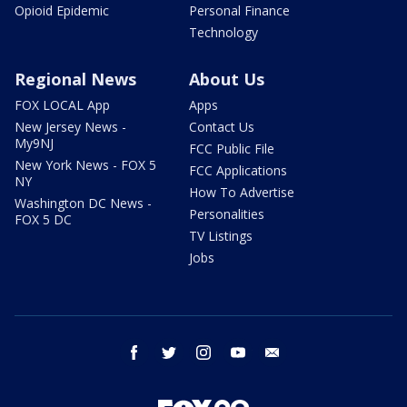
Opioid Epidemic
Personal Finance
Technology
Regional News
About Us
FOX LOCAL App
Apps
New Jersey News -
Contact Us
My9NJ
FCC Public File
New York News - FOX 5
FCC Applications
NY
How To Advertise
Washington DC News -
Personalities
FOX 5 DC
TV Listings
Jobs
facebook
twitter
instagram
youtube
email