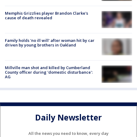
Memphis Grizzlies player Brandon Clarke's
cause of death revealed
Family holds 'no ill will' after woman hit by car
driven by young brothers in Oakland
Millville man shot and killed by Cumberland
County officer during 'domestic disturbance':
AG
Daily Newsletter
All the news you need to know, every day