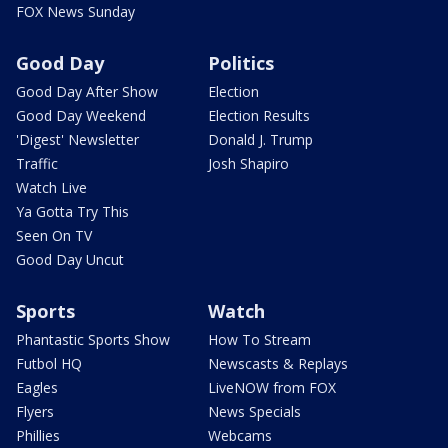
FOX News Sunday
Good Day
Politics
Good Day After Show
Election
Good Day Weekend
Election Results
'Digest' Newsletter
Donald J. Trump
Traffic
Josh Shapiro
Watch Live
Ya Gotta Try This
Seen On TV
Good Day Uncut
Sports
Watch
Phantastic Sports Show
How To Stream
Futbol HQ
Newscasts & Replays
Eagles
LiveNOW from FOX
Flyers
News Specials
Phillies
Webcams