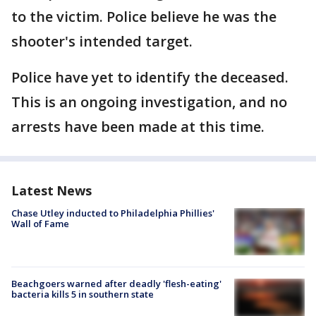
to the victim. Police believe he was the
shooter's intended target.
Police have yet to identify the deceased.
This is an ongoing investigation, and no
arrests have been made at this time.
Latest News
Chase Utley inducted to Philadelphia Phillies'
Wall of Fame
Beachgoers warned after deadly 'flesh-eating'
bacteria kills 5 in southern state