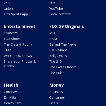
76ers
FOX Soul
Union
YouTube
FOX Sports App
Local Matters
Entertainment
FOX 29 Originals
Contests
MIKE
FOX Shows
BAM
The ClassH-Room
Behind The News
TMZ
Bill & Shane
Watch FOX Shows
Kelly Drives
Share Your Photos &
The 215
Videos
The Ladies Room
The Pulse
Health
Money
Coronavirus
Business
Dr. Mike
Consumer
Health Care
Deals