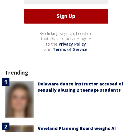
By clicking Sign Up, I confirm
that I have read and agree
to the
Privacy Policy
and
Terms of Service
.
Trending
Delaware dance instructor accused of
sexually abusing 2 teenage students
Vineland Planning Board weighs AI