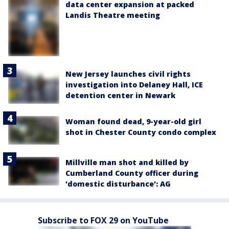
data center expansion at packed
Landis Theatre meeting
New Jersey launches civil rights
investigation into Delaney Hall, ICE
detention center in Newark
Woman found dead, 9-year-old girl
shot in Chester County condo complex
Millville man shot and killed by
Cumberland County officer during
'domestic disturbance': AG
Subscribe to FOX 29 on YouTube