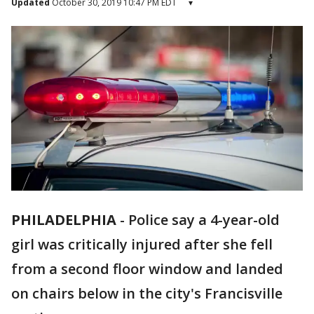
Updated
October 30, 2019 10:47 PM EDT
▾
PHILADELPHIA
-
Police say a 4-year-old
girl was critically injured after she fell
from a second floor window and landed
on chairs below in the city's Francisville