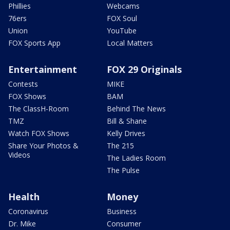
Phillies
Webcams
76ers
FOX Soul
Union
YouTube
FOX Sports App
Local Matters
Entertainment
FOX 29 Originals
Contests
MIKE
FOX Shows
BAM
The ClassH-Room
Behind The News
TMZ
Bill & Shane
Watch FOX Shows
Kelly Drives
Share Your Photos &
The 215
Videos
The Ladies Room
The Pulse
Health
Money
Coronavirus
Business
Dr. Mike
Consumer