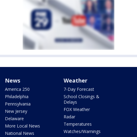
News
Weather
America 250
7-Day Forecast
Philadelphia
School Closings &
Delays
Pennsylvania
FOX Weather
New Jersey
Radar
Delaware
Temperatures
More Local News
Watches/Warnings
National News