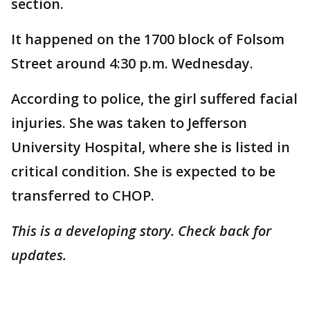
section.
It happened on the 1700 block of Folsom
Street around 4:30 p.m. Wednesday.
According to police, the girl suffered facial
injuries. She was taken to Jefferson
University Hospital, where she is listed in
critical condition. She is expected to be
transferred to CHOP.
This is a developing story. Check back for
updates.