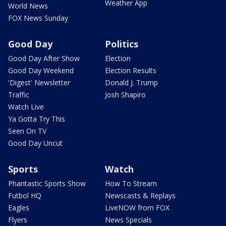
Weather App
World News
FOX News Sunday
Good Day
Politics
Good Day After Show
Election
Good Day Weekend
Election Results
'Digest' Newsletter
Donald J. Trump
Traffic
Josh Shapiro
Watch Live
Ya Gotta Try This
Seen On TV
Good Day Uncut
Sports
Watch
Phantastic Sports Show
How To Stream
Futbol HQ
Newscasts & Replays
Eagles
LiveNOW from FOX
Flyers
News Specials