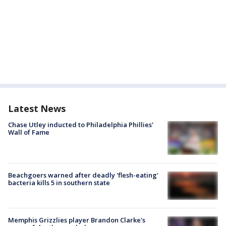
Latest News
Chase Utley inducted to Philadelphia Phillies'
Wall of Fame
Beachgoers warned after deadly 'flesh-eating'
bacteria kills 5 in southern state
Memphis Grizzlies player Brandon Clarke's