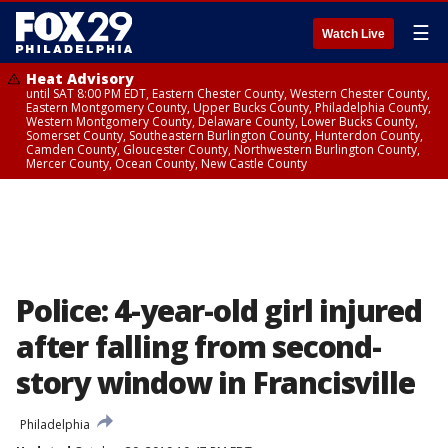
☰
Watch Live
Heat Advisory
until SAT 8:00 PM EDT, Eastern Chester County, Western Chester County,
Eastern Montgomery County, Upper Bucks County, Philadelphia County,
Western Montgomery County, Delaware County, Lower Bucks County,
Somerset County, Southeastern Burlington County, Hunterdon County,
Camden County, Gloucester County, Northwestern Burlington County,
Mercer County, Ocean County, New Castle County
Police: 4-year-old girl injured
after falling from second-
story window in Francisville
Philadelphia