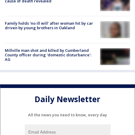
cause of death revealed
Family holds 'no ill will' after woman hit by car
driven by young brothers in Oakland
Millville man shot and killed by Cumberland
County officer during 'domestic disturbance':
AG
Daily Newsletter
All the news you need to know, every day