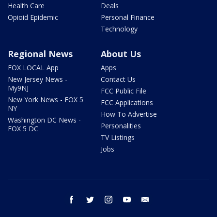
Health Care
Deals
Opioid Epidemic
Personal Finance
Technology
Regional News
About Us
FOX LOCAL App
Apps
New Jersey News -
Contact Us
My9NJ
FCC Public File
New York News - FOX 5
FCC Applications
NY
How To Advertise
Washington DC News -
Personalities
FOX 5 DC
TV Listings
Jobs
facebook
twitter
instagram
youtube
email