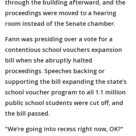
through the building afterward, and the
proceedings were moved to a hearing
room instead of the Senate chamber.
Fann was presiding over a vote for a
contentious school vouchers expansion
bill when she abruptly halted
proceedings. Speeches backing or
supporting the bill expanding the state’s
school voucher program to all 1.1 million
public school students were cut off, and
the bill passed.
"We’re going into recess right now, OK?"