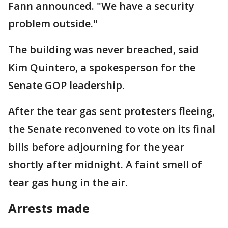
Fann announced. "We have a security
problem outside."
The building was never breached, said
Kim Quintero, a spokesperson for the
Senate GOP leadership.
After the tear gas sent protesters fleeing,
the Senate reconvened to vote on its final
bills before adjourning for the year
shortly after midnight. A faint smell of
tear gas hung in the air.
Arrests made