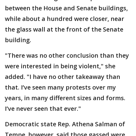
between the House and Senate buildings,
while about a hundred were closer, near
the glass wall at the front of the Senate
building.
"There was no other conclusion than they
were interested in being violent," she
added. "I have no other takeaway than
that. I’ve seen many protests over my
years, in many different sizes and forms.
I’ve never seen that ever."
Democratic state Rep. Athena Salman of
Tempe, however, said those gassed were