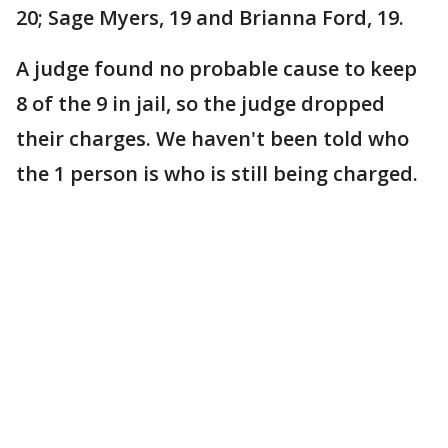
20; Sage Myers, 19 and Brianna Ford, 19.
A judge found no probable cause to keep
8 of the 9 in jail, so the judge dropped
their charges. We haven't been told who
the 1 person is who is still being charged.