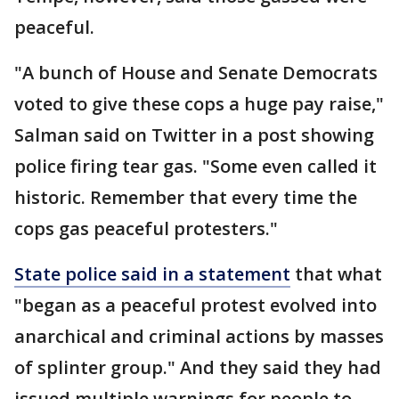
peaceful.
"A bunch of House and Senate Democrats
voted to give these cops a huge pay raise,"
Salman said on Twitter in a post showing
police firing tear gas. "Some even called it
historic. Remember that every time the
cops gas peaceful protesters."
State police said in a statement
that what
"began as a peaceful protest evolved into
anarchical and criminal actions by masses
of splinter group." And they said they had
issued multiple warnings for people to