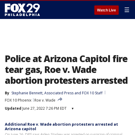
☰
Watch Live
Police at Arizona Capitol fire
tear gas, Roe v. Wade
abortion protesters arrested
By
Stephanie Bennett
, 
Associated Press
 and 
FOX 10 Staff
FOX 10 Phoenix
Roe v. Wade
Updated
June 27, 2022 7:26 PM EDT
▾
Additional Roe v. Wade abortion protesters arrested at
Arizona capitol
On June 26, DPS says Aiden Starkey was arrested on suspicion of criminal