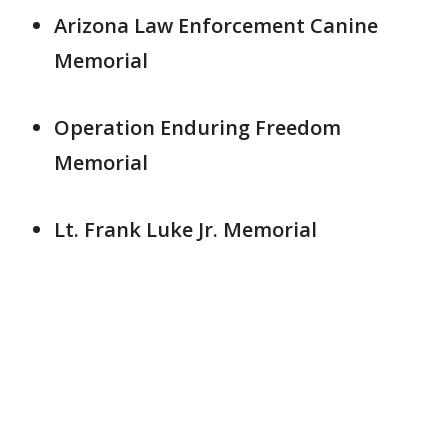
Arizona Law Enforcement Canine
Memorial
Operation Enduring Freedom
Memorial
Lt. Frank Luke Jr. Memorial