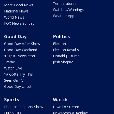
Temperatures
More Local News
Watches/Warnings
National News
Weather App
World News
FOX News Sunday
Good Day
Politics
Good Day After Show
Election
Good Day Weekend
Election Results
'Digest' Newsletter
Donald J. Trump
Traffic
Josh Shapiro
Watch Live
Ya Gotta Try This
Seen On TV
Good Day Uncut
Sports
Watch
Phantastic Sports Show
How To Stream
Futbol HQ
Newscasts & Replays