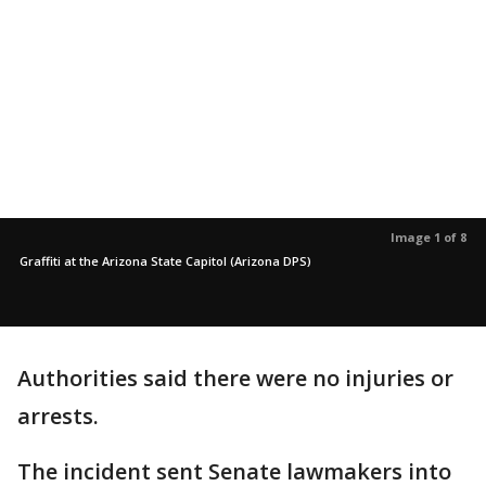
Image 1 of 8
Graffiti at the Arizona State Capitol (Arizona DPS)
Authorities said there were no injuries or
arrests.
The incident sent Senate lawmakers into