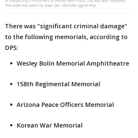
as vandalizing a monument at Wesley Bolin Plaza. Gas was later deployed.
The video was taken by State Sen. Michelle Ugenti-Rita.
There was "significant criminal damage"
to the following memorials, according to
DPS:
Wesley Bolin Memorial Amphitheatre
158th Regimental Memorial
Arizona Peace Officers Memorial
Korean War Memorial