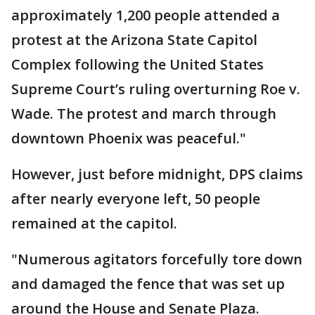
approximately 1,200 people attended a
protest at the Arizona State Capitol
Complex following the United States
Supreme Court’s ruling overturning Roe v.
Wade. The protest and march through
downtown Phoenix was peaceful."
However, just before midnight, DPS claims
after nearly everyone left, 50 people
remained at the capitol.
"Numerous agitators forcefully tore down
and damaged the fence that was set up
around the House and Senate Plaza.