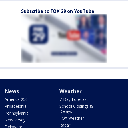
Subscribe to FOX 29 on YouTube
News
Weather
America 250
7-Day Forecast
Philadelphia
School Closings &
Delays
Pennsylvania
FOX Weather
New Jersey
Radar
Delaware