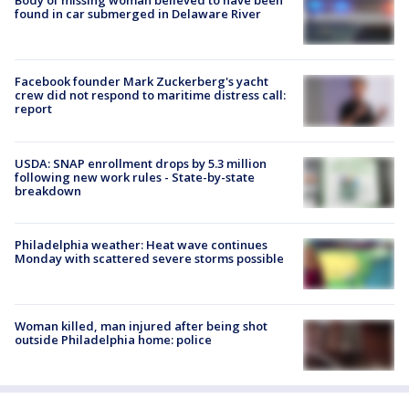
Body of missing woman believed to have been
found in car submerged in Delaware River
Facebook founder Mark Zuckerberg's yacht
crew did not respond to maritime distress call:
report
USDA: SNAP enrollment drops by 5.3 million
following new work rules - State-by-state
breakdown
Philadelphia weather: Heat wave continues
Monday with scattered severe storms possible
Woman killed, man injured after being shot
outside Philadelphia home: police