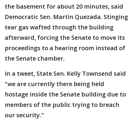
the basement for about 20 minutes, said
Democratic Sen. Martin Quezada. Stinging
tear gas wafted through the building
afterward, forcing the Senate to move its
proceedings to a hearing room instead of
the Senate chamber.
In a tweet, State Sen. Kelly Townsend said
"we are currently there being held
hostage inside the Senate building due to
members of the public trying to breach
our security."