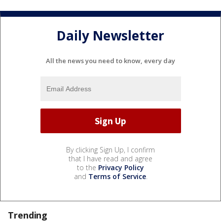
Daily Newsletter
All the news you need to know, every day
By clicking Sign Up, I confirm
that I have read and agree
to the
Privacy Policy
and
Terms of Service
.
Trending