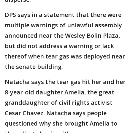
DPS says in a statement that there were
multiple warnings of unlawful assembly
announced near the Wesley Bolin Plaza,
but did not address a warning or lack
thereof when tear gas was deployed near
the senate building.
Natacha says the tear gas hit her and her
8-year-old daughter Amelia, the great-
granddaughter of civil rights activist
Cesar Chavez. Natacha says people
questioned why she brought Amelia to