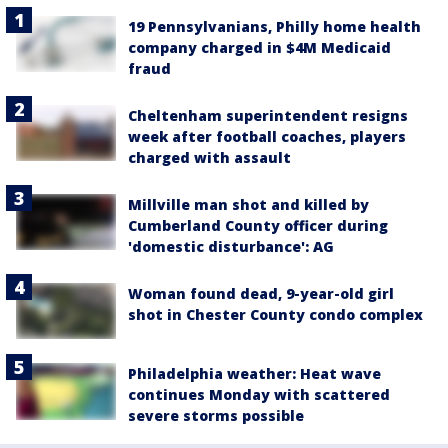
19 Pennsylvanians, Philly home health
company charged in $4M Medicaid
fraud
Cheltenham superintendent resigns
week after football coaches, players
charged with assault
Millville man shot and killed by
Cumberland County officer during
'domestic disturbance': AG
Woman found dead, 9-year-old girl
shot in Chester County condo complex
Philadelphia weather: Heat wave
continues Monday with scattered
severe storms possible