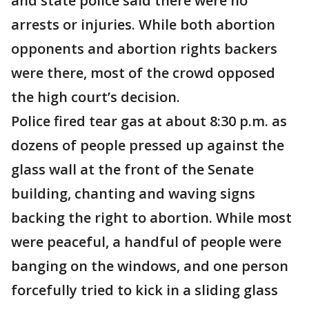
and state police said there were no
arrests or injuries. While both abortion
opponents and abortion rights backers
were there, most of the crowd opposed
the high court’s decision.
Police fired tear gas at about 8:30 p.m. as
dozens of people pressed up against the
glass wall at the front of the Senate
building, chanting and waving signs
backing the right to abortion. While most
were peaceful, a handful of people were
banging on the windows, and one person
forcefully tried to kick in a sliding glass