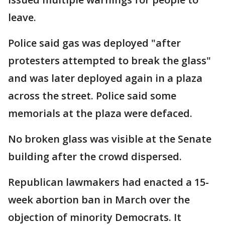
leave.
Police said gas was deployed "after
protesters attempted to break the glass"
and was later deployed again in a plaza
across the street. Police said some
memorials at the plaza were defaced.
No broken glass was visible at the Senate
building after the crowd dispersed.
Republican lawmakers had enacted a 15-
week abortion ban in March over the
objection of minority Democrats. It