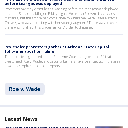
before tear gas was deployed
Protestors say they didn't hear a warning before the tear gas was deployed
near the Senate building on Friday night. "We weren?t even directly close to
that area, but the smoke had come close to where we were," says Natacha
Chavez, who was protesting with her young daughter. "There was no warning
there was no, ?Hey, this is your last call,' order to disperse."
Pro-choice protesters gather at Arizona State Capitol
following abortion ruling
The protesters gathered after a Supreme Court ruling on June 24 that
overturned Roe v. Wade, and security barriers have been set up in the area.
FOX 10's Stephanie Bennett reports.
Roe v. Wade
Latest News