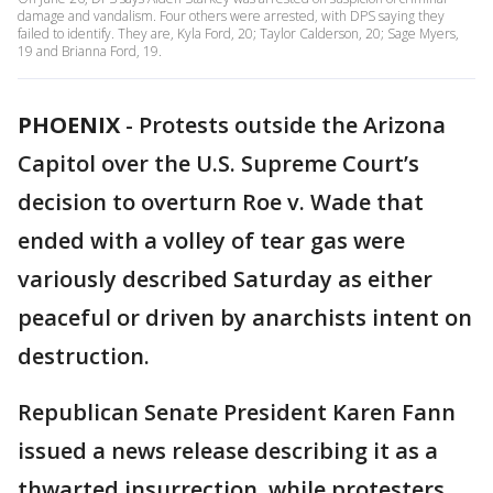
damage and vandalism. Four others were arrested, with DPS saying they
failed to identify. They are, Kyla Ford, 20; Taylor Calderson, 20; Sage Myers,
19 and Brianna Ford, 19.
PHOENIX
-
Protests outside the Arizona
Capitol over the U.S. Supreme Court’s
decision to overturn Roe v. Wade that
ended with a volley of tear gas were
variously described Saturday as either
peaceful or driven by anarchists intent on
destruction.
Republican Senate President Karen Fann
issued a news release describing it as a
thwarted insurrection, while protesters