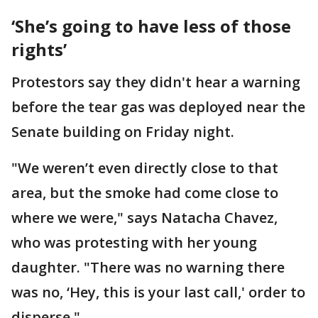
‘She’s going to have less of those
rights’
Protestors say they didn't hear a warning
before the tear gas was deployed near the
Senate building on Friday night.
"We weren’t even directly close to that
area, but the smoke had come close to
where we were," says Natacha Chavez,
who was protesting with her young
daughter. "There was no warning there
was no, ‘Hey, this is your last call,' order to
disperse."