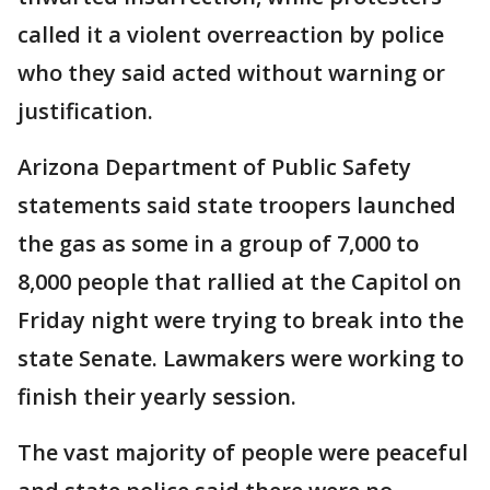
called it a violent overreaction by police
who they said acted without warning or
justification.
Arizona Department of Public Safety
statements said state troopers launched
the gas as some in a group of 7,000 to
8,000 people that rallied at the Capitol on
Friday night were trying to break into the
state Senate. Lawmakers were working to
finish their yearly session.
The vast majority of people were peaceful