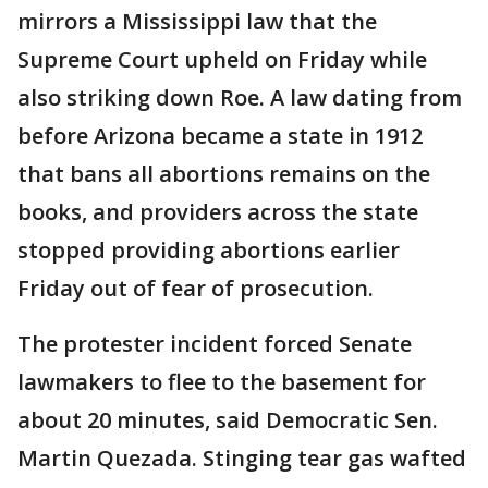
mirrors a Mississippi law that the
Supreme Court upheld on Friday while
also striking down Roe. A law dating from
before Arizona became a state in 1912
that bans all abortions remains on the
books, and providers across the state
stopped providing abortions earlier
Friday out of fear of prosecution.
The protester incident forced Senate
lawmakers to flee to the basement for
about 20 minutes, said Democratic Sen.
Martin Quezada. Stinging tear gas wafted