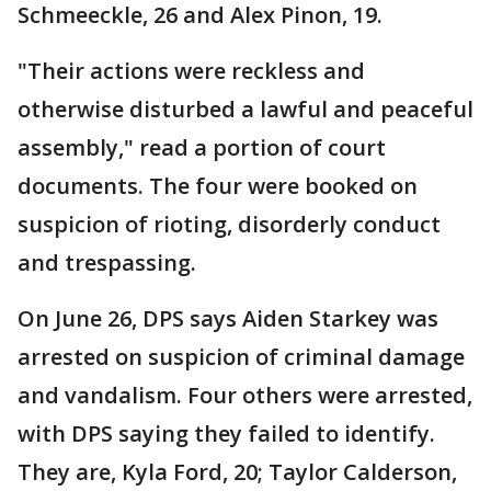
Schmeeckle, 26 and Alex Pinon, 19.
"Their actions were reckless and
otherwise disturbed a lawful and peaceful
assembly," read a portion of court
documents. The four were booked on
suspicion of rioting, disorderly conduct
and trespassing.
On June 26, DPS says Aiden Starkey was
arrested on suspicion of criminal damage
and vandalism. Four others were arrested,
with DPS saying they failed to identify.
They are, Kyla Ford, 20; Taylor Calderson,