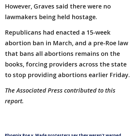
However, Graves said there were no
lawmakers being held hostage.
Republicans had enacted a 15-week
abortion ban in March, and a pre-Roe law
that bans all abortions remains on the
books, forcing providers across the state
to stop providing abortions earlier Friday.
The Associated Press contributed to this
report.
Phoenix Roe v. Wade protesters say they weren't warned