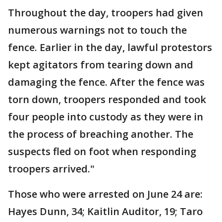
Throughout the day, troopers had given
numerous warnings not to touch the
fence. Earlier in the day, lawful protestors
kept agitators from tearing down and
damaging the fence. After the fence was
torn down, troopers responded and took
four people into custody as they were in
the process of breaching another. The
suspects fled on foot when responding
troopers arrived."
Those who were arrested on June 24 are:
Hayes Dunn, 34; Kaitlin Auditor, 19; Taro