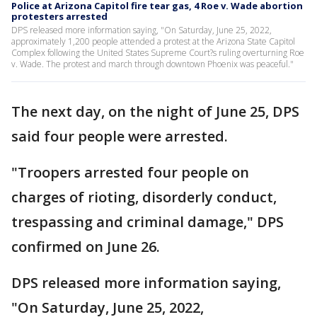
Police at Arizona Capitol fire tear gas, 4 Roe v. Wade abortion
protesters arrested
DPS released more information saying, "On Saturday, June 25, 2022,
approximately 1,200 people attended a protest at the Arizona State Capitol
Complex following the United States Supreme Court?s ruling overturning Roe
v. Wade. The protest and march through downtown Phoenix was peaceful."
The next day, on the night of June 25, DPS
said four people were arrested.
"Troopers arrested four people on
charges of rioting, disorderly conduct,
trespassing and criminal damage," DPS
confirmed on June 26.
DPS released more information saying,
"On Saturday, June 25, 2022,