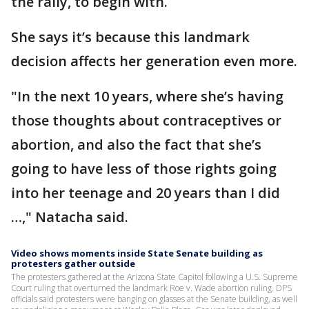
the rally, to begin with.
She says it’s because this landmark
decision affects her generation even more.
"In the next 10 years, where she’s having
those thoughts about contraceptives or
abortion, and also the fact that she’s
going to have less of those rights going
into her teenage and 20 years than I did
…," Natacha said.
Video shows moments inside State Senate building as
protesters gather outside
The protesters gathered at the Arizona State Capitol following a U.S. Supreme
Court ruling that overturned the landmark Roe v. Wade abortion ruling. DPS
officials said protesters were banging on glasses at the Senate building, as well