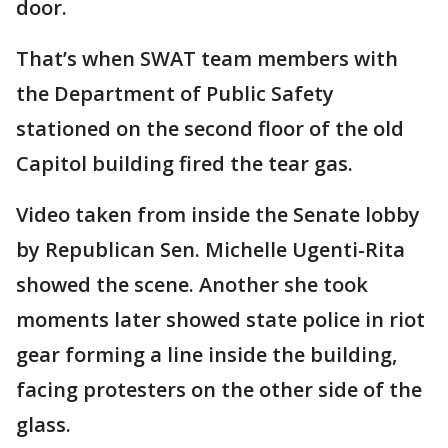
door.
That’s when SWAT team members with
the Department of Public Safety
stationed on the second floor of the old
Capitol building fired the tear gas.
Video taken from inside the Senate lobby
by Republican Sen. Michelle Ugenti-Rita
showed the scene. Another she took
moments later showed state police in riot
gear forming a line inside the building,
facing protesters on the other side of the
glass.