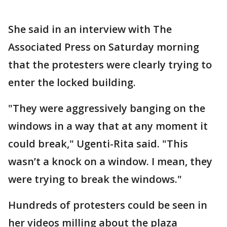
She said in an interview with The
Associated Press on Saturday morning
that the protesters were clearly trying to
enter the locked building.
"They were aggressively banging on the
windows in a way that at any moment it
could break," Ugenti-Rita said. "This
wasn’t a knock on a window. I mean, they
were trying to break the windows."
Hundreds of protesters could be seen in
her videos milling about the plaza