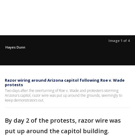
Image 1 of 4
Hayes Dunn
Razor wiring around Arizona capitol following Roe v. Wade
protests
Two days after the overturning of Roe v. Wade and protesters storming
Arizona's capitol, razor wire was put up around the grounds, seemingly to
keep demonstrators out.
By day 2 of the protests, razor wire was
put up around the capitol building.