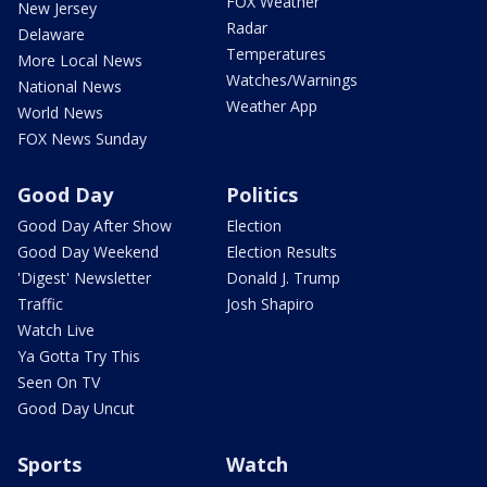
FOX Weather
New Jersey
Radar
Delaware
Temperatures
More Local News
Watches/Warnings
National News
Weather App
World News
FOX News Sunday
Good Day
Politics
Good Day After Show
Election
Good Day Weekend
Election Results
'Digest' Newsletter
Donald J. Trump
Traffic
Josh Shapiro
Watch Live
Ya Gotta Try This
Seen On TV
Good Day Uncut
Sports
Watch