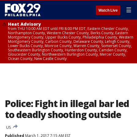
☰
Watch Live
Heat Advisory
from THU 10:00 AM EDT until FRI 8:00 PM EDT, Eastern Chester County,
Northampton County, Western Chester County, Berks County, Eastern
Montgomery County, Upper Bucks County, Philadelphia County, Western
Montgomery County, Carbon County, Delaware County, Lehigh County,
Lower Bucks County, Monroe County, Warren County, Somerset County,
Southeastern Burlington County, Hunterdon County, Camden County,
Gloucester County, Northwestern Burlington County, Mercer County,
Ocean County, New Castle County
Police: Fight in illegal bar led
to deadly shooting outside
US
Published
March 1, 2017 7:15 AM EST