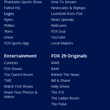
Phantastic Sports Show
How To Stream
Futbol HQ
Newscasts & Replays
Eagles
LiveNOW from FOX
Flyers
News Specials
Phillies
Webcams
76ers
FOX Soul
Union
YouTube
FOX Sports App
Local Matters
Entertainment
FOX 29 Originals
Contests
MIKE
FOX Shows
BAM
The ClassH-Room
Behind The News
TMZ
Bill & Shane
Watch FOX Shows
Kelly Drives
Share Your Photos &
The 215
Videos
The Ladies Room
The Pulse