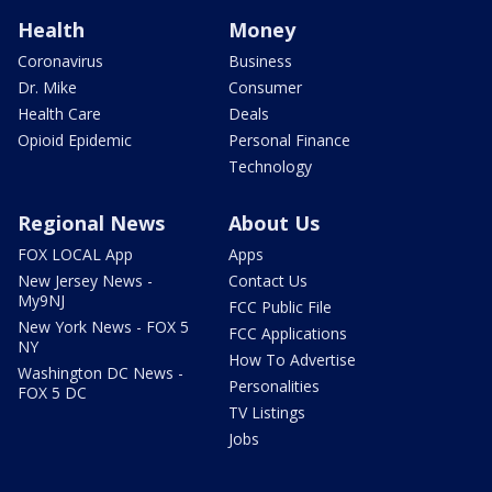
Health
Money
Coronavirus
Business
Dr. Mike
Consumer
Health Care
Deals
Opioid Epidemic
Personal Finance
Technology
Regional News
About Us
FOX LOCAL App
Apps
New Jersey News -
Contact Us
My9NJ
FCC Public File
New York News - FOX 5
FCC Applications
NY
How To Advertise
Washington DC News -
Personalities
FOX 5 DC
TV Listings
Jobs