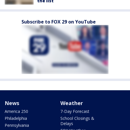
the list
Subscribe to FOX 29 on YouTube
News
Weather
America 250
7-Day Forecast
Philadelphia
School Closings &
Delays
Pennsylvania