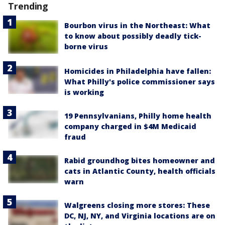
Trending
Bourbon virus in the Northeast: What
to know about possibly deadly tick-
borne virus
Homicides in Philadelphia have fallen:
What Philly's police commissioner says
is working
19 Pennsylvanians, Philly home health
company charged in $4M Medicaid
fraud
Rabid groundhog bites homeowner and
cats in Atlantic County, health officials
warn
Walgreens closing more stores: These
DC, NJ, NY, and Virginia locations are on