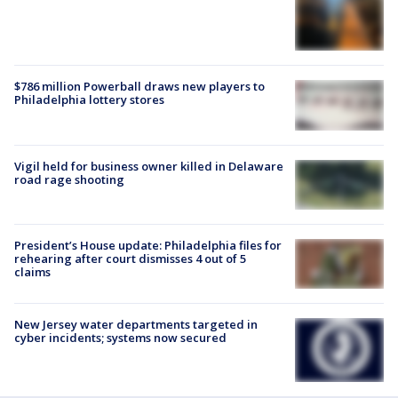
$786 million Powerball draws new players to
Philadelphia lottery stores
Vigil held for business owner killed in Delaware
road rage shooting
President’s House update: Philadelphia files for
rehearing after court dismisses 4 out of 5
claims
New Jersey water departments targeted in
cyber incidents; systems now secured