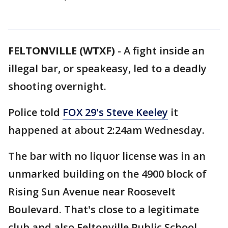
FELTONVILLE (WTXF)
-
A fight inside an
illegal bar, or speakeasy, led to a deadly
shooting overnight.
Police told
FOX 29's Steve Keeley
it
happened at about 2:24am Wednesday.
The bar with no liquor license was in an
unmarked building on the 4900 block of
Rising Sun Avenue near Roosevelt
Boulevard. That's close to a legitimate
club and also Feltonville Public School.