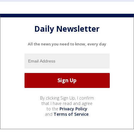
Daily Newsletter
All the news you need to know, every day
By clicking Sign Up, I confirm
that I have read and agree
to the
Privacy Policy
and
Terms of Service
.