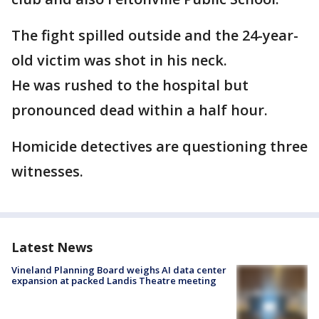
The fight spilled outside and the 24-year-
old victim was shot in his neck.
He was rushed to the hospital but
pronounced dead within a half hour.
Homicide detectives are questioning three
witnesses.
Latest News
Vineland Planning Board weighs AI data center
expansion at packed Landis Theatre meeting