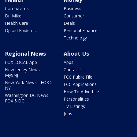
Coronavirus
Business
Dr. Mike
Consumer
Health Care
Deals
Opioid Epidemic
Personal Finance
Technology
Regional News
About Us
FOX LOCAL App
Apps
New Jersey News -
Contact Us
My9NJ
FCC Public File
New York News - FOX 5
FCC Applications
NY
How To Advertise
Washington DC News -
Personalities
FOX 5 DC
TV Listings
Jobs