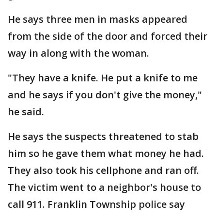
He says three men in masks appeared
from the side of the door and forced their
way in along with the woman.
"They have a knife. He put a knife to me
and he says if you don't give the money,"
he said.
He says the suspects threatened to stab
him so he gave them what money he had.
They also took his cellphone and ran off.
The victim went to a neighbor's house to
call 911. Franklin Township police say