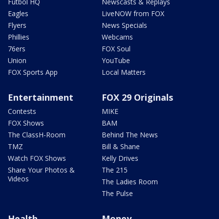
Futbol HQ
Newscasts & Replays
Eagles
LiveNOW from FOX
Flyers
News Specials
Phillies
Webcams
76ers
FOX Soul
Union
YouTube
FOX Sports App
Local Matters
Entertainment
FOX 29 Originals
Contests
MIKE
FOX Shows
BAM
The ClassH-Room
Behind The News
TMZ
Bill & Shane
Watch FOX Shows
Kelly Drives
Share Your Photos &
The 215
Videos
The Ladies Room
The Pulse
Health
Money