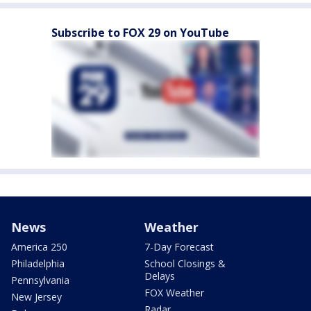
Subscribe to FOX 29 on YouTube
News
Weather
America 250
7-Day Forecast
Philadelphia
School Closings &
Delays
Pennsylvania
FOX Weather
New Jersey
Radar