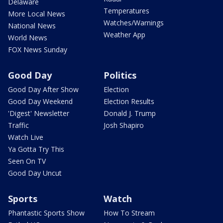
Delaware
Temperatures
More Local News
Watches/Warnings
National News
Weather App
World News
FOX News Sunday
Good Day
Politics
Good Day After Show
Election
Good Day Weekend
Election Results
'Digest' Newsletter
Donald J. Trump
Traffic
Josh Shapiro
Watch Live
Ya Gotta Try This
Seen On TV
Good Day Uncut
Sports
Watch
Phantastic Sports Show
How To Stream