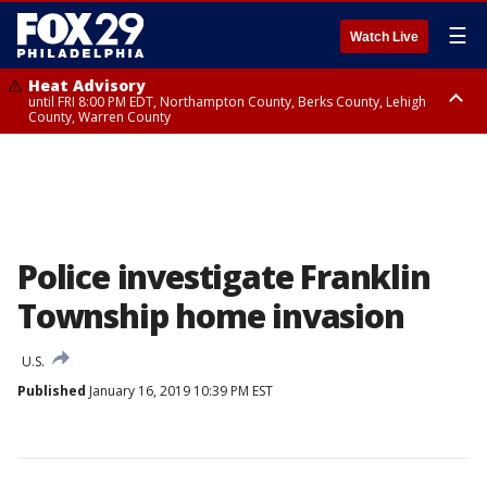
☰
Watch Live
Heat Advisory
until FRI 8:00 PM EDT, Northampton County, Berks County, Lehigh
County, Warren County
Heat Advisory
until SAT 8:00 PM EDT, Eastern Chester County, Western Chester County,
Eastern Montgomery County, Upper Bucks County, Philadelphia County,
Western Montgomery County, Delaware County, Lower Bucks County,
Somerset County, Southeastern Burlington County, Hunterdon County,
Camden County, Gloucester County, Northwestern Burlington County,
Mercer County, Ocean County, New Castle County
Police investigate Franklin
Township home invasion
U.S.
Published
January 16, 2019 10:39 PM EST