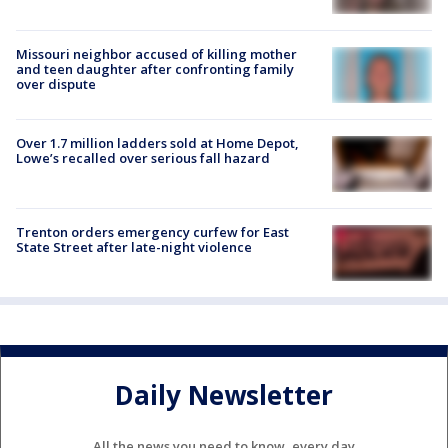
Missouri neighbor accused of killing mother
and teen daughter after confronting family
over dispute
Over 1.7 million ladders sold at Home Depot,
Lowe’s recalled over serious fall hazard
Trenton orders emergency curfew for East
State Street after late-night violence
Daily Newsletter
All the news you need to know, every day