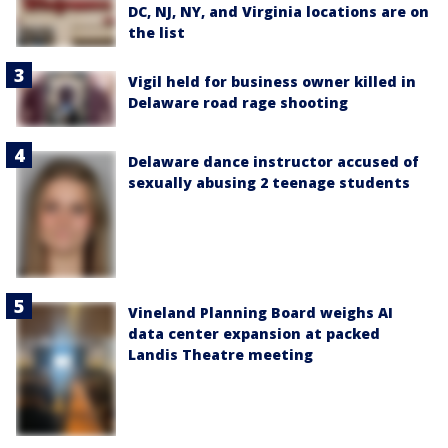
DC, NJ, NY, and Virginia locations are on
the list
Vigil held for business owner killed in
Delaware road rage shooting
Delaware dance instructor accused of
sexually abusing 2 teenage students
Vineland Planning Board weighs AI
data center expansion at packed
Landis Theatre meeting