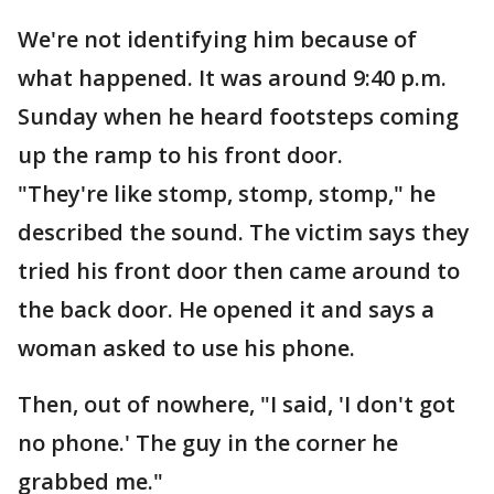
We're not identifying him because of
what happened. It was around 9:40 p.m.
Sunday when he heard footsteps coming
up the ramp to his front door.
"They're like stomp, stomp, stomp," he
described the sound. The victim says they
tried his front door then came around to
the back door. He opened it and says a
woman asked to use his phone.
Then, out of nowhere, "I said, 'I don't got
no phone.' The guy in the corner he
grabbed me."