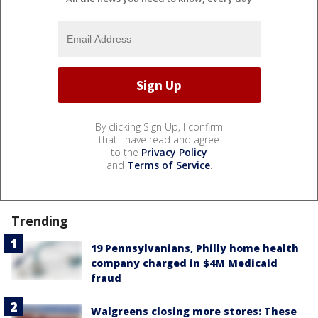
By clicking Sign Up, I confirm
that I have read and agree
to the
Privacy Policy
and
Terms of Service
.
Trending
19 Pennsylvanians, Philly home health
company charged in $4M Medicaid
fraud
Walgreens closing more stores: These