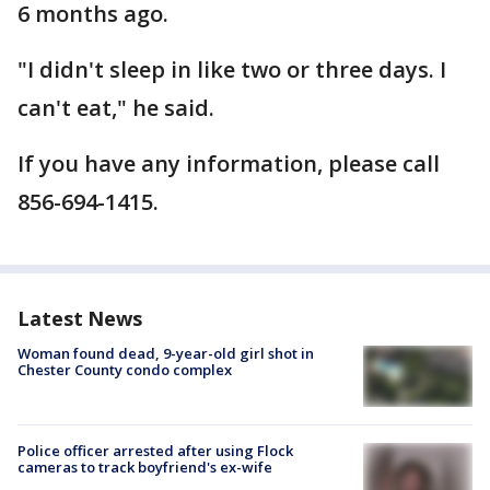
6 months ago.
"I didn't sleep in like two or three days. I
can't eat," he said.
If you have any information, please call
856-694-1415.
Latest News
Woman found dead, 9-year-old girl shot in
Chester County condo complex
Police officer arrested after using Flock
cameras to track boyfriend's ex-wife