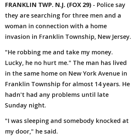
FRANKLIN TWP. N.J. (FOX 29)
-
Police say
they are searching for three men and a
woman in connection with a home
invasion in Franklin Township, New Jersey.
"He robbing me and take my money.
Lucky, he no hurt me." The man has lived
in the same home on New York Avenue in
Franklin Township for almost 14 years. He
hadn't had any problems until late
Sunday night.
"I was sleeping and somebody knocked at
my door," he said.