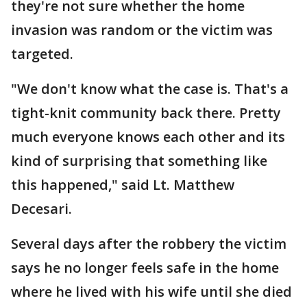
they're not sure whether the home
invasion was random or the victim was
targeted.
"We don't know what the case is. That's a
tight-knit community back there. Pretty
much everyone knows each other and its
kind of surprising that something like
this happened," said Lt. Matthew
Decesari.
Several days after the robbery the victim
says he no longer feels safe in the home
where he lived with his wife until she died