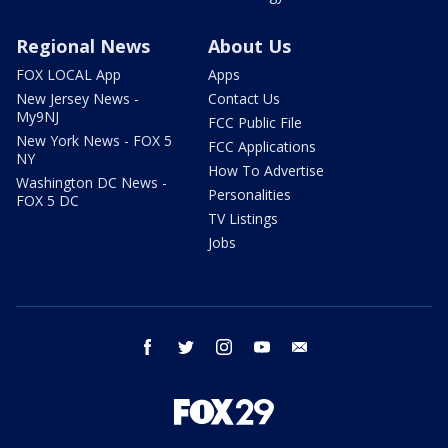
Regional News
About Us
FOX LOCAL App
Apps
New Jersey News -
Contact Us
My9NJ
FCC Public File
New York News - FOX 5
FCC Applications
NY
How To Advertise
Washington DC News -
Personalities
FOX 5 DC
TV Listings
Jobs
facebook
twitter
instagram
youtube
email