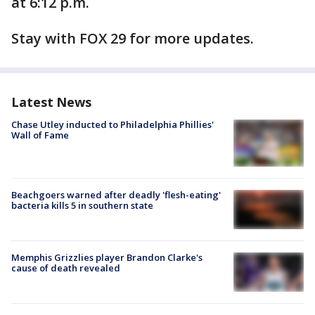
at 6:12 p.m.
Stay with FOX 29 for more updates.
Latest News
Chase Utley inducted to Philadelphia Phillies'
Wall of Fame
Beachgoers warned after deadly 'flesh-eating'
bacteria kills 5 in southern state
Memphis Grizzlies player Brandon Clarke's
cause of death revealed