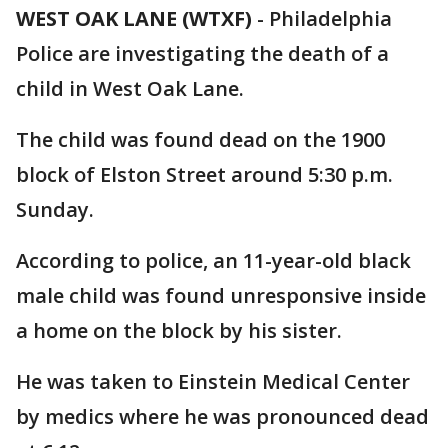
WEST OAK LANE (WTXF)
-
Philadelphia
Police are investigating the death of a
child in West Oak Lane.
The child was found dead on the 1900
block of Elston Street around 5:30 p.m.
Sunday.
According to police, an 11-year-old black
male child was found unresponsive inside
a home on the block by his sister.
He was taken to Einstein Medical Center
by medics where he was pronounced dead