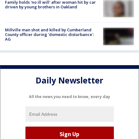
Family holds 'no ill will' after woman hit by car
driven by young brothers in Oakland
Millville man shot and killed by Cumberland
County officer during 'domestic disturbance':
AG
Daily Newsletter
All the news you need to know, every day