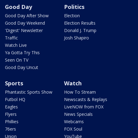
Good Day
Politics
Good Day After Show
Election
Good Day Weekend
Election Results
'Digest' Newsletter
Donald J. Trump
Traffic
Josh Shapiro
Watch Live
Ya Gotta Try This
Seen On TV
Good Day Uncut
Sports
Watch
Phantastic Sports Show
How To Stream
Futbol HQ
Newscasts & Replays
Eagles
LiveNOW from FOX
Flyers
News Specials
Phillies
Webcams
76ers
FOX Soul
Union
YouTube