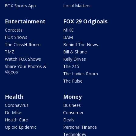
FOX Sports App
Local Matters
Entertainment
FOX 29 Originals
Contests
MIKE
FOX Shows
BAM
The ClassH-Room
Behind The News
TMZ
Bill & Shane
Watch FOX Shows
Kelly Drives
Share Your Photos &
The 215
Videos
The Ladies Room
The Pulse
Health
Money
Coronavirus
Business
Dr. Mike
Consumer
Health Care
Deals
Opioid Epidemic
Personal Finance
Technology