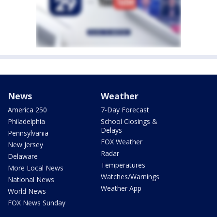
News
Weather
America 250
7-Day Forecast
Philadelphia
School Closings &
Delays
Pennsylvania
FOX Weather
New Jersey
Radar
Delaware
Temperatures
More Local News
Watches/Warnings
National News
Weather App
World News
FOX News Sunday