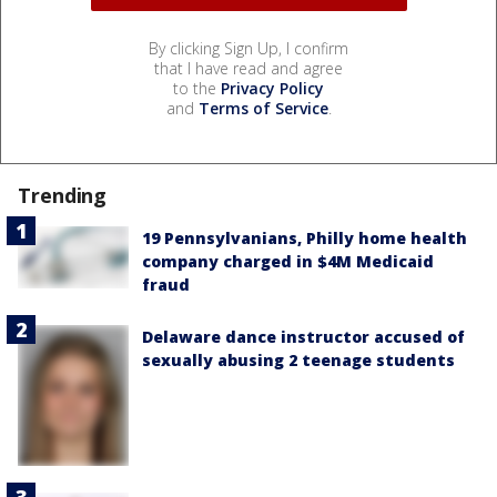
By clicking Sign Up, I confirm
that I have read and agree
to the
Privacy Policy
and
Terms of Service
.
Trending
19 Pennsylvanians, Philly home health
company charged in $4M Medicaid
fraud
Delaware dance instructor accused of
sexually abusing 2 teenage students