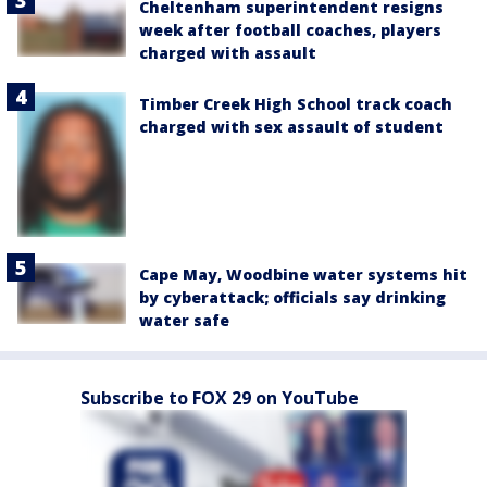
Cheltenham superintendent resigns
week after football coaches, players
charged with assault
Timber Creek High School track coach
charged with sex assault of student
Cape May, Woodbine water systems hit
by cyberattack; officials say drinking
water safe
Subscribe to FOX 29 on YouTube