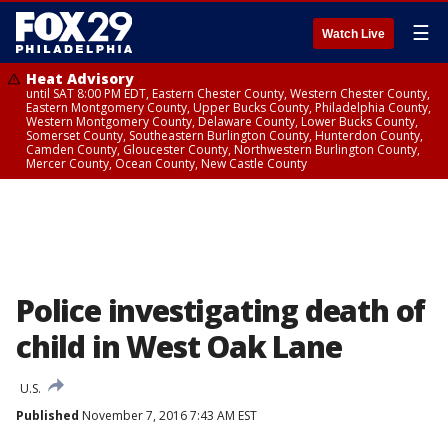
☰
Watch Live
Heat Advisory
until SAT 8:00 PM EDT, Eastern Chester County, Western Chester County,
Eastern Montgomery County, Upper Bucks County, Philadelphia County,
Western Montgomery County, Delaware County, Lower Bucks County,
Somerset County, Southeastern Burlington County, Hunterdon County,
Camden County, Gloucester County, Northwestern Burlington County,
Mercer County, Ocean County, New Castle County
Police investigating death of
child in West Oak Lane
U.S.
Published
November 7, 2016 7:43 AM EST