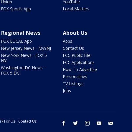
Union
YouTube
FOX Sports App
Local Matters
Regional News
About Us
FOX LOCAL App
Apps
New Jersey News - My9NJ
Contact Us
New York News - FOX 5
FCC Public File
NY
FCC Applications
Washington DC News -
How To Advertise
FOX 5 DC
Personalities
TV Listings
Jobs
rk For Us
Contact Us
facebook
twitter
instagram
youtube
email