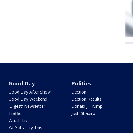
Good Day
Politics
Good Day After Show
Election
Good Day Weekend
Election Results
'Digest' Newsletter
Donald J. Trump
Traffic
Josh Shapiro
Watch Live
Ya Gotta Try This