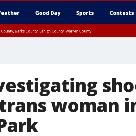
eather
Good Day
Sports
Contests
n County, Berks County, Lehigh County, Warren County
unty, Eastern Montgomery County, Upper Bucks County, Philadelphia County, W
y, Camden County, Gloucester County, Northwestern Burlington County, Mercer
vestigating sh
 trans woman i
Park