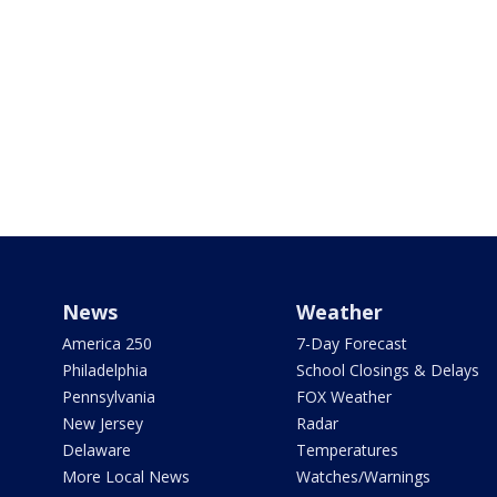
News
Weather
America 250
7-Day Forecast
Philadelphia
School Closings & Delays
Pennsylvania
FOX Weather
New Jersey
Radar
Delaware
Temperatures
More Local News
Watches/Warnings