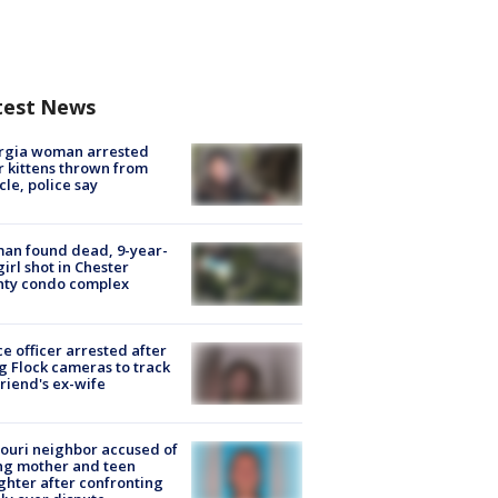
test News
rgia woman arrested
r kittens thrown from
cle, police say
an found dead, 9-year-
girl shot in Chester
nty condo complex
ce officer arrested after
g Flock cameras to track
riend's ex-wife
ouri neighbor accused of
ing mother and teen
hter after confronting