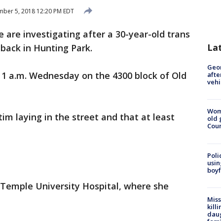
ber 5, 2018 12:20 PM EDT
e are investigating after a 30-year-old trans
La
back in Hunting Park.
Geo
1 a.m. Wednesday on the 4300 block of Old
afte
vehi
Wom
tim laying in the street and that at least
old 
Cou
Poli
usin
boyf
 Temple University Hospital, where she
Miss
kill
daug