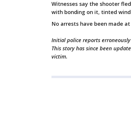
Witnesses say the shooter fled
with bonding on it, tinted win
No arrests have been made at t
Initial police reports erroneousl
This story has since been updated
victim.