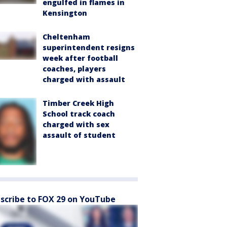
engulfed in flames in
Kensington
Cheltenham
superintendent resigns
week after football
coaches, players
charged with assault
Timber Creek High
School track coach
charged with sex
assault of student
scribe to FOX 29 on YouTube