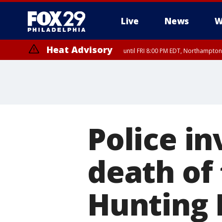
Live
News
W
Heat Advisory
until FRI 8:00 PM EDT, Northampto
Heat Advisory
until SAT 8:00 PM EDT, Eastern Chester County, Western Chester Co
Somerset County, Southeastern Burlington County, Hunterdon Count
Police in
death of
Hunting 