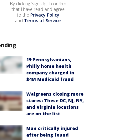
By clicking Sign Up, I confirm
that I have read and agree
to the
Privacy Policy
and
Terms of Service
.
ending
19 Pennsylvanians,
Philly home health
company charged in
$4M Medicaid fraud
Walgreens closing more
stores: These DC, NJ, NY,
and Virginia locations
are on the list
Man critically injured
after being found