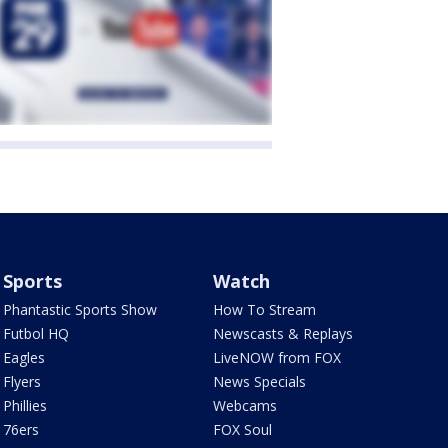
Sports
Watch
Phantastic Sports Show
How To Stream
Futbol HQ
Newscasts & Replays
Eagles
LiveNOW from FOX
Flyers
News Specials
Phillies
Webcams
76ers
FOX Soul