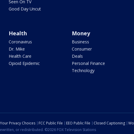
Seen On TV
Good Day Uncut
Health
Money
Coronavirus
Business
Dr. Mike
Consumer
Health Care
Deals
Opioid Epidemic
Personal Finance
Technology
Your Privacy Choices
FCC Public File
EEO Public File
Closed Captioning
Wo
ewritten, or redistributed. ©2026 FOX Television Stations