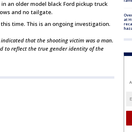
fami
 in an older model black Ford pickup truck
dows and no tailgate.
Over
at H
his time. This is an ongoing investigation.
reca
haz
y indicated that the shooting victim was a man.
 to reflect the true gender identity of the
A