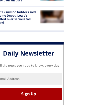
ly over dispute
 1.7 million ladders sold
ome Depot, Lowe’s
lled over serious fall
ard
Daily Newsletter
ll the news you need to know, every day