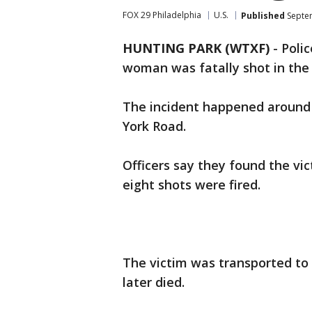
FOX 29 Philadelphia
U.S.
Published
Septem
HUNTING PARK (WTXF)
-
Polic
woman was fatally shot in the 
The incident happened around 
York Road.
Officers say they found the vic
eight shots were fired.
The victim was transported to
later died.