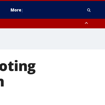
More
estern Montgomery County, Delaware County, Lower Bucks County,
 County, Ocean County, New Castle County
ooting
n