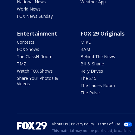
National News
Weather App
World News
FOX News Sunday
Entertainment
FOX 29 Originals
Contests
MIKE
FOX Shows
BAM
The ClassH-Room
Behind The News
TMZ
Bill & Shane
Watch FOX Shows
Kelly Drives
Share Your Photos &
The 215
Videos
The Ladies Room
The Pulse
About Us
Privacy Policy
Terms of Use
This material may not be published, broadcast, r