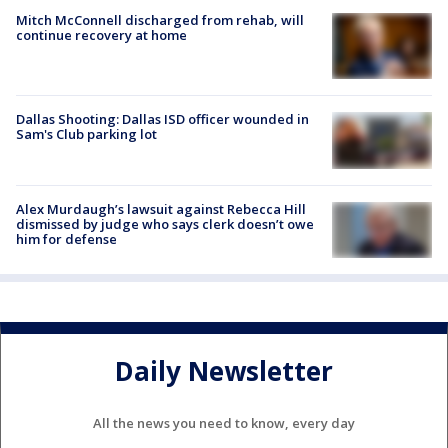
Mitch McConnell discharged from rehab, will
continue recovery at home
Dallas Shooting: Dallas ISD officer wounded in
Sam's Club parking lot
Alex Murdaugh’s lawsuit against Rebecca Hill
dismissed by judge who says clerk doesn’t owe
him for defense
Daily Newsletter
All the news you need to know, every day