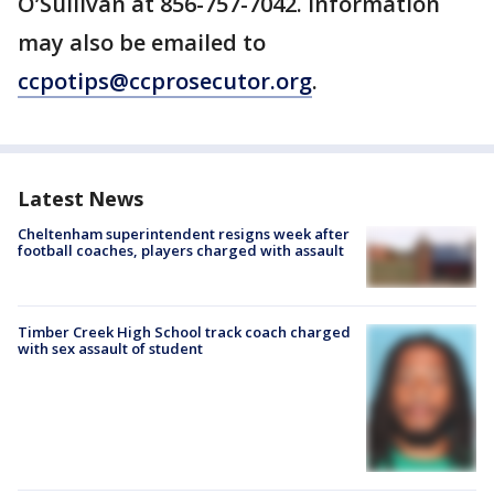
O’Sullivan at 856-757-7042. Information
may also be emailed to
ccpotips@ccprosecutor.org
.
Latest News
Cheltenham superintendent resigns week after
football coaches, players charged with assault
Timber Creek High School track coach charged
with sex assault of student