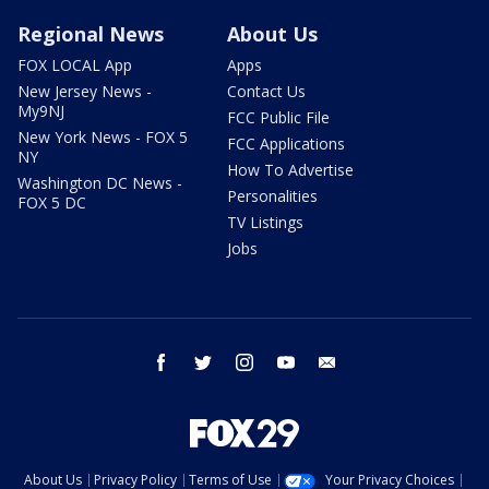
Regional News
About Us
FOX LOCAL App
Apps
New Jersey News -
Contact Us
My9NJ
FCC Public File
New York News - FOX 5
FCC Applications
NY
How To Advertise
Washington DC News -
Personalities
FOX 5 DC
TV Listings
Jobs
facebook
twitter
instagram
youtube
email
About Us
Privacy Policy
Terms of Use
Your Privacy Choices