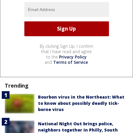
By clicking Sign Up, I confirm
that I have read and agree
to the
Privacy Policy
and
Terms of Service
.
Trending
Bourbon virus in the Northeast: What
to know about possibly deadly tick-
borne virus
National Night Out brings police,
neighbors together in Philly, South