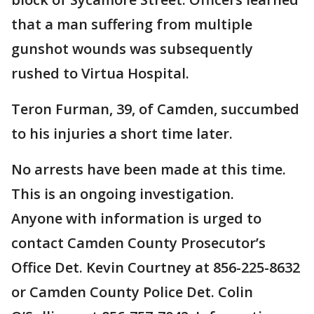
that a man suffering from multiple
gunshot wounds was subsequently
rushed to Virtua Hospital.
Teron Furman, 39, of Camden, succumbed
to his injuries a short time later.
No arrests have been made at this time.
This is an ongoing investigation.
Anyone with information is urged to
contact Camden County Prosecutor’s
Office Det. Kevin Courtney at 856-225-8632
or Camden County Police Det. Colin