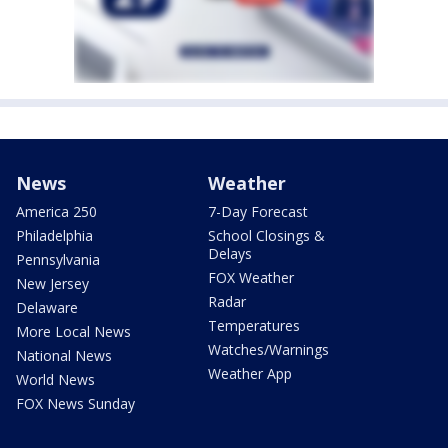
News
Weather
America 250
7-Day Forecast
Philadelphia
School Closings &
Delays
Pennsylvania
FOX Weather
New Jersey
Radar
Delaware
Temperatures
More Local News
Watches/Warnings
National News
Weather App
World News
FOX News Sunday