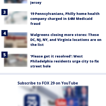
Jersey
19 Pennsylvanians, Philly home health
company charged in $4M Medicaid
fraud
Walgreens closing more stores: These
DC, NJ, NY, and Virginia locations are on
the list
'Please get it resolved': West
Philadelphia residents urge city to fix
street hole
Subscribe to FOX 29 on YouTube