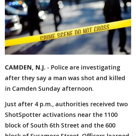
CAMDEN, N.J.
-
Police are investigating
after they say a man was shot and killed
in Camden Sunday afternoon.
Just after 4 p.m., authorities received two
ShotSpotter activations near the 1100
block of South 6th Street and the 600
block of Sycamore Street. Officers learned