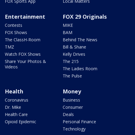
FOX Sports App
Local Matters
Entertainment
FOX 29 Originals
Contests
MIKE
FOX Shows
BAM
The ClassH-Room
Behind The News
TMZ
Bill & Shane
Watch FOX Shows
Kelly Drives
Share Your Photos &
The 215
Videos
The Ladies Room
The Pulse
Health
Money
Coronavirus
Business
Dr. Mike
Consumer
Health Care
Deals
Opioid Epidemic
Personal Finance
Technology