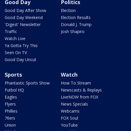
Good Day
Politics
Good Day After Show
Election
Good Day Weekend
Election Results
'Digest' Newsletter
Donald J. Trump
Traffic
Josh Shapiro
Watch Live
Ya Gotta Try This
Seen On TV
Good Day Uncut
Sports
Watch
Phantastic Sports Show
How To Stream
Futbol HQ
Newscasts & Replays
Eagles
LiveNOW from FOX
Flyers
News Specials
Phillies
Webcams
76ers
FOX Soul
Union
YouTube