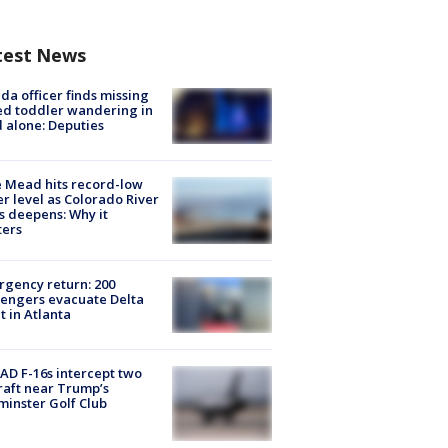
test News
ida officer finds missing
d toddler wandering in
 alone: Deputies
 Mead hits record-low
r level as Colorado River
is deepens: Why it
ters
gency return: 200
engers evacuate Delta
ht in Atlanta
D F-16s intercept two
raft near Trump’s
inster Golf Club