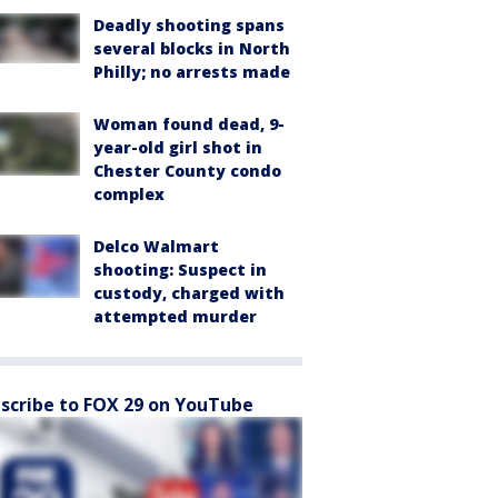
Deadly shooting spans
several blocks in North
Philly; no arrests made
Woman found dead, 9-
year-old girl shot in
Chester County condo
complex
Delco Walmart
shooting: Suspect in
custody, charged with
attempted murder
scribe to FOX 29 on YouTube