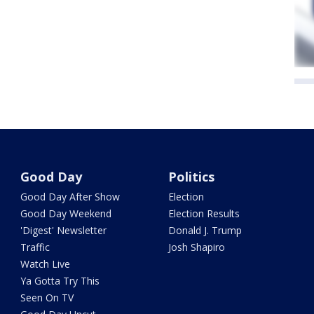
Good Day
Politics
Good Day After Show
Election
Good Day Weekend
Election Results
'Digest' Newsletter
Donald J. Trump
Traffic
Josh Shapiro
Watch Live
Ya Gotta Try This
Seen On TV