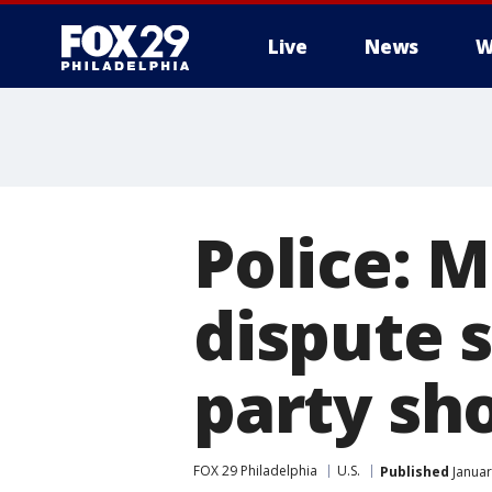
Live
News
W
Police:
dispute 
party sh
FOX 29 Philadelphia
U.S.
Published
Januar