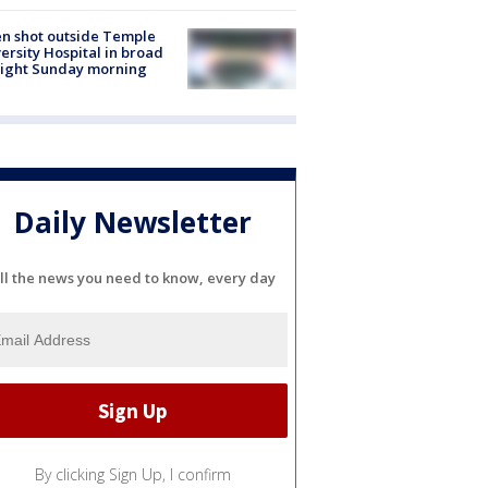
n shot outside Temple
ersity Hospital in broad
light Sunday morning
Daily Newsletter
ll the news you need to know, every day
By clicking Sign Up, I confirm