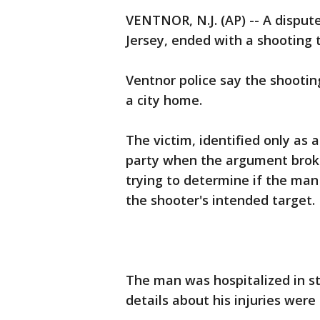
VENTNOR, N.J. (AP) -- A disput
Jersey, ended with a shooting t
Ventnor police say the shootin
a city home.
The victim, identified only as 
party when the argument broke
trying to determine if the man
the shooter's intended target.
The man was hospitalized in st
details about his injuries were 