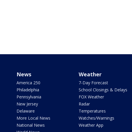
News
Weather
America 250
7-Day Forecast
Philadelphia
School Closings & Delays
Pennsylvania
FOX Weather
New Jersey
Radar
Delaware
Temperatures
More Local News
Watches/Warnings
National News
Weather App