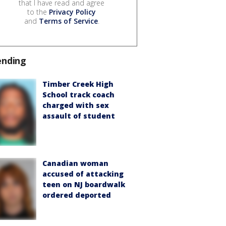
that I have read and agree
to the
Privacy Policy
and
Terms of Service
.
ending
Timber Creek High
School track coach
charged with sex
assault of student
Canadian woman
accused of attacking
teen on NJ boardwalk
ordered deported