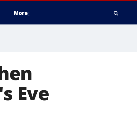
More
when
's Eve