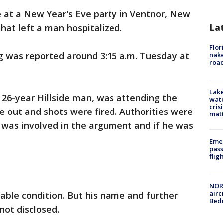
e at a New Year's Eve party in Ventnor, New
La
hat left a man hospitalized.
Flor
g was reported around 3:15 a.m. Tuesday at
nake
road
Lake
a 26-year Hillside man, was attending the
wate
cris
 out and shots were fired. Authorities were
mat
 was involved in the argument and if he was
Emer
pass
flig
NORA
airc
able condition. But his name and further
Bedm
not disclosed.