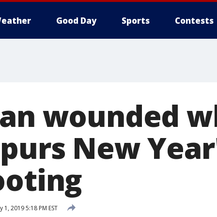
eather
Good Day
Sports
Contests
 Man wounded 
spurs New Year
ooting
y 1, 2019 5:18 PM EST