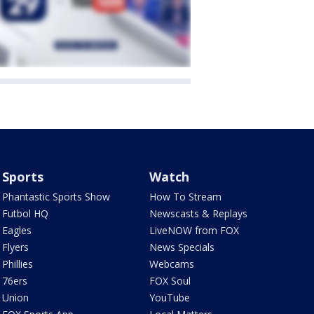
Sports
Watch
Phantastic Sports Show
How To Stream
Futbol HQ
Newscasts & Replays
Eagles
LiveNOW from FOX
Flyers
News Specials
Phillies
Webcams
76ers
FOX Soul
Union
YouTube