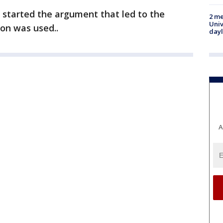
 started the argument that led to the
2 me
Univ
on was used..
day
A