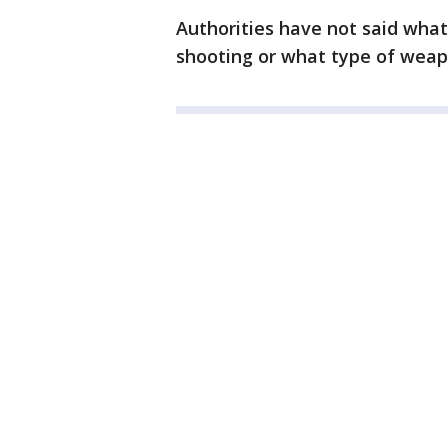
Authorities have not said what
shooting or what type of weap