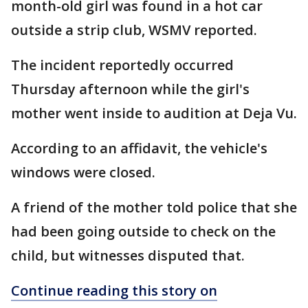
month-old girl was found in a hot car
outside a strip club, WSMV reported.
The incident reportedly occurred
Thursday afternoon while the girl's
mother went inside to audition at Deja Vu.
According to an affidavit, the vehicle's
windows were closed.
A friend of the mother told police that she
had been going outside to check on the
child, but witnesses disputed that.
Continue reading this story on