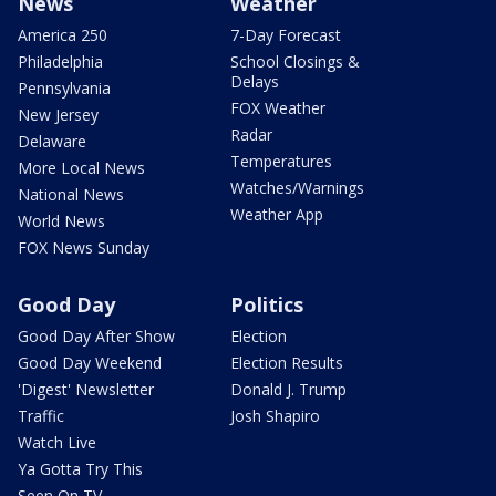
News
Weather
America 250
7-Day Forecast
Philadelphia
School Closings &
Delays
Pennsylvania
FOX Weather
New Jersey
Radar
Delaware
Temperatures
More Local News
Watches/Warnings
National News
Weather App
World News
FOX News Sunday
Good Day
Politics
Good Day After Show
Election
Good Day Weekend
Election Results
'Digest' Newsletter
Donald J. Trump
Traffic
Josh Shapiro
Watch Live
Ya Gotta Try This
Seen On TV