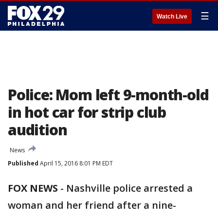
☰
Watch Live
Police: Mom left 9-month-old
in hot car for strip club
audition
News
Published
April 15, 2016 8:01 PM EDT
FOX NEWS
-
Nashville police arrested a
woman and her friend after a nine-