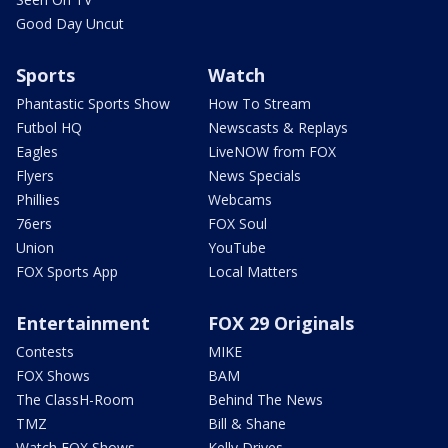
Good Day Uncut
Sports
Watch
Phantastic Sports Show
How To Stream
Futbol HQ
Newscasts & Replays
Eagles
LiveNOW from FOX
Flyers
News Specials
Phillies
Webcams
76ers
FOX Soul
Union
YouTube
FOX Sports App
Local Matters
Entertainment
FOX 29 Originals
Contests
MIKE
FOX Shows
BAM
The ClassH-Room
Behind The News
TMZ
Bill & Shane
Watch FOX Shows
Kelly Drives