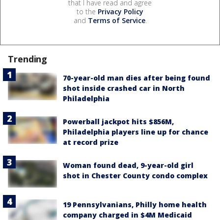
that I have read and agree
to the
Privacy Policy
and
Terms of Service
.
Trending
70-year-old man dies after being found
shot inside crashed car in North
Philadelphia
Powerball jackpot hits $856M,
Philadelphia players line up for chance
at record prize
Woman found dead, 9-year-old girl
shot in Chester County condo complex
19 Pennsylvanians, Philly home health
company charged in $4M Medicaid