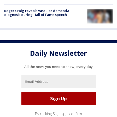
Roger Craig reveals vascular dementia
diagnosis during Hall of Fame speech
Daily Newsletter
All the news you need to know, every day
By clicking Sign Up, I confirm