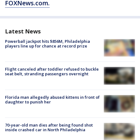
FOXNews.com.
Latest News
Powerball jackpot hits $856M, Philadelphia
players line up for chance at record prize
Flight canceled after toddler refused to buckle
seat belt, stranding passengers overnight
Florida man allegedly abused kittens in front of
daughter to punish her
70-year-old man dies after being found shot
inside crashed car in North Philadelphia