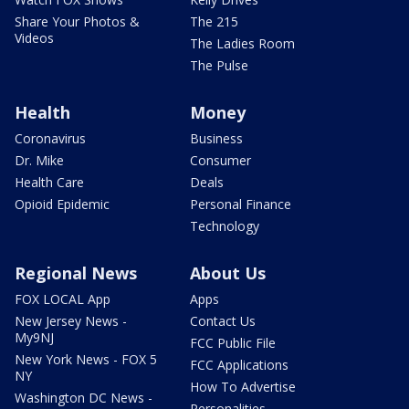
Share Your Photos &
The 215
Videos
The Ladies Room
The Pulse
Health
Money
Coronavirus
Business
Dr. Mike
Consumer
Health Care
Deals
Opioid Epidemic
Personal Finance
Technology
Regional News
About Us
FOX LOCAL App
Apps
New Jersey News -
Contact Us
My9NJ
FCC Public File
New York News - FOX 5
FCC Applications
NY
How To Advertise
Washington DC News -
Personalities