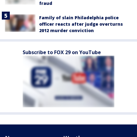
fraud
Family of slain Philadelphia police
officer reacts after judge overturns
2012 murder conviction
Subscribe to FOX 29 on YouTube