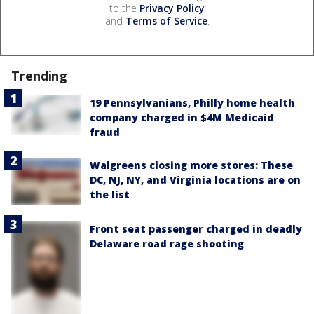
to the
Privacy Policy
and
Terms of Service
.
Trending
19 Pennsylvanians, Philly home health
company charged in $4M Medicaid
fraud
Walgreens closing more stores: These
DC, NJ, NY, and Virginia locations are on
the list
Front seat passenger charged in deadly
Delaware road rage shooting