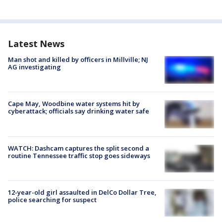
Latest News
Man shot and killed by officers in Millville; NJ
AG investigating
Cape May, Woodbine water systems hit by
cyberattack; officials say drinking water safe
WATCH: Dashcam captures the split second a
routine Tennessee traffic stop goes sideways
12-year-old girl assaulted in DelCo Dollar Tree,
police searching for suspect