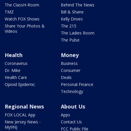
The ClassH-Room
Behind The News
TMZ
Bill & Shane
Watch FOX Shows
Kelly Drives
Share Your Photos &
The 215
Videos
The Ladies Room
The Pulse
Health
Money
Coronavirus
Business
Dr. Mike
Consumer
Health Care
Deals
Opioid Epidemic
Personal Finance
Technology
Regional News
About Us
FOX LOCAL App
Apps
New Jersey News -
Contact Us
My9NJ
FCC Public File