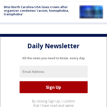
Miss North Carolina USA loses crown after
organizer condemns 'racism, homophobia,
transphobia'
Daily Newsletter
All the news you need to know, every day
By clicking Sign Up, I confirm
that I have read and agree