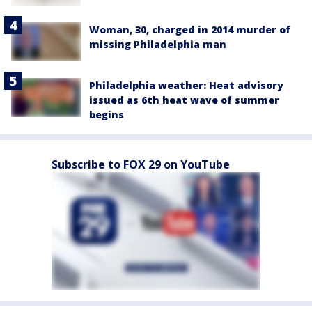
Woman, 30, charged in 2014 murder of
missing Philadelphia man
Philadelphia weather: Heat advisory
issued as 6th heat wave of summer
begins
Subscribe to FOX 29 on YouTube