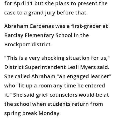
for April 11 but she plans to present the
case to a grand jury before that.
Abraham Cardenas was a first-grader at
Barclay Elementary School in the
Brockport district.
"This is a very shocking situation for us,"
District Superintendent Lesli Myers said.
She called Abraham "an engaged learner"
who "lit up a room any time he entered
it." She said grief counselors would be at
the school when students return from
spring break Monday.