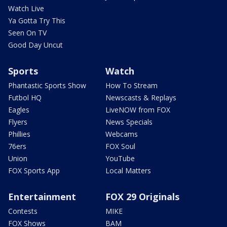
Watch Live
Ya Gotta Try This
Seen On TV
Good Day Uncut
Sports
Watch
Phantastic Sports Show
How To Stream
Futbol HQ
Newscasts & Replays
Eagles
LiveNOW from FOX
Flyers
News Specials
Phillies
Webcams
76ers
FOX Soul
Union
YouTube
FOX Sports App
Local Matters
Entertainment
FOX 29 Originals
Contests
MIKE
FOX Shows
BAM