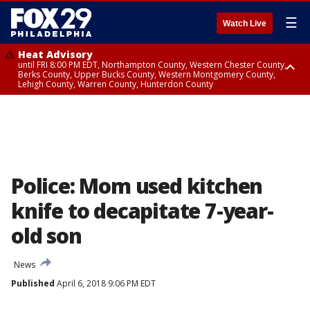
☰
Watch Live
Heat Advisory
until FRI 8:00 PM EDT, Northampton County, Western Chester County,
Berks County, Upper Bucks County, Western Montgomery County,
Lehigh County, Warren County, Hunterdon County
Heat Advisory
until SAT 8:00 PM EDT, Eastern Chester County, Eastern Montgomery
County, Philadelphia County, Delaware County, Lower Bucks County,
Somerset County, Southeastern Burlington County, Camden County,
Gloucester County, Northwestern Burlington County, Mercer County,
Ocean County, New Castle County
Police: Mom used kitchen
knife to decapitate 7-year-
old son
News
Published
April 6, 2018 9:06 PM EDT