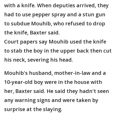
with a knife. When deputies arrived, they
had to use pepper spray and a stun gun
to subdue Mouhib, who refused to drop
the knife, Baxter said.
Court papers say Mouhib used the knife
to stab the boy in the upper back then cut
his neck, severing his head.
Mouhib's husband, mother-in-law and a
10-year-old boy were in the house with
her, Baxter said. He said they hadn't seen
any warning signs and were taken by
surprise at the slaying.