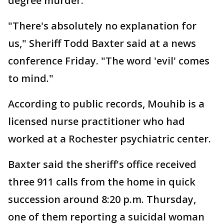
degree murder.
"There's absolutely no explanation for
us," Sheriff Todd Baxter said at a news
conference Friday. "The word 'evil' comes
to mind."
According to public records, Mouhib is a
licensed nurse practitioner who had
worked at a Rochester psychiatric center.
Baxter said the sheriff's office received
three 911 calls from the home in quick
succession around 8:20 p.m. Thursday,
one of them reporting a suicidal woman