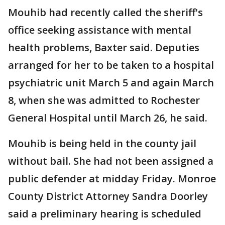
Mouhib had recently called the sheriff's
office seeking assistance with mental
health problems, Baxter said. Deputies
arranged for her to be taken to a hospital
psychiatric unit March 5 and again March
8, when she was admitted to Rochester
General Hospital until March 26, he said.
Mouhib is being held in the county jail
without bail. She had not been assigned a
public defender at midday Friday. Monroe
County District Attorney Sandra Doorley
said a preliminary hearing is scheduled