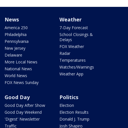
News
Weather
America 250
7-Day Forecast
Philadelphia
School Closings &
Delays
Pennsylvania
FOX Weather
New Jersey
Radar
Delaware
Temperatures
More Local News
Watches/Warnings
National News
Weather App
World News
FOX News Sunday
Good Day
Politics
Good Day After Show
Election
Good Day Weekend
Election Results
'Digest' Newsletter
Donald J. Trump
Traffic
Josh Shapiro