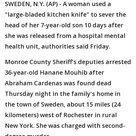
SWEDEN, N.Y. (AP) - A woman used a
"large-bladed kitchen knife" to sever the
head of her 7-year-old son 10 days after
she was released from a hospital mental
health unit, authorities said Friday.
Monroe County Sheriff's deputies arrested
36-year-old Hanane Mouhib after
Abraham Cardenas was found dead
Thursday night in the family's home in
the town of Sweden, about 15 miles (24
kilometers) west of Rochester in rural
New York. She was charged with second-