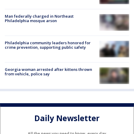
Man federally charged in Northeast
Philadelphia mosque arson
Philadelphia community leaders honored for
crime prevention, supporting public safety
Georgia woman arrested after kittens thrown
from vehicle, police say
Daily Newsletter
All the news you need to know, every day