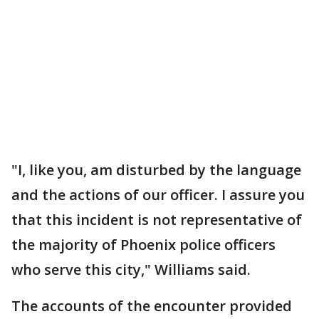
"I, like you, am disturbed by the language
and the actions of our officer. I assure you
that this incident is not representative of
the majority of Phoenix police officers
who serve this city," Williams said.
The accounts of the encounter provided