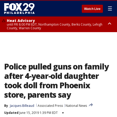
☰
Watch Live
Heat Advisory
until FRI 8:00 PM EDT, Northampton County, Berks County, Lehigh
County, Warren County
Heat Advisory
until SAT 8:00 PM EDT, Eastern Chester County, Western Chester County,
Eastern Montgomery County, Upper Bucks County, Philadelphia County,
Western Montgomery County, Delaware County, Lower Bucks County,
Somerset County, Southeastern Burlington County, Hunterdon County,
Camden County, Gloucester County, Northwestern Burlington County,
Mercer County, Ocean County, New Castle County
Police pulled guns on family
after 4-year-old daughter
took doll from Phoenix
store, parents say
By
Jacques Billeaud
Associated Press
National News
Updated
June 15, 2019 1:39 PM EDT
▾