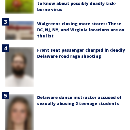
to know about possibly deadly tick-
borne virus
Walgreens closing more stores: These
DC, NJ, NY, and Virginia locations are on
the list
Front seat passenger charged in deadly
Delaware road rage shooting
Delaware dance instructor accused of
sexually abusing 2 teenage students