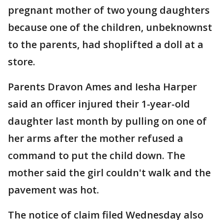
pregnant mother of two young daughters
because one of the children, unbeknownst
to the parents, had shoplifted a doll at a
store.
Parents Dravon Ames and Iesha Harper
said an officer injured their 1-year-old
daughter last month by pulling on one of
her arms after the mother refused a
command to put the child down. The
mother said the girl couldn't walk and the
pavement was hot.
The notice of claim filed Wednesday also