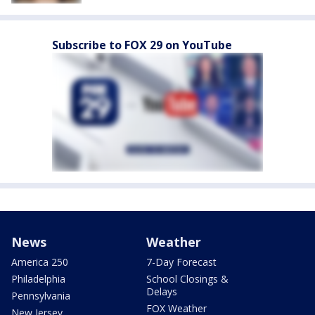
Subscribe to FOX 29 on YouTube
News
Weather
America 250
7-Day Forecast
Philadelphia
School Closings &
Delays
Pennsylvania
FOX Weather
New Jersey