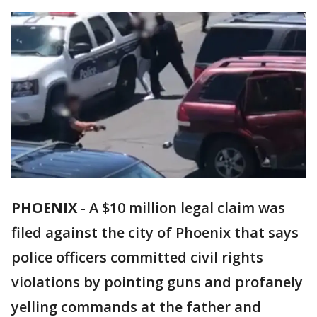
PHOENIX
-
A $10 million legal claim was
filed against the city of Phoenix that says
police officers committed civil rights
violations by pointing guns and profanely
yelling commands at the father and