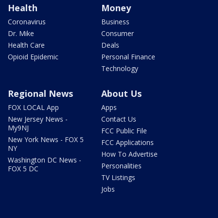
Health
Money
Coronavirus
Business
Dr. Mike
Consumer
Health Care
Deals
Opioid Epidemic
Personal Finance
Technology
Regional News
About Us
FOX LOCAL App
Apps
New Jersey News -
Contact Us
My9NJ
FCC Public File
New York News - FOX 5
FCC Applications
NY
How To Advertise
Washington DC News -
Personalities
FOX 5 DC
TV Listings
Jobs