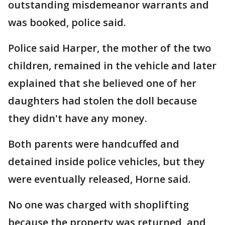
outstanding misdemeanor warrants and
was booked, police said.
Police said Harper, the mother of the two
children, remained in the vehicle and later
explained that she believed one of her
daughters had stolen the doll because
they didn't have any money.
Both parents were handcuffed and
detained inside police vehicles, but they
were eventually released, Horne said.
No one was charged with shoplifting
because the property was returned, and