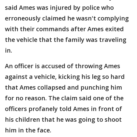
said Ames was injured by police who
erroneously claimed he wasn't complying
with their commands after Ames exited
the vehicle that the family was traveling
in.
An officer is accused of throwing Ames
against a vehicle, kicking his leg so hard
that Ames collapsed and punching him
for no reason. The claim said one of the
officers profanely told Ames in front of
his children that he was going to shoot
him in the face.