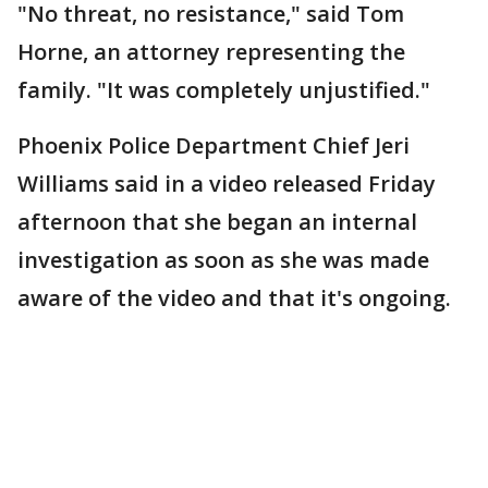
"No threat, no resistance," said Tom
Horne, an attorney representing the
family. "It was completely unjustified."
Phoenix Police Department Chief Jeri
Williams said in a video released Friday
afternoon that she began an internal
investigation as soon as she was made
aware of the video and that it's ongoing.