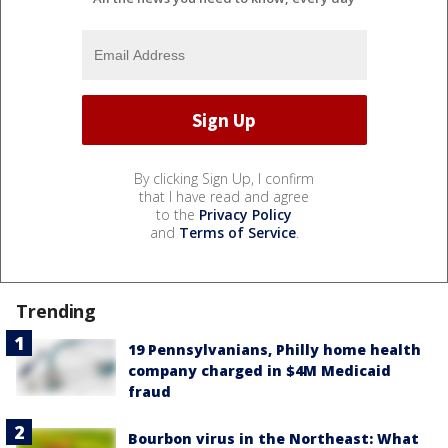
By clicking Sign Up, I confirm
that I have read and agree
to the
Privacy Policy
and
Terms of Service
.
Trending
19 Pennsylvanians, Philly home health
company charged in $4M Medicaid
fraud
Bourbon virus in the Northeast: What