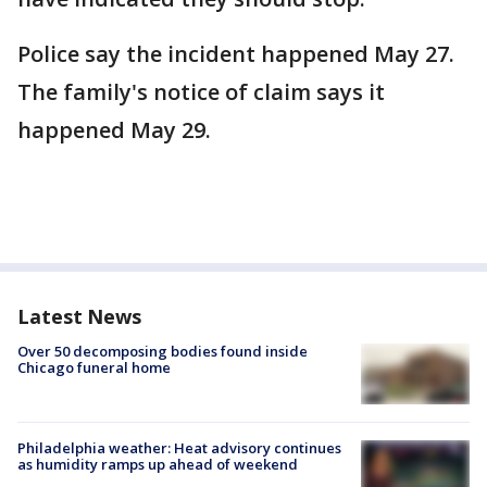
Police say the incident happened May 27.
The family's notice of claim says it
happened May 29.
Latest News
Over 50 decomposing bodies found inside
Chicago funeral home
Philadelphia weather: Heat advisory continues
as humidity ramps up ahead of weekend