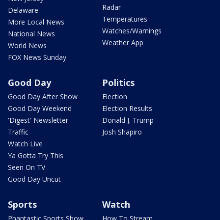
Radar
Delaware
Temperatures
More Local News
Watches/Warnings
National News
Weather App
World News
FOX News Sunday
Good Day
Politics
Good Day After Show
Election
Good Day Weekend
Election Results
'Digest' Newsletter
Donald J. Trump
Traffic
Josh Shapiro
Watch Live
Ya Gotta Try This
Seen On TV
Good Day Uncut
Sports
Watch
Phantastic Sports Show
How To Stream