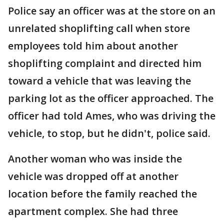
Police say an officer was at the store on an
unrelated shoplifting call when store
employees told him about another
shoplifting complaint and directed him
toward a vehicle that was leaving the
parking lot as the officer approached. The
officer had told Ames, who was driving the
vehicle, to stop, but he didn't, police said.
Another woman who was inside the
vehicle was dropped off at another
location before the family reached the
apartment complex. She had three