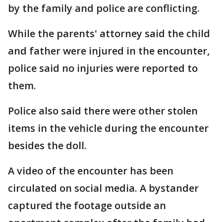
by the family and police are conflicting.
While the parents' attorney said the child
and father were injured in the encounter,
police said no injuries were reported to
them.
Police also said there were other stolen
items in the vehicle during the encounter
besides the doll.
A video of the encounter has been
circulated on social media. A bystander
captured the footage outside an