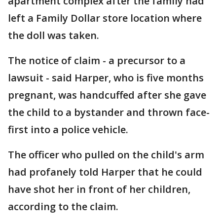
apartment complex after the family had
left a Family Dollar store location where
the doll was taken.
The notice of claim - a precursor to a
lawsuit - said Harper, who is five months
pregnant, was handcuffed after she gave
the child to a bystander and thrown face-
first into a police vehicle.
The officer who pulled on the child's arm
had profanely told Harper that he could
have shot her in front of her children,
according to the claim.