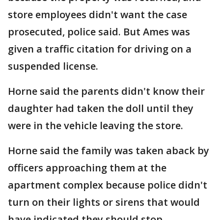
store employees didn't want the case
prosecuted, police said. But Ames was
given a traffic citation for driving on a
suspended license.
Horne said the parents didn't know their
daughter had taken the doll until they
were in the vehicle leaving the store.
Horne said the family was taken aback by
officers approaching them at the
apartment complex because police didn't
turn on their lights or sirens that would
have indicated they should stop.