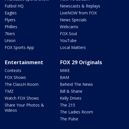
Futbol HQ
Newscasts & Replays
Eagles
LiveNOW from FOX
Flyers
News Specials
Phillies
Webcams
76ers
FOX Soul
Union
YouTube
FOX Sports App
Local Matters
Entertainment
FOX 29 Originals
Contests
MIKE
FOX Shows
BAM
The ClassH-Room
Behind The News
TMZ
Bill & Shane
Watch FOX Shows
Kelly Drives
Share Your Photos &
The 215
Videos
The Ladies Room
The Pulse