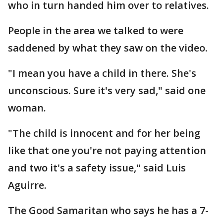
who in turn handed him over to relatives.
People in the area we talked to were
saddened by what they saw on the video.
"I mean you have a child in there. She's
unconscious. Sure it's very sad," said one
woman.
"The child is innocent and for her being
like that one you're not paying attention
and two it's a safety issue," said Luis
Aguirre.
The Good Samaritan who says he has a 7-