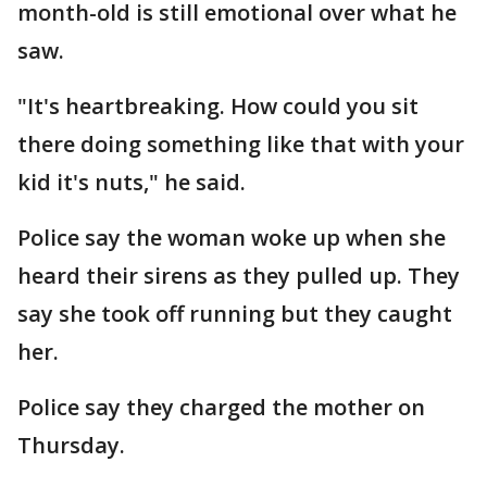
month-old is still emotional over what he
saw.
"It's heartbreaking. How could you sit
there doing something like that with your
kid it's nuts," he said.
Police say the woman woke up when she
heard their sirens as they pulled up. They
say she took off running but they caught
her.
Police say they charged the mother on
Thursday.