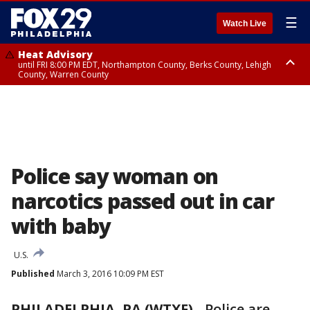
☰
Watch Live
Heat Advisory
until FRI 8:00 PM EDT, Northampton County, Berks County, Lehigh
County, Warren County
Heat Advisory
until SAT 8:00 PM EDT, Eastern Chester County, Western Chester County,
Eastern Montgomery County, Upper Bucks County, Philadelphia County,
Western Montgomery County, Delaware County, Lower Bucks County,
Somerset County, Southeastern Burlington County, Hunterdon County,
Camden County, Gloucester County, Northwestern Burlington County,
Mercer County, Ocean County, New Castle County
Police say woman on
narcotics passed out in car
with baby
U.S.
Published
March 3, 2016 10:09 PM EST
PHILADELPHIA, PA (WTXF)
- Police are