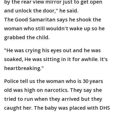
by the rear view mirror just to get open
and unlock the door," he said.
The Good Samaritan says he shook the
woman who still wouldn't wake up so he
grabbed the child.
"He was crying his eyes out and he was
soaked, He was sitting in it for awhile. It's
heartbreaking."
Police tell us the woman who is 30 years
old was high on narcotics. They say she
tried to run when they arrived but they
caught her. The baby was placed with DHS