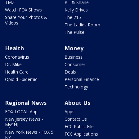
TMZ
Bill & Shane
Watch FOX Shows
Kelly Drives
Share Your Photos &
The 215
Videos
The Ladies Room
The Pulse
Health
Money
Coronavirus
Business
Dr. Mike
Consumer
Health Care
Deals
Opioid Epidemic
Personal Finance
Technology
Regional News
About Us
FOX LOCAL App
Apps
New Jersey News -
Contact Us
My9NJ
FCC Public File
New York News - FOX 5
FCC Applications
NY