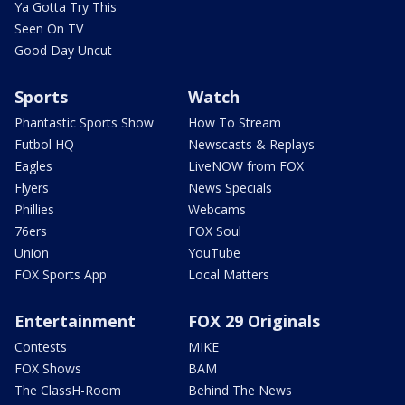
Ya Gotta Try This
Seen On TV
Good Day Uncut
Sports
Watch
Phantastic Sports Show
How To Stream
Futbol HQ
Newscasts & Replays
Eagles
LiveNOW from FOX
Flyers
News Specials
Phillies
Webcams
76ers
FOX Soul
Union
YouTube
FOX Sports App
Local Matters
Entertainment
FOX 29 Originals
Contests
MIKE
FOX Shows
BAM
The ClassH-Room
Behind The News