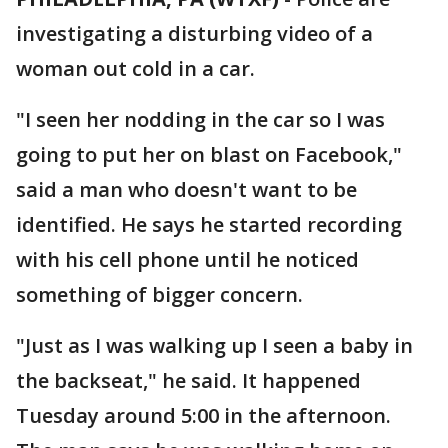
investigating a disturbing video of a
woman out cold in a car.
"I seen her nodding in the car so I was
going to put her on blast on Facebook,"
said a man who doesn't want to be
identified. He says he started recording
with his cell phone until he noticed
something of bigger concern.
"Just as I was walking up I seen a baby in
the backseat," he said. It happened
Tuesday around 5:00 in the afternoon.