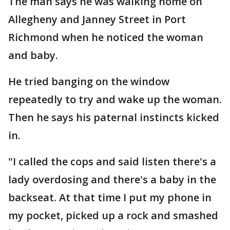
The man says he was walking home on
Allegheny and Janney Street in Port
Richmond when he noticed the woman
and baby.
He tried banging on the window
repeatedly to try and wake up the woman.
Then he says his paternal instincts kicked
in.
"I called the cops and said listen there's a
lady overdosing and there's a baby in the
backseat. At that time I put my phone in
my pocket, picked up a rock and smashed