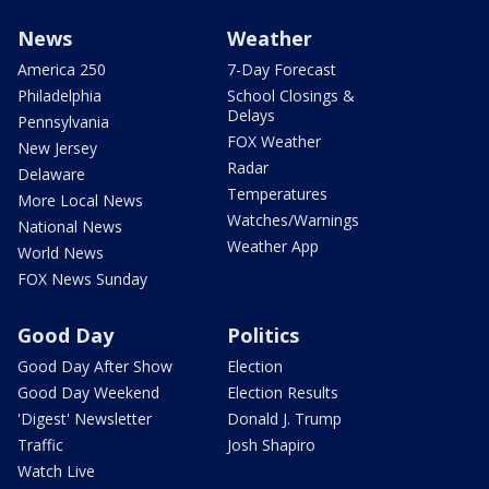
News
Weather
America 250
7-Day Forecast
Philadelphia
School Closings &
Delays
Pennsylvania
FOX Weather
New Jersey
Radar
Delaware
Temperatures
More Local News
Watches/Warnings
National News
Weather App
World News
FOX News Sunday
Good Day
Politics
Good Day After Show
Election
Good Day Weekend
Election Results
'Digest' Newsletter
Donald J. Trump
Traffic
Josh Shapiro
Watch Live