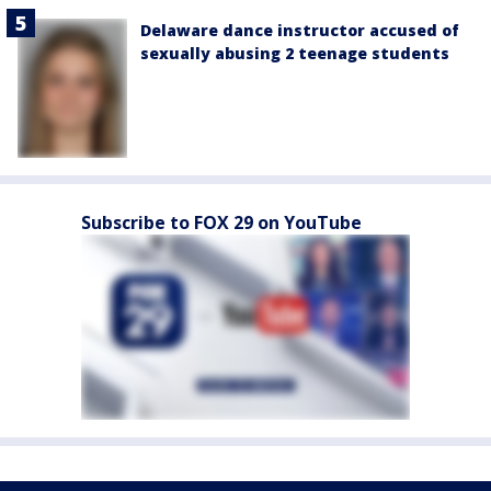
Delaware dance instructor accused of
sexually abusing 2 teenage students
Subscribe to FOX 29 on YouTube