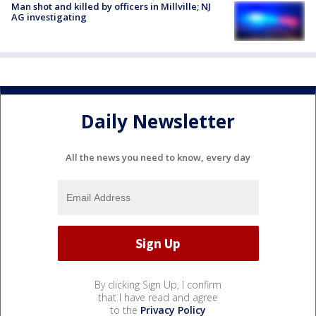
Man shot and killed by officers in Millville; NJ
AG investigating
Daily Newsletter
All the news you need to know, every day
By clicking Sign Up, I confirm
that I have read and agree
to the
Privacy Policy