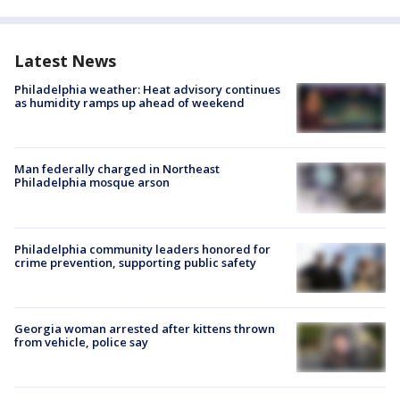
Latest News
Philadelphia weather: Heat advisory continues
as humidity ramps up ahead of weekend
Man federally charged in Northeast
Philadelphia mosque arson
Philadelphia community leaders honored for
crime prevention, supporting public safety
Georgia woman arrested after kittens thrown
from vehicle, police say