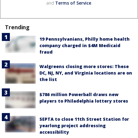
and
Terms of Service
.
Trending
19 Pennsylvanians, Philly home health
company charged in $4M Medicaid
fraud
Walgreens closing more stores: These
DC, NJ, NY, and Virginia locations are on
the list
$786 million Powerball draws new
players to Philadelphia lottery stores
SEPTA to close 11th Street Station for
yearlong project addressing
accessibility