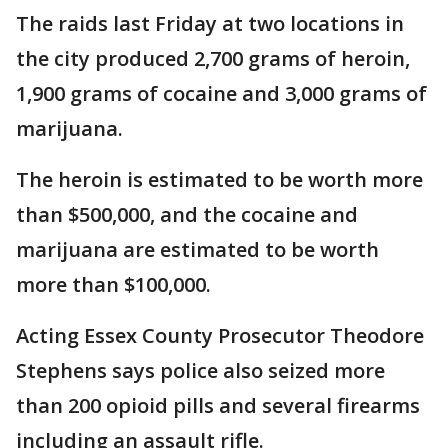
The raids last Friday at two locations in
the city produced 2,700 grams of heroin,
1,900 grams of cocaine and 3,000 grams of
marijuana.
The heroin is estimated to be worth more
than $500,000, and the cocaine and
marijuana are estimated to be worth
more than $100,000.
Acting Essex County Prosecutor Theodore
Stephens says police also seized more
than 200 opioid pills and several firearms
including an assault rifle.