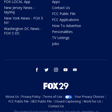
FOX LOCAL App
Apps
New Jersey News -
Contact Us
My9NJ
FCC Public File
New York News - FOX 5
FCC Applications
NY
How To Advertise
Washington DC News -
Personalities
FOX 5 DC
TV Listings
Jobs
facebook
twitter
instagram
youtube
email
About Us
Privacy Policy
Terms of Use
Your Privacy Choices
FCC Public File
EEO Public File
Closed Captioning
Work For Us
Contact Us
This material may not be published, broadcast, rewritten, or