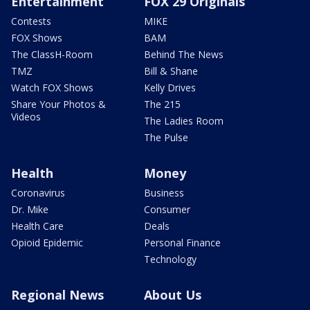
Entertainment
FOX 29 Originals
Contests
MIKE
FOX Shows
BAM
The ClassH-Room
Behind The News
TMZ
Bill & Shane
Watch FOX Shows
Kelly Drives
Share Your Photos &
The 215
Videos
The Ladies Room
The Pulse
Health
Money
Coronavirus
Business
Dr. Mike
Consumer
Health Care
Deals
Opioid Epidemic
Personal Finance
Technology
Regional News
About Us