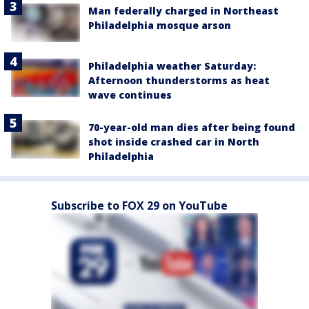
Man federally charged in Northeast
Philadelphia mosque arson
Philadelphia weather Saturday:
Afternoon thunderstorms as heat
wave continues
70-year-old man dies after being found
shot inside crashed car in North
Philadelphia
Subscribe to FOX 29 on YouTube