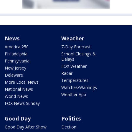
News
Weather
America 250
7-Day Forecast
Philadelphia
School Closings &
Delays
Pennsylvania
FOX Weather
New Jersey
Radar
Delaware
Temperatures
More Local News
Watches/Warnings
National News
Weather App
World News
FOX News Sunday
Good Day
Politics
Good Day After Show
Election