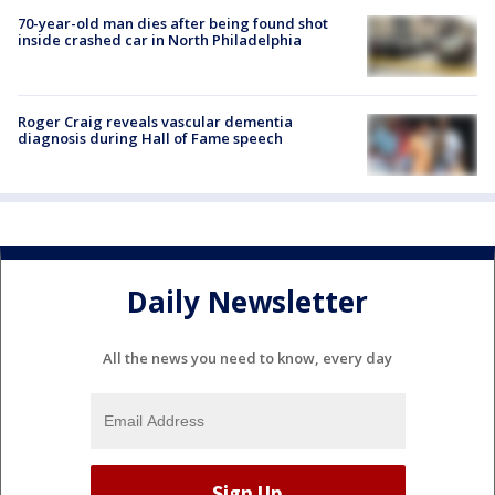
70-year-old man dies after being found shot
inside crashed car in North Philadelphia
Roger Craig reveals vascular dementia
diagnosis during Hall of Fame speech
Daily Newsletter
All the news you need to know, every day