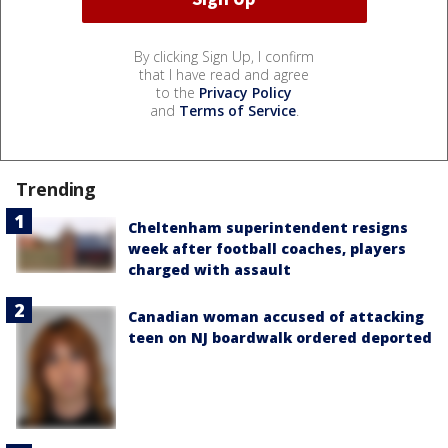
By clicking Sign Up, I confirm
that I have read and agree
to the
Privacy Policy
and
Terms of Service
.
Trending
Cheltenham superintendent resigns
week after football coaches, players
charged with assault
Canadian woman accused of attacking
teen on NJ boardwalk ordered deported