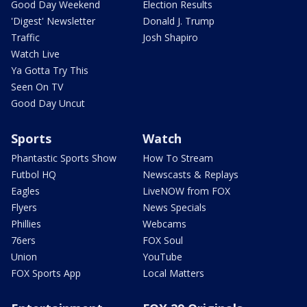
Good Day Weekend
Election Results
'Digest' Newsletter
Donald J. Trump
Traffic
Josh Shapiro
Watch Live
Ya Gotta Try This
Seen On TV
Good Day Uncut
Sports
Watch
Phantastic Sports Show
How To Stream
Futbol HQ
Newscasts & Replays
Eagles
LiveNOW from FOX
Flyers
News Specials
Phillies
Webcams
76ers
FOX Soul
Union
YouTube
FOX Sports App
Local Matters