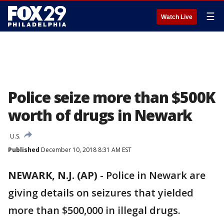
☰
Watch Live
Police seize more than $500K
worth of drugs in Newark
U.S.
Published
December 10, 2018 8:31 AM EST
NEWARK, N.J. (AP)
-
Police in Newark are
giving details on seizures that yielded
more than $500,000 in illegal drugs.