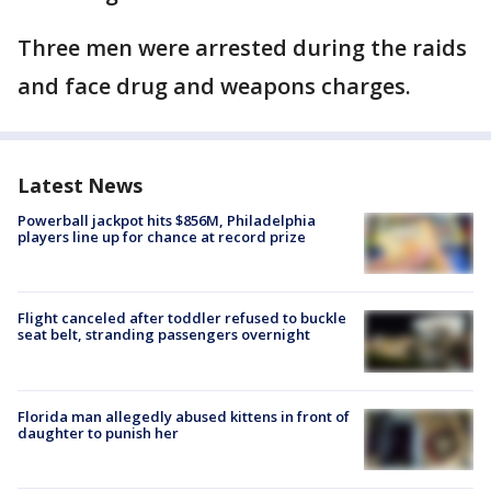
Three men were arrested during the raids
and face drug and weapons charges.
Latest News
Powerball jackpot hits $856M, Philadelphia
players line up for chance at record prize
Flight canceled after toddler refused to buckle
seat belt, stranding passengers overnight
Florida man allegedly abused kittens in front of
daughter to punish her