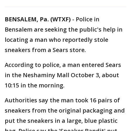
BENSALEM, Pa. (WTXF)
-
Police in
Bensalem are seeking the public's help in
locating a man who reportedly stole
sneakers from a Sears store.
According to police, a man entered Sears
in the Neshaminy Mall October 3, about
10:15 in the morning.
Authorities say the man took 16 pairs of
sneakers from the original packaging and
put the sneakers in a large, blue plastic
bag. Police say the 'Sneaker Bandit' put