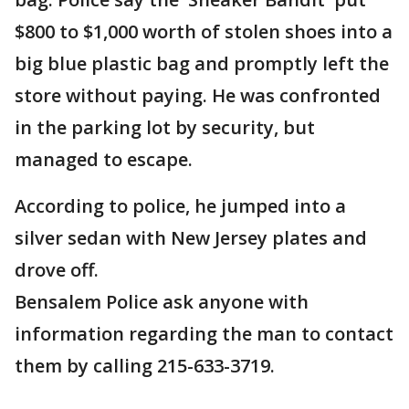
$800 to $1,000 worth of stolen shoes into a
big blue plastic bag and promptly left the
store without paying. He was confronted
in the parking lot by security, but
managed to escape.
According to police, he jumped into a
silver sedan with New Jersey plates and
drove off.
Bensalem Police ask anyone with
information regarding the man to contact
them by calling 215-633-3719.