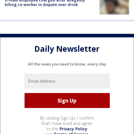
U-Haul employee charged after allegedly
killing co-worker in dispute over drink
Daily Newsletter
All the news you need to know, every day
By clicking Sign Up, I confirm
that I have read and agree
to the
Privacy Policy