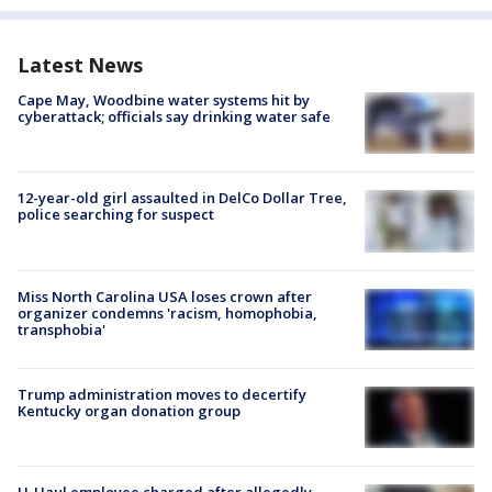
Latest News
Cape May, Woodbine water systems hit by
cyberattack; officials say drinking water safe
12-year-old girl assaulted in DelCo Dollar Tree,
police searching for suspect
Miss North Carolina USA loses crown after
organizer condemns 'racism, homophobia,
transphobia'
Trump administration moves to decertify
Kentucky organ donation group