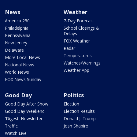
News
Weather
America 250
7-Day Forecast
Philadelphia
School Closings &
Delays
Pennsylvania
FOX Weather
New Jersey
Radar
Delaware
Temperatures
More Local News
Watches/Warnings
National News
Weather App
World News
FOX News Sunday
Good Day
Politics
Good Day After Show
Election
Good Day Weekend
Election Results
'Digest' Newsletter
Donald J. Trump
Traffic
Josh Shapiro
Watch Live