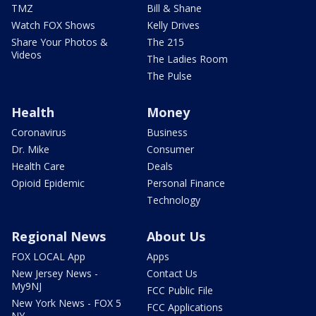
TMZ
Bill & Shane
Watch FOX Shows
Kelly Drives
Share Your Photos &
The 215
Videos
The Ladies Room
The Pulse
Health
Money
Coronavirus
Business
Dr. Mike
Consumer
Health Care
Deals
Opioid Epidemic
Personal Finance
Technology
Regional News
About Us
FOX LOCAL App
Apps
New Jersey News -
Contact Us
My9NJ
FCC Public File
New York News - FOX 5
FCC Applications
NY