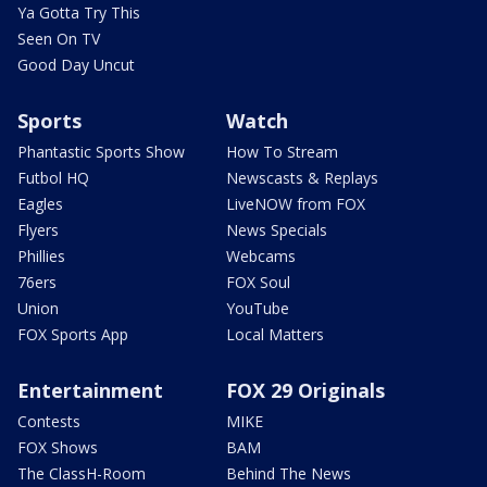
Ya Gotta Try This
Seen On TV
Good Day Uncut
Sports
Watch
Phantastic Sports Show
How To Stream
Futbol HQ
Newscasts & Replays
Eagles
LiveNOW from FOX
Flyers
News Specials
Phillies
Webcams
76ers
FOX Soul
Union
YouTube
FOX Sports App
Local Matters
Entertainment
FOX 29 Originals
Contests
MIKE
FOX Shows
BAM
The ClassH-Room
Behind The News