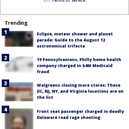
and
Terms of Service
.
Trending
Eclipse, meteor shower and planet
parade: Guide to the August 12
astronomical trifecta
19 Pennsylvanians, Philly home health
company charged in $4M Medicaid
fraud
Walgreens closing more stores: These
DC, NJ, NY, and Virginia locations are on
the list
Front seat passenger charged in deadly
Delaware road rage shooting