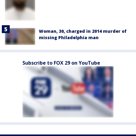
Woman, 30, charged in 2014 murder of
missing Philadelphia man
Subscribe to FOX 29 on YouTube