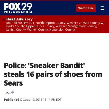
☰
Watch Live
Heat Advisory
until FRI 8:00 PM EDT, Northampton County, Western Chester County,
Berks County, Upper Bucks County, Western Montgomery County,
Lehigh County, Warren County, Hunterdon County
Heat Advisory
until SAT 8:00 PM EDT, Eastern Chester County, Eastern Montgomery
County, Philadelphia County, Delaware County, Lower Bucks County,
Somerset County, Southeastern Burlington County, Camden County,
Gloucester County, Northwestern Burlington County, Mercer County,
Ocean County, New Castle County
Police: 'Sneaker Bandit'
steals 16 pairs of shoes from
Sears
US
Published
October 9, 2018 11:11 PM EDT