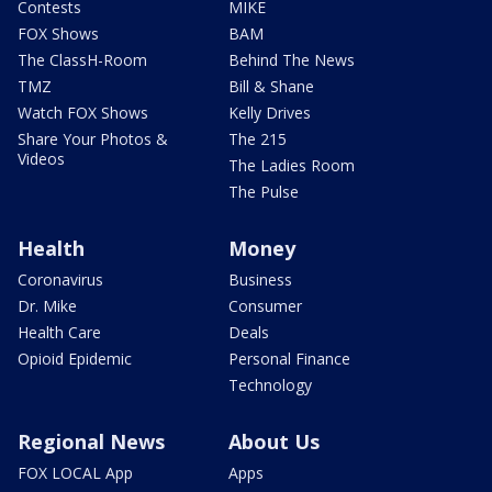
Contests
MIKE
FOX Shows
BAM
The ClassH-Room
Behind The News
TMZ
Bill & Shane
Watch FOX Shows
Kelly Drives
Share Your Photos &
The 215
Videos
The Ladies Room
The Pulse
Health
Money
Coronavirus
Business
Dr. Mike
Consumer
Health Care
Deals
Opioid Epidemic
Personal Finance
Technology
Regional News
About Us
FOX LOCAL App
Apps