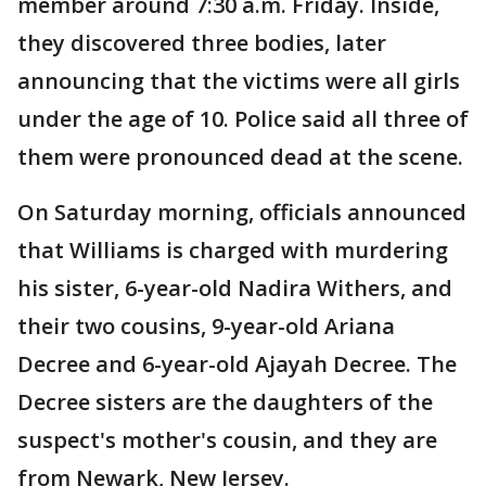
member around 7:30 a.m. Friday. Inside,
they discovered three bodies, later
announcing that the victims were all girls
under the age of 10. Police said all three of
them were pronounced dead at the scene.
On Saturday morning, officials announced
that Williams is charged with murdering
his sister, 6-year-old Nadira Withers, and
their two cousins, 9-year-old Ariana
Decree and 6-year-old Ajayah Decree. The
Decree sisters are the daughters of the
suspect's mother's cousin, and they are
from Newark, New Jersey.