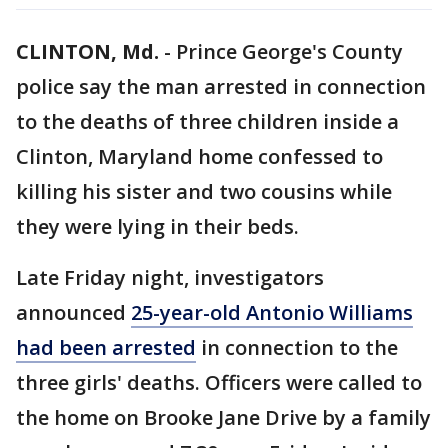
CLINTON, Md.
-
Prince George's County
police say the man arrested in connection
to the deaths of three children inside a
Clinton, Maryland home confessed to
killing his sister and two cousins while
they were lying in their beds.
Late Friday night, investigators
announced
25-year-old Antonio Williams
had been arrested
in connection to the
three girls' deaths. Officers were called to
the home on Brooke Jane Drive by a family