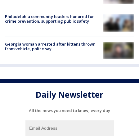
Philadelphia community leaders honored for
crime prevention, supporting public safety
Georgia woman arrested after kittens thrown
from vehicle, police say
Daily Newsletter
All the news you need to know, every day