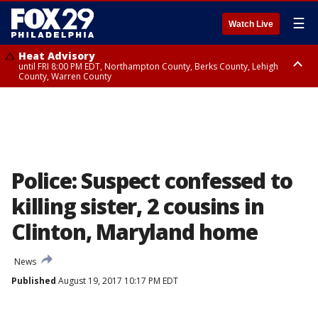
☰
Watch Live
Heat Advisory
until FRI 8:00 PM EDT, Northampton County, Berks County, Lehigh
County, Warren County
Heat Advisory
until SAT 8:00 PM EDT, Eastern Chester County, Western Chester County,
Eastern Montgomery County, Upper Bucks County, Philadelphia County,
Western Montgomery County, Delaware County, Lower Bucks County,
Somerset County, Southeastern Burlington County, Hunterdon County,
Camden County, Gloucester County, Northwestern Burlington County,
Mercer County, Ocean County, New Castle County
Police: Suspect confessed to
killing sister, 2 cousins in
Clinton, Maryland home
News
Published
August 19, 2017 10:17 PM EDT