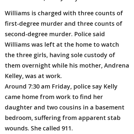
Williams is charged with three counts of
first-degree murder and three counts of
second-degree murder. Police said
Williams was left at the home to watch
the three girls, having sole custody of
them overnight while his mother, Andrena
Kelley, was at work.
Around 7:30 am Friday, police say Kelly
came home from work to find her
daughter and two cousins in a basement
bedroom, suffering from apparent stab
wounds. She called 911.