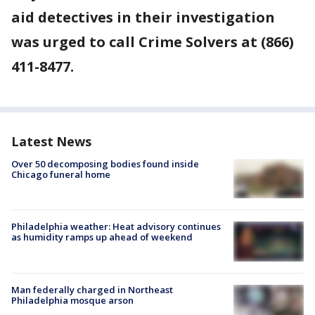
aid detectives in their investigation
was urged to call Crime Solvers at (866)
411-8477.
Latest News
Over 50 decomposing bodies found inside
Chicago funeral home
Philadelphia weather: Heat advisory continues
as humidity ramps up ahead of weekend
Man federally charged in Northeast
Philadelphia mosque arson