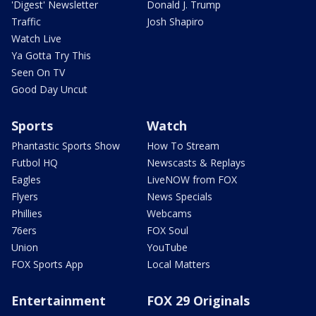
'Digest' Newsletter
Donald J. Trump
Traffic
Josh Shapiro
Watch Live
Ya Gotta Try This
Seen On TV
Good Day Uncut
Sports
Watch
Phantastic Sports Show
How To Stream
Futbol HQ
Newscasts & Replays
Eagles
LiveNOW from FOX
Flyers
News Specials
Phillies
Webcams
76ers
FOX Soul
Union
YouTube
FOX Sports App
Local Matters
Entertainment
FOX 29 Originals