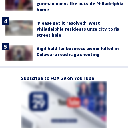
gunman opens fire outside Philadelphia
home
'Please get it resolved': West
Philadelphia residents urge city to fix
street hole
Vigil held for business owner killed in
Delaware road rage shooting
Subscribe to FOX 29 on YouTube