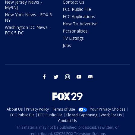
New Jersey News -
Contact Us
My9NJ
FCC Public File
New York News - FOX 5
FCC Applications
NY
How To Advertise
Washington DC News -
Personalities
FOX 5 DC
TV Listings
Jobs
facebook
twitter
instagram
youtube
email
About Us
Privacy Policy
Terms of Use
Your Privacy Choices
FCC Public File
EEO Public File
Closed Captioning
Work For Us
Contact Us
This material may not be published, broadcast, rewritten, or
redistributed. ©2026 FOX Television Stations