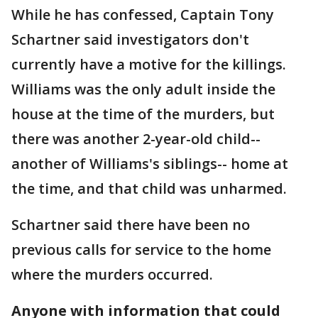
While he has confessed, Captain Tony
Schartner said investigators don't
currently have a motive for the killings.
Williams was the only adult inside the
house at the time of the murders, but
there was another 2-year-old child--
another of Williams's siblings-- home at
the time, and that child was unharmed.
Schartner said there have been no
previous calls for service to the home
where the murders occurred.
Anyone with information that could