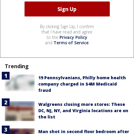
By clicking Sign Up, I confirm
that I have read and agree
to the
Privacy Policy
and
Terms of Service
.
Trending
19 Pennsylvanians, Philly home health
company charged in $4M Medicaid
fraud
Walgreens closing more stores: These
DC, NJ, NY, and Virginia locations are on
the list
Man shot in second floor bedroom after