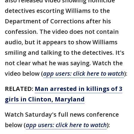
also released video showing homicide
detectives escorting Williams to the
Department of Corrections after his
confession. The video does not contain
audio, but it appears to show Williams
smiling and talking to the detectives. It's
not clear what he was saying. Watch the
video below (
app users: click here to watch
):
RELATED:
Man arrested in killings of 3
girls in Clinton, Maryland
Watch Saturday's full news conference
below (
app users: click here to watch
):