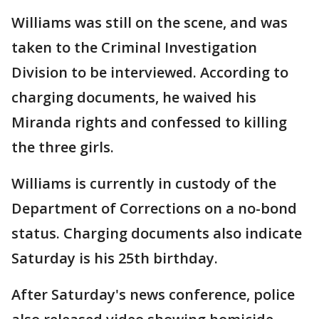
Williams was still on the scene, and was
taken to the Criminal Investigation
Division to be interviewed. According to
charging documents, he waived his
Miranda rights and confessed to killing
the three girls.
Williams is currently in custody of the
Department of Corrections on a no-bond
status. Charging documents also indicate
Saturday is his 25th birthday.
After Saturday's news conference, police