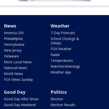
News
Weather
America 250
7-Day Forecast
Philadelphia
School Closings &
Delays
Pennsylvania
FOX Weather
New Jersey
Radar
Delaware
Temperatures
More Local News
Watches/Warnings
National News
Weather App
World News
FOX News Sunday
Good Day
Politics
Good Day After Show
Election
Good Day Weekend
Election Results