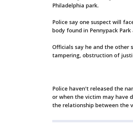
Philadelphia park.
Police say one suspect will fa
body found in Pennypack Park a
Officials say he and the other 
tampering, obstruction of just
Police haven't released the na
or when the victim may have di
the relationship between the v