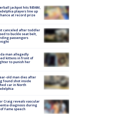
rball jackpot hits $856M,
adelphia players line up
chance at record prize
ht canceled after toddler
sed to buckle seat belt,
nding passengers
night
ida man allegedly
ed kittens in front of
hter to punish her
ear-old man dies after
g found shot inside
hed car in North
adelphia
r Craig reveals vascular
ntia diagnosis during
 of Fame speech