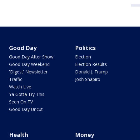
Good Day
Politics
Good Day After Show
Election
Good Day Weekend
Election Results
'Digest' Newsletter
Donald J. Trump
Traffic
Josh Shapiro
Watch Live
Ya Gotta Try This
Seen On TV
Good Day Uncut
Health
Money