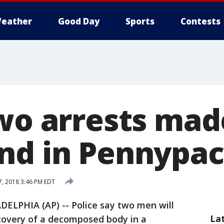
eather
Good Day
Sports
Contests
Two arrests mad
nd in Pennypac
, 2018 3:46 PM EDT
DELPHIA (AP) -- Police say two men will
La
scovery of a decomposed body in a