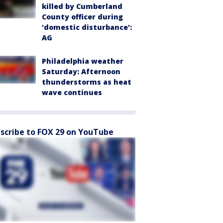
killed by Cumberland
County officer during
'domestic disturbance':
AG
Philadelphia weather
Saturday: Afternoon
thunderstorms as heat
wave continues
scribe to FOX 29 on YouTube