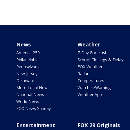
News
Weather
America 250
7-Day Forecast
Philadelphia
School Closings & Delays
Pennsylvania
FOX Weather
New Jersey
Radar
Delaware
Temperatures
More Local News
Watches/Warnings
National News
Weather App
World News
FOX News Sunday
Entertainment
FOX 29 Originals