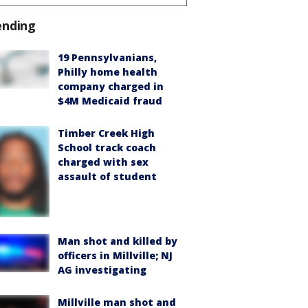
ending
19 Pennsylvanians,
Philly home health
company charged in
$4M Medicaid fraud
Timber Creek High
School track coach
charged with sex
assault of student
Man shot and killed by
officers in Millville; NJ
AG investigating
Millville man shot and