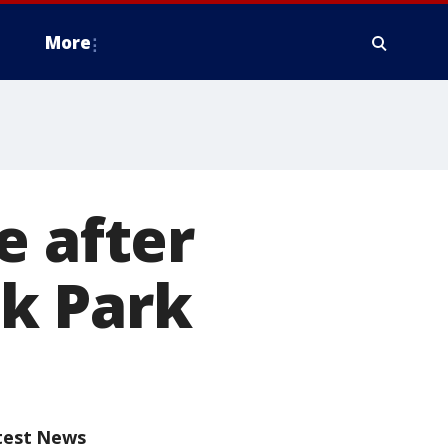
More
e after
k Park
test News