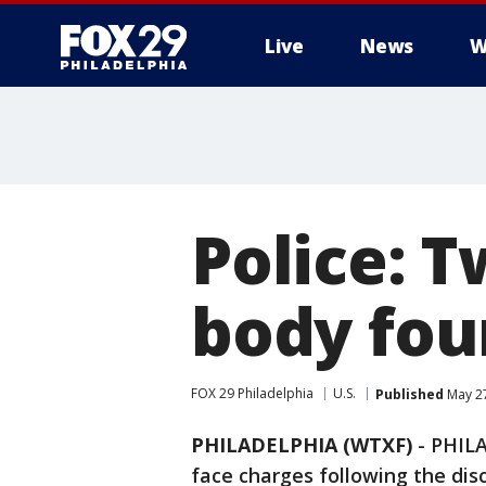
Live
News
W
Police: 
body fou
FOX 29 Philadelphia
U.S.
Published
May 27
PHILADELPHIA (WTXF)
-
PHILA
face charges following the di