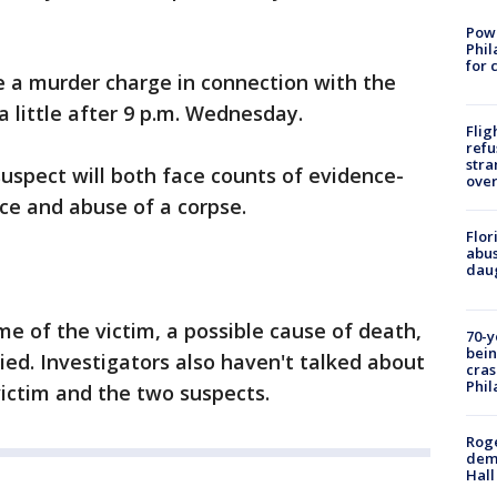
Powe
Phil
for 
ce a murder charge in connection with the
 little after 9 p.m. Wednesday.
Flig
refu
stra
suspect will both face counts of evidence-
over
ice and abuse of a corpse.
Flor
abus
daug
me of the victim, a possible cause of death,
70-y
bein
ed. Investigators also haven't talked about
cras
Phil
ictim and the two suspects.
Roge
deme
Hall