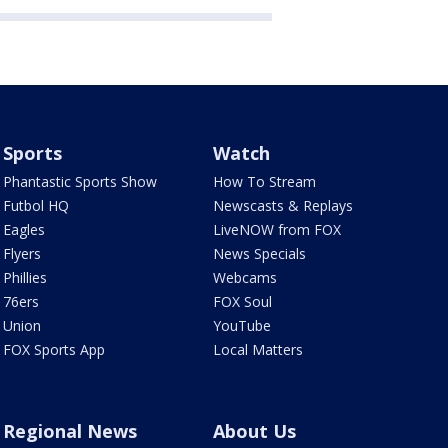
Sports
Watch
Phantastic Sports Show
How To Stream
Futbol HQ
Newscasts & Replays
Eagles
LiveNOW from FOX
Flyers
News Specials
Phillies
Webcams
76ers
FOX Soul
Union
YouTube
FOX Sports App
Local Matters
Regional News
About Us