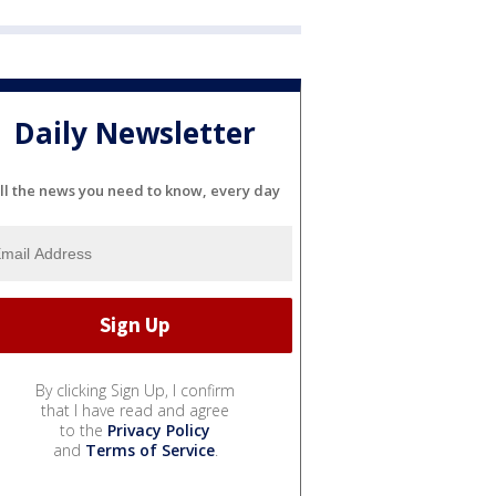
Daily Newsletter
ll the news you need to know, every day
By clicking Sign Up, I confirm
that I have read and agree
to the
Privacy Policy
and
Terms of Service
.