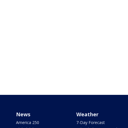
News
Weather
America 250
7-Day Forecast