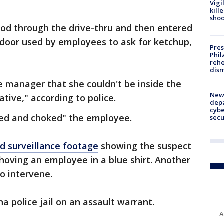
Vigi
kill
shoo
od through the drive-thru and then entered
 door used by employees to ask for ketchup,
Pres
Phil
rehe
dism
e manager that she couldn't be inside the
New 
ive," according to police.
depa
cybe
hed and choked" the employee.
sec
d surveillance footage
showing the suspect
shoving an employee in a blue shirt. Another
o intervene.
a police jail on an assault warrant.
A