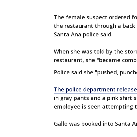
The female suspect ordered fo
the restaurant through a back
Santa Ana police said.
When she was told by the stor
restaurant, she "became combat
Police said she "pushed, punc
The police department release
in gray pants and a pink shirt 
employee is seen attempting t
Gallo was booked into Santa An