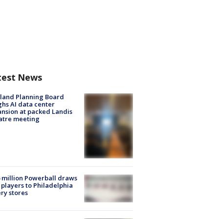
test News
land Planning Board
hs AI data center
nsion at packed Landis
atre meeting
 million Powerball draws
players to Philadelphia
ery stores