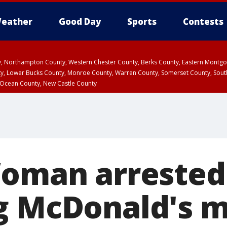
eather
Good Day
Sports
Contests
ty, Northampton County, Western Chester County, Berks County, Eastern Montg
y, Lower Bucks County, Monroe County, Warren County, Somerset County, Sout
 Ocean County, New Castle County
Woman arrested
g McDonald's 