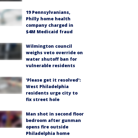
19 Pennsylvanians,
Philly home health
company charged in
$4M Medicaid fraud
Wilmington council
weighs veto override on
water shutoff ban for
vulnerable residents
'Please get it resolved':
West Philadelphia
residents urge city to
fix street hole
Man shot in second floor
bedroom after gunman
opens fire outside
Philadelphia home