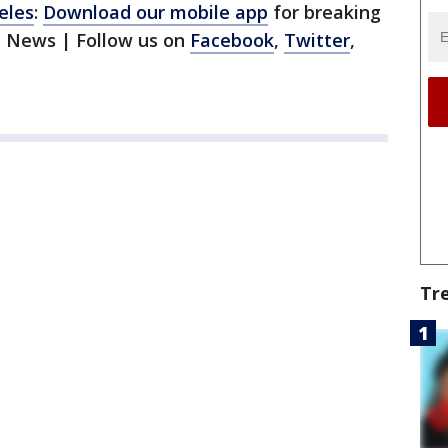
eles
:
Download our mobile app
for breaking
1 News | Follow us on
Facebook
,
Twitter
,
Tr