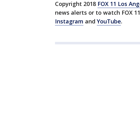
Copyright 2018
FOX 11 Los Ang
news alerts or to watch FOX 1
Instagram
and
YouTube
.