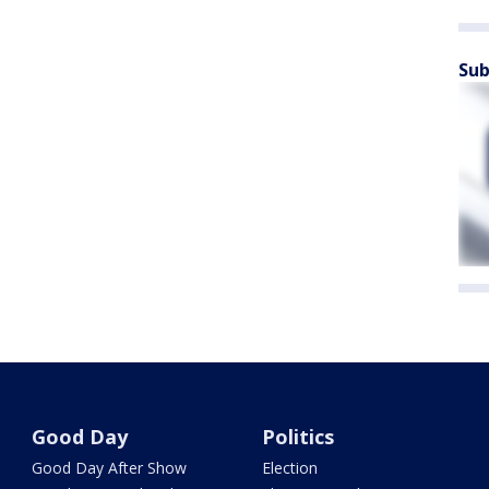
Sub
Good Day
Politics
Good Day After Show
Election