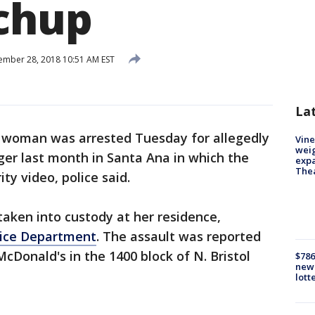
chup
mber 28, 2018 10:51 AM EST
La
 woman was arrested Tuesday for allegedly
Vine
weig
er last month in Santa Ana in which the
expa
The
ty video, police said.
taken into custody at her residence,
lice Department
. The assault was reported
McDonald's in the 1400 block of N. Bristol
$786
new 
lott