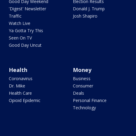
Good Day Weekend
Election Results
'Digest' Newsletter
Donald J. Trump
Traffic
Josh Shapiro
Watch Live
Ya Gotta Try This
Seen On TV
Good Day Uncut
Health
Money
Coronavirus
Business
Dr. Mike
Consumer
Health Care
Deals
Opioid Epidemic
Personal Finance
Technology