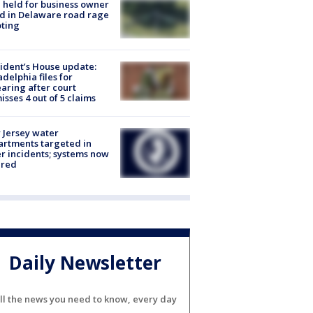
l held for business owner
ed in Delaware road rage
ting
ident’s House update:
adelphia files for
aring after court
isses 4 out of 5 claims
Jersey water
rtments targeted in
r incidents; systems now
ured
Daily Newsletter
ll the news you need to know, every day