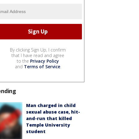
By clicking Sign Up, I confirm
that I have read and agree
to the
Privacy Policy
and
Terms of Service
.
ending
Man charged in child
sexual abuse case, hit-
and-run that killed
Temple University
student