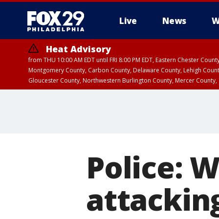
Live
News
W
Heat Advisory
from THU 10:00 AM EDT until FRI 8:00 PM EDT, Eastern Chester Coun
Montgomery County, Carbon County, Delaware County, Lehigh Count
Gloucester County, Northwestern Burlington County, Mercer County,
Police: 
attackin