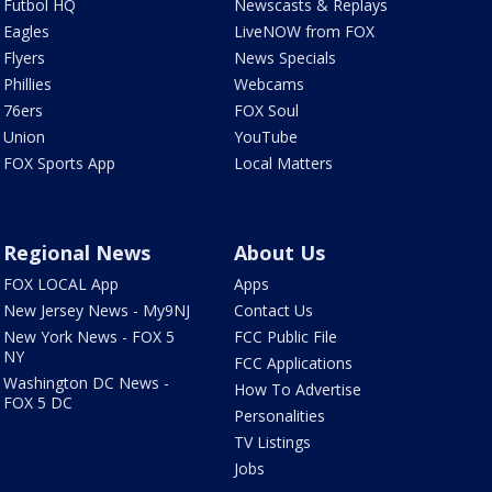
Futbol HQ
Newscasts & Replays
Eagles
LiveNOW from FOX
Flyers
News Specials
Phillies
Webcams
76ers
FOX Soul
Union
YouTube
FOX Sports App
Local Matters
Regional News
About Us
FOX LOCAL App
Apps
New Jersey News - My9NJ
Contact Us
New York News - FOX 5
FCC Public File
NY
FCC Applications
Washington DC News -
How To Advertise
FOX 5 DC
Personalities
TV Listings
Jobs