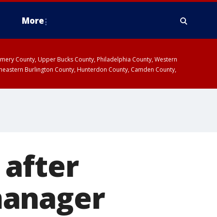
More
omery County, Upper Bucks County, Philadelphia County, Western
heastern Burlington County, Hunterdon County, Camden County,
 after
manager