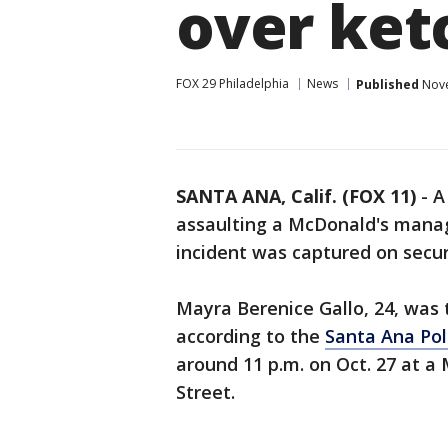
over ket
FOX 29 Philadelphia
News
Published
Nove
SANTA ANA, Calif. (FOX 11)
-
A
assaulting a McDonald's manag
incident was captured on securi
Mayra Berenice Gallo, 24, was 
according to the
Santa Ana Po
around 11 p.m. on Oct. 27 at a 
Street.