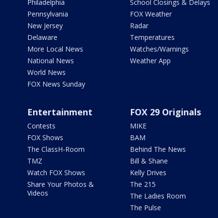
Philadelphia
School Closings & Delays
Pennsylvania
FOX Weather
New Jersey
Radar
Delaware
Temperatures
More Local News
Watches/Warnings
National News
Weather App
World News
FOX News Sunday
Entertainment
FOX 29 Originals
Contests
MIKE
FOX Shows
BAM
The ClassH-Room
Behind The News
TMZ
Bill & Shane
Watch FOX Shows
Kelly Drives
Share Your Photos &
The 215
Videos
The Ladies Room
The Pulse