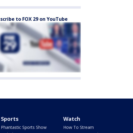
scribe to FOX 29 on YouTube
Sports
Watch
Phantastic Sports Show
How To Stream