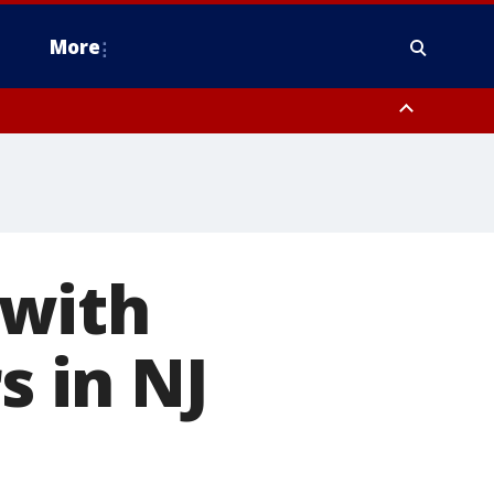
More
estern Montgomery County, Delaware County, Lower Bucks County,
 County, Ocean County, New Castle County
 with
s in NJ