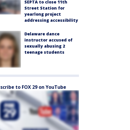
SEPTA to close 11th
Street Station for
yearlong project
addressing accessibility
Delaware dance
instructor accused of
sexually abusing 2
teenage students
scribe to FOX 29 on YouTube