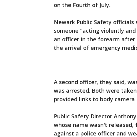
on the Fourth of July.
Newark Public Safety officials 
someone "acting violently and 
an officer in the forearm after
the arrival of emergency medic
A second officer, they said, w
was arrested. Both were taken 
provided links to body camera
Public Safety Director Anthon
whose name wasn't released, f
against a police officer and w