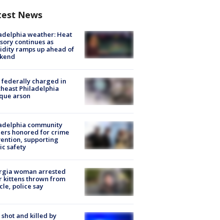
test News
adelphia weather: Heat
sory continues as
dity ramps up ahead of
kend
federally charged in
heast Philadelphia
que arson
ladelphia community
ers honored for crime
ention, supporting
ic safety
rgia woman arrested
r kittens thrown from
cle, police say
shot and killed by