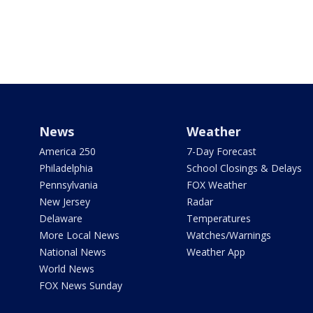
News
Weather
America 250
7-Day Forecast
Philadelphia
School Closings & Delays
Pennsylvania
FOX Weather
New Jersey
Radar
Delaware
Temperatures
More Local News
Watches/Warnings
National News
Weather App
World News
FOX News Sunday