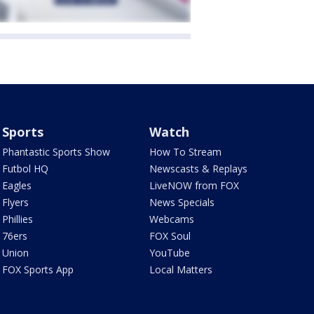
Sports
Watch
Phantastic Sports Show
How To Stream
Futbol HQ
Newscasts & Replays
Eagles
LiveNOW from FOX
Flyers
News Specials
Phillies
Webcams
76ers
FOX Soul
Union
YouTube
FOX Sports App
Local Matters