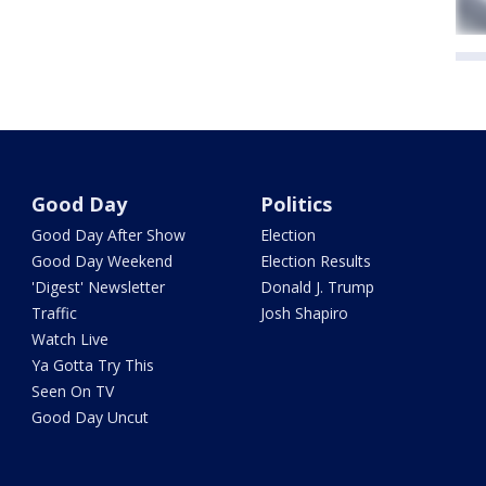
Good Day
Politics
Good Day After Show
Election
Good Day Weekend
Election Results
'Digest' Newsletter
Donald J. Trump
Traffic
Josh Shapiro
Watch Live
Ya Gotta Try This
Seen On TV
Good Day Uncut