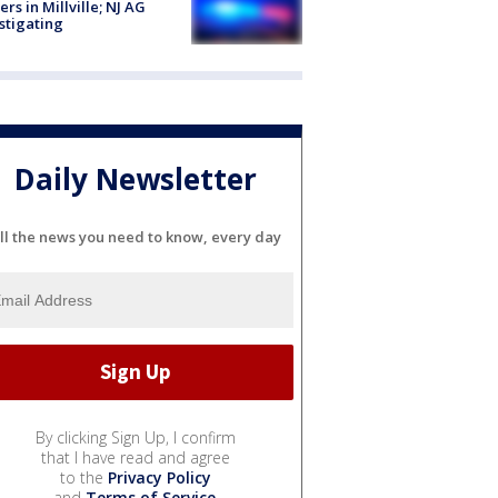
cers in Millville; NJ AG
stigating
Daily Newsletter
ll the news you need to know, every day
By clicking Sign Up, I confirm
that I have read and agree
to the
Privacy Policy
and
Terms of Service
.