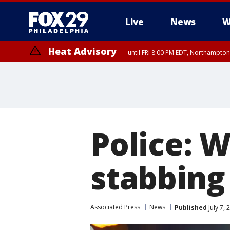
Live
News
W
Heat Advisory
until FRI 8:00 PM EDT, Northampto
Heat Advisory
until SAT 8:00 PM EDT, Eastern Chester County, Western Chester Co
Somerset County, Southeastern Burlington County, Hunterdon Count
Police: 
stabbing 
Associated Press
News
Published
July 7,