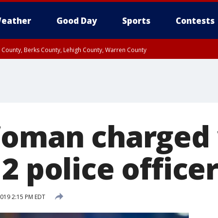
eather
Good Day
Sports
Contests
n County, Berks County, Lehigh County, Warren County
unty, Eastern Montgomery County, Upper Bucks County, Philadelphia County, W
y, Camden County, Gloucester County, Northwestern Burlington County, Mercer
Woman charged
2 police officer
 2019 2:15 PM EDT