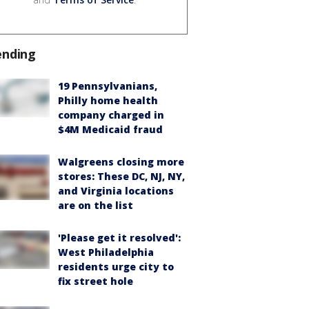
ending
19 Pennsylvanians,
Philly home health
company charged in
$4M Medicaid fraud
Walgreens closing more
stores: These DC, NJ, NY,
and Virginia locations
are on the list
'Please get it resolved':
West Philadelphia
residents urge city to
fix street hole