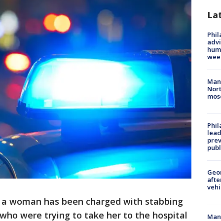
La
Phil
advi
humi
wee
Man 
Nort
mos
Phi
lead
prev
publ
Geo
afte
vehi
y a woman has been charged with stabbing
 who were trying to take her to the hospital
Man 