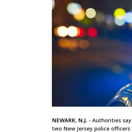
NEWARK, N.J.
-
Authorities sa
two New Jersey police officers