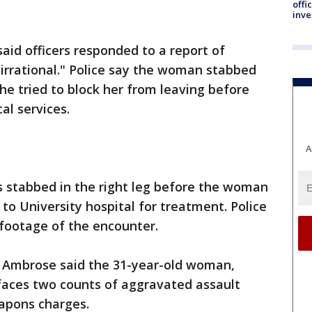
offi
inve
said officers responded to a report of
irrational." Police say the woman stabbed
 he tried to block her from leaving before
al services.
A
as stabbed in the right leg before the woman
to University hospital for treatment. Police
 footage of the encounter.
y Ambrose said the 31-year-old woman,
aces two counts of aggravated assault
eapons charges.