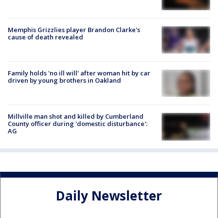
Memphis Grizzlies player Brandon Clarke's
cause of death revealed
Family holds 'no ill will' after woman hit by car
driven by young brothers in Oakland
Millville man shot and killed by Cumberland
County officer during 'domestic disturbance':
AG
Daily Newsletter