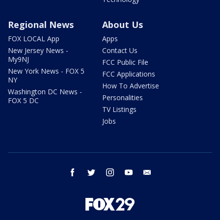
Regional News
About Us
FOX LOCAL App
Apps
New Jersey News -
Contact Us
My9NJ
FCC Public File
New York News - FOX 5
FCC Applications
NY
How To Advertise
Washington DC News -
Personalities
FOX 5 DC
TV Listings
Jobs
facebook
twitter
instagram
youtube
email