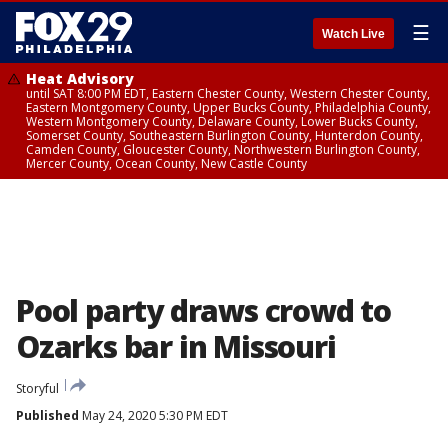
☰
Watch Live
Heat Advisory
until SAT 8:00 PM EDT, Eastern Chester County, Western Chester County,
Eastern Montgomery County, Upper Bucks County, Philadelphia County,
Western Montgomery County, Delaware County, Lower Bucks County,
Somerset County, Southeastern Burlington County, Hunterdon County,
Camden County, Gloucester County, Northwestern Burlington County,
Mercer County, Ocean County, New Castle County
Pool party draws crowd to
Ozarks bar in Missouri
Storyful
Published
May 24, 2020 5:30 PM EDT