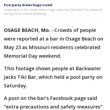
Pool party draws huge crowd
A pool party in the Ozarks drew a large crowd over Memorial Day weekend
during a time of social distancing.
OSAGE BEACH, Mo.
-
Crowds of people
were reported at a bar in Osage Beach on
May 23 as Missouri residents celebrated
Memorial Day weekend.
This footage shows people at Backwater
Jacks Tiki Bar, which held a pool party on
Saturday.
A post on the bar’s Facebook page said
“extra precautions and safety measures”