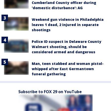
Cumberland County officer during
'domestic disturbance': AG
Weekend gun violence in Philadelphia
leaves 1 dead, 2 injured in separate
shootings
Police ID suspect in Delaware County
Walmart shooting, should be
considered armed and dangerous
Man, teen stabbed and woman pistol-
whipped after East Germantown
funeral gathering
Subscribe to FOX 29 on YouTube