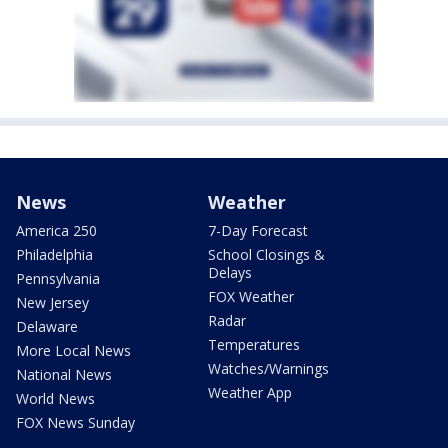
News
Weather
America 250
7-Day Forecast
Philadelphia
School Closings &
Delays
Pennsylvania
FOX Weather
New Jersey
Radar
Delaware
Temperatures
More Local News
Watches/Warnings
National News
Weather App
World News
FOX News Sunday