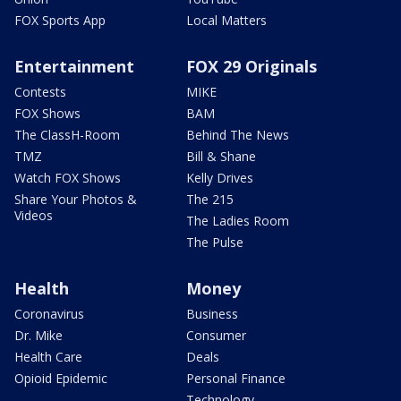
FOX Sports App
Local Matters
Entertainment
FOX 29 Originals
Contests
MIKE
FOX Shows
BAM
The ClassH-Room
Behind The News
TMZ
Bill & Shane
Watch FOX Shows
Kelly Drives
Share Your Photos &
The 215
Videos
The Ladies Room
The Pulse
Health
Money
Coronavirus
Business
Dr. Mike
Consumer
Health Care
Deals
Opioid Epidemic
Personal Finance
Technology