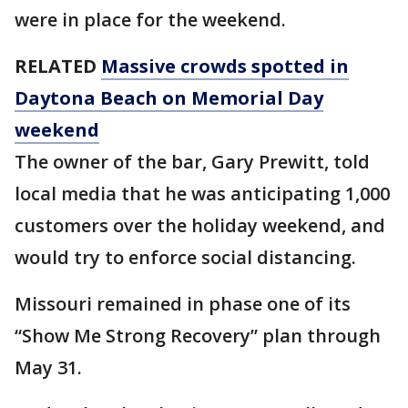
were in place for the weekend.
RELATED
Massive crowds spotted in
Daytona Beach on Memorial Day
weekend
The owner of the bar, Gary Prewitt, told
local media that he was anticipating 1,000
customers over the holiday weekend, and
would try to enforce social distancing.
Missouri remained in phase one of its
“Show Me Strong Recovery” plan through
May 31.