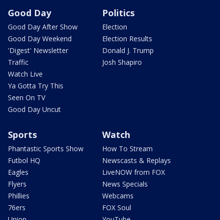
Good Day
Politics
Good Day After Show
Election
Good Day Weekend
Election Results
'Digest' Newsletter
Donald J. Trump
Traffic
Josh Shapiro
Watch Live
Ya Gotta Try This
Seen On TV
Good Day Uncut
Sports
Watch
Phantastic Sports Show
How To Stream
Futbol HQ
Newscasts & Replays
Eagles
LiveNOW from FOX
Flyers
News Specials
Phillies
Webcams
76ers
FOX Soul
Union
YouTube