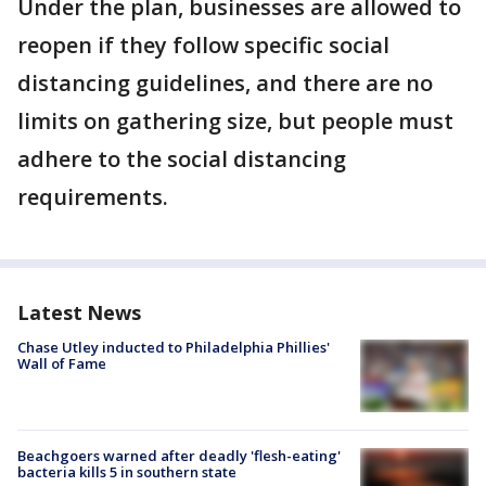
Under the plan, businesses are allowed to
reopen if they follow specific social
distancing guidelines, and there are no
limits on gathering size, but people must
adhere to the social distancing
requirements.
Latest News
Chase Utley inducted to Philadelphia Phillies'
Wall of Fame
Beachgoers warned after deadly 'flesh-eating'
bacteria kills 5 in southern state