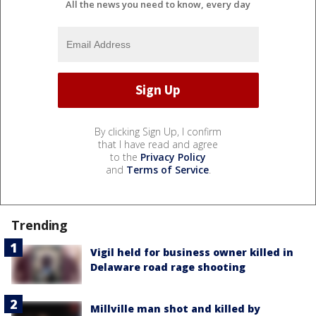
All the news you need to know, every day
By clicking Sign Up, I confirm
that I have read and agree
to the
Privacy Policy
and
Terms of Service
.
Trending
Vigil held for business owner killed in
Delaware road rage shooting
Millville man shot and killed by