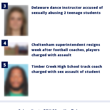
Delaware dance instructor accused of
sexually abusing 2 teenage students
Cheltenham superintendent resigns
week after football coaches, players
charged with assault
Timber Creek High School track coach
charged with sex assault of student