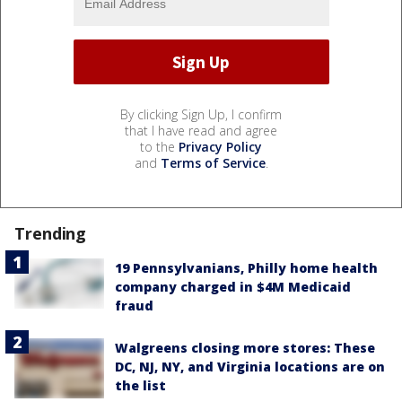
By clicking Sign Up, I confirm
that I have read and agree
to the
Privacy Policy
and
Terms of Service
.
Trending
19 Pennsylvanians, Philly home health
company charged in $4M Medicaid
fraud
Walgreens closing more stores: These
DC, NJ, NY, and Virginia locations are on
the list