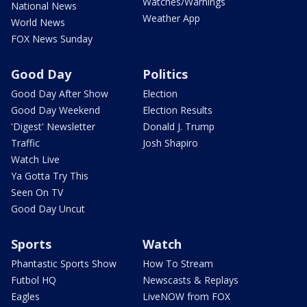
Watches/Warnings
National News
Weather App
World News
FOX News Sunday
Good Day
Politics
Good Day After Show
Election
Good Day Weekend
Election Results
'Digest' Newsletter
Donald J. Trump
Traffic
Josh Shapiro
Watch Live
Ya Gotta Try This
Seen On TV
Good Day Uncut
Sports
Watch
Phantastic Sports Show
How To Stream
Futbol HQ
Newscasts & Replays
Eagles
LiveNOW from FOX