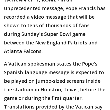
unprecedented message, Pope Francis has
recorded a video message that will be
shown to tens of thousands of fans
during Sunday's Super Bowl game
between the New England Patriots and
Atlanta Falcons.
A Vatican spokesman states the Pope's
Spanish-language message is expected to
be played on jumbo-sized screens inside
the stadium in Houston, Texas, before the
game or during the first quarter.
Translations provided by the Vatican say