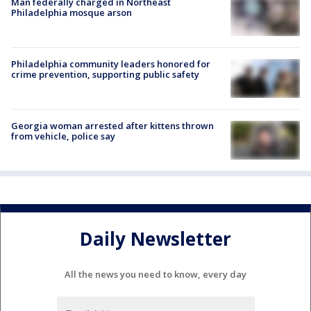
Man federally charged in Northeast
Philadelphia mosque arson
Philadelphia community leaders honored for
crime prevention, supporting public safety
Georgia woman arrested after kittens thrown
from vehicle, police say
Daily Newsletter
All the news you need to know, every day