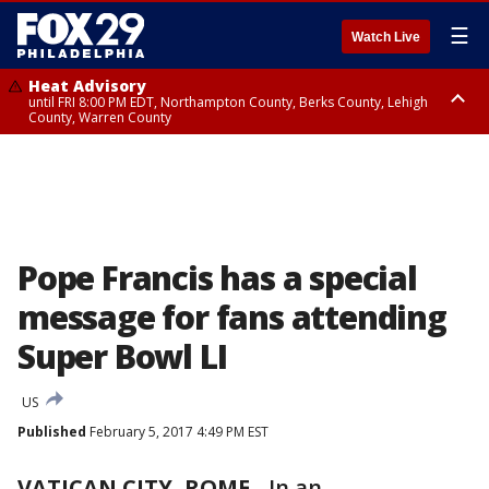
☰
Watch Live
Heat Advisory
until FRI 8:00 PM EDT, Northampton County, Berks County, Lehigh
County, Warren County
Heat Advisory
until SAT 8:00 PM EDT, Eastern Chester County, Western Chester County,
Eastern Montgomery County, Upper Bucks County, Philadelphia County,
Western Montgomery County, Delaware County, Lower Bucks County,
Somerset County, Southeastern Burlington County, Hunterdon County,
Camden County, Gloucester County, Northwestern Burlington County,
Mercer County, Ocean County, New Castle County
Pope Francis has a special
message for fans attending
Super Bowl LI
US
Published
February 5, 2017 4:49 PM EST
VATICAN CITY, ROME
-
In an