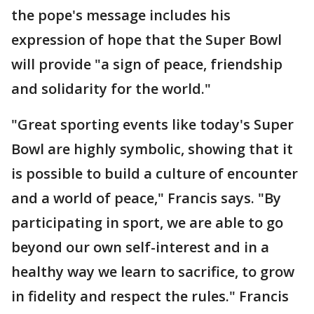
the pope's message includes his
expression of hope that the Super Bowl
will provide "a sign of peace, friendship
and solidarity for the world."
"Great sporting events like today's Super
Bowl are highly symbolic, showing that it
is possible to build a culture of encounter
and a world of peace," Francis says. "By
participating in sport, we are able to go
beyond our own self-interest and in a
healthy way we learn to sacrifice, to grow
in fidelity and respect the rules." Francis