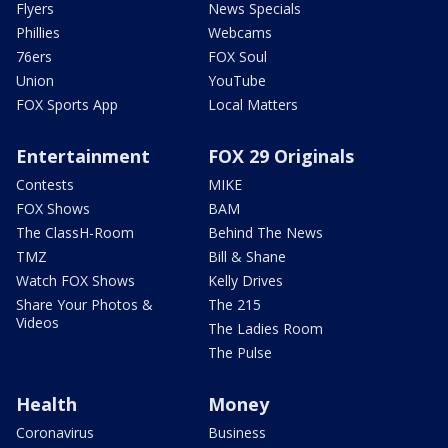
Flyers
News Specials
Phillies
Webcams
76ers
FOX Soul
Union
YouTube
FOX Sports App
Local Matters
Entertainment
FOX 29 Originals
Contests
MIKE
FOX Shows
BAM
The ClassH-Room
Behind The News
TMZ
Bill & Shane
Watch FOX Shows
Kelly Drives
Share Your Photos &
The 215
Videos
The Ladies Room
The Pulse
Health
Money
Coronavirus
Business