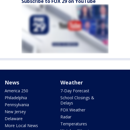
Subscribe to FOX 29 on YouTube
News
Weather
America 250
7-Day Forecast
Philadelphia
School Closings &
Delays
Pennsylvania
FOX Weather
New Jersey
Radar
Delaware
Temperatures
More Local News