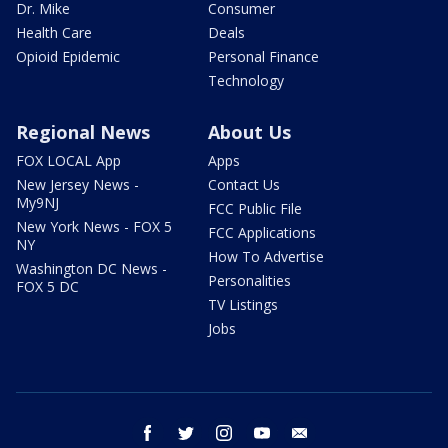
Dr. Mike
Consumer
Health Care
Deals
Opioid Epidemic
Personal Finance
Technology
Regional News
About Us
FOX LOCAL App
Apps
New Jersey News -
Contact Us
My9NJ
FCC Public File
New York News - FOX 5
FCC Applications
NY
How To Advertise
Washington DC News -
Personalities
FOX 5 DC
TV Listings
Jobs
facebook
twitter
instagram
youtube
email