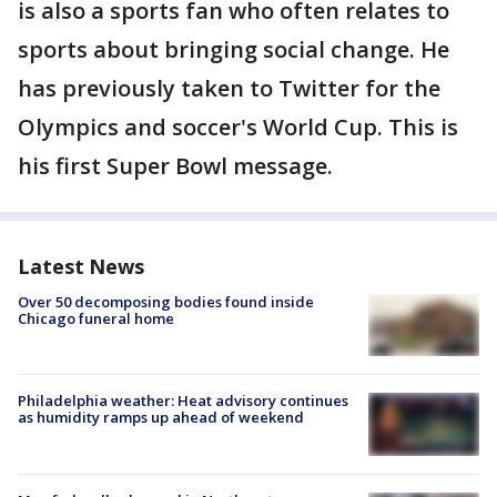
is also a sports fan who often relates to
sports about bringing social change. He
has previously taken to Twitter for the
Olympics and soccer's World Cup. This is
his first Super Bowl message.
Latest News
Over 50 decomposing bodies found inside
Chicago funeral home
Philadelphia weather: Heat advisory continues
as humidity ramps up ahead of weekend