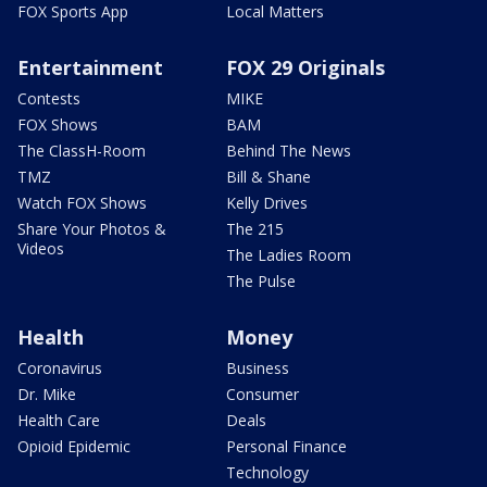
FOX Sports App
Local Matters
Entertainment
FOX 29 Originals
Contests
MIKE
FOX Shows
BAM
The ClassH-Room
Behind The News
TMZ
Bill & Shane
Watch FOX Shows
Kelly Drives
Share Your Photos &
The 215
Videos
The Ladies Room
The Pulse
Health
Money
Coronavirus
Business
Dr. Mike
Consumer
Health Care
Deals
Opioid Epidemic
Personal Finance
Technology