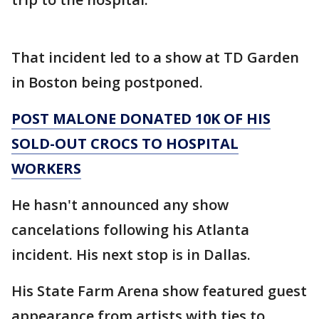
That incident led to a show at TD Garden
in Boston being postponed.
POST MALONE DONATED 10K OF HIS
SOLD-OUT CROCS TO HOSPITAL
WORKERS
He hasn't announced any show
cancelations following his Atlanta
incident. His next stop is in Dallas.
His State Farm Arena show featured guest
appearance from artists with ties to