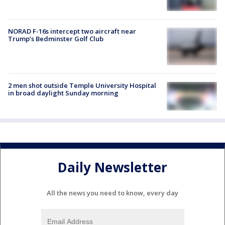
NORAD F-16s intercept two aircraft near
Trump’s Bedminster Golf Club
2 men shot outside Temple University Hospital
in broad daylight Sunday morning
Daily Newsletter
All the news you need to know, every day