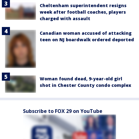
Cheltenham superintendent resigns
week after football coaches, players
charged with assault
Canadian woman accused of attacking
teen on NJ boardwalk ordered deported
Woman found dead, 9-year-old girl
shot in Chester County condo complex
Subscribe to FOX 29 on YouTube