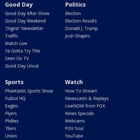
Good Day
Politics
Good Day After Show
Election
Good Day Weekend
Election Results
'Digest' Newsletter
Donald J. Trump
Traffic
Josh Shapiro
Watch Live
Ya Gotta Try This
Seen On TV
Good Day Uncut
Sports
Watch
Phantastic Sports Show
How To Stream
Futbol HQ
Newscasts & Replays
Eagles
LiveNOW from FOX
Flyers
News Specials
Phillies
Webcams
76ers
FOX Soul
Union
YouTube