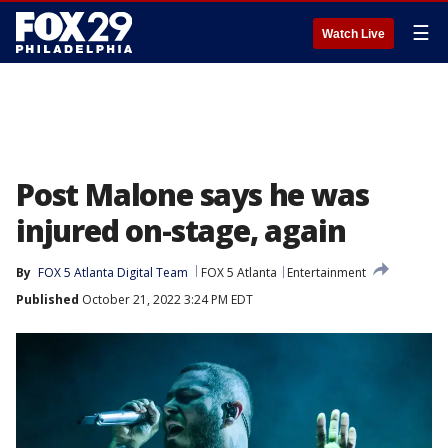
☰
Watch Live
Post Malone says he was
injured on-stage, again
By
FOX 5 Atlanta Digital Team
FOX 5 Atlanta
Entertainment
Published
October 21, 2022 3:24 PM EDT