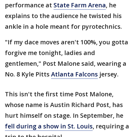
performance at
State Farm Arena
, he
explains to the audience he twisted his
ankle in a hole meant for pyrotechnics.
"If my dace moves aren't 100%, you gotta
forgive me tonight, ladies and
gentlemen," Post Malone said, wearing a
No. 8 Kyle Pitts
Atlanta Falcons
jersey.
This isn't the first time Post Malone,
whose name is Austin Richard Post, has
hurt himself on stage. In September, he
fell during a show in St. Louis
, requiring a
trip to the hospital.