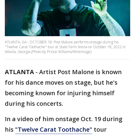
ATLANTA, GA - OCTOBER 18: Post Malone performs onstage during his
"Twelve Carat Toothache" tour at State Farm Arena on October 18, 2022 in
Atlanta, Georgia.(Photo by Prince Williams/Wireimage)
ATLANTA
-
Artist Post Malone is known
for his dance moves on stage, but he's
becoming known for injuring himself
during his concerts.
In a video of him onstage Oct. 19 during
his
"Twelve Carat Toothache"
tour