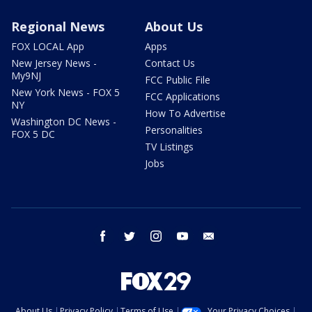
Regional News
About Us
FOX LOCAL App
Apps
New Jersey News -
Contact Us
My9NJ
FCC Public File
New York News - FOX 5
FCC Applications
NY
How To Advertise
Washington DC News -
Personalities
FOX 5 DC
TV Listings
Jobs
facebook
twitter
instagram
youtube
email
About Us
Privacy Policy
Terms of Use
Your Privacy Choices