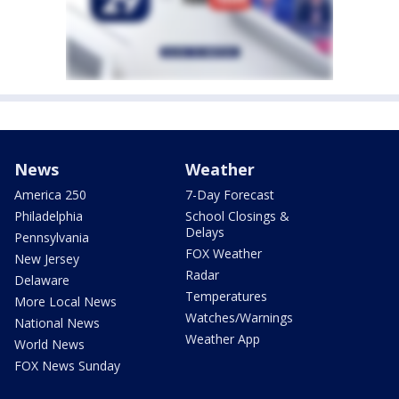
News
Weather
America 250
7-Day Forecast
Philadelphia
School Closings &
Delays
Pennsylvania
FOX Weather
New Jersey
Radar
Delaware
Temperatures
More Local News
Watches/Warnings
National News
Weather App
World News
FOX News Sunday