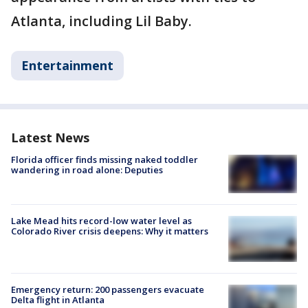
Atlanta, including Lil Baby.
Entertainment
Latest News
Florida officer finds missing naked toddler
wandering in road alone: Deputies
Lake Mead hits record-low water level as
Colorado River crisis deepens: Why it matters
Emergency return: 200 passengers evacuate
Delta flight in Atlanta