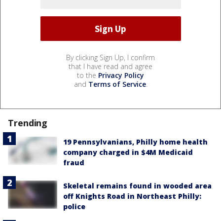
By clicking Sign Up, I confirm
that I have read and agree
to the
Privacy Policy
and
Terms of Service
.
Trending
19 Pennsylvanians, Philly home health
company charged in $4M Medicaid
fraud
Skeletal remains found in wooded area
off Knights Road in Northeast Philly:
police