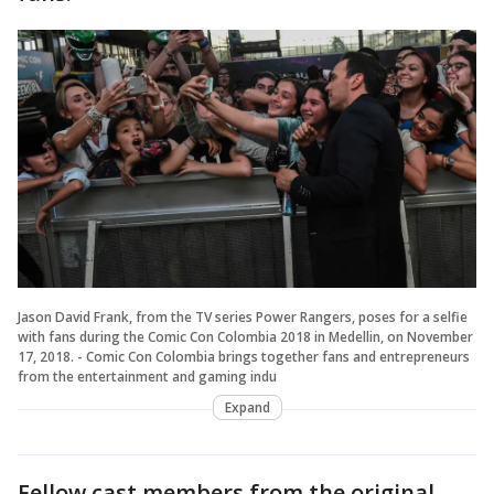
Jason David Frank, from the TV series Power Rangers, poses for a selfie
with fans during the Comic Con Colombia 2018 in Medellin, on November
17, 2018. - Comic Con Colombia brings together fans and entrepreneurs
from the entertainment and gaming indu
Expand
Fellow cast members from the original