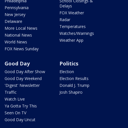
Philadelphia
School Closings &
Delays
Pennsylvania
FOX Weather
New Jersey
Radar
Delaware
Temperatures
More Local News
Watches/Warnings
National News
Weather App
World News
FOX News Sunday
Good Day
Politics
Good Day After Show
Election
Good Day Weekend
Election Results
'Digest' Newsletter
Donald J. Trump
Traffic
Josh Shapiro
Watch Live
Ya Gotta Try This
Seen On TV
Good Day Uncut