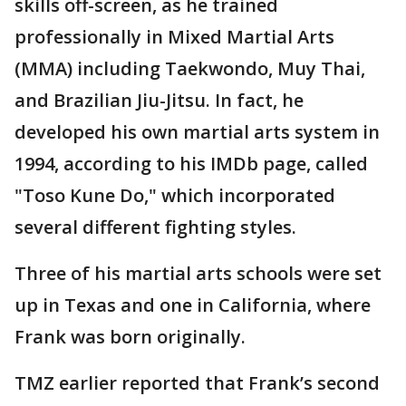
skills off-screen, as he trained
professionally in Mixed Martial Arts
(MMA) including Taekwondo, Muy Thai,
and Brazilian Jiu-Jitsu. In fact, he
developed his own martial arts system in
1994, according to his IMDb page, called
"Toso Kune Do," which incorporated
several different fighting styles.
Three of his martial arts schools were set
up in Texas and one in California, where
Frank was born originally.
TMZ earlier reported that Frank’s second