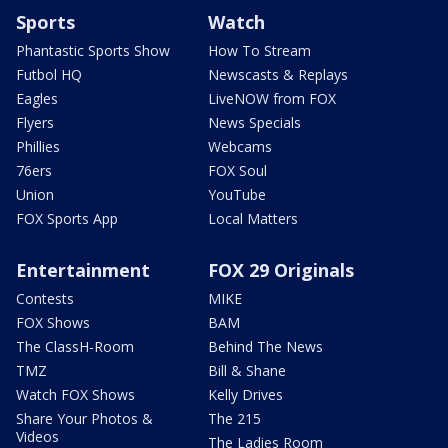
Sports
Watch
Phantastic Sports Show
How To Stream
Futbol HQ
Newscasts & Replays
Eagles
LiveNOW from FOX
Flyers
News Specials
Phillies
Webcams
76ers
FOX Soul
Union
YouTube
FOX Sports App
Local Matters
Entertainment
FOX 29 Originals
Contests
MIKE
FOX Shows
BAM
The ClassH-Room
Behind The News
TMZ
Bill & Shane
Watch FOX Shows
Kelly Drives
Share Your Photos &
The 215
Videos
The Ladies Room