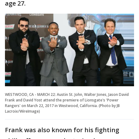
age 27.
WESTWOOD, CA - MARCH 22: Austin St. John, Walter Jones, Jason David
Frank and David Yost attend the premiere of Lionsgate's 'Power
Rangers' on March 22, 2017 in Westwood, California. (Photo by JB
Lacroix/WireImage)
Frank was also known for his fighting