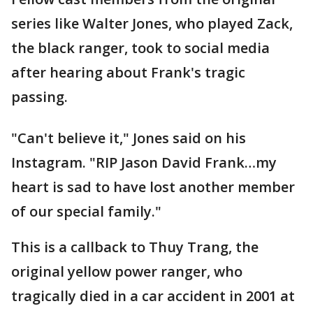
series like Walter Jones, who played Zack,
the black ranger, took to social media
after hearing about Frank's tragic
passing.
"Can't believe it," Jones said on his
Instagram. "RIP Jason David Frank…my
heart is sad to have lost another member
of our special family."
This is a callback to Thuy Trang, the
original yellow power ranger, who
tragically died in a car accident in 2001 at