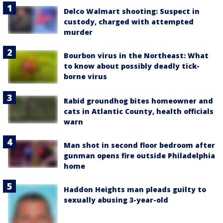
Delco Walmart shooting: Suspect in
custody, charged with attempted
murder
Bourbon virus in the Northeast: What
to know about possibly deadly tick-
borne virus
Rabid groundhog bites homeowner and
cats in Atlantic County, health officials
warn
Man shot in second floor bedroom after
gunman opens fire outside Philadelphia
home
Haddon Heights man pleads guilty to
sexually abusing 3-year-old