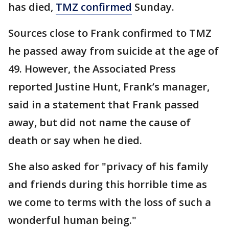
has died,
TMZ confirmed
Sunday.
Sources close to Frank confirmed to TMZ
he passed away from suicide at the age of
49. However, the Associated Press
reported Justine Hunt, Frank’s manager,
said in a statement that Frank passed
away, but did not name the cause of
death or say when he died.
She also asked for "privacy of his family
and friends during this horrible time as
we come to terms with the loss of such a
wonderful human being."