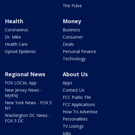
The Pulse
Health
Money
Coronavirus
Business
Dr. Mike
Consumer
Health Care
Deals
Opioid Epidemic
Personal Finance
Technology
Regional News
About Us
FOX LOCAL App
Apps
New Jersey News -
Contact Us
My9NJ
FCC Public File
New York News - FOX 5
FCC Applications
NY
How To Advertise
Washington DC News -
Personalities
FOX 5 DC
TV Listings
Jobs