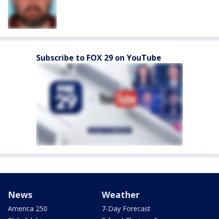
Subscribe to FOX 29 on YouTube
News
Weather
America 250
7-Day Forecast