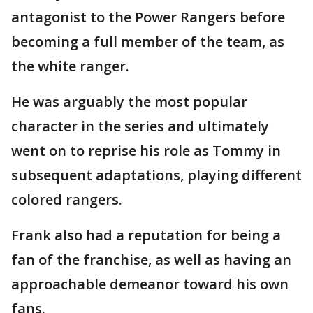
antagonist to the Power Rangers before
becoming a full member of the team, as
the white ranger.
He was arguably the most popular
character in the series and ultimately
went on to reprise his role as Tommy in
subsequent adaptations, playing different
colored rangers.
Frank also had a reputation for being a
fan of the franchise, as well as having an
approachable demeanor toward his own
fans.