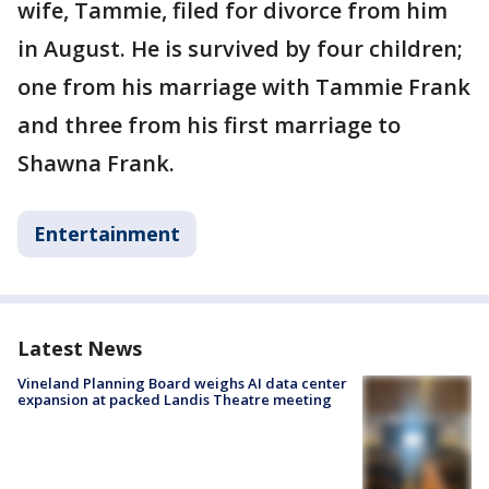
wife, Tammie, filed for divorce from him
in August. He is survived by four children;
one from his marriage with Tammie Frank
and three from his first marriage to
Shawna Frank.
Entertainment
Latest News
Vineland Planning Board weighs AI data center
expansion at packed Landis Theatre meeting