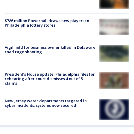
$786 million Powerball draws new players to
Philadelphia lottery stores
Vigil held for business owner killed in Delaware
road rage shooting
President’s House update: Philadelphia files for
rehearing after court dismisses 4 out of 5
claims
New Jersey water departments targeted in
cyber incidents; systems now secured