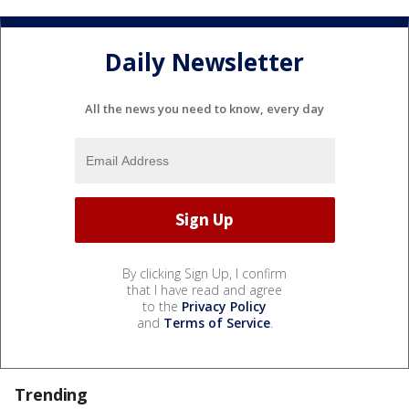
Daily Newsletter
All the news you need to know, every day
By clicking Sign Up, I confirm
that I have read and agree
to the
Privacy Policy
and
Terms of Service
.
Trending