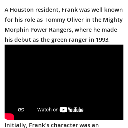
A Houston resident, Frank was well known
for his role as Tommy Oliver in the Mighty
Morphin Power Rangers, where he made
his debut as the green ranger in 1993.
Initially, Frank's character was an