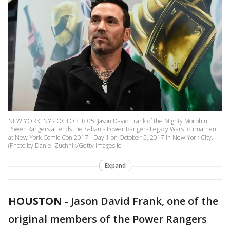
NEW YORK, NY - OCTOBER 05: Jason David Frank of the Mighty Morphin
Power Rangers attends the Saban's Power Rangers Legacy Wars tournament
at New York Comic Con 2017 - Day 1 on October 5, 2017 in New York City.
(Photo by Daniel Zuchnik/Getty Images fo
Expand
HOUSTON
-
Jason David Frank, one of the
original members of the Power Rangers