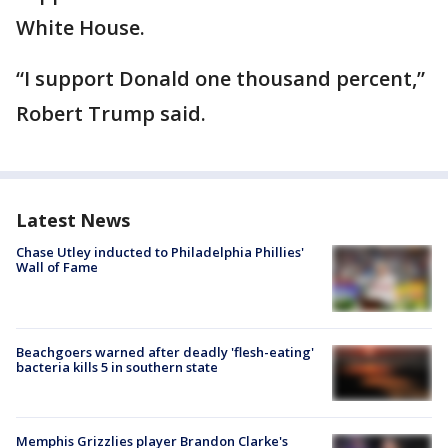
White House.
“I support Donald one thousand percent,”
Robert Trump said.
Latest News
Chase Utley inducted to Philadelphia Phillies'
Wall of Fame
Beachgoers warned after deadly 'flesh-eating'
bacteria kills 5 in southern state
Memphis Grizzlies player Brandon Clarke's