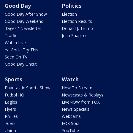
Good Day
Politics
Good Day After Show
Election
Good Day Weekend
Election Results
'Digest' Newsletter
Donald J. Trump
Traffic
Josh Shapiro
Watch Live
Ya Gotta Try This
Seen On TV
Good Day Uncut
Sports
Watch
Phantastic Sports Show
How To Stream
Futbol HQ
Newscasts & Replays
Eagles
LiveNOW from FOX
Flyers
News Specials
Phillies
Webcams
76ers
FOX Soul
Union
YouTube