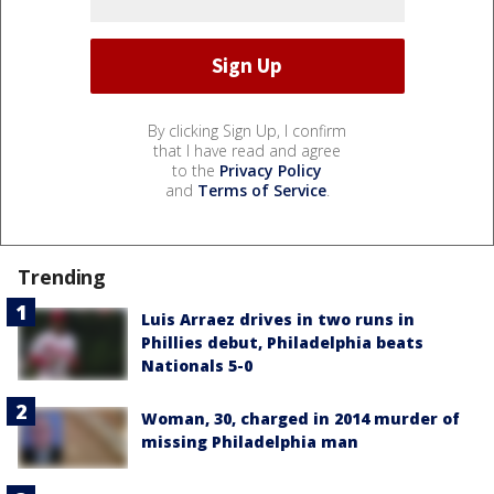
By clicking Sign Up, I confirm
that I have read and agree
to the
Privacy Policy
and
Terms of Service
.
Trending
Luis Arraez drives in two runs in
Phillies debut, Philadelphia beats
Nationals 5-0
Woman, 30, charged in 2014 murder of
missing Philadelphia man