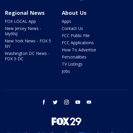
Regional News
About Us
FOX LOCAL App
Apps
New Jersey News -
Contact Us
My9NJ
FCC Public File
New York News - FOX 5
FCC Applications
NY
How To Advertise
Washington DC News -
Personalities
FOX 5 DC
TV Listings
Jobs
facebook
twitter
instagram
youtube
email