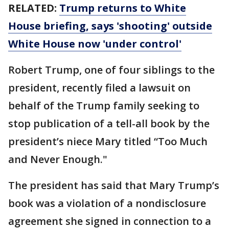
RELATED:
Trump returns to White
House briefing, says 'shooting' outside
White House now 'under control'
Robert Trump, one of four siblings to the
president, recently filed a lawsuit on
behalf of the Trump family seeking to
stop publication of a tell-all book by the
president’s niece Mary titled “Too Much
and Never Enough."
The president has said that Mary Trump’s
book was a violation of a nondisclosure
agreement she signed in connection to a