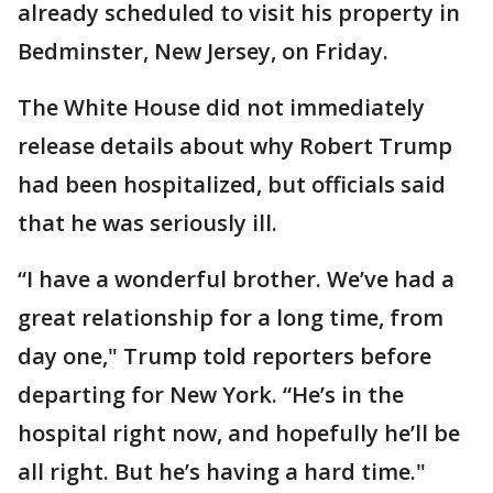
already scheduled to visit his property in
Bedminster, New Jersey, on Friday.
The White House did not immediately
release details about why Robert Trump
had been hospitalized, but officials said
that he was seriously ill.
“I have a wonderful brother. We’ve had a
great relationship for a long time, from
day one," Trump told reporters before
departing for New York. “He’s in the
hospital right now, and hopefully he’ll be
all right. But he’s having a hard time."