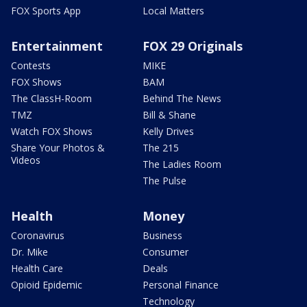
FOX Sports App
Local Matters
Entertainment
FOX 29 Originals
Contests
MIKE
FOX Shows
BAM
The ClassH-Room
Behind The News
TMZ
Bill & Shane
Watch FOX Shows
Kelly Drives
Share Your Photos &
The 215
Videos
The Ladies Room
The Pulse
Health
Money
Coronavirus
Business
Dr. Mike
Consumer
Health Care
Deals
Opioid Epidemic
Personal Finance
Technology