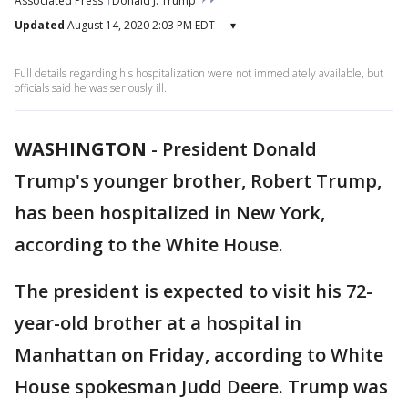
Associated Press
Donald J. Trump
Updated
August 14, 2020 2:03 PM EDT
▾
Full details regarding his hospitalization were not immediately available, but
officials said he was seriously ill.
WASHINGTON
-
President Donald
Trump's younger brother, Robert Trump,
has been hospitalized in New York,
according to the White House.
The president is expected to visit his 72-
year-old brother at a hospital in
Manhattan on Friday, according to White
House spokesman Judd Deere. Trump was