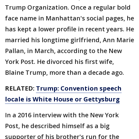
Trump Organization. Once a regular bold
face name in Manhattan's social pages, he
has kept a lower profile in recent years. He
married his longtime girlfriend, Ann Marie
Pallan, in March, according to the New
York Post. He divorced his first wife,
Blaine Trump, more than a decade ago.
RELATED:
Trump: Convention speech
locale is White House or Gettysburg
In a 2016 interview with the New York
Post, he described himself as a big
supporter of his brother's run for the