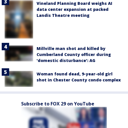
Vineland Planning Board weighs AI
data center expansion at packed
Landis Theatre meeting
Millville man shot and killed by
Cumberland County officer during
'domestic disturbance': AG
Woman found dead, 9-year-old girl
shot in Chester County condo complex
Subscribe to FOX 29 on YouTube