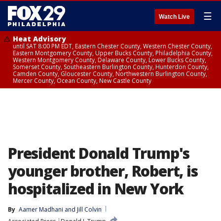
☰
Watch Live
Heat Advisory
until SAT 8:00 PM EDT, Eastern Chester County, Western Chester County,
Eastern Montgomery County, Upper Bucks County, Philadelphia County,
Western Montgomery County, Delaware County, Lower Bucks County,
Somerset County, Southeastern Burlington County, Hunterdon County,
Camden County, Gloucester County, Northwestern Burlington County,
Mercer County, Ocean County, New Castle County
President Donald Trump's
younger brother, Robert, is
hospitalized in New York
By
Aamer Madhani
 and 
Jill Colvin