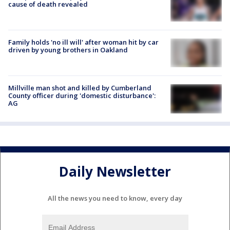
cause of death revealed
Family holds 'no ill will' after woman hit by car
driven by young brothers in Oakland
Millville man shot and killed by Cumberland
County officer during 'domestic disturbance':
AG
Daily Newsletter
All the news you need to know, every day