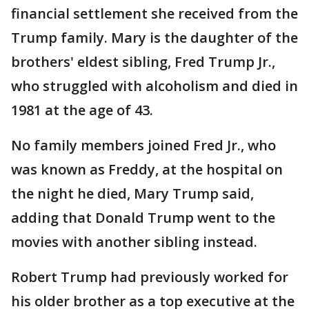
financial settlement she received from the
Trump family. Mary is the daughter of the
brothers' eldest sibling, Fred Trump Jr.,
who struggled with alcoholism and died in
1981 at the age of 43.
No family members joined Fred Jr., who
was known as Freddy, at the hospital on
the night he died, Mary Trump said,
adding that Donald Trump went to the
movies with another sibling instead.
Robert Trump had previously worked for
his older brother as a top executive at the