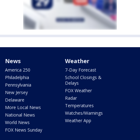
News
Weather
America 250
7-Day Forecast
Philadelphia
School Closings &
Delays
Pennsylvania
FOX Weather
New Jersey
Radar
Delaware
Temperatures
More Local News
Watches/Warnings
National News
Weather App
World News
FOX News Sunday