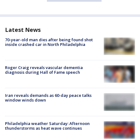
Latest News
70-year-old man dies after being found shot
inside crashed car in North Philadelphia
Roger Craig reveals vascular dementia
diagnosis during Hall of Fame speech
Iran reveals demands as 60-day peace talks
window winds down
Philadelphia weather Saturday: Afternoon
thunderstorms as heat wave continues