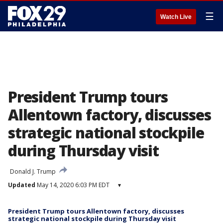
☰
Watch Live
President Trump tours
Allentown factory, discusses
strategic national stockpile
during Thursday visit
Donald J. Trump
Updated
May 14, 2020 6:03 PM EDT
▾
President Trump tours Allentown factory, discusses
strategic national stockpile during Thursday visit