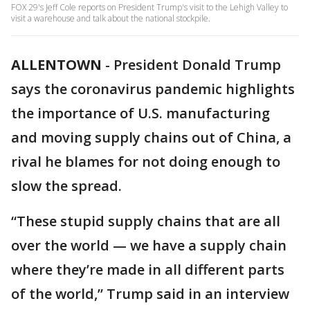
FOX 29's Jeff Cole reports on President Trump's visit to the Lehigh Valley to
visit a warehouse and talk about the national stockpile.
ALLENTOWN
-
President Donald Trump
says the coronavirus pandemic highlights
the importance of U.S. manufacturing
and moving supply chains out of China, a
rival he blames for not doing enough to
slow the spread.
“These stupid supply chains that are all
over the world — we have a supply chain
where they’re made in all different parts
of the world,” Trump said in an interview