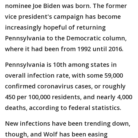
nominee Joe Biden was born. The former
vice president's campaign has become
increasingly hopeful of returning
Pennsylvania to the Democratic column,
where it had been from 1992 until 2016.
Pennsylvania is 10th among states in
overall infection rate, with some 59,000
confirmed coronavirus cases, or roughly
450 per 100,000 residents, and nearly 4,000
deaths, according to federal statistics.
New infections have been trending down,
though, and Wolf has been easing