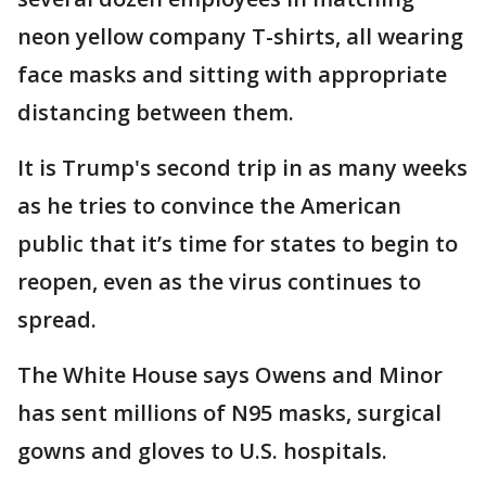
neon yellow company T-shirts, all wearing
face masks and sitting with appropriate
distancing between them.
It is Trump's second trip in as many weeks
as he tries to convince the American
public that it’s time for states to begin to
reopen, even as the virus continues to
spread.
The White House says Owens and Minor
has sent millions of N95 masks, surgical
gowns and gloves to U.S. hospitals.