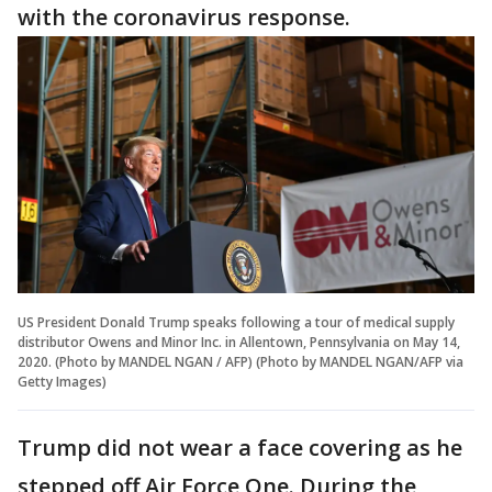
with the coronavirus response.
US President Donald Trump speaks following a tour of medical supply
distributor Owens and Minor Inc. in Allentown, Pennsylvania on May 14,
2020. (Photo by MANDEL NGAN / AFP) (Photo by MANDEL NGAN/AFP via
Getty Images)
Trump did not wear a face covering as he
stepped off Air Force One. During the