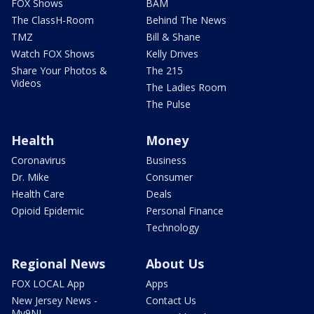
FOX Shows
BAM
The ClassH-Room
Behind The News
TMZ
Bill & Shane
Watch FOX Shows
Kelly Drives
Share Your Photos &
The 215
Videos
The Ladies Room
The Pulse
Health
Money
Coronavirus
Business
Dr. Mike
Consumer
Health Care
Deals
Opioid Epidemic
Personal Finance
Technology
Regional News
About Us
FOX LOCAL App
Apps
New Jersey News -
Contact Us
My9NJ