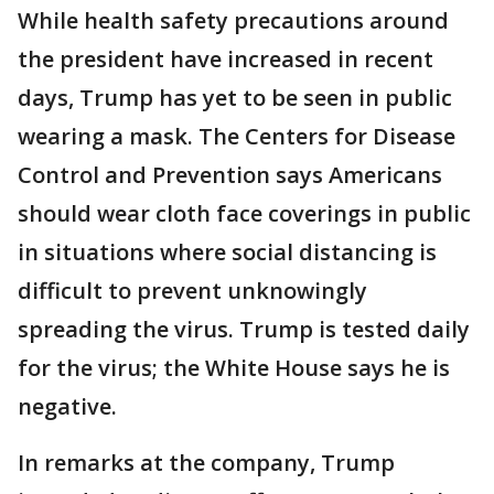
While health safety precautions around
the president have increased in recent
days, Trump has yet to be seen in public
wearing a mask. The Centers for Disease
Control and Prevention says Americans
should wear cloth face coverings in public
in situations where social distancing is
difficult to prevent unknowingly
spreading the virus. Trump is tested daily
for the virus; the White House says he is
negative.
In remarks at the company, Trump