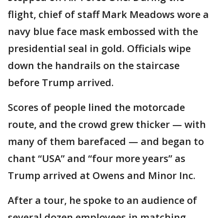
flight, chief of staff Mark Meadows wore a
navy blue face mask embossed with the
presidential seal in gold. Officials wipe
down the handrails on the staircase
before Trump arrived.
Scores of people lined the motorcade
route, and the crowd grew thicker — with
many of them barefaced — and began to
chant “USA” and “four more years” as
Trump arrived at Owens and Minor Inc.
After a tour, he spoke to an audience of
several dozen employees in matching