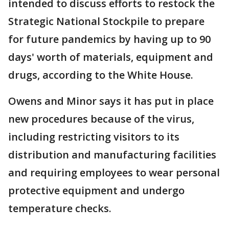
intended to discuss efforts to restock the
Strategic National Stockpile to prepare
for future pandemics by having up to 90
days' worth of materials, equipment and
drugs, according to the White House.
Owens and Minor says it has put in place
new procedures because of the virus,
including restricting visitors to its
distribution and manufacturing facilities
and requiring employees to wear personal
protective equipment and undergo
temperature checks.