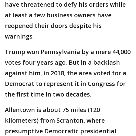
have threatened to defy his orders while
at least a few business owners have
reopened their doors despite his
warnings.
Trump won Pennsylvania by a mere 44,000
votes four years ago. But in a backlash
against him, in 2018, the area voted for a
Democrat to represent it in Congress for
the first time in two decades.
Allentown is about 75 miles (120
kilometers) from Scranton, where
presumptive Democratic presidential