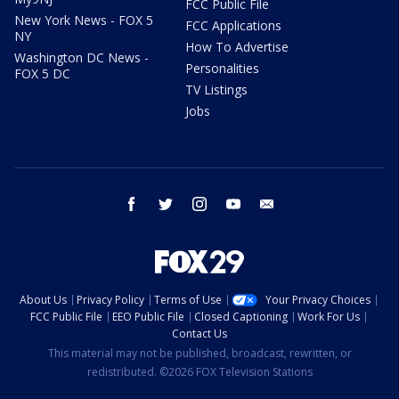
FCC Public File
New York News - FOX 5
FCC Applications
NY
How To Advertise
Washington DC News -
Personalities
FOX 5 DC
TV Listings
Jobs
facebook
twitter
instagram
youtube
email
About Us
Privacy Policy
Terms of Use
Your Privacy Choices
FCC Public File
EEO Public File
Closed Captioning
Work For Us
Contact Us
This material may not be published, broadcast, rewritten, or
redistributed. ©2026 FOX Television Stations