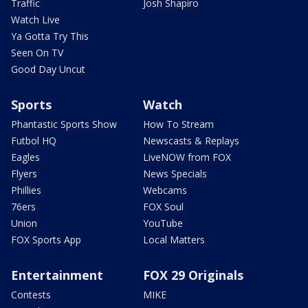
Traffic
Josh Shapiro
Watch Live
Ya Gotta Try This
Seen On TV
Good Day Uncut
Sports
Watch
Phantastic Sports Show
How To Stream
Futbol HQ
Newscasts & Replays
Eagles
LiveNOW from FOX
Flyers
News Specials
Phillies
Webcams
76ers
FOX Soul
Union
YouTube
FOX Sports App
Local Matters
Entertainment
FOX 29 Originals
Contests
MIKE