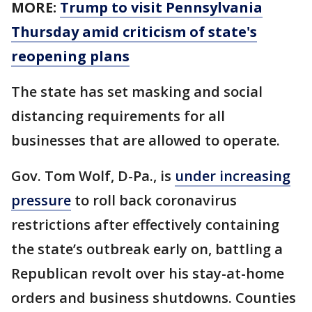
MORE:
Trump to visit Pennsylvania
Thursday amid criticism of state's
reopening plans
The state has set masking and social
distancing requirements for all
businesses that are allowed to operate.
Gov. Tom Wolf, D-Pa., is
under increasing
pressure
to roll back coronavirus
restrictions after effectively containing
the state’s outbreak early on, battling a
Republican revolt over his stay-at-home
orders and business shutdowns. Counties