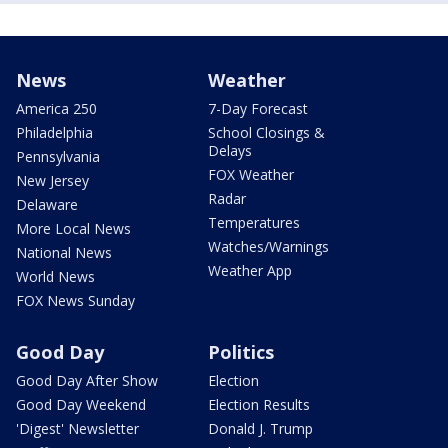
News
Weather
America 250
7-Day Forecast
Philadelphia
School Closings &
Delays
Pennsylvania
FOX Weather
New Jersey
Radar
Delaware
Temperatures
More Local News
Watches/Warnings
National News
Weather App
World News
FOX News Sunday
Good Day
Politics
Good Day After Show
Election
Good Day Weekend
Election Results
'Digest' Newsletter
Donald J. Trump