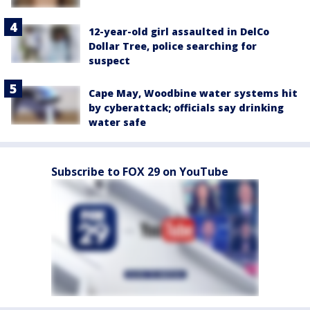
12-year-old girl assaulted in DelCo
Dollar Tree, police searching for
suspect
Cape May, Woodbine water systems hit
by cyberattack; officials say drinking
water safe
Subscribe to FOX 29 on YouTube