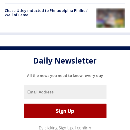
Chase Utley inducted to Philadelphia Phillies'
Wall of Fame
Daily Newsletter
All the news you need to know, every day
By clicking Sign Up, I confirm