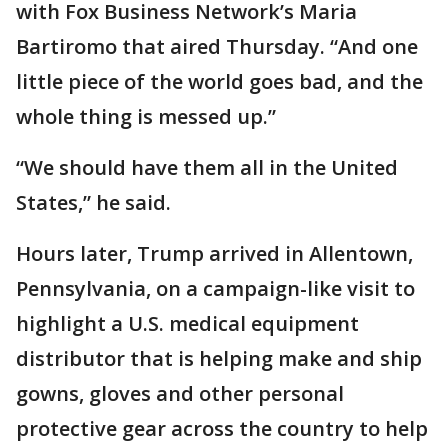
with Fox Business Network’s Maria
Bartiromo that aired Thursday. “And one
little piece of the world goes bad, and the
whole thing is messed up.”
“We should have them all in the United
States,” he said.
Hours later, Trump arrived in Allentown,
Pennsylvania, on a campaign-like visit to
highlight a U.S. medical equipment
distributor that is helping make and ship
gowns, gloves and other personal
protective gear across the country to help