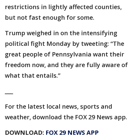
restrictions in lightly affected counties,
but not fast enough for some.
Trump weighed in on the intensifying
political fight Monday by tweeting: “The
great people of Pennsylvania want their
freedom now, and they are fully aware of
what that entails.”
___
For the latest local news, sports and
weather, download the FOX 29 News app.
DOWNLOAD:
FOX 29 NEWS APP