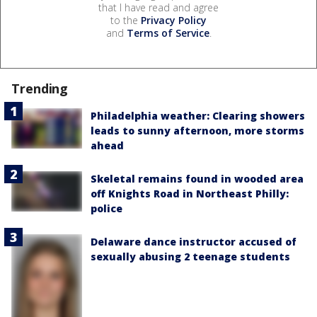
that I have read and agree
to the
Privacy Policy
and
Terms of Service
.
Trending
Philadelphia weather: Clearing showers
leads to sunny afternoon, more storms
ahead
Skeletal remains found in wooded area
off Knights Road in Northeast Philly:
police
Delaware dance instructor accused of
sexually abusing 2 teenage students