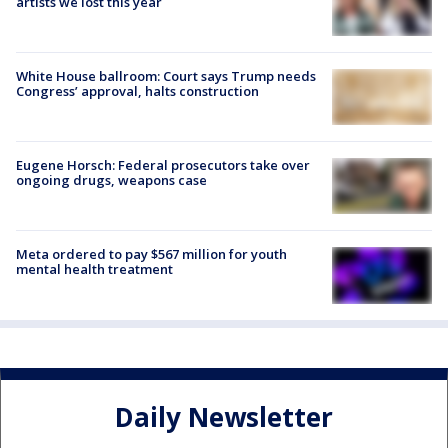
artists we lost this year
White House ballroom: Court says Trump needs
Congress’ approval, halts construction
Eugene Horsch: Federal prosecutors take over
ongoing drugs, weapons case
Meta ordered to pay $567 million for youth
mental health treatment
Daily Newsletter