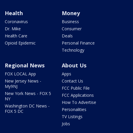
Health
Money
Coronavirus
Business
Dr. Mike
Consumer
Health Care
Deals
Opioid Epidemic
Personal Finance
Technology
Regional News
About Us
FOX LOCAL App
Apps
New Jersey News -
Contact Us
My9NJ
FCC Public File
New York News - FOX 5
FCC Applications
NY
How To Advertise
Washington DC News -
Personalities
FOX 5 DC
TV Listings
Jobs