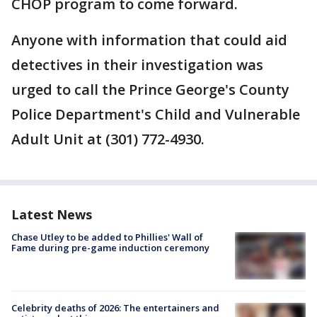
CHOP program to come forward.
Anyone with information that could aid
detectives in their investigation was
urged to call the Prince George's County
Police Department's Child and Vulnerable
Adult Unit at (301) 772-4930.
Latest News
Chase Utley to be added to Phillies' Wall of
Fame during pre-game induction ceremony
Celebrity deaths of 2026: The entertainers and