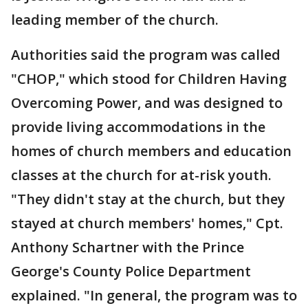
leading member of the church.
Authorities said the program was called
"CHOP," which stood for Children Having
Overcoming Power, and was designed to
provide living accommodations in the
homes of church members and education
classes at the church for at-risk youth.
"They didn't stay at the church, but they
stayed at church members' homes," Cpt.
Anthony Schartner with the Prince
George's County Police Department
explained. "In general, the program was to