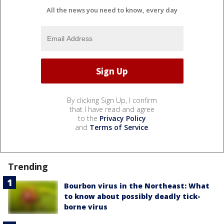
All the news you need to know, every day
By clicking Sign Up, I confirm
that I have read and agree
to the
Privacy Policy
and
Terms of Service
.
Trending
Bourbon virus in the Northeast: What
to know about possibly deadly tick-
borne virus