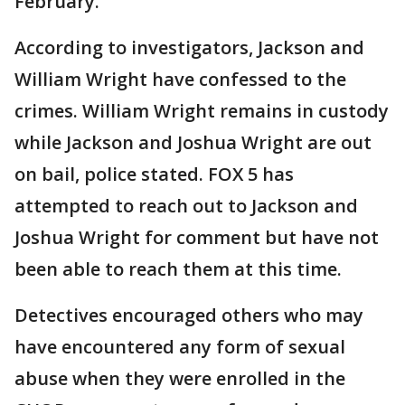
February.
According to investigators, Jackson and
William Wright have confessed to the
crimes. William Wright remains in custody
while Jackson and Joshua Wright are out
on bail, police stated. FOX 5 has
attempted to reach out to Jackson and
Joshua Wright for comment but have not
been able to reach them at this time.
Detectives encouraged others who may
have encountered any form of sexual
abuse when they were enrolled in the