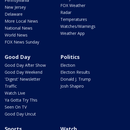
Pennsylvania
FOX Weather
New Jersey
Radar
Delaware
Temperatures
More Local News
Watches/Warnings
National News
Weather App
World News
FOX News Sunday
Good Day
Politics
Good Day After Show
Election
Good Day Weekend
Election Results
'Digest' Newsletter
Donald J. Trump
Traffic
Josh Shapiro
Watch Live
Ya Gotta Try This
Seen On TV
Good Day Uncut
Sports
Watch