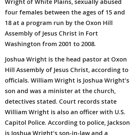
Wright of White Plains, sexually abused
four females between the ages of 15 and
18 at a program run by the Oxon Hill
Assembly of Jesus Christ in Fort
Washington from 2001 to 2008.
Joshua Wright is the head pastor at Oxon
Hill Assembly of Jesus Christ, according to
officials. William Wright is Joshua Wright's
son and was a minister at the church,
detectives stated. Court records state
William Wright is also an officer with U.S.
Capitol Police. According to police, Jackson
is Joshua Wright's son-in-law and a