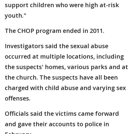
support children who were high at-risk
youth."
The CHOP program ended in 2011.
Investigators said the sexual abuse
occurred at multiple locations, including
the suspects' homes, various parks and at
the church. The suspects have all been
charged with child abuse and varying sex
offenses.
Officials said the victims came forward
and gave their accounts to police in