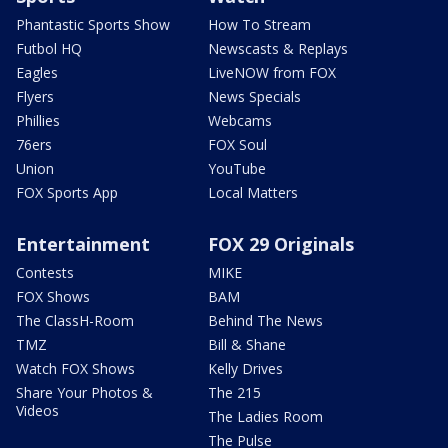
Phantastic Sports Show
How To Stream
Futbol HQ
Newscasts & Replays
Eagles
LiveNOW from FOX
Flyers
News Specials
Phillies
Webcams
76ers
FOX Soul
Union
YouTube
FOX Sports App
Local Matters
Entertainment
FOX 29 Originals
Contests
MIKE
FOX Shows
BAM
The ClassH-Room
Behind The News
TMZ
Bill & Shane
Watch FOX Shows
Kelly Drives
Share Your Photos &
The 215
Videos
The Ladies Room
The Pulse