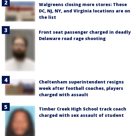
Walgreens closing more stores: These
DC, NJ, NY, and Virginia locations are on
the list
Front seat passenger charged in deadly
Delaware road rage shooting
Cheltenham superintendent resigns
week after football coaches, players
charged with assault
Timber Creek High School track coach
charged with sex assault of student