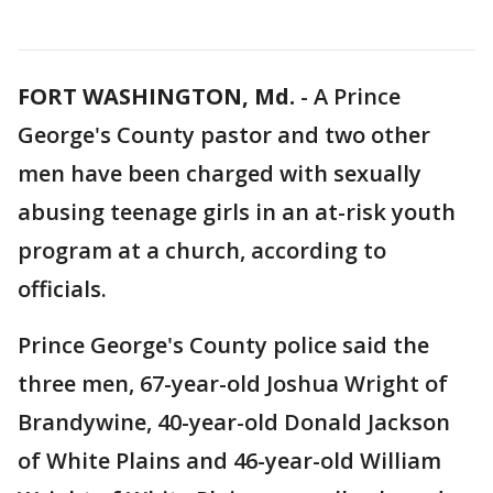
FORT WASHINGTON, Md.
-
A Prince
George's County pastor and two other
men have been charged with sexually
abusing teenage girls in an at-risk youth
program at a church, according to
officials.
Prince George's County police said the
three men, 67-year-old Joshua Wright of
Brandywine, 40-year-old Donald Jackson
of White Plains and 46-year-old William