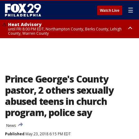
☰
Watch Live
Heat Advisory
until FRI 8:00 PM EDT, Northampton County, Berks County, Lehigh
County, Warren County
Heat Advisory
until SAT 8:00 PM EDT, Eastern Chester County, Western Chester County,
Eastern Montgomery County, Upper Bucks County, Philadelphia County,
Western Montgomery County, Delaware County, Lower Bucks County,
Somerset County, Southeastern Burlington County, Hunterdon County,
Camden County, Gloucester County, Northwestern Burlington County,
Mercer County, Ocean County, New Castle County
Prince George's County
pastor, 2 others sexually
abused teens in church
program, police say
News
Published
May 23, 2018 6:15 PM EDT