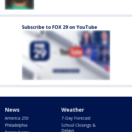
Subscribe to FOX 29 on YouTube
News
Weather
America 250
7-Day Forecast
Philadelphia
School Closings &
Delays