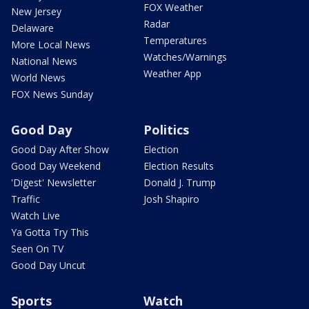
FOX Weather
New Jersey
Radar
Delaware
Temperatures
More Local News
Watches/Warnings
National News
Weather App
World News
FOX News Sunday
Good Day
Politics
Good Day After Show
Election
Good Day Weekend
Election Results
'Digest' Newsletter
Donald J. Trump
Traffic
Josh Shapiro
Watch Live
Ya Gotta Try This
Seen On TV
Good Day Uncut
Sports
Watch