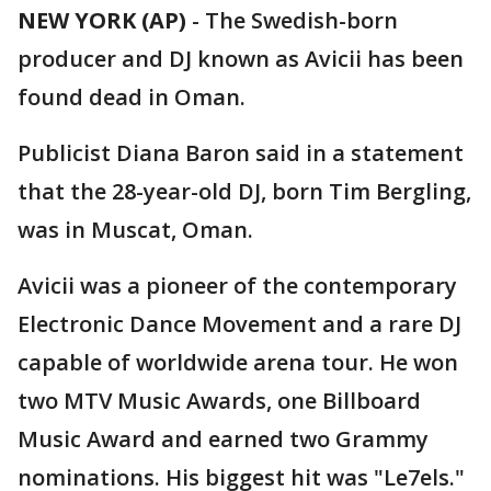
NEW YORK (AP)
-
The Swedish-born
producer and DJ known as Avicii has been
found dead in Oman.
Publicist Diana Baron said in a statement
that the 28-year-old DJ, born Tim Bergling,
was in Muscat, Oman.
Avicii was a pioneer of the contemporary
Electronic Dance Movement and a rare DJ
capable of worldwide arena tour. He won
two MTV Music Awards, one Billboard
Music Award and earned two Grammy
nominations. His biggest hit was "Le7els."