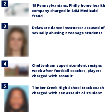
19 Pennsylvanians, Philly home health
company charged in $4M Medicaid
fraud
Delaware dance instructor accused of
sexually abusing 2 teenage students
Cheltenham superintendent resigns
week after football coaches, players
charged with assault
Timber Creek High School track coach
charged with sex assault of student