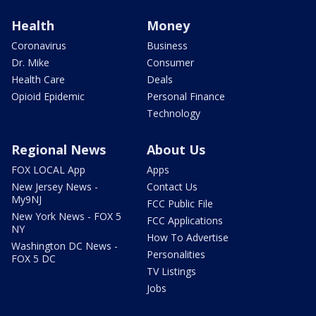
Health
Money
Coronavirus
Business
Dr. Mike
Consumer
Health Care
Deals
Opioid Epidemic
Personal Finance
Technology
Regional News
About Us
FOX LOCAL App
Apps
New Jersey News -
Contact Us
My9NJ
FCC Public File
New York News - FOX 5
FCC Applications
NY
How To Advertise
Washington DC News -
Personalities
FOX 5 DC
TV Listings
Jobs