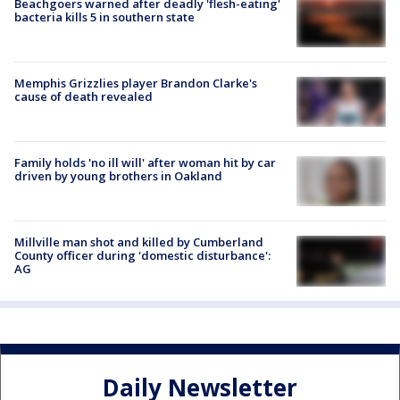
Beachgoers warned after deadly 'flesh-eating'
bacteria kills 5 in southern state
Memphis Grizzlies player Brandon Clarke's
cause of death revealed
Family holds 'no ill will' after woman hit by car
driven by young brothers in Oakland
Millville man shot and killed by Cumberland
County officer during 'domestic disturbance':
AG
Daily Newsletter