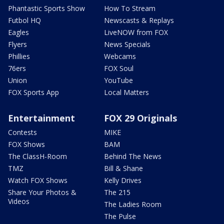
Phantastic Sports Show
How To Stream
Futbol HQ
Newscasts & Replays
Eagles
LiveNOW from FOX
Flyers
News Specials
Phillies
Webcams
76ers
FOX Soul
Union
YouTube
FOX Sports App
Local Matters
Entertainment
FOX 29 Originals
Contests
MIKE
FOX Shows
BAM
The ClassH-Room
Behind The News
TMZ
Bill & Shane
Watch FOX Shows
Kelly Drives
Share Your Photos &
The 215
Videos
The Ladies Room
The Pulse