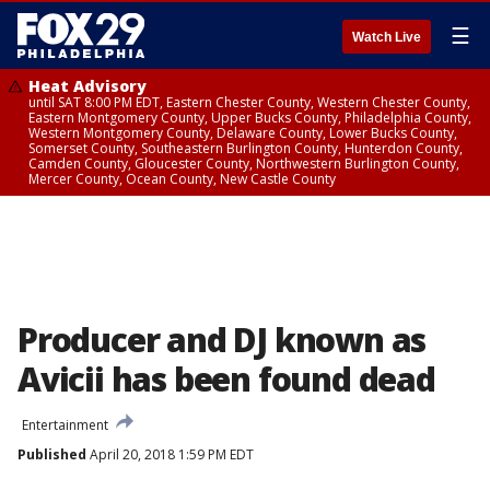
☰
Watch Live
Heat Advisory
until SAT 8:00 PM EDT, Eastern Chester County, Western Chester County,
Eastern Montgomery County, Upper Bucks County, Philadelphia County,
Western Montgomery County, Delaware County, Lower Bucks County,
Somerset County, Southeastern Burlington County, Hunterdon County,
Camden County, Gloucester County, Northwestern Burlington County,
Mercer County, Ocean County, New Castle County
Producer and DJ known as
Avicii has been found dead
Entertainment
Published
April 20, 2018 1:59 PM EDT