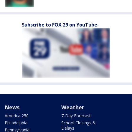
Subscribe to FOX 29 on YouTube
News
Weather
America 250
7-Day Forecast
Philadelphia
School Closings &
Delays
Pennsylvania