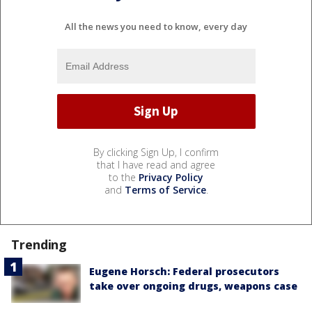
All the news you need to know, every day
By clicking Sign Up, I confirm
that I have read and agree
to the
Privacy Policy
and
Terms of Service
.
Trending
Eugene Horsch: Federal prosecutors
take over ongoing drugs, weapons case