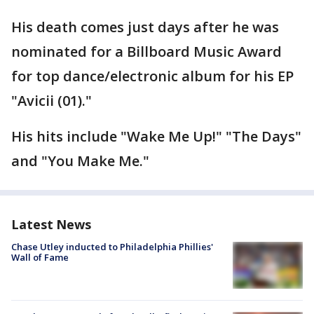
His death comes just days after he was
nominated for a Billboard Music Award
for top dance/electronic album for his EP
"Avicii (01)."
His hits include "Wake Me Up!" "The Days"
and "You Make Me."
Latest News
Chase Utley inducted to Philadelphia Phillies'
Wall of Fame