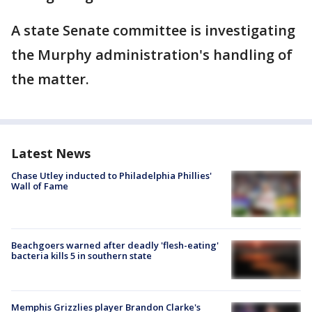
A state Senate committee is investigating
the Murphy administration's handling of
the matter.
Latest News
Chase Utley inducted to Philadelphia Phillies'
Wall of Fame
Beachgoers warned after deadly 'flesh-eating'
bacteria kills 5 in southern state
Memphis Grizzlies player Brandon Clarke's