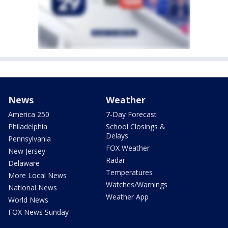
News
Weather
America 250
7-Day Forecast
Philadelphia
School Closings &
Delays
Pennsylvania
FOX Weather
New Jersey
Radar
Delaware
Temperatures
More Local News
Watches/Warnings
National News
Weather App
World News
FOX News Sunday