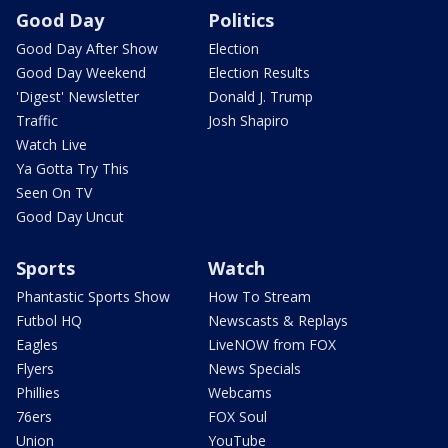
Good Day
Politics
Good Day After Show
Election
Good Day Weekend
Election Results
'Digest' Newsletter
Donald J. Trump
Traffic
Josh Shapiro
Watch Live
Ya Gotta Try This
Seen On TV
Good Day Uncut
Sports
Watch
Phantastic Sports Show
How To Stream
Futbol HQ
Newscasts & Replays
Eagles
LiveNOW from FOX
Flyers
News Specials
Phillies
Webcams
76ers
FOX Soul
Union
YouTube