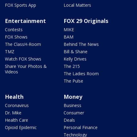
FOX Sports App
Local Matters
Entertainment
FOX 29 Originals
Contests
MIKE
FOX Shows
BAM
The ClassH-Room
Behind The News
TMZ
Bill & Shane
Watch FOX Shows
Kelly Drives
Share Your Photos &
The 215
Videos
The Ladies Room
The Pulse
Health
Money
Coronavirus
Business
Dr. Mike
Consumer
Health Care
Deals
Opioid Epidemic
Personal Finance
Technology