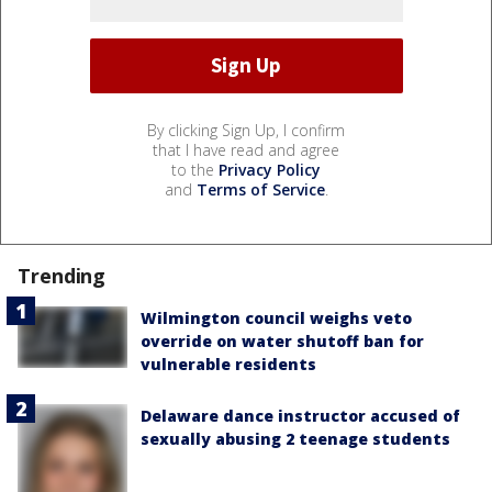
By clicking Sign Up, I confirm
that I have read and agree
to the
Privacy Policy
and
Terms of Service
.
Trending
Wilmington council weighs veto
override on water shutoff ban for
vulnerable residents
Delaware dance instructor accused of
sexually abusing 2 teenage students