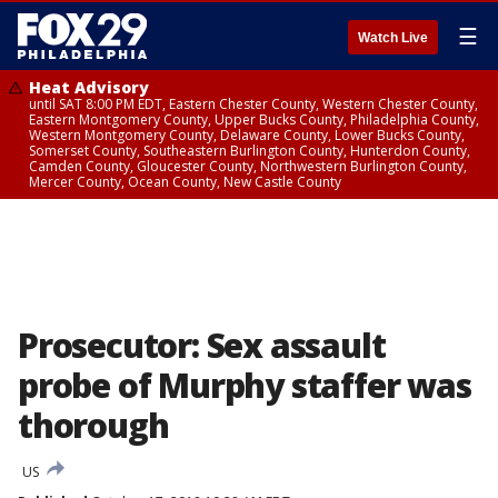
☰
Watch Live
Heat Advisory
until SAT 8:00 PM EDT, Eastern Chester County, Western Chester County,
Eastern Montgomery County, Upper Bucks County, Philadelphia County,
Western Montgomery County, Delaware County, Lower Bucks County,
Somerset County, Southeastern Burlington County, Hunterdon County,
Camden County, Gloucester County, Northwestern Burlington County,
Mercer County, Ocean County, New Castle County
Prosecutor: Sex assault
probe of Murphy staffer was
thorough
US