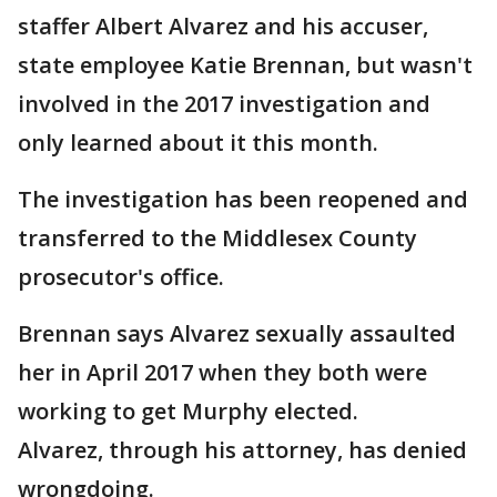
staffer Albert Alvarez and his accuser,
state employee Katie Brennan, but wasn't
involved in the 2017 investigation and
only learned about it this month.
The investigation has been reopened and
transferred to the Middlesex County
prosecutor's office.
Brennan says Alvarez sexually assaulted
her in April 2017 when they both were
working to get Murphy elected.
Alvarez, through his attorney, has denied
wrongdoing.