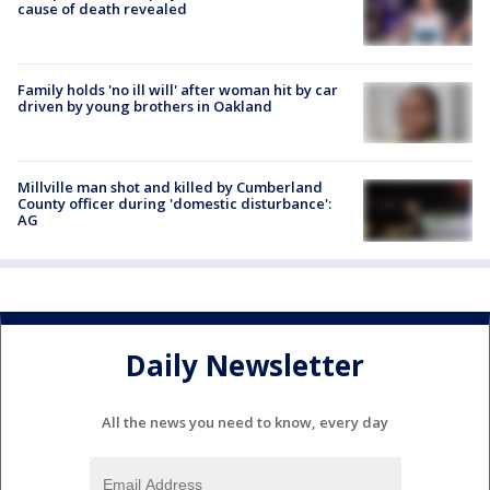
cause of death revealed
Family holds 'no ill will' after woman hit by car
driven by young brothers in Oakland
Millville man shot and killed by Cumberland
County officer during 'domestic disturbance':
AG
Daily Newsletter
All the news you need to know, every day