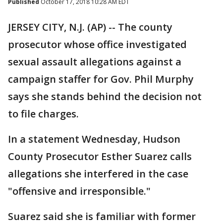
Published
October 17, 2018 10:28 AM EDT
JERSEY CITY, N.J. (AP) -- The county
prosecutor whose office investigated
sexual assault allegations against a
campaign staffer for Gov. Phil Murphy
says she stands behind the decision not
to file charges.
In a statement Wednesday, Hudson
County Prosecutor Esther Suarez calls
allegations she interfered in the case
"offensive and irresponsible."
Suarez said she is familiar with former