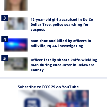
12-year-old girl assaulted in DelCo
Dollar Tree, police searching for
suspect
Man shot and killed by officers in
Millville; NJ AG investigating
Officer fatally shoots knife-wielding
man during encounter in Delaware
County
Subscribe to FOX 29 on YouTube