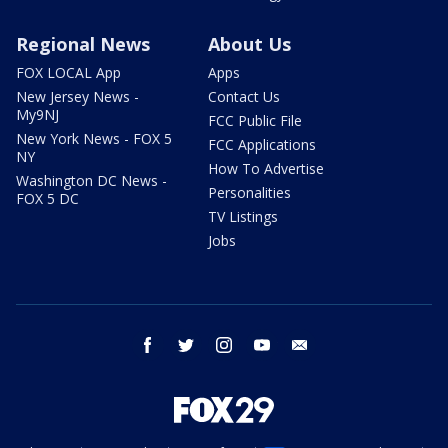
Regional News
About Us
FOX LOCAL App
Apps
New Jersey News -
Contact Us
My9NJ
FCC Public File
New York News - FOX 5
FCC Applications
NY
How To Advertise
Washington DC News -
Personalities
FOX 5 DC
TV Listings
Jobs
facebook
twitter
instagram
youtube
email