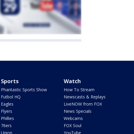
Sports
Watch
Phantastic Sports Show
How To Stream
Futbol HQ
Newscasts & Replays
Eagles
LiveNOW from FOX
Flyers
News Specials
Phillies
Webcams
76ers
FOX Soul
Union
YouTube