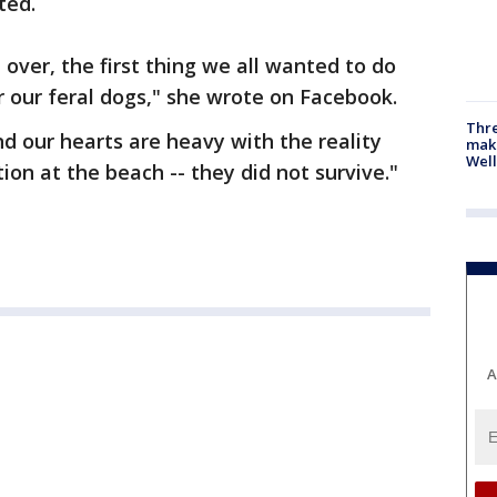
ted.
over, the first thing we all wanted to do
r our feral dogs," she wrote on Facebook.
Thre
nd our hearts are heavy with the reality
maki
Well
on at the beach -- they did not survive."
A