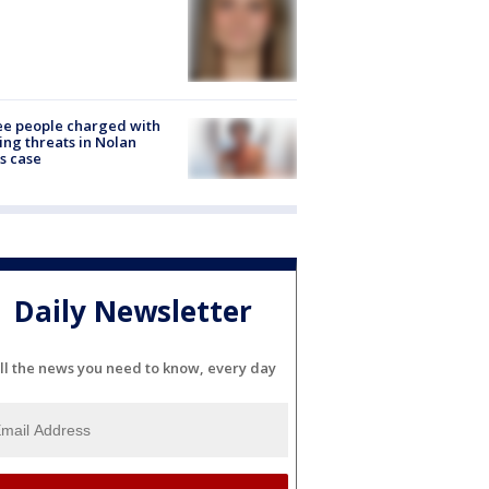
e people charged with
ng threats in Nolan
s case
Daily Newsletter
ll the news you need to know, every day