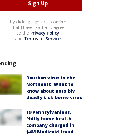
By clicking Sign Up, I confirm
that I have read and agree
to the
Privacy Policy
and
Terms of Service
.
ending
Bourbon virus in the
Northeast: What to
know about possibly
deadly tick-borne virus
19 Pennsylvanians,
Philly home health
company charged in
$4M Medicaid fraud