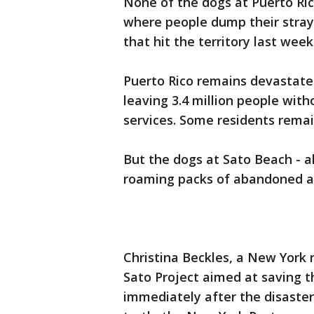
None of the dogs at Puerto Ric
where people dump their stray
that hit the territory last week
Puerto Rico remains devastate
leaving 3.4 million people with
services. Some residents rema
But the dogs at Sato Beach - a
roaming packs of abandoned an
Christina Beckles, a New York 
Sato Project aimed at saving th
immediately after the disaster 