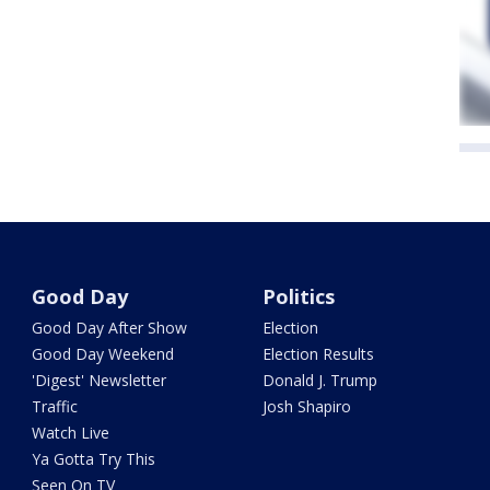
Good Day
Politics
Good Day After Show
Election
Good Day Weekend
Election Results
'Digest' Newsletter
Donald J. Trump
Traffic
Josh Shapiro
Watch Live
Ya Gotta Try This
Seen On TV