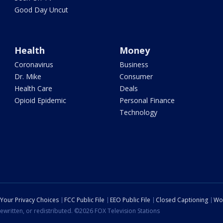
Good Day Uncut
Health
Money
Coronavirus
Business
Dr. Mike
Consumer
Health Care
Deals
Opioid Epidemic
Personal Finance
Technology
Your Privacy Choices
FCC Public File
EEO Public File
Closed Captioning
Wo
ewritten, or redistributed. ©2026 FOX Television Stations