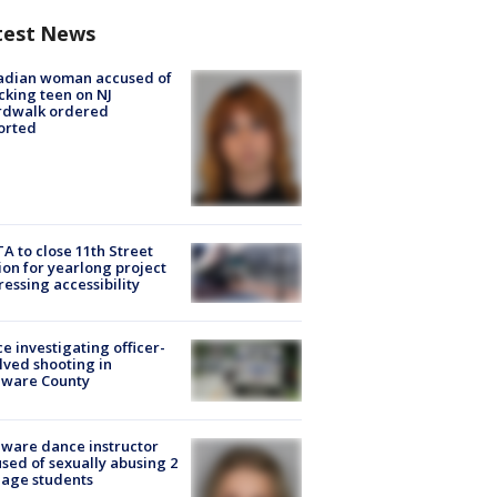
test News
adian woman accused of
cking teen on NJ
rdwalk ordered
orted
A to close 11th Street
ion for yearlong project
essing accessibility
ce investigating officer-
lved shooting in
aware County
ware dance instructor
sed of sexually abusing 2
age students