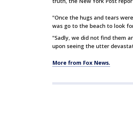
truth, the New York Post repor
"Once the hugs and tears were 
was go to the beach to look fo
"Sadly, we did not find them a
upon seeing the utter devastati
More from Fox News.