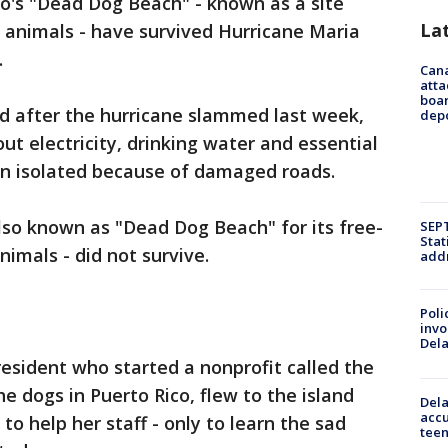
o's "Dead Dog Beach" - known as a site
La
 animals - have survived Hurricane Maria
.
Can
atta
boa
d after the hurricane slammed last week,
dep
out electricity, drinking water and essential
in isolated because of damaged roads.
lso known as "Dead Dog Beach" for its free-
SEPT
Stat
imals - did not survive.
addr
Poli
invo
Del
resident who started a nonprofit called the
e dogs in Puerto Rico, flew to the island
Dela
accu
to help her staff - only to learn the sad
teen