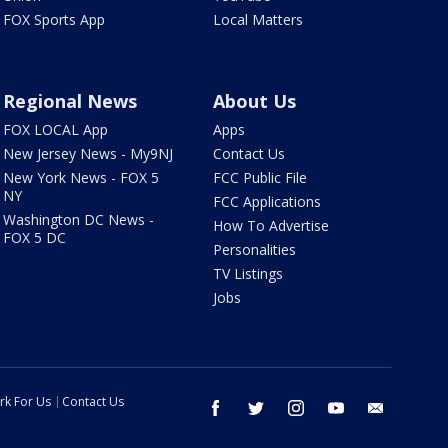
FOX Sports App
Local Matters
Regional News
About Us
FOX LOCAL App
Apps
New Jersey News - My9NJ
Contact Us
New York News - FOX 5
FCC Public File
NY
FCC Applications
Washington DC News -
How To Advertise
FOX 5 DC
Personalities
TV Listings
Jobs
rk For Us
Contact Us
facebook
twitter
instagram
youtube
email