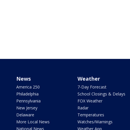
News
Weather
America 250
7-Day Forecast
Philadelphia
School Closings & Delays
Pennsylvania
FOX Weather
New Jersey
Radar
Delaware
Temperatures
More Local News
Watches/Warnings
National News
Weather App