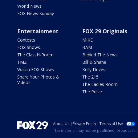
World News
FOX News Sunday
Entertainment
FOX 29 Originals
Contests
MIKE
FOX Shows
BAM
The ClassH-Room
Behind The News
TMZ
Bill & Shane
Watch FOX Shows
Kelly Drives
Share Your Photos &
The 215
Videos
The Ladies Room
The Pulse
About Us
Privacy Policy
Terms of Use
This material may not be published, broadcast, r