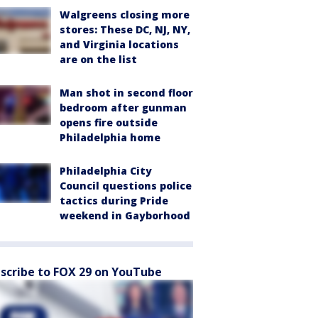
Walgreens closing more
stores: These DC, NJ, NY,
and Virginia locations
are on the list
Man shot in second floor
bedroom after gunman
opens fire outside
Philadelphia home
Philadelphia City
Council questions police
tactics during Pride
weekend in Gayborhood
scribe to FOX 29 on YouTube