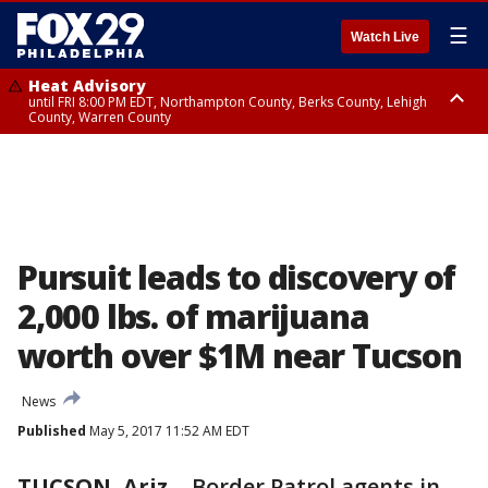
☰
Watch Live
Heat Advisory
until FRI 8:00 PM EDT, Northampton County, Berks County, Lehigh
County, Warren County
Heat Advisory
until SAT 8:00 PM EDT, Eastern Chester County, Western Chester County,
Eastern Montgomery County, Upper Bucks County, Philadelphia County,
Western Montgomery County, Delaware County, Lower Bucks County,
Somerset County, Southeastern Burlington County, Hunterdon County,
Camden County, Gloucester County, Northwestern Burlington County,
Mercer County, Ocean County, New Castle County
Pursuit leads to discovery of
2,000 lbs. of marijuana
worth over $1M near Tucson
News
Published
May 5, 2017 11:52 AM EDT
TUCSON, Ariz.
-
Border Patrol agents in