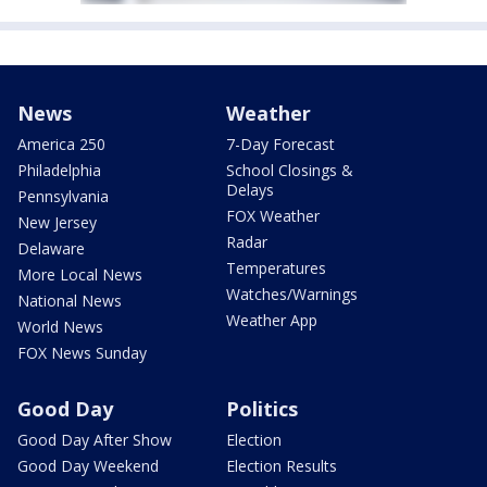
News
Weather
America 250
7-Day Forecast
Philadelphia
School Closings &
Delays
Pennsylvania
FOX Weather
New Jersey
Radar
Delaware
Temperatures
More Local News
Watches/Warnings
National News
Weather App
World News
FOX News Sunday
Good Day
Politics
Good Day After Show
Election
Good Day Weekend
Election Results