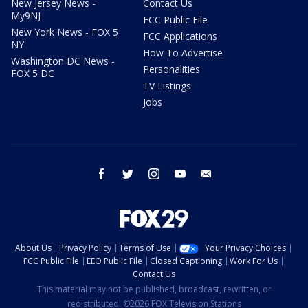
New Jersey News -
Contact Us
My9NJ
FCC Public File
New York News - FOX 5
FCC Applications
NY
How To Advertise
Washington DC News -
Personalities
FOX 5 DC
TV Listings
Jobs
facebook
twitter
instagram
youtube
email
About Us
Privacy Policy
Terms of Use
Your Privacy Choices
FCC Public File
EEO Public File
Closed Captioning
Work For Us
Contact Us
This material may not be published, broadcast, rewritten, or
redistributed. ©2026 FOX Television Stations