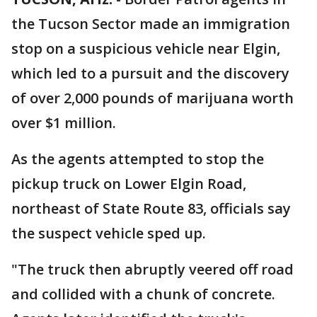
the Tucson Sector made an immigration
stop on a suspicious vehicle near Elgin,
which led to a pursuit and the discovery
of over 2,000 pounds of marijuana worth
over $1 million.
As the agents attempted to stop the
pickup truck on Lower Elgin Road,
northeast of State Route 83, officials say
the suspect vehicle sped up.
"The truck then abruptly veered off road
and collided with a chunk of concrete.