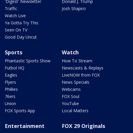
'Digest' Newsletter
Donald J. Trump
Traffic
Josh Shapiro
Watch Live
Ya Gotta Try This
Seen On TV
Good Day Uncut
Sports
Watch
Phantastic Sports Show
How To Stream
Futbol HQ
Newscasts & Replays
Eagles
LiveNOW from FOX
Flyers
News Specials
Phillies
Webcams
76ers
FOX Soul
Union
YouTube
FOX Sports App
Local Matters
Entertainment
FOX 29 Originals