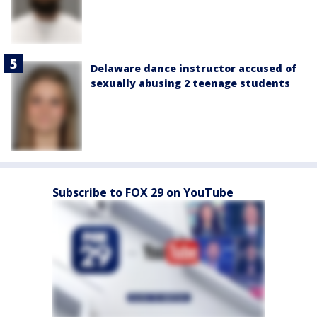
Delaware dance instructor accused of
sexually abusing 2 teenage students
Subscribe to FOX 29 on YouTube