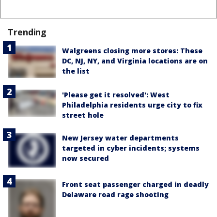
Trending
Walgreens closing more stores: These
DC, NJ, NY, and Virginia locations are on
the list
'Please get it resolved': West
Philadelphia residents urge city to fix
street hole
New Jersey water departments
targeted in cyber incidents; systems
now secured
Front seat passenger charged in deadly
Delaware road rage shooting