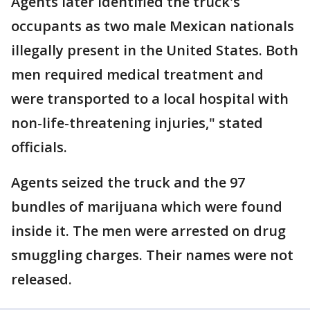
Agents later identified the truck's
occupants as two male Mexican nationals
illegally present in the United States. Both
men required medical treatment and
were transported to a local hospital with
non-life-threatening injuries," stated
officials.
Agents seized the truck and the 97
bundles of marijuana which were found
inside it. The men were arrested on drug
smuggling charges. Their names were not
released.