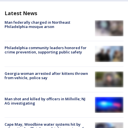
Latest News
Man federally charged in Northeast
Philadelphia mosque arson
Philadelphia community leaders honored for
crime prevention, supporting public safety
Georgia woman arrested after kittens thrown
from vehicle, police say
Man shot and killed by officers in Millville; NJ
AG investigating
Cape May, Woodbine water systems hit by