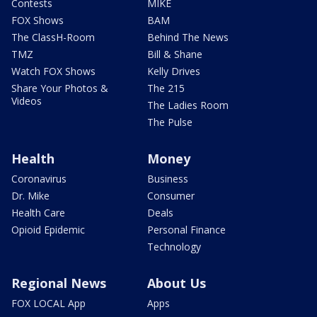
Contests
MIKE
FOX Shows
BAM
The ClassH-Room
Behind The News
TMZ
Bill & Shane
Watch FOX Shows
Kelly Drives
Share Your Photos &
The 215
Videos
The Ladies Room
The Pulse
Health
Money
Coronavirus
Business
Dr. Mike
Consumer
Health Care
Deals
Opioid Epidemic
Personal Finance
Technology
Regional News
About Us
FOX LOCAL App
Apps