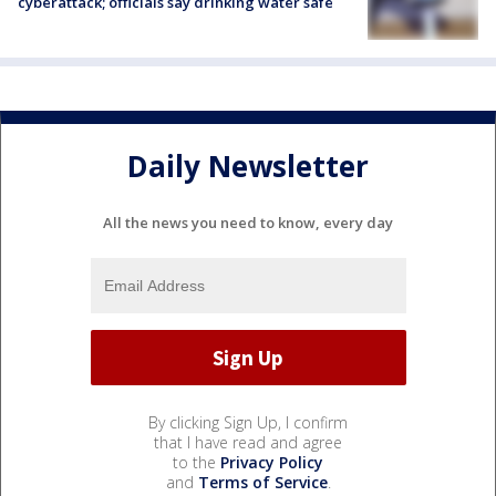
cyberattack; officials say drinking water safe
Daily Newsletter
All the news you need to know, every day
By clicking Sign Up, I confirm
that I have read and agree
to the
Privacy Policy
and
Terms of Service
.