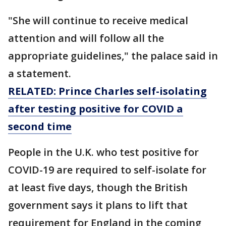
"She will continue to receive medical
attention and will follow all the
appropriate guidelines," the palace said in
a statement.
RELATED: Prince Charles self-isolating
after testing positive for COVID a
second time
People in the U.K. who test positive for
COVID-19 are required to self-isolate for
at least five days, though the British
government says it plans to lift that
requirement for England in the coming