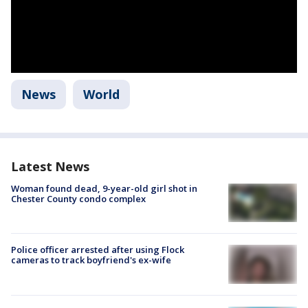
News
World
Latest News
Woman found dead, 9-year-old girl shot in
Chester County condo complex
Police officer arrested after using Flock
cameras to track boyfriend's ex-wife