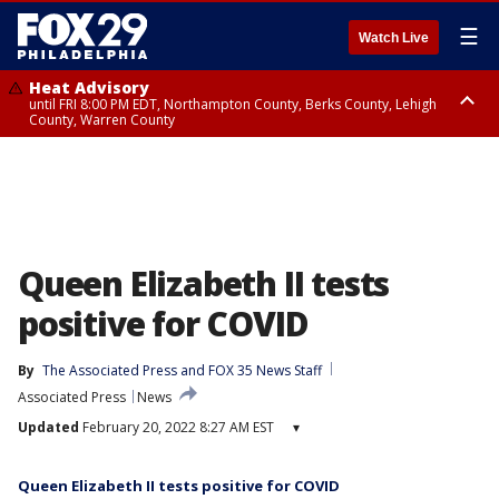
☰
Watch Live
Heat Advisory
until FRI 8:00 PM EDT, Northampton County, Berks County, Lehigh
County, Warren County
Heat Advisory
until SAT 8:00 PM EDT, Eastern Chester County, Western Chester County,
Eastern Montgomery County, Upper Bucks County, Philadelphia County,
Western Montgomery County, Delaware County, Lower Bucks County,
Somerset County, Southeastern Burlington County, Hunterdon County,
Camden County, Gloucester County, Northwestern Burlington County,
Mercer County, Ocean County, New Castle County
Queen Elizabeth II tests
positive for COVID
By
The Associated Press
 and 
FOX 35 News Staff
Associated Press
News
Updated
February 20, 2022 8:27 AM EST
▾
Queen Elizabeth II tests positive for COVID