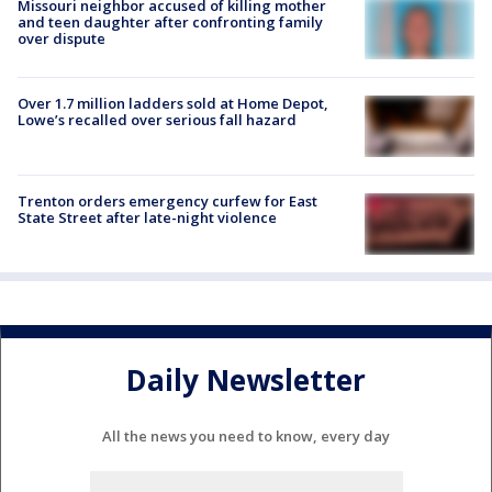
Missouri neighbor accused of killing mother
and teen daughter after confronting family
over dispute
Over 1.7 million ladders sold at Home Depot,
Lowe’s recalled over serious fall hazard
Trenton orders emergency curfew for East
State Street after late-night violence
Daily Newsletter
All the news you need to know, every day