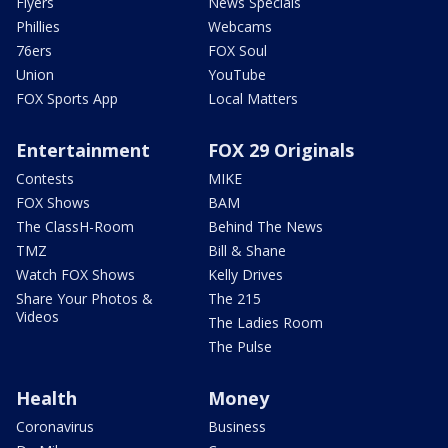
Flyers
News Specials
Phillies
Webcams
76ers
FOX Soul
Union
YouTube
FOX Sports App
Local Matters
Entertainment
FOX 29 Originals
Contests
MIKE
FOX Shows
BAM
The ClassH-Room
Behind The News
TMZ
Bill & Shane
Watch FOX Shows
Kelly Drives
Share Your Photos &
The 215
Videos
The Ladies Room
The Pulse
Health
Money
Coronavirus
Business