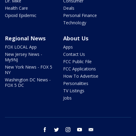
Dr. Mike
Consumer
Health Care
Deals
Opioid Epidemic
Personal Finance
Technology
Regional News
About Us
FOX LOCAL App
Apps
New Jersey News -
Contact Us
My9NJ
FCC Public File
New York News - FOX 5
FCC Applications
NY
How To Advertise
Washington DC News -
Personalities
FOX 5 DC
TV Listings
Jobs
facebook
twitter
instagram
youtube
email