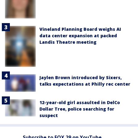
Vineland Planning Board weighs AI
data center expansion at packed
Landis Theatre meeting
Jaylen Brown introduced by Sixers,
talks expectations at Philly rec center
12-year-old girl assaulted in DelCo
Dollar Tree, police searching for
suspect
Subscribe to FOX 29 on YouTube