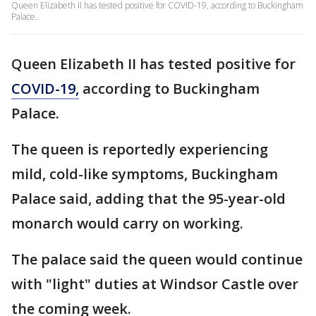
Queen Elizabeth II has tested positive for COVID-19, according to Buckingham
Palace.
Queen Elizabeth II has tested positive for
COVID-19,
according to Buckingham
Palace.
The queen is reportedly experiencing
mild, cold-like symptoms, Buckingham
Palace said, adding that the 95-year-old
monarch would carry on working.
The palace said the queen would continue
with "light" duties at Windsor Castle over
the coming week.