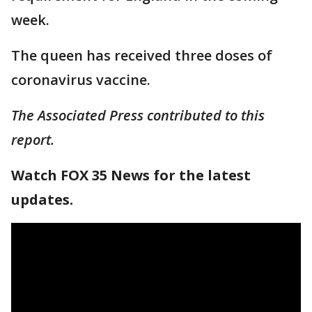
week.
The queen has received three doses of
coronavirus vaccine.
The Associated Press contributed to this
report.
Watch FOX 35 News for the latest
updates.