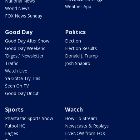
National News
Weather App
World News
FOX News Sunday
Good Day
Politics
Good Day After Show
Election
Good Day Weekend
Election Results
'Digest' Newsletter
Donald J. Trump
Traffic
Josh Shapiro
Watch Live
Ya Gotta Try This
Seen On TV
Good Day Uncut
Sports
Watch
Phantastic Sports Show
How To Stream
Futbol HQ
Newscasts & Replays
Eagles
LiveNOW from FOX