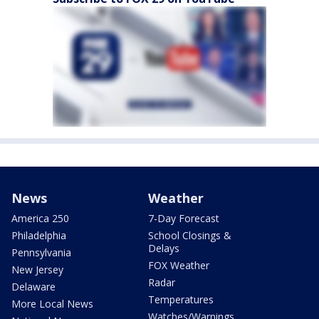
News
Weather
America 250
7-Day Forecast
Philadelphia
School Closings &
Delays
Pennsylvania
FOX Weather
New Jersey
Radar
Delaware
Temperatures
More Local News
Watches/Warnings