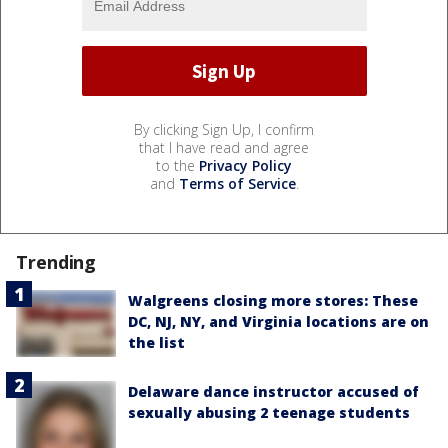
By clicking Sign Up, I confirm
that I have read and agree
to the
Privacy Policy
and
Terms of Service
.
Trending
Walgreens closing more stores: These
DC, NJ, NY, and Virginia locations are on
the list
Delaware dance instructor accused of
sexually abusing 2 teenage students