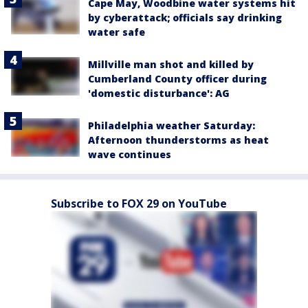
Cape May, Woodbine water systems hit
by cyberattack; officials say drinking
water safe
Millville man shot and killed by
Cumberland County officer during
'domestic disturbance': AG
Philadelphia weather Saturday:
Afternoon thunderstorms as heat
wave continues
Subscribe to FOX 29 on YouTube