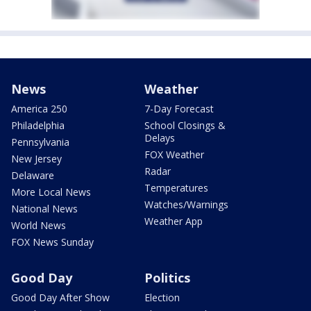
News
Weather
America 250
7-Day Forecast
Philadelphia
School Closings &
Delays
Pennsylvania
FOX Weather
New Jersey
Radar
Delaware
Temperatures
More Local News
Watches/Warnings
National News
Weather App
World News
FOX News Sunday
Good Day
Politics
Good Day After Show
Election