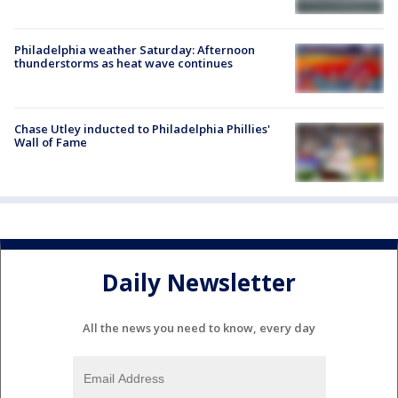
Philadelphia weather Saturday: Afternoon
thunderstorms as heat wave continues
Chase Utley inducted to Philadelphia Phillies'
Wall of Fame
Daily Newsletter
All the news you need to know, every day