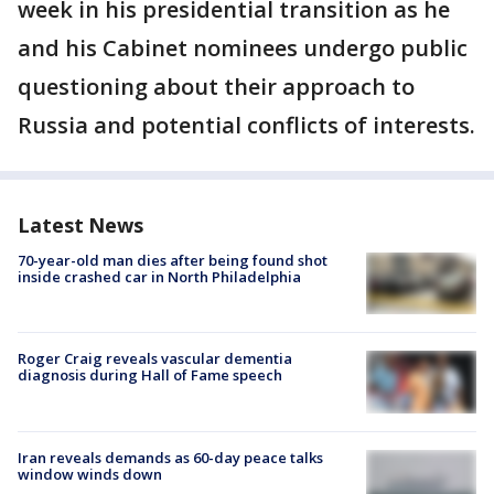
week in his presidential transition as he
and his Cabinet nominees undergo public
questioning about their approach to
Russia and potential conflicts of interests.
Latest News
70-year-old man dies after being found shot
inside crashed car in North Philadelphia
Roger Craig reveals vascular dementia
diagnosis during Hall of Fame speech
Iran reveals demands as 60-day peace talks
window winds down