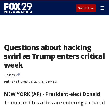
☰
Watch Live
Questions about hacking
swirl as Trump enters critical
week
Politics
Published
January 8, 2017 5:43 PM EST
NEW YORK (AP)
-
President-elect Donald
Trump and his aides are entering a crucial