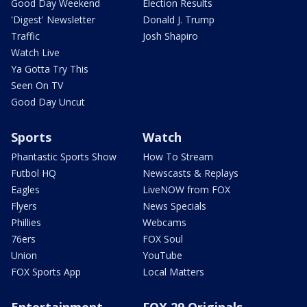
Good Day Weekend
Election Results
'Digest' Newsletter
Donald J. Trump
Traffic
Josh Shapiro
Watch Live
Ya Gotta Try This
Seen On TV
Good Day Uncut
Sports
Watch
Phantastic Sports Show
How To Stream
Futbol HQ
Newscasts & Replays
Eagles
LiveNOW from FOX
Flyers
News Specials
Phillies
Webcams
76ers
FOX Soul
Union
YouTube
FOX Sports App
Local Matters