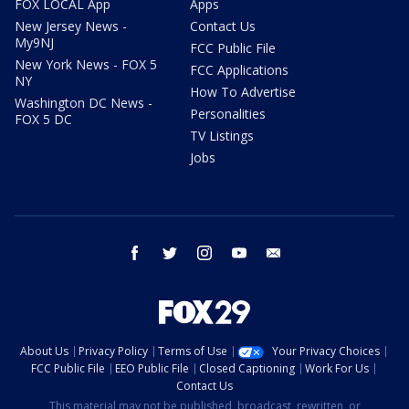
FOX LOCAL App
Apps
New Jersey News -
Contact Us
My9NJ
FCC Public File
New York News - FOX 5
FCC Applications
NY
How To Advertise
Washington DC News -
Personalities
FOX 5 DC
TV Listings
Jobs
facebook
twitter
instagram
youtube
email
About Us
Privacy Policy
Terms of Use
Your Privacy Choices
FCC Public File
EEO Public File
Closed Captioning
Work For Us
Contact Us
This material may not be published, broadcast, rewritten, or