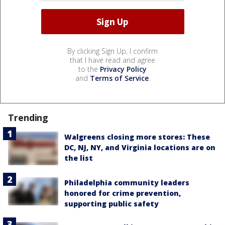
By clicking Sign Up, I confirm
that I have read and agree
to the
Privacy Policy
and
Terms of Service
.
Trending
Walgreens closing more stores: These
DC, NJ, NY, and Virginia locations are on
the list
Philadelphia community leaders
honored for crime prevention,
supporting public safety