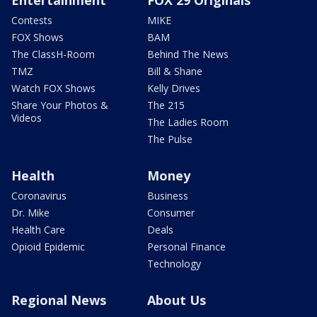
Entertainment
FOX 29 Originals
Contests
MIKE
FOX Shows
BAM
The ClassH-Room
Behind The News
TMZ
Bill & Shane
Watch FOX Shows
Kelly Drives
Share Your Photos &
The 215
Videos
The Ladies Room
The Pulse
Health
Money
Coronavirus
Business
Dr. Mike
Consumer
Health Care
Deals
Opioid Epidemic
Personal Finance
Technology
Regional News
About Us