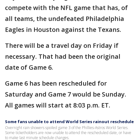
compete with the NFL game that has, of
all teams, the undefeated Philadelphia
Eagles in Houston against the Texans.
There will be a travel day on Friday if
necessary. That had been the original
date of Game 6.
Game 6 has been rescheduled for
Saturday and Game 7 would be Sunday.
All games will start at 8:03 p.m. ET.
Some fans unable to attend World Series rainout reschedule
Overnight rain showers spoiled game 3 of the Phillies-Astros World Series.
Some ticketholders are now unable to attend the rescheduled date, or have
to make last minute schedule changes.