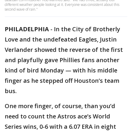
different weather people looking at it. Everyone was consistent about this
second wave of rain."
PHILADELPHIA
-
In the City of Brotherly
Love and the undefeated Eagles, Justin
Verlander showed the reverse of the first
and playfully gave Phillies fans another
kind of bird Monday — with his middle
finger as he stepped off Houston’s team
bus.
One more finger, of course, than you’d
need to count the Astros ace’s World
Series wins, 0-6 with a 6.07 ERA in eight