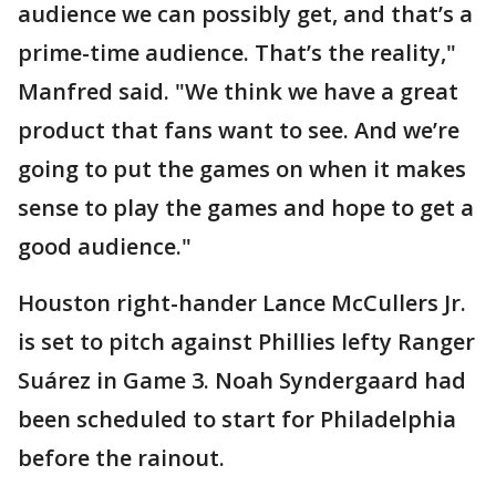
audience we can possibly get, and that’s a
prime-time audience. That’s the reality,"
Manfred said. "We think we have a great
product that fans want to see. And we’re
going to put the games on when it makes
sense to play the games and hope to get a
good audience."
Houston right-hander Lance McCullers Jr.
is set to pitch against Phillies lefty Ranger
Suárez in Game 3. Noah Syndergaard had
been scheduled to start for Philadelphia
before the rainout.