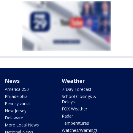
News
Weather
America 250
7-Day Forecast
Philadelphia
School Closings &
Delays
Pennsylvania
FOX Weather
New Jersey
Radar
Delaware
Temperatures
More Local News
Watches/Warnings
National News