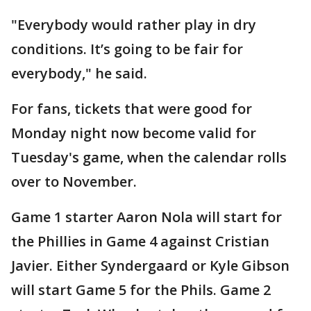
"Everybody would rather play in dry
conditions. It’s going to be fair for
everybody," he said.
For fans, tickets that were good for
Monday night now become valid for
Tuesday's game, when the calendar rolls
over to November.
Game 1 starter Aaron Nola will start for
the Phillies in Game 4 against Cristian
Javier. Either Syndergaard or Kyle Gibson
will start Game 5 for the Phils. Game 2