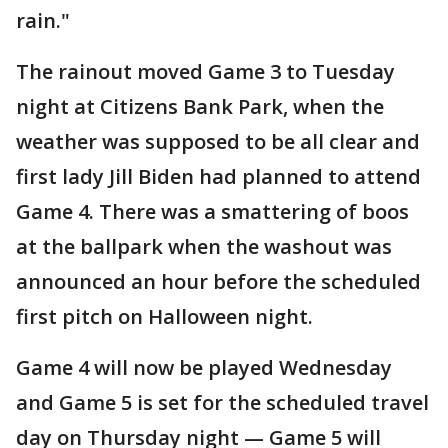
rain."
The rainout moved Game 3 to Tuesday
night at Citizens Bank Park, when the
weather was supposed to be all clear and
first lady Jill Biden had planned to attend
Game 4. There was a smattering of boos
at the ballpark when the washout was
announced an hour before the scheduled
first pitch on Halloween night.
Game 4 will now be played Wednesday
and Game 5 is set for the scheduled travel
day on Thursday night — Game 5 will