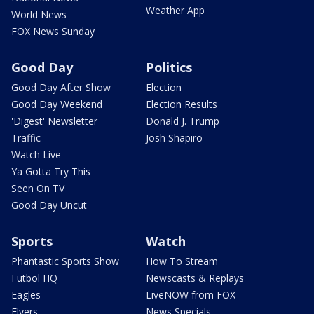
Weather App
World News
FOX News Sunday
Good Day
Politics
Good Day After Show
Election
Good Day Weekend
Election Results
'Digest' Newsletter
Donald J. Trump
Traffic
Josh Shapiro
Watch Live
Ya Gotta Try This
Seen On TV
Good Day Uncut
Sports
Watch
Phantastic Sports Show
How To Stream
Futbol HQ
Newscasts & Replays
Eagles
LiveNOW from FOX
Flyers
News Specials