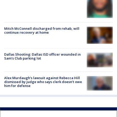
Mitch McConnell discharged from rehab, will
continue recovery at home
Dallas Shooting: Dallas ISD officer wounded in
Sam's Club parking lot
Alex Murdaugh’s lawsuit against Rebecca Hill
dismissed by judge who says clerk doesn’t owe
him for defense