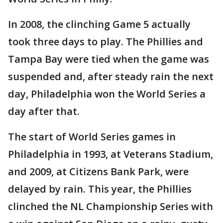
In 2008, the clinching Game 5 actually
took three days to play. The Phillies and
Tampa Bay were tied when the game was
suspended and, after steady rain the next
day, Philadelphia won the World Series a
day after that.
The start of World Series games in
Philadelphia in 1993, at Veterans Stadium,
and 2009, at Citizens Bank Park, were
delayed by rain. This year, the Phillies
clinched the NL Championship Series with