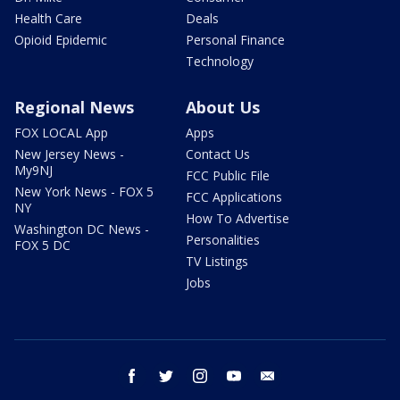
Health Care
Deals
Opioid Epidemic
Personal Finance
Technology
Regional News
About Us
FOX LOCAL App
Apps
New Jersey News -
Contact Us
My9NJ
FCC Public File
New York News - FOX 5
FCC Applications
NY
How To Advertise
Washington DC News -
Personalities
FOX 5 DC
TV Listings
Jobs
facebook
twitter
instagram
youtube
email