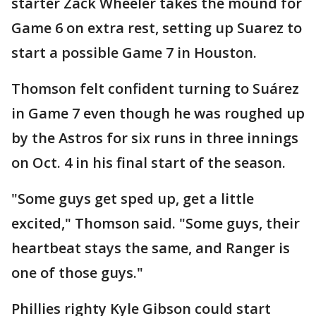
starter Zack Wheeler takes the mound for
Game 6 on extra rest, setting up Suarez to
start a possible Game 7 in Houston.
Thomson felt confident turning to Suárez
in Game 7 even though he was roughed up
by the Astros for six runs in three innings
on Oct. 4 in his final start of the season.
"Some guys get sped up, get a little
excited," Thomson said. "Some guys, their
heartbeat stays the same, and Ranger is
one of those guys."
Phillies righty Kyle Gibson could start