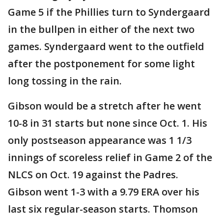
Game 5 if the Phillies turn to Syndergaard
in the bullpen in either of the next two
games. Syndergaard went to the outfield
after the postponement for some light
long tossing in the rain.
Gibson would be a stretch after he went
10-8 in 31 starts but none since Oct. 1. His
only postseason appearance was 1 1/3
innings of scoreless relief in Game 2 of the
NLCS on Oct. 19 against the Padres.
Gibson went 1-3 with a 9.79 ERA over his
last six regular-season starts. Thomson