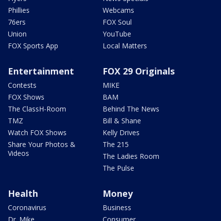
Phillies
Webcams
76ers
FOX Soul
Union
YouTube
FOX Sports App
Local Matters
Entertainment
FOX 29 Originals
Contests
MIKE
FOX Shows
BAM
The ClassH-Room
Behind The News
TMZ
Bill & Shane
Watch FOX Shows
Kelly Drives
Share Your Photos &
The 215
Videos
The Ladies Room
The Pulse
Health
Money
Coronavirus
Business
Dr. Mike
Consumer