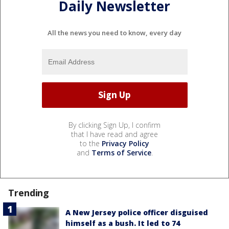
Daily Newsletter
All the news you need to know, every day
By clicking Sign Up, I confirm
that I have read and agree
to the
Privacy Policy
and
Terms of Service
.
Trending
A New Jersey police officer disguised
himself as a bush. It led to 74