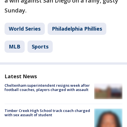
a win against San Diego on a rainy, gusty
Sunday.
World Series
Philadelphia Phillies
MLB
Sports
Latest News
Cheltenham superintendent resigns week after
football coaches, players charged with assault
Timber Creek High School track coach charged
with sex assault of student