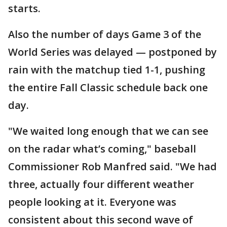
starts.
Also the number of days Game 3 of the
World Series was delayed — postponed by
rain with the matchup tied 1-1, pushing
the entire Fall Classic schedule back one
day.
"We waited long enough that we can see
on the radar what’s coming," baseball
Commissioner Rob Manfred said. "We had
three, actually four different weather
people looking at it. Everyone was
consistent about this second wave of