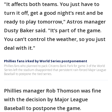
"It affects both teams. You just have to
turn it off, get a good night’s rest and be
ready to play tomorrow," Astros manager
Dusty Baker said. "It’s part of the game.
You can’t control the weather, so you just
deal with it."
Phillies fans irked by World Series postponement
Phillies fans who planned to pack Citizens Bank Park for game 3 of the World
Series left the stadium disappointed that persistent rain forced Major League
Baseball to postpone the tied series.
Phillies manager Rob Thomson was fine
with the decision by Major League
Baseball to postpone the game.