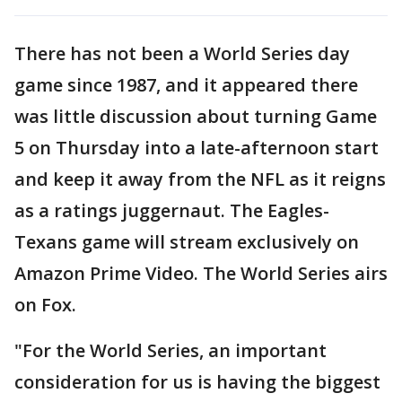
There has not been a World Series day
game since 1987, and it appeared there
was little discussion about turning Game
5 on Thursday into a late-afternoon start
and keep it away from the NFL as it reigns
as a ratings juggernaut. The Eagles-
Texans game will stream exclusively on
Amazon Prime Video. The World Series airs
on Fox.
"For the World Series, an important
consideration for us is having the biggest