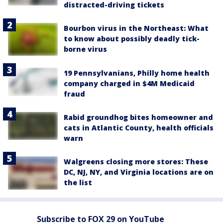
distracted-driving tickets
Bourbon virus in the Northeast: What
to know about possibly deadly tick-
borne virus
19 Pennsylvanians, Philly home health
company charged in $4M Medicaid
fraud
Rabid groundhog bites homeowner and
cats in Atlantic County, health officials
warn
Walgreens closing more stores: These
DC, NJ, NY, and Virginia locations are on
the list
Subscribe to FOX 29 on YouTube