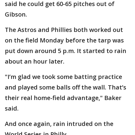
said he could get 60-65 pitches out of
Gibson.
The Astros and Phillies both worked out
on the field Monday before the tarp was
put down around 5 p.m. It started to rain
about an hour later.
"I’m glad we took some batting practice
and played some balls off the wall. That’s
their real home-field advantage," Baker
said.
And once again, rain intruded on the
World Series in Philly.