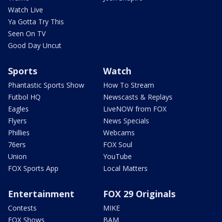
Watch Live
Ya Gotta Try This
Seen On TV
Good Day Uncut
Sports
Watch
Phantastic Sports Show
How To Stream
Futbol HQ
Newscasts & Replays
Eagles
LiveNOW from FOX
Flyers
News Specials
Phillies
Webcams
76ers
FOX Soul
Union
YouTube
FOX Sports App
Local Matters
Entertainment
FOX 29 Originals
Contests
MIKE
FOX Shows
BAM