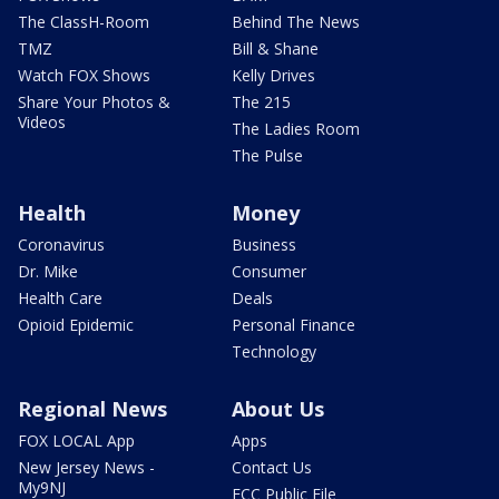
The ClassH-Room
Behind The News
TMZ
Bill & Shane
Watch FOX Shows
Kelly Drives
Share Your Photos &
The 215
Videos
The Ladies Room
The Pulse
Health
Money
Coronavirus
Business
Dr. Mike
Consumer
Health Care
Deals
Opioid Epidemic
Personal Finance
Technology
Regional News
About Us
FOX LOCAL App
Apps
New Jersey News -
Contact Us
My9NJ
FCC Public File