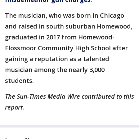
The musician, who was born in Chicago
and raised in south suburban Homewood,
graduated in 2017 from Homewood-
Flossmoor Community High School after
gaining a reputation as a talented
musician among the nearly 3,000
students.
The Sun-Times Media Wire contributed to this
report.