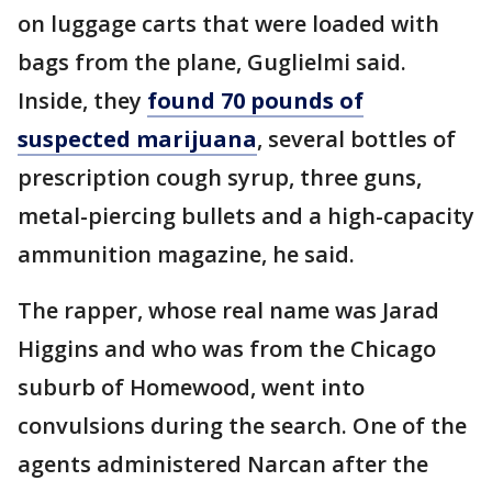
on luggage carts that were loaded with
bags from the plane, Guglielmi said.
Inside, they
found 70 pounds of
suspected marijuana
, several bottles of
prescription cough syrup, three guns,
metal-piercing bullets and a high-capacity
ammunition magazine, he said.
The rapper, whose real name was Jarad
Higgins and who was from the Chicago
suburb of Homewood, went into
convulsions during the search. One of the
agents administered Narcan after the