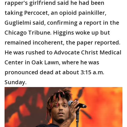
rapper's girlfriend said he had been
taking Percocet, an opioid painkiller,
Guglielmi said, confirming a report in the
Chicago Tribune. Higgins woke up but
remained incoherent, the paper reported.
He was rushed to Advocate Christ Medical
Center in Oak Lawn, where he was
pronounced dead at about 3:15 a.m.
Sunday.