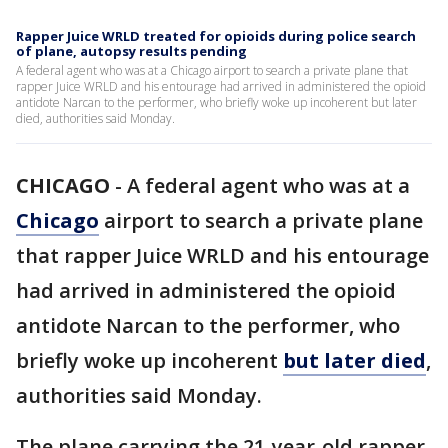
Rapper Juice WRLD treated for opioids during police search
of plane, autopsy results pending
A federal agent who was at a Chicago airport to search a private plane that
rapper Juice WRLD and his entourage had arrived in administered the opioid
antidote Narcan to the performer, who briefly woke up incoherent but later
died, authorities said Monday.
CHICAGO
-
A federal agent who was at a
Chicago
airport to search a private plane
that rapper Juice WRLD and his entourage
had arrived in administered the opioid
antidote Narcan to the performer, who
briefly woke up incoherent
but later died
,
authorities said Monday.
The plane carrying the 21-year-old rapper,