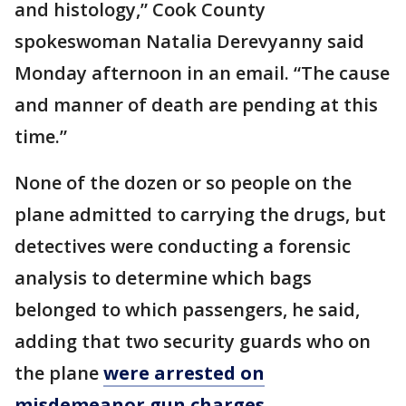
and histology,” Cook County
spokeswoman Natalia Derevyanny said
Monday afternoon in an email. “The cause
and manner of death are pending at this
time.”
None of the dozen or so people on the
plane admitted to carrying the drugs, but
detectives were conducting a forensic
analysis to determine which bags
belonged to which passengers, he said,
adding that two security guards who on
the plane
were arrested on
misdemeanor gun charges
.