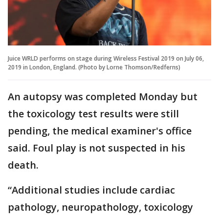
Juice WRLD performs on stage during Wireless Festival 2019 on July 06,
2019 in London, England. (Photo by Lorne Thomson/Redferns)
An autopsy was completed Monday but
the toxicology test results were still
pending, the medical examiner's office
said. Foul play is not suspected in his
death.
“Additional studies include cardiac
pathology, neuropathology, toxicology