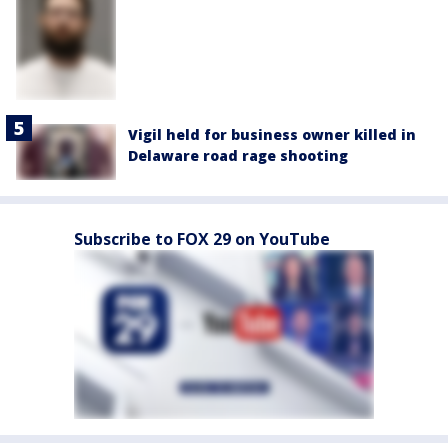
Vigil held for business owner killed in
Delaware road rage shooting
Subscribe to FOX 29 on YouTube