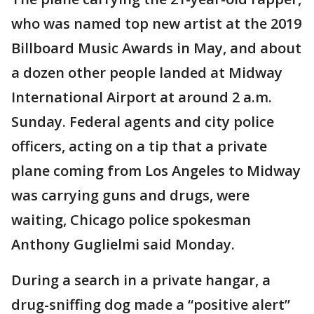
who was named top new artist at the 2019
Billboard Music Awards in May, and about
a dozen other people landed at Midway
International Airport at around 2 a.m.
Sunday. Federal agents and city police
officers, acting on a tip that a private
plane coming from Los Angeles to Midway
was carrying guns and drugs, were
waiting, Chicago police spokesman
Anthony Guglielmi said Monday.
During a search in a private hangar, a
drug-sniffing dog made a “positive alert”