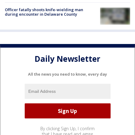
Officer fatally shoots knife-wielding man
during encounter in Delaware County
Daily Newsletter
All the news you need to know, every day
By clicking Sign Up, I confirm
that I have read and agree