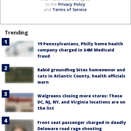
to the
Privacy Policy
and
Terms of Service
.
Trending
19 Pennsylvanians, Philly home health
company charged in $4M Medicaid
fraud
Rabid groundhog bites homeowner and
cats in Atlantic County, health officials
warn
Walgreens closing more stores: These
DC, NJ, NY, and Virginia locations are on
the list
Front seat passenger charged in deadly
Delaware road rage shooting