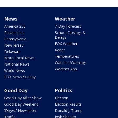
News
Weather
America 250
7-Day Forecast
Philadelphia
School Closings &
Delays
Pennsylvania
FOX Weather
New Jersey
Radar
Delaware
Temperatures
More Local News
Watches/Warnings
National News
Weather App
World News
FOX News Sunday
Good Day
Politics
Good Day After Show
Election
Good Day Weekend
Election Results
'Digest' Newsletter
Donald J. Trump
Traffic
Josh Shapiro