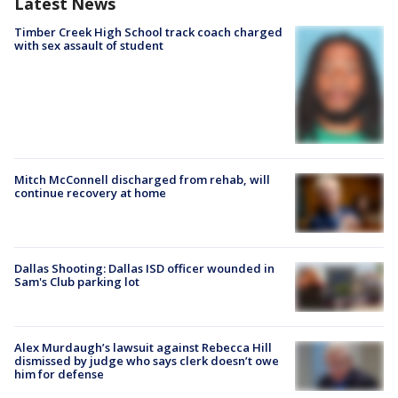
Latest News
Timber Creek High School track coach charged
with sex assault of student
Mitch McConnell discharged from rehab, will
continue recovery at home
Dallas Shooting: Dallas ISD officer wounded in
Sam's Club parking lot
Alex Murdaugh’s lawsuit against Rebecca Hill
dismissed by judge who says clerk doesn’t owe
him for defense