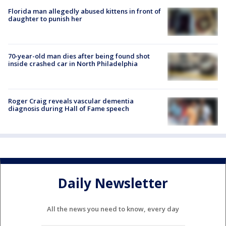
Florida man allegedly abused kittens in front of
daughter to punish her
70-year-old man dies after being found shot
inside crashed car in North Philadelphia
Roger Craig reveals vascular dementia
diagnosis during Hall of Fame speech
Daily Newsletter
All the news you need to know, every day