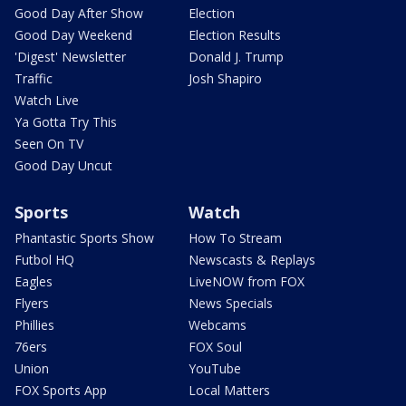
Good Day After Show
Election
Good Day Weekend
Election Results
'Digest' Newsletter
Donald J. Trump
Traffic
Josh Shapiro
Watch Live
Ya Gotta Try This
Seen On TV
Good Day Uncut
Sports
Watch
Phantastic Sports Show
How To Stream
Futbol HQ
Newscasts & Replays
Eagles
LiveNOW from FOX
Flyers
News Specials
Phillies
Webcams
76ers
FOX Soul
Union
YouTube
FOX Sports App
Local Matters