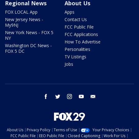
Regional News
About Us
FOX LOCAL App
Apps
New Jersey News -
Contact Us
My9NJ
FCC Public File
New York News - FOX 5
FCC Applications
NY
How To Advertise
Washington DC News -
Personalities
FOX 5 DC
TV Listings
Jobs
facebook
twitter
instagram
youtube
email
About Us
Privacy Policy
Terms of Use
Your Privacy Choices
FCC Public File
EEO Public File
Closed Captioning
Work For Us