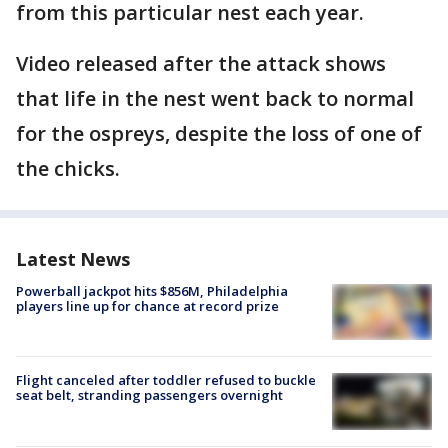
from this particular nest each year.
Video released after the attack shows
that life in the nest went back to normal
for the ospreys, despite the loss of one of
the chicks.
Latest News
Powerball jackpot hits $856M, Philadelphia
players line up for chance at record prize
Flight canceled after toddler refused to buckle
seat belt, stranding passengers overnight