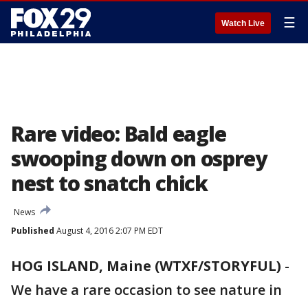
☰
Watch Live
Rare video: Bald eagle
swooping down on osprey
nest to snatch chick
News
Published
August 4, 2016 2:07 PM EDT
HOG ISLAND, Maine (WTXF/STORYFUL)
-
We have a rare occasion to see nature in