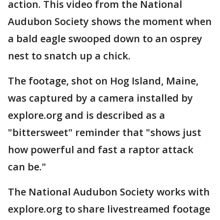
action. This video from the National
Audubon Society shows the moment when
a bald eagle swooped down to an osprey
nest to snatch up a chick.
The footage, shot on Hog Island, Maine,
was captured by a camera installed by
explore.org and is described as a
"bittersweet" reminder that "shows just
how powerful and fast a raptor attack
can be."
The National Audubon Society works with
explore.org to share livestreamed footage