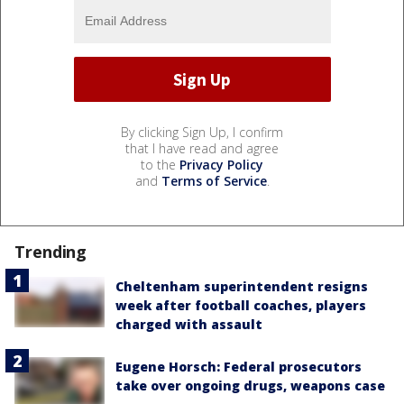
By clicking Sign Up, I confirm
that I have read and agree
to the
Privacy Policy
and
Terms of Service
.
Trending
Cheltenham superintendent resigns
week after football coaches, players
charged with assault
Eugene Horsch: Federal prosecutors
take over ongoing drugs, weapons case