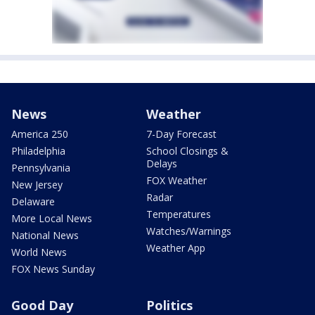
News
Weather
America 250
7-Day Forecast
Philadelphia
School Closings &
Delays
Pennsylvania
FOX Weather
New Jersey
Radar
Delaware
Temperatures
More Local News
Watches/Warnings
National News
Weather App
World News
FOX News Sunday
Good Day
Politics