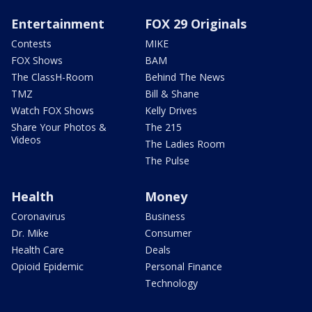
Entertainment
FOX 29 Originals
Contests
MIKE
FOX Shows
BAM
The ClassH-Room
Behind The News
TMZ
Bill & Shane
Watch FOX Shows
Kelly Drives
Share Your Photos &
The 215
Videos
The Ladies Room
The Pulse
Health
Money
Coronavirus
Business
Dr. Mike
Consumer
Health Care
Deals
Opioid Epidemic
Personal Finance
Technology