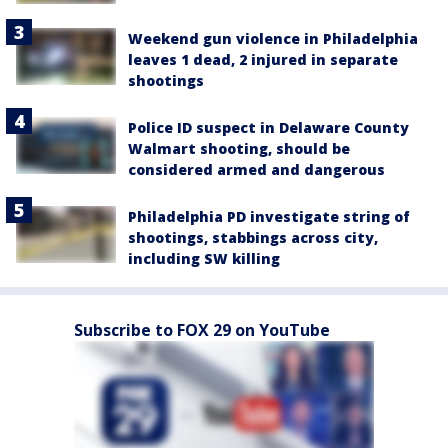
Weekend gun violence in Philadelphia
leaves 1 dead, 2 injured in separate
shootings
Police ID suspect in Delaware County
Walmart shooting, should be
considered armed and dangerous
Philadelphia PD investigate string of
shootings, stabbings across city,
including SW killing
Subscribe to FOX 29 on YouTube