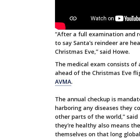
“After a full examination and r
to say Santa’s reindeer are hea
Christmas Eve,” said Howe.
The medical exam consists of 
ahead of the Christmas Eve fli
AVMA
.
The annual checkup is mandato
harboring any diseases they co
other parts of the world,” sai
they’re healthy also means they
themselves on that long global 