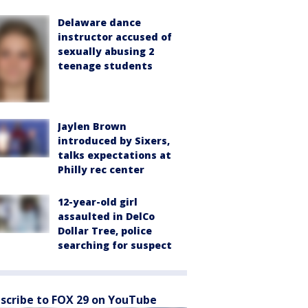
Delaware dance
instructor accused of
sexually abusing 2
teenage students
Jaylen Brown
introduced by Sixers,
talks expectations at
Philly rec center
12-year-old girl
assaulted in DelCo
Dollar Tree, police
searching for suspect
scribe to FOX 29 on YouTube