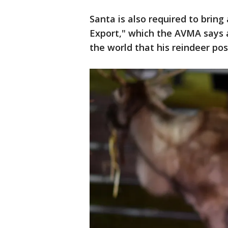
Santa is also required to bring 
Export," which the AVMA says a
the world that his reindeer pos