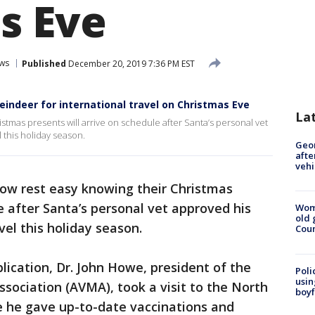
s Eve
ws
Published
December 20, 2019 7:36 PM EST
reindeer for international travel on Christmas Eve
La
stmas presents will arrive on schedule after Santa’s personal vet
 this holiday season.
Geo
afte
vehi
ow rest easy knowing their Christmas
e after Santa’s personal vet approved his
Wom
old 
vel this holiday season.
Cou
lication, Dr. John Howe, president of the
Poli
usin
sociation (AVMA), took a visit to the North
boyf
e he gave up-to-date vaccinations and