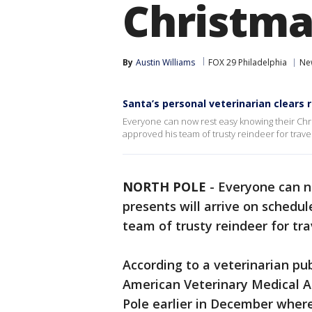
Christma
By
Austin Williams
FOX 29 Philadelphia
Ne
Santa’s personal veterinarian clears 
Everyone can now rest easy knowing their Chri
approved his team of trusty reindeer for travel
NORTH POLE
-
Everyone can n
presents will arrive on schedul
team of trusty reindeer for tra
According to a veterinarian pub
American Veterinary Medical As
Pole earlier in December wher