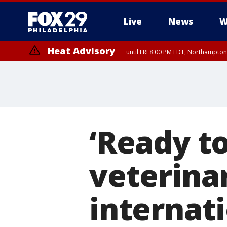
Live
News
W
Heat Advisory
until FRI 8:00 PM EDT, Northampto
Heat Advisory
until SAT 8:00 PM EDT, Eastern Chester County, Western Chester Co
Somerset County, Southeastern Burlington County, Hunterdon Count
‘Ready to
veterinar
internati