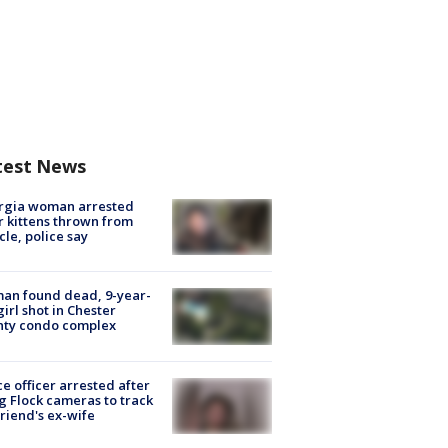
test News
rgia woman arrested
r kittens thrown from
cle, police say
an found dead, 9-year-
girl shot in Chester
nty condo complex
ce officer arrested after
g Flock cameras to track
riend's ex-wife