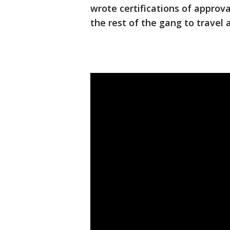
wrote certifications of approv
the rest of the gang to travel 