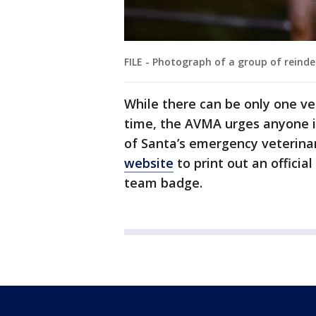
FILE - Photograph of a group of reinde
While there can be only one ve
time, the AVMA urges anyone i
of Santa’s emergency veterinar
website
to print out an officia
team badge.