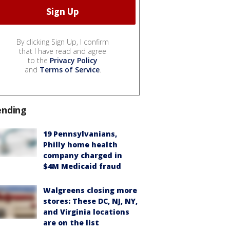
By clicking Sign Up, I confirm
that I have read and agree
to the
Privacy Policy
and
Terms of Service
.
ending
19 Pennsylvanians,
Philly home health
company charged in
$4M Medicaid fraud
Walgreens closing more
stores: These DC, NJ, NY,
and Virginia locations
are on the list