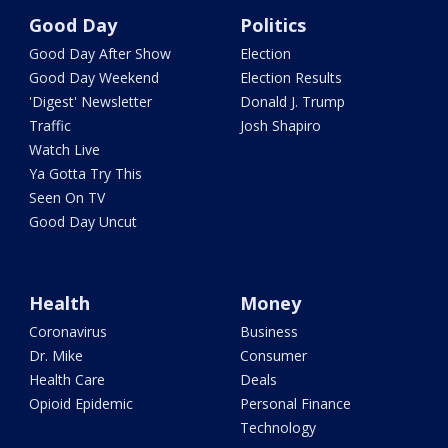
Good Day
Politics
Good Day After Show
Election
Good Day Weekend
Election Results
'Digest' Newsletter
Donald J. Trump
Traffic
Josh Shapiro
Watch Live
Ya Gotta Try This
Seen On TV
Good Day Uncut
Health
Money
Coronavirus
Business
Dr. Mike
Consumer
Health Care
Deals
Opioid Epidemic
Personal Finance
Technology