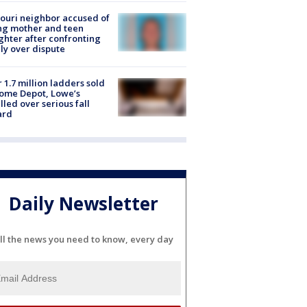
ouri neighbor accused of
ing mother and teen
hter after confronting
ly over dispute
 1.7 million ladders sold
ome Depot, Lowe’s
lled over serious fall
ard
Daily Newsletter
ll the news you need to know, every day