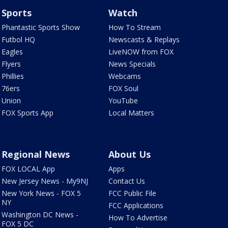
Sports
Watch
Phantastic Sports Show
How To Stream
Futbol HQ
Newscasts & Replays
Eagles
LiveNOW from FOX
Flyers
News Specials
Phillies
Webcams
76ers
FOX Soul
Union
YouTube
FOX Sports App
Local Matters
Regional News
About Us
FOX LOCAL App
Apps
New Jersey News - My9NJ
Contact Us
New York News - FOX 5
FCC Public File
NY
FCC Applications
Washington DC News -
How To Advertise
FOX 5 DC