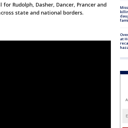
al for Rudolph, Dasher, Dancer, Prancer and
Miss
kill
across state and national borders.
daug
fami
Over
at H
reca
haz
A