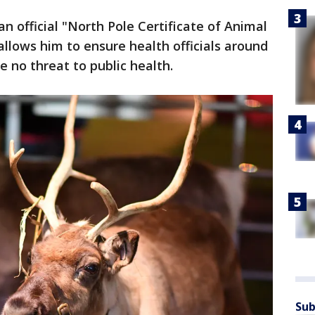
an official "North Pole Certificate of Animal
llows him to ensure health officials around
e no threat to public health.
Sub