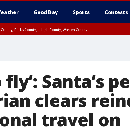
eather
Good Day
Sports
Contests
n County, Berks County, Lehigh County, Warren County
unty, Eastern Montgomery County, Upper Bucks County, Philadelphia County, W
y, Camden County, Gloucester County, Northwestern Burlington County, Mercer
 fly’: Santa’s p
ian clears rein
onal travel on