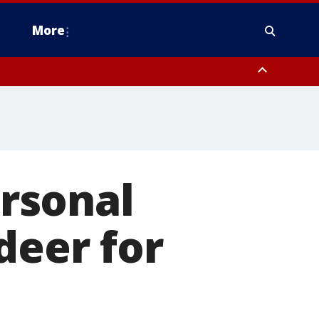
More
estern Montgomery County, Delaware County, Lower Bucks County,
 County, Ocean County, New Castle County
ersonal
deer for