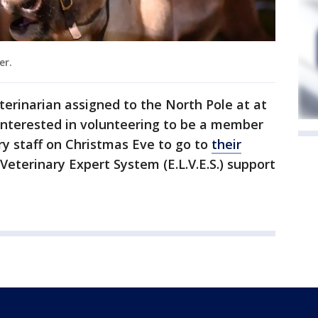
er.
terinarian assigned to the North Pole at at
nterested in volunteering to be a member
y staff on Christmas Eve to go to
their
l Veterinary Expert System (E.L.V.E.S.) support