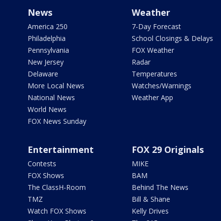
News
Weather
America 250
7-Day Forecast
Philadelphia
School Closings & Delays
Pennsylvania
FOX Weather
New Jersey
Radar
Delaware
Temperatures
More Local News
Watches/Warnings
National News
Weather App
World News
FOX News Sunday
Entertainment
FOX 29 Originals
Contests
MIKE
FOX Shows
BAM
The ClassH-Room
Behind The News
TMZ
Bill & Shane
Watch FOX Shows
Kelly Drives