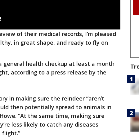
eview of their medical records, I’m pleased
lthy, in great shape, and ready to fly on
a general health checkup at least a month
Tr
ght, according to a press release by the
ry in making sure the reindeer “aren’t
uld then potentially spread to animals in
d Howe. “At the same time, making sure
’re less likely to catch any diseases
flight.”