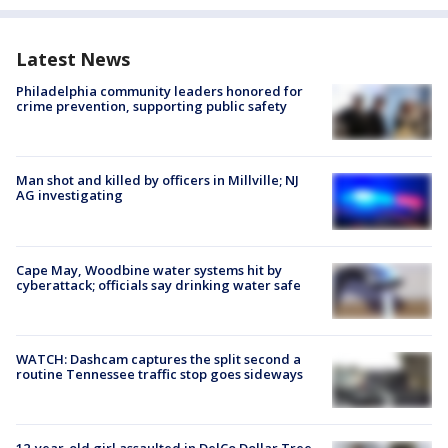
Latest News
Philadelphia community leaders honored for
crime prevention, supporting public safety
Man shot and killed by officers in Millville; NJ
AG investigating
Cape May, Woodbine water systems hit by
cyberattack; officials say drinking water safe
WATCH: Dashcam captures the split second a
routine Tennessee traffic stop goes sideways