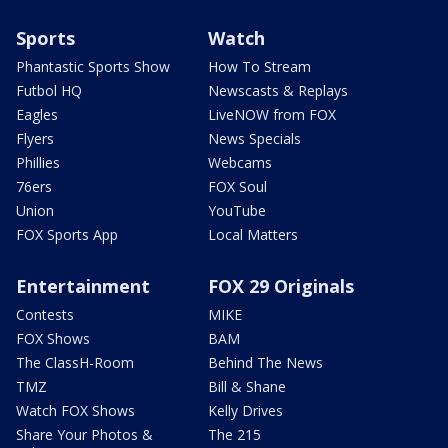
Sports
Watch
Phantastic Sports Show
How To Stream
Futbol HQ
Newscasts & Replays
Eagles
LiveNOW from FOX
Flyers
News Specials
Phillies
Webcams
76ers
FOX Soul
Union
YouTube
FOX Sports App
Local Matters
Entertainment
FOX 29 Originals
Contests
MIKE
FOX Shows
BAM
The ClassH-Room
Behind The News
TMZ
Bill & Shane
Watch FOX Shows
Kelly Drives
Share Your Photos &
The 215