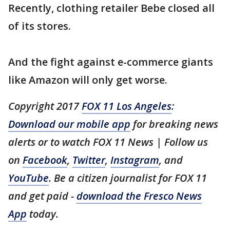
Recently, clothing retailer Bebe closed all
of its stores.
And the fight against e-commerce giants
like Amazon will only get worse.
Copyright 2017
FOX 11 Los Angeles
:
Download our mobile app
for breaking news
alerts or to watch FOX 11 News | Follow us
on
Facebook
,
Twitter
,
Instagram
, and
YouTube
. Be a citizen journalist for FOX 11
and get paid -
download the Fresco News
App
today.