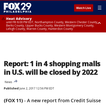
☰
Watch Live
Heat Advisory
until FRI 8:00 PM EDT, Northampton County, Western Chester County,
Berks County, Upper Bucks County, Western Montgomery County,
Lehigh County, Warren County, Hunterdon County
Heat Advisory
until SAT 8:00 PM EDT, Eastern Chester County, Eastern Montgomery
County, Philadelphia County, Delaware County, Lower Bucks County,
Somerset County, Southeastern Burlington County, Camden County,
Gloucester County, Northwestern Burlington County, Mercer County,
Ocean County, New Castle County
Report: 1 in 4 shopping malls
in U.S. will be closed by 2022
News
Published
June 2, 2017 12:56 PM EDT
(FOX 11)
-
A new report from Credit Suisse