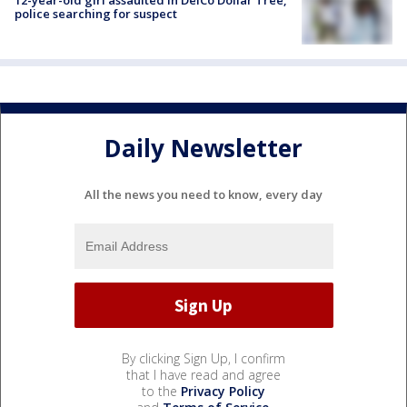
12-year-old girl assaulted in DelCo Dollar Tree,
police searching for suspect
Daily Newsletter
All the news you need to know, every day
By clicking Sign Up, I confirm
that I have read and agree
to the
Privacy Policy