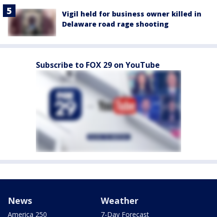
Vigil held for business owner killed in
Delaware road rage shooting
Subscribe to FOX 29 on YouTube
News
Weather
America 250
7-Day Forecast