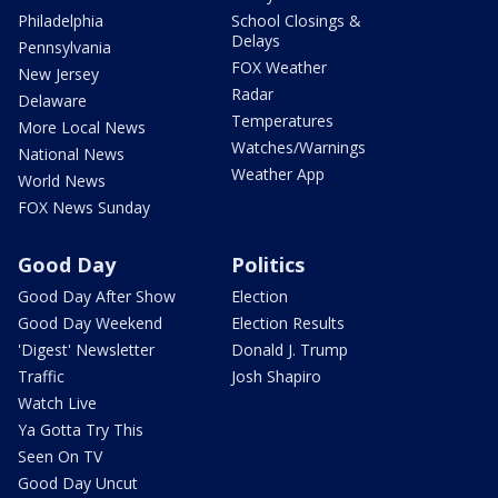
Philadelphia
School Closings &
Delays
Pennsylvania
FOX Weather
New Jersey
Radar
Delaware
Temperatures
More Local News
Watches/Warnings
National News
Weather App
World News
FOX News Sunday
Good Day
Politics
Good Day After Show
Election
Good Day Weekend
Election Results
'Digest' Newsletter
Donald J. Trump
Traffic
Josh Shapiro
Watch Live
Ya Gotta Try This
Seen On TV
Good Day Uncut