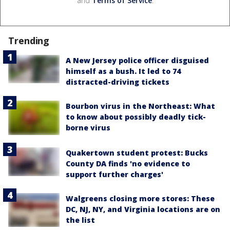
and
Terms of Service
.
Trending
A New Jersey police officer disguised
himself as a bush. It led to 74
distracted-driving tickets
Bourbon virus in the Northeast: What
to know about possibly deadly tick-
borne virus
Quakertown student protest: Bucks
County DA finds 'no evidence to
support further charges'
Walgreens closing more stores: These
DC, NJ, NY, and Virginia locations are on
the list