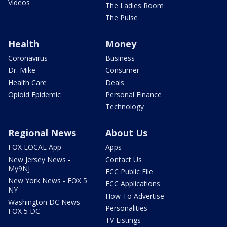
Videos
The Ladies Room
The Pulse
Health
Money
Coronavirus
Business
Dr. Mike
Consumer
Health Care
Deals
Opioid Epidemic
Personal Finance
Technology
Regional News
About Us
FOX LOCAL App
Apps
New Jersey News -
Contact Us
My9NJ
FCC Public File
New York News - FOX 5
FCC Applications
NY
How To Advertise
Washington DC News -
Personalities
FOX 5 DC
TV Listings