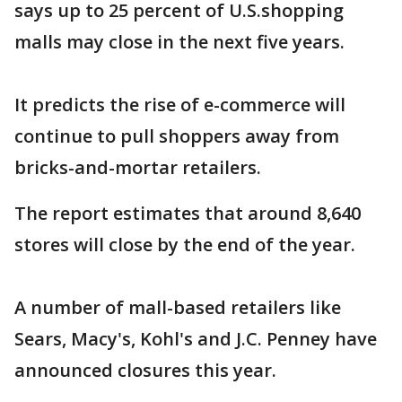
says up to 25 percent of U.S.shopping
malls may close in the next five years.
It predicts the rise of e-commerce will
continue to pull shoppers away from
bricks-and-mortar retailers.
The report estimates that around 8,640
stores will close by the end of the year.
A number of mall-based retailers like
Sears, Macy's, Kohl's and J.C. Penney have
announced closures this year.