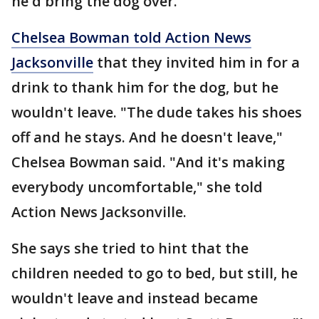
he'd bring the dog over.
Chelsea Bowman told Action News
Jacksonville
that they invited him in for a
drink to thank him for the dog, but he
wouldn't leave. "The dude takes his shoes
off and he stays. And he doesn't leave,"
Chelsea Bowman said. "And it's making
everybody uncomfortable," she told
Action News Jacksonville.
She says she tried to hint that the
children needed to go to bed, but still, he
wouldn't leave and instead became