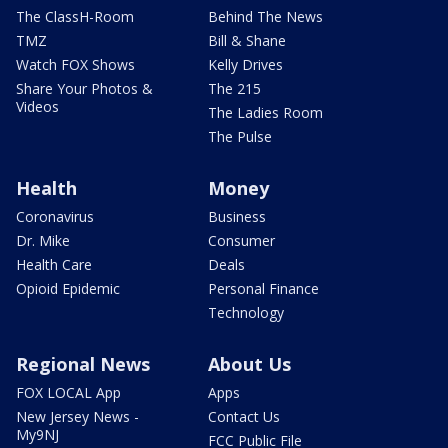
The ClassH-Room
Behind The News
TMZ
Bill & Shane
Watch FOX Shows
Kelly Drives
Share Your Photos &
The 215
Videos
The Ladies Room
The Pulse
Health
Money
Coronavirus
Business
Dr. Mike
Consumer
Health Care
Deals
Opioid Epidemic
Personal Finance
Technology
Regional News
About Us
FOX LOCAL App
Apps
New Jersey News -
Contact Us
My9NJ
FCC Public File