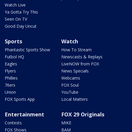
Watch Live
Ya Gotta Try This
Seen On TV
Good Day Uncut
Sports
Watch
Phantastic Sports Show
How To Stream
Futbol HQ
Newscasts & Replays
Eagles
LiveNOW from FOX
Flyers
News Specials
Phillies
Webcams
76ers
FOX Soul
Union
YouTube
FOX Sports App
Local Matters
Entertainment
FOX 29 Originals
Contests
MIKE
FOX Shows
BAM