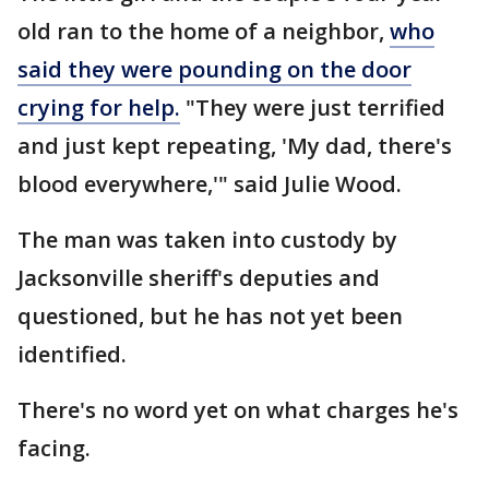
old ran to the home of a neighbor,
who
said they were pounding on the door
crying for help.
"They were just terrified
and just kept repeating, 'My dad, there's
blood everywhere,'" said Julie Wood.
The man was taken into custody by
Jacksonville sheriff's deputies and
questioned, but he has not yet been
identified.
There's no word yet on what charges he's
facing.