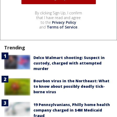
By clicking Sign Up, I confirm
that I have read and agree
to the
Privacy Policy
and
Terms of Service
.
Trending
Delco Walmart shooting: Suspect in
custody, charged with attempted
murder
Bourbon virus in the Northeast: What
to know about possibly deadly tick-
borne virus
19 Pennsylvanians, Philly home health
company charged in $4M Medicaid
fraud