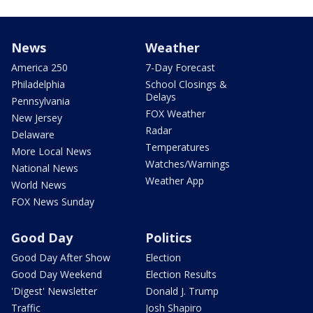
News
Weather
America 250
7-Day Forecast
Philadelphia
School Closings &
Delays
Pennsylvania
FOX Weather
New Jersey
Radar
Delaware
Temperatures
More Local News
Watches/Warnings
National News
Weather App
World News
FOX News Sunday
Good Day
Politics
Good Day After Show
Election
Good Day Weekend
Election Results
'Digest' Newsletter
Donald J. Trump
Traffic
Josh Shapiro