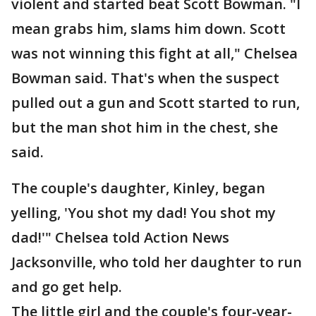
violent and started beat Scott Bowman. "I
mean grabs him, slams him down. Scott
was not winning this fight at all," Chelsea
Bowman said. That's when the suspect
pulled out a gun and Scott started to run,
but the man shot him in the chest, she
said.
The couple's daughter, Kinley, began
yelling, 'You shot my dad! You shot my
dad!'" Chelsea told Action News
Jacksonville, who told her daughter to run
and go get help.
The little girl and the couple's four-year-