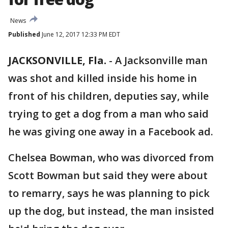
News
Published
June 12, 2017 12:33 PM EDT
JACKSONVILLE, Fla.
-
A Jacksonville man
was shot and killed inside his home in
front of his children, deputies say, while
trying to get a dog from a man who said
he was giving one away in a Facebook ad.
Chelsea Bowman, who was divorced from
Scott Bowman but said they were about
to remarry, says he was planning to pick
up the dog, but instead, the man insisted