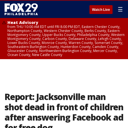
☰
Watch Live
Heat Advisory
from THU 10:00 AM EDT until FRI 8:00 PM EDT, Eastern Chester County,
Northampton County, Western Chester County, Berks County, Eastern
Montgomery County, Upper Bucks County, Philadelphia County, Western
Montgomery County, Carbon County, Delaware County, Lehigh County,
Lower Bucks County, Monroe County, Warren County, Somerset County,
Southeastern Burlington County, Hunterdon County, Camden County,
Gloucester County, Northwestern Burlington County, Mercer County,
Ocean County, New Castle County
Report: Jacksonville man
shot dead in front of children
after answering Facebook ad
for free dog