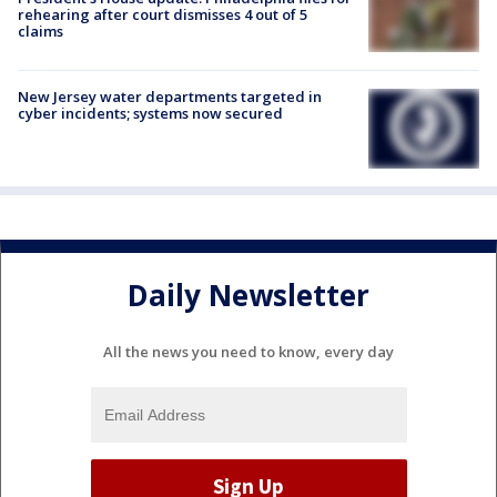
rehearing after court dismisses 4 out of 5
claims
New Jersey water departments targeted in
cyber incidents; systems now secured
Daily Newsletter
All the news you need to know, every day