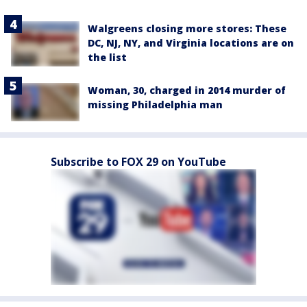
Walgreens closing more stores: These
DC, NJ, NY, and Virginia locations are on
the list
Woman, 30, charged in 2014 murder of
missing Philadelphia man
Subscribe to FOX 29 on YouTube