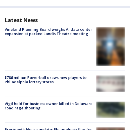
Latest News
Vineland Planning Board weighs AI data center
expansion at packed Landis Theatre meeting
$786 million Powerball draws new players to
Philadelphia lottery stores
Vigil held for business owner killed in Delaware
road rage shooting
President’s House update: Philadelphia files for